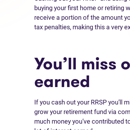
buying your first home or retiring wi
receive a portion of the amount yo
tax penalties, making this a very 
You’ll miss 
earned
If you cash out your RRSP you’ll m
grow your retirement fund via co
much money you’ve contributed to