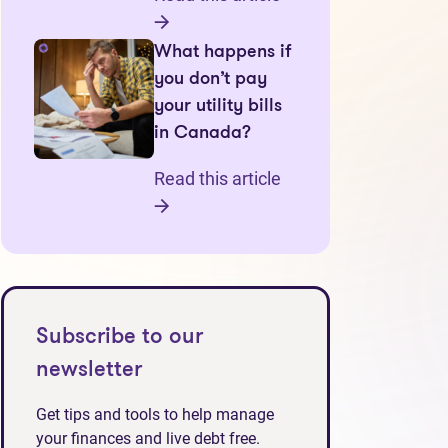
What happens if
you don’t pay
your utility bills
in Canada?
Read this article
Subscribe to our
newsletter
Get tips and tools to help manage
your finances and live debt free.