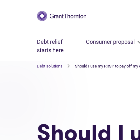
Skip to main content
Debt relief
Consumer proposal
starts here
Debt solutions
Should I use my RRSP to pay off my 
Should I 