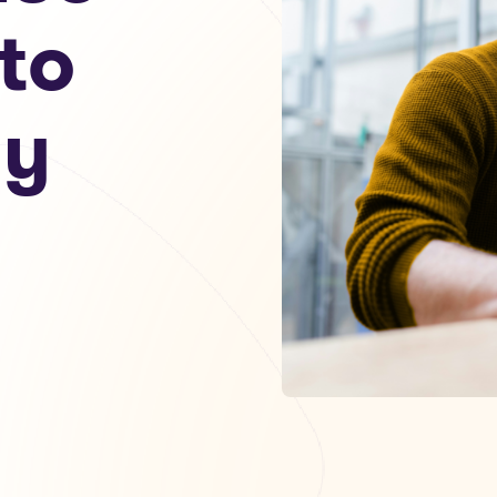
to
my