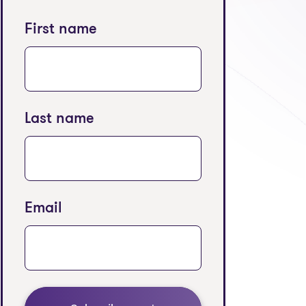
First name
Last name
Email