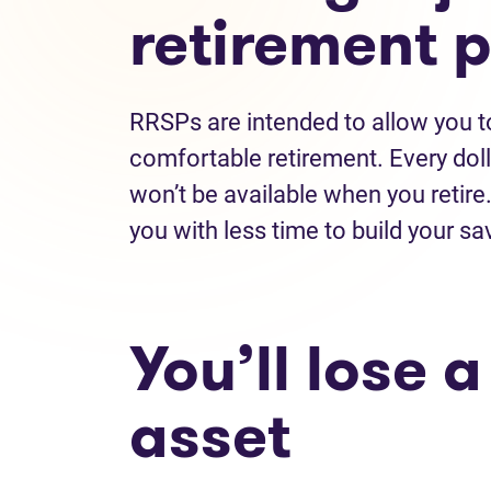
retirement 
RRSPs are intended to allow you to
comfortable retirement. Every doll
won’t be available when you retir
you with less time to build your s
You’ll lose 
asset