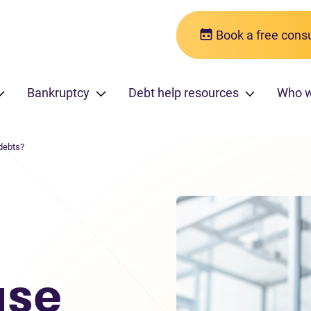
Book a free consu
Bankruptcy
Debt help resources
Who 
debts?
use