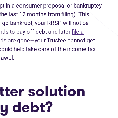
pt in a consumer proposal or bankruptcy
he last 12 months from filing). This
r go bankrupt, your RRSP will not be
nds to pay off debt and later
file a
nds are gone—your Trustee cannot get
ould help take care of the income tax
drawal.
ter solution
my debt?