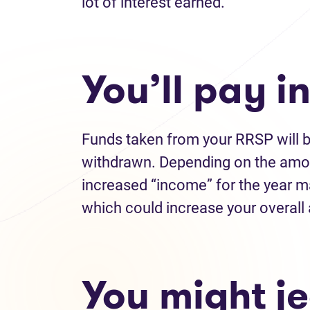
lot of interest earned.
You’ll pay 
Funds taken from your RRSP will b
withdrawn. Depending on the amo
increased “income” for the year m
which could increase your overal
You might j