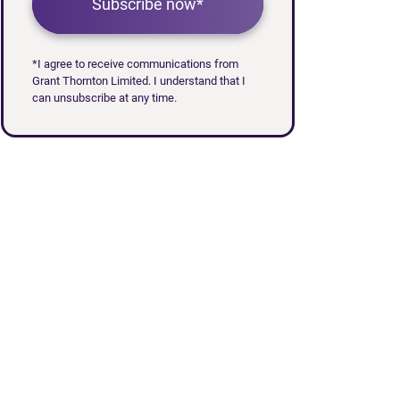
Subscribe now*
*I agree to receive communications from
Grant Thornton Limited. I understand that I
can unsubscribe at any time.