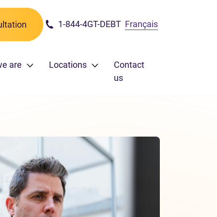
1-844-4GT-DEBT
Français
ltation
we are
Locations
Contact
us