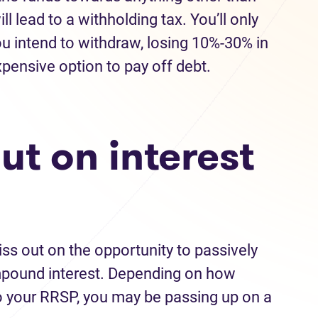
ll lead to a withholding tax. You’ll only
u intend to withdraw, losing 10%-30% in
expensive option to pay off debt.
out on interest
iss out on the opportunity to passively
mpound interest. Depending on how
 your RRSP, you may be passing up on a