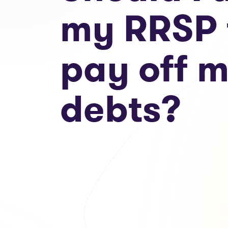
my RRSP 
pay off 
debts?