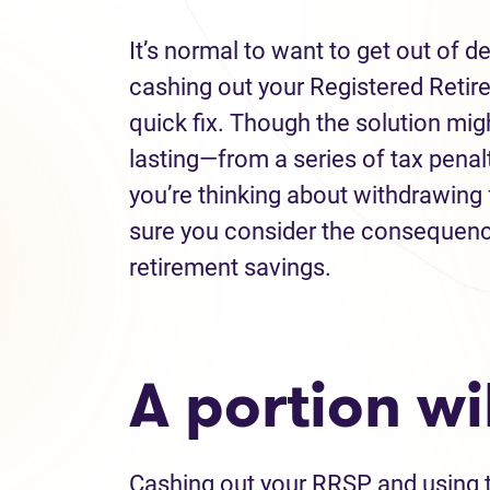
It’s normal to want to get out of 
cashing out your Registered Reti
quick fix. Though the solution mi
lasting—from a series of tax penal
you’re thinking about withdrawing
sure you consider the consequence
retirement savings.
A portion wi
Cashing out your RRSP and using 