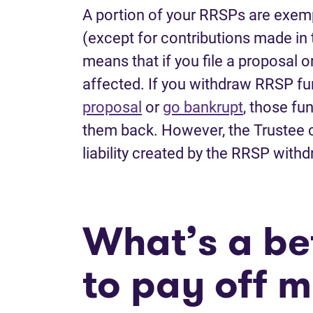
A portion of your RRSPs are exem
(except for contributions made in t
means that if you file a proposal o
affected. If you withdraw RRSP fu
proposal
or
go bankrupt
, those fu
them back. However, the Trustee c
liability created by the RRSP with
What’s a bet
to pay off 