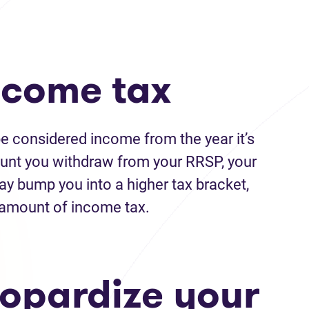
income tax
e considered income from the year it’s
unt you withdraw from your RRSP, your
ay bump you into a higher tax bracket,
l amount of income tax.
eopardize your