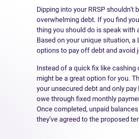
Dipping into your RRSP shouldn’t b
overwhelming debt. If you find yours
thing you should do is speak with 
Based on your unique situation, a L
options to pay off debt and avoid 
Instead of a quick fix like cashing
might be a great option for you. T
your unsecured debt and only pay 
owe through fixed monthly paymen
Once completed, unpaid balances ar
they’ve agreed to the proposed te