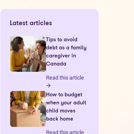
Latest articles
Tips to avoid
debt as a family
caregiver in
Canada
Read this article
How to budget
when your adult
child moves
back home
Read this article