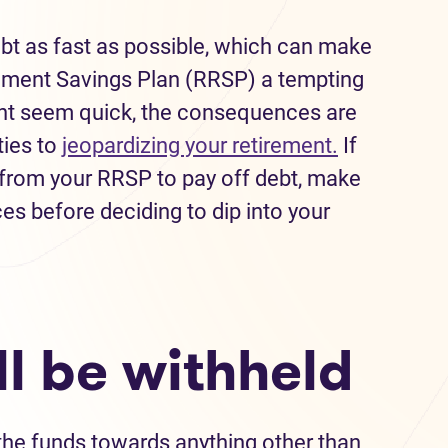
debt as fast as possible, which can make
rement Savings Plan (RRSP) a tempting
ght seem quick, the consequences are
ties to
jeopardizing your retirement.
If
 from your RRSP to pay off debt, make
s before deciding to dip into your
ll be withheld
the funds towards anything other than