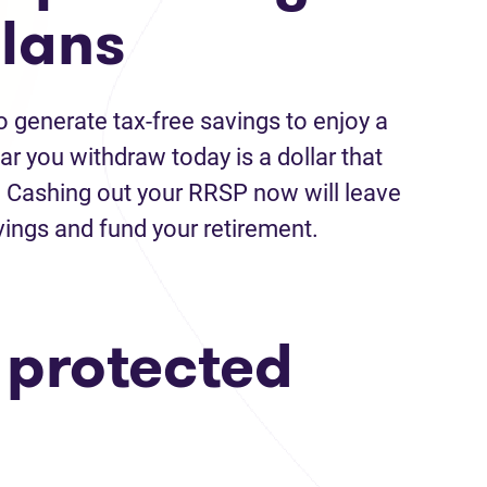
plans
 generate tax-free savings to enjoy a
ar you withdraw today is a dollar that
e. Cashing out your RRSP now will leave
avings and fund your retirement.
a protected