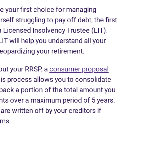
e your first choice for managing
elf struggling to pay off debt, the first
a Licensed Insolvency Trustee (LIT).
IT will help you understand all your
jeopardizing your retirement.
 out your RRSP, a
consumer proposal
his process allows you to consolidate
back a portion of the total amount you
ts over a maximum period of 5 years.
e written off by your creditors if
rms.