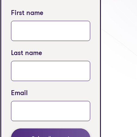
First name
Last name
Email