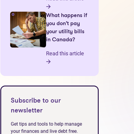
What happens if
you don’t pay
your utility bills
in Canada?
Read this article
Subscribe to our
newsletter
Get tips and tools to help manage
your finances and live debt free.