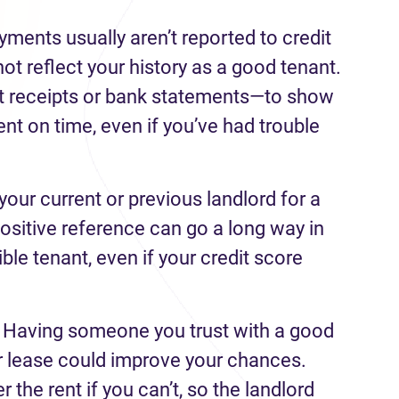
yments usually aren’t reported to credit
ot reflect your history as a good tenant.
nt receipts or bank statements—to show
ent on time, even if you’ve had trouble
your current or previous landlord for a
ositive reference can go a long way in
ble tenant, even if your credit score
.
Having someone you trust with a good
ur lease could improve your chances.
the rent if you can’t, so the landlord