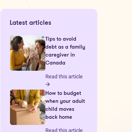
Latest articles
Tips to avoid
debt as a family
caregiver in
Canada
Read this article
How to budget
when your adult
child moves
back home
Read this article