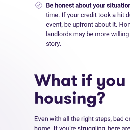
Be honest about your situatio
time. If your credit took a hit 
event, be upfront about it. H
landlords may be more willing 
story.
What if you s
housing?
Even with all the right steps, bad cr
home. If you’re struggling, here a