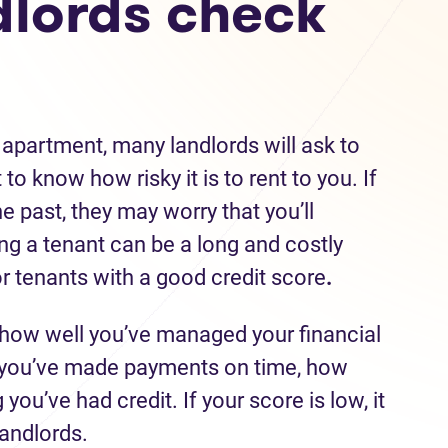
lords check
 apartment, many landlords will ask to
to know how risky it is to rent to you. If
he past, they may worry that you’ll
ing a tenant can be a long and costly
r tenants with a good credit score
.
 how well you’ve managed your financial
r you’ve made payments on time, how
ou’ve had credit. If your score is low, it
landlords.