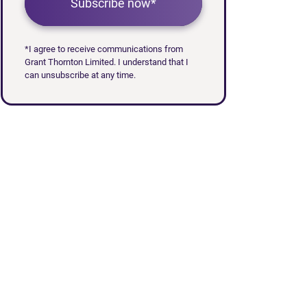
Subscribe now*
*I agree to receive communications from
Grant Thornton Limited. I understand that I
can unsubscribe at any time.