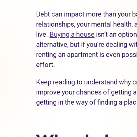
Debt can impact more than your ba
relationships, your mental health, a
live.
Buying a house
isn’t an option
alternative, but if you’re dealing w
renting an apartment is even possibl
effort.
Keep reading to understand why cr
improve your chances of getting ap
getting in the way of finding a place