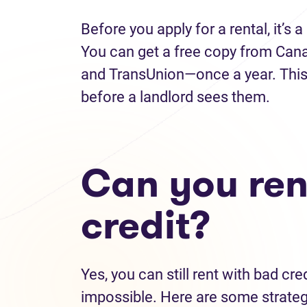
Before you apply for a rental, it’s 
You can get a free copy from Can
and TransUnion—once a year. This 
before a landlord sees them.
Can you ren
credit?
Yes, you can still rent with bad cr
impossible. Here are some strate