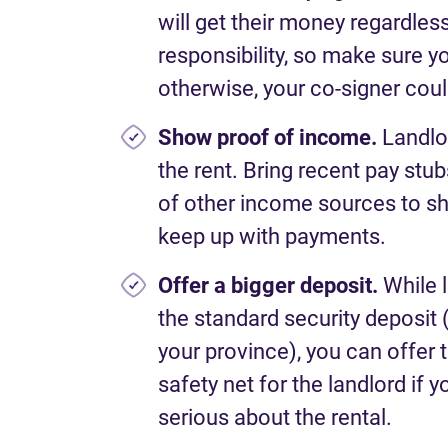
will get their money regardless
responsibility, so make sure yo
otherwise, your co-signer cou
Show proof of income.
Landlo
the rent. Bring recent pay stub
of other income sources to sh
keep up with payments.
Offer a bigger deposit.
While 
the standard security deposit 
your province), you can offer 
safety net for the landlord if 
serious about the rental.