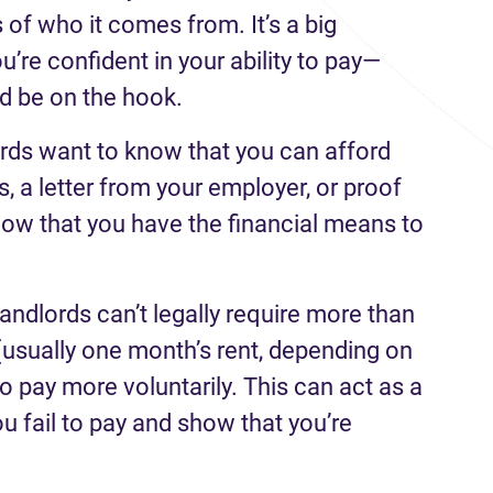
 of who it comes from. It’s a big
u’re confident in your ability to pay—
ld be on the hook.
rds want to know that you can afford
s, a letter from your employer, or proof
ow that you have the financial means to
landlords can’t legally require more than
(usually one month’s rent, depending on
to pay more voluntarily. This can act as a
you fail to pay and show that you’re