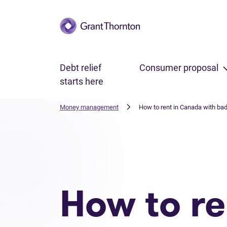
Skip to main content
Debt relief
Consumer proposal
starts here
Money management
How to rent in Canada with bad
How to re