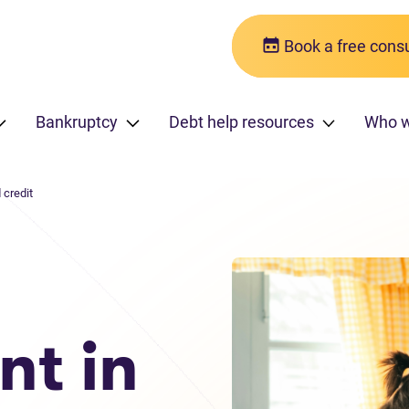
Book a free consu
Bankruptcy
Debt help resources
Who w
 credit
nt in