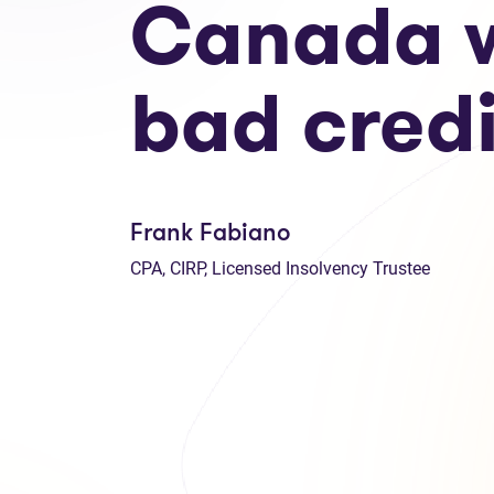
Canada w
bad credi
Frank Fabiano
CPA, CIRP, Licensed Insolvency Trustee