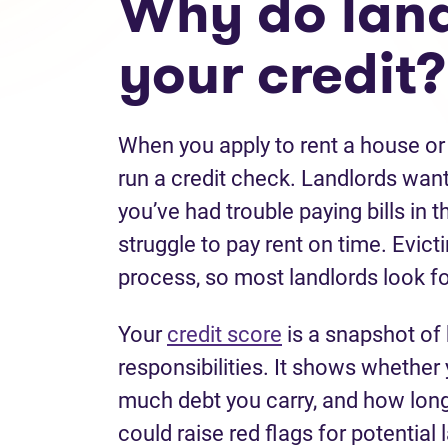
Why do land
your credit?
When you apply to rent a house or
run a credit check. Landlords want 
you’ve had trouble paying bills in t
struggle to pay rent on time. Evict
process, so most landlords look fo
Your
credit score
is a snapshot of
responsibilities. It shows whethe
much debt you carry, and how long y
could raise red flags for potential 