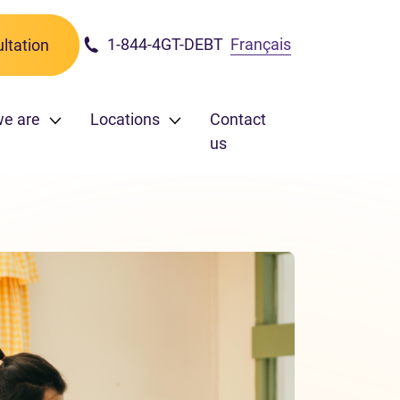
1-844-4GT-DEBT
Français
ltation
e are
Locations
Contact
us