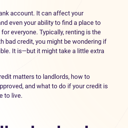
nk account. It can affect your
nd even your ability to find a place to
 for everyone. Typically, renting is the
ith bad credit, you might be wondering if
e. It is—but it might take a little extra
edit matters to landlords, how to
proved, and what to do if your credit is
 to live.