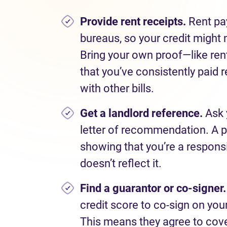
Provide rent receipts.
Rent pa
bureaus, so your credit might n
Bring your own proof—like re
that you’ve consistently paid r
with other bills.
Get a landlord reference.
Ask 
letter of recommendation. A p
showing that you’re a responsi
doesn’t reflect it.
Find a guarantor or co-signer
credit score to co-sign on yo
This means they agree to cover 