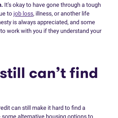
n.
It’s okay to have gone through a tough
due to
job loss
, illness, or another life
onesty is always appreciated, and some
to work with you if they understand your
till can’t find
edit can still make it hard to find a
re some alternative housing options to