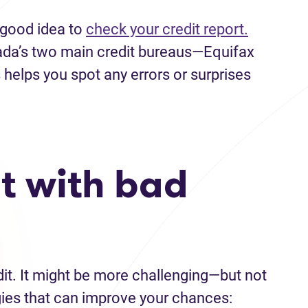
a good idea to
check your credit report.
ada’s two main credit bureaus—Equifax
helps you spot any errors or surprises
t with bad
edit. It might be more challenging—but not
gies that can improve your chances: