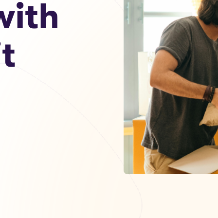
ith
t