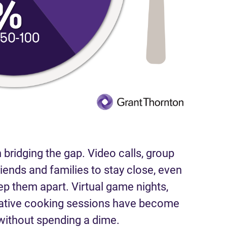
 bridging the gap. Video calls, group
riends and families to stay close, even
ep them apart. Virtual game nights,
rative cooking sessions have become
ithout spending a dime.