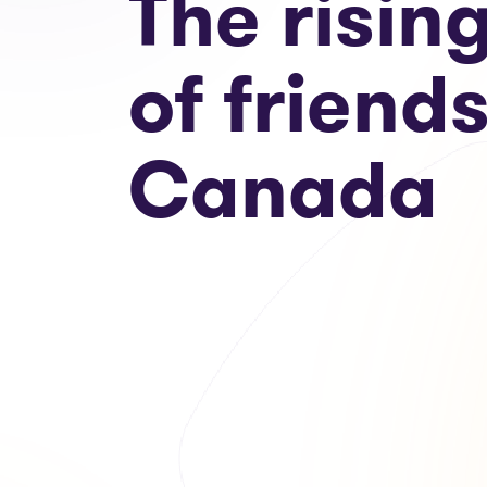
The risin
of friends
Canada