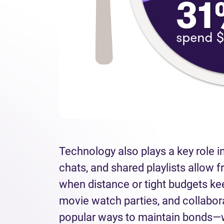
Technology also plays a key role in
chats, and shared playlists allow f
when distance or tight budgets ke
movie watch parties, and collabo
popular ways to maintain bonds—w