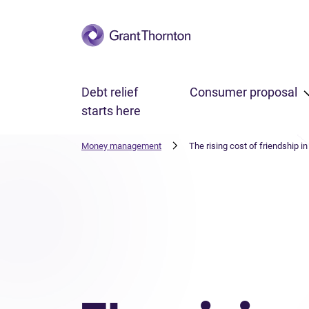
Skip to main content
Debt relief
Consumer proposal
starts here
Money management
The rising cost of friendship i