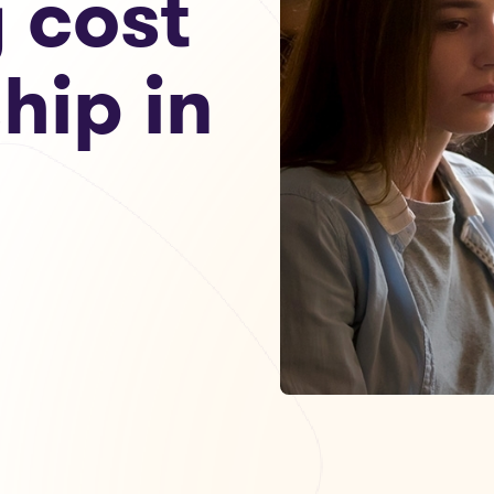
g cost
hip in