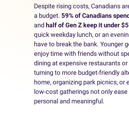
Despite rising costs, Canadians ar
a budget.
59% of Canadians spend
and
half of Gen Z keep it under $5
quick weekday lunch, or an eveni
have to break the bank. Younger g
enjoy time with friends without s
dining at expensive restaurants or
turning to more budget-friendly al
home, organizing park picnics, or
low-cost gatherings not only ease 
personal and meaningful.