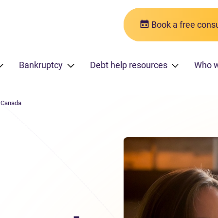
Book a free consu
Bankruptcy
Debt help resources
Who 
n Canada