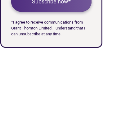
Subscribe now*
*I agree to receive communications from
Grant Thornton Limited. I understand that I
can unsubscribe at any time.