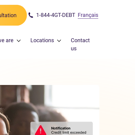
1-844-4GT-DEBT
Français
ltation
we are
Locations
Contact
us