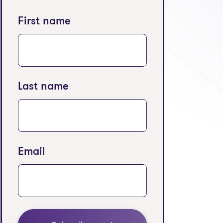
First name
Last name
Email