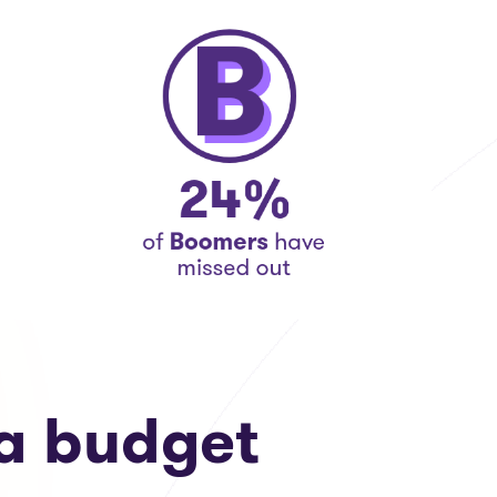
a budget