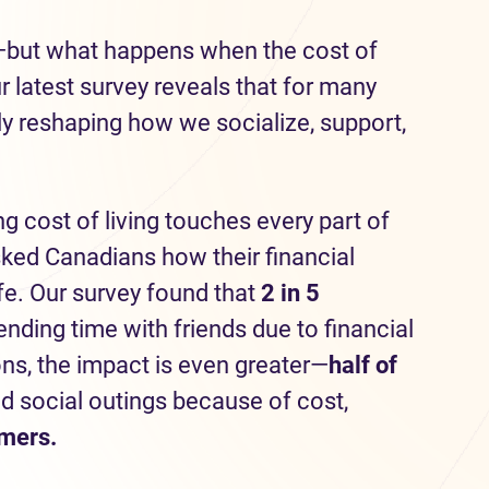
—but what happens when the cost of
latest survey reveals that for many
tly reshaping how we socialize, support,
ng cost of living touches every part of
sked Canadians how their financial
ife. Our survey found that
2 in 5
ding time with friends due to financial
ons, the impact is even greater—
half
of
d social outings because of cost,
omers.