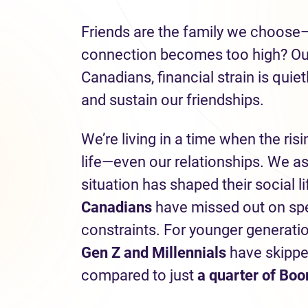
Friends are the family we choose
connection becomes too high? Our 
Canadians, financial strain is quie
and sustain our friendships.
We’re living in a time when the risi
life—even our relationships. We a
situation has shaped their social l
Canadians
have missed out on spen
constraints. For younger generati
Gen Z and Millennials
have skippe
compared to just
a quarter of Bo