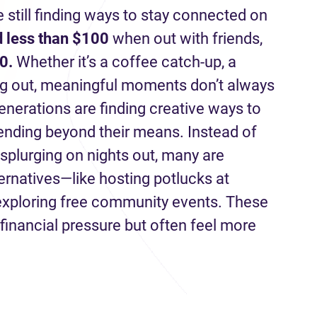
e still finding ways to stay connected on
 less than $100
when out with friends,
0.
Whether it’s a coffee catch-up, a
ng out, meaningful moments don’t always
enerations are finding creative ways to
pending beyond their means. Instead of
 splurging on nights out, many are
ternatives—like hosting potlucks at
 exploring free community events. These
financial pressure but often feel more