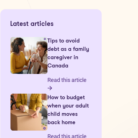
Latest articles
Tips to avoid
debt as a family
caregiver in
Canada
Read this article
How to budget
when your adult
child moves
back home
Read this article