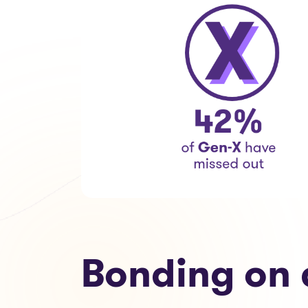
Bonding on 