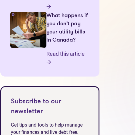
What happens if
you don’t pay
your utility bills
in Canada?
Read this article
Subscribe to our
newsletter
Get tips and tools to help manage
your finances and live debt free.