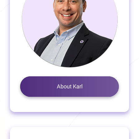
About Karl