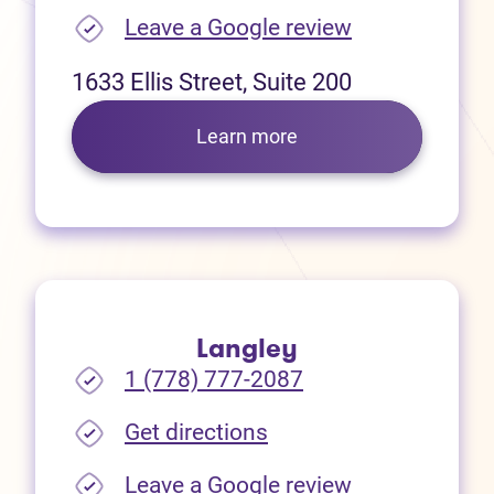
(opens in new
Leave a Google review
1633 Ellis Street, Suite 200
Learn more
Langley
1 (778) 777-2087
(opens in new tab)
Get directions
(opens in new
Leave a Google review