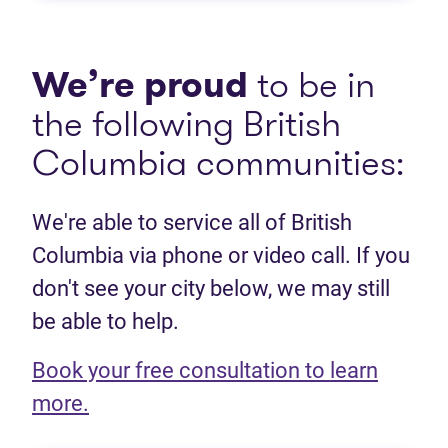
We’re proud
to be in
the following British
Columbia communities:
We're able to service all of British
Columbia via phone or video call. If you
don't see your city below, we may still
be able to help.
Book your free consultation to learn
(opens in new tab)
more.