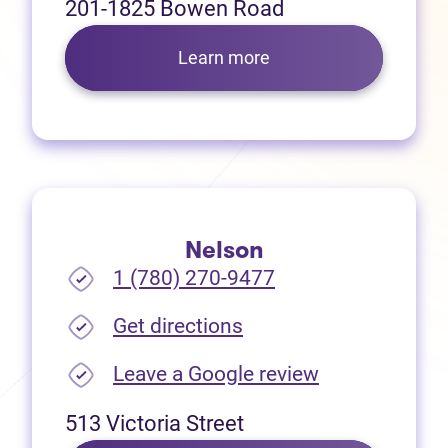
201-1825 Bowen Road
Learn more
Nelson
1 (780) 270-9477
(opens in new tab)
Get directions
(opens in new
Leave a Google review
513 Victoria Street