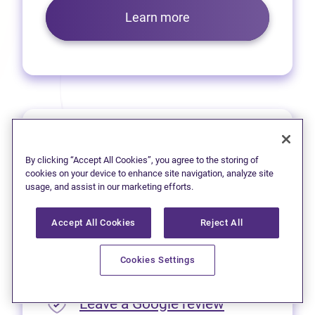
Learn more
Prince George
By clicking “Accept All Cookies”, you agree to the storing of
We’re pleased to offer virtual
cookies on your device to enhance site navigation, analyze site
usage, and assist in our marketing efforts.
services to residents of
Prince George.
Accept All Cookies
Reject All
Please call
1 (250) 563-4635
Cookies Settings
for appointment availability.
(opens in new
Leave a Google review