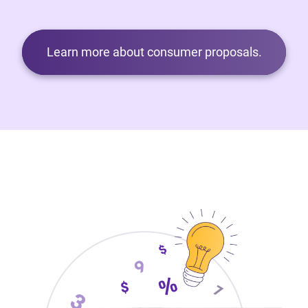
Learn more about consumer proposals.