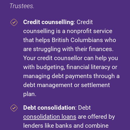
Trustees.
Credit counselling
: Credit
counselling is a nonprofit service
that helps British Columbians who
are struggling with their finances.
Your credit counsellor can help you
with budgeting, financial literacy or
managing debt payments through a
debt management or settlement
plan.
Debt consolidation
: Debt
consolidation loans
are offered by
lenders like banks and combine