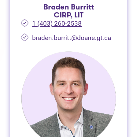
Braden Burritt
CIRP, LIT
1 (403) 260-2538
braden.burritt@doane.gt.ca