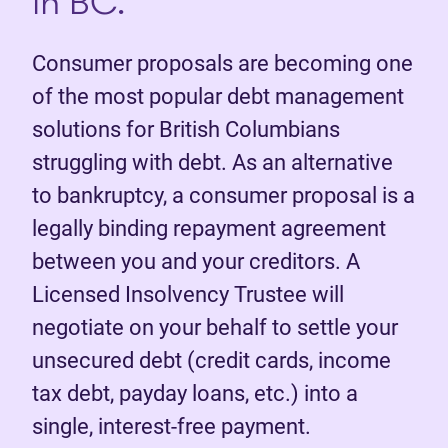
in BC.
Consumer proposals are becoming one
of the most popular debt management
solutions for British Columbians
struggling with debt. As an alternative
to bankruptcy, a consumer proposal is a
legally binding repayment agreement
between you and your creditors. A
Licensed Insolvency Trustee will
negotiate on your behalf to settle your
unsecured debt (credit cards, income
tax debt, payday loans, etc.) into a
single, interest-free payment.