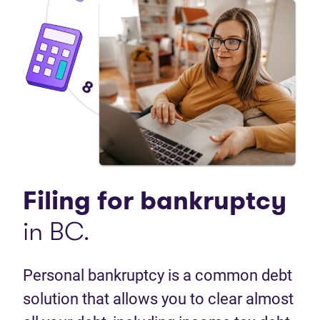
Filing for
bankruptcy
in BC.
Personal bankruptcy is a common debt
solution that allows you to clear almost