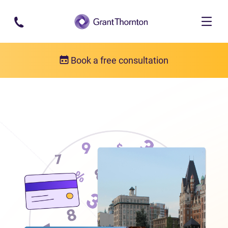
Skip to main content
Book a free consultation
Locations
Debt relief in British Columbia