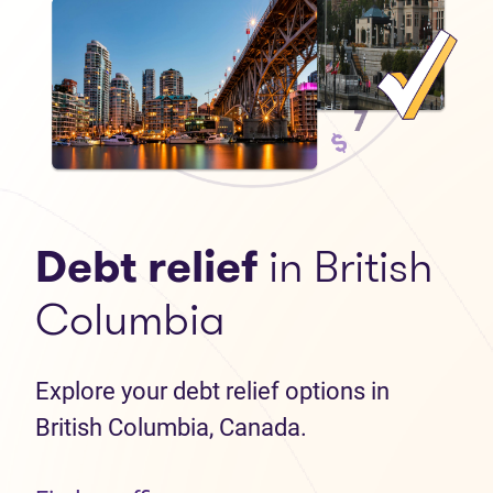
Debt relief
in British
Columbia
Explore your debt relief options in
British Columbia, Canada.