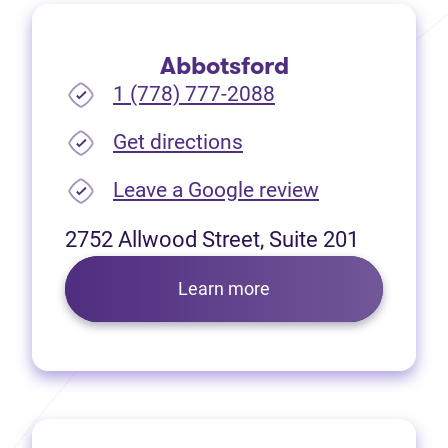
Abbotsford
1 (778) 777-2088
(opens in new tab)
Get directions
(opens in new
Leave a Google review
2752 Allwood Street, Suite 201
Learn more