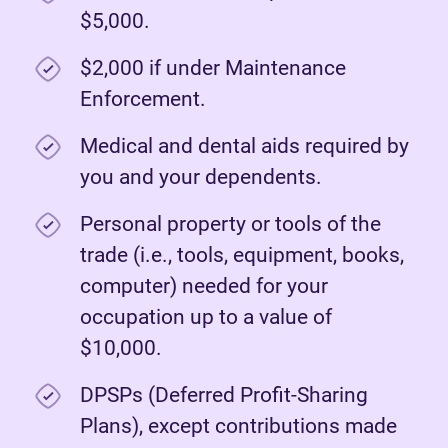
$5,000.
$2,000 if under Maintenance
Enforcement.
Medical and dental aids required by
you and your dependents.
Personal property or tools of the
trade (i.e., tools, equipment, books,
computer) needed for your
occupation up to a value of
$10,000.
DPSPs (Deferred Profit-Sharing
Plans), except contributions made