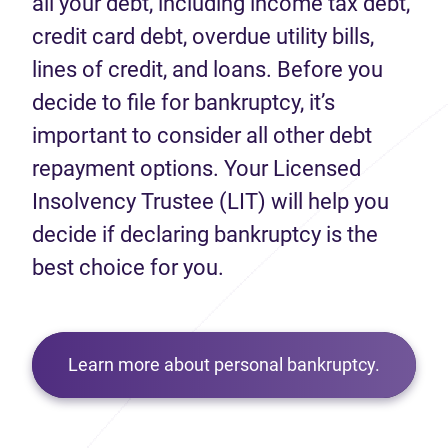
all your debt, including income tax debt,
credit card debt, overdue utility bills,
lines of credit, and loans. Before you
decide to file for bankruptcy, it’s
important to consider all other debt
repayment options. Your Licensed
Insolvency Trustee (LIT) will help you
decide if declaring bankruptcy is the
best choice for you.
Learn more about personal bankruptcy.