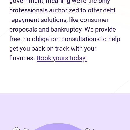
government, meaning we’re the only
professionals authorized to offer debt
repayment solutions, like consumer
proposals and bankruptcy. We provide
free, no obligation consultations to help
get you back on track with your
(opens in new 
finances.
Book yours today!