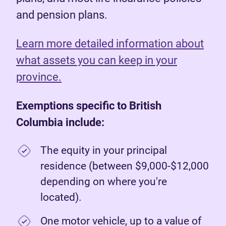
and pension plans.
Learn more detailed information about
what assets you can keep in your
province.
Exemptions specific to British
Columbia include:
The equity in your principal
residence (between $9,000-$12,000
depending on where you're
located).
One motor vehicle, up to a value of