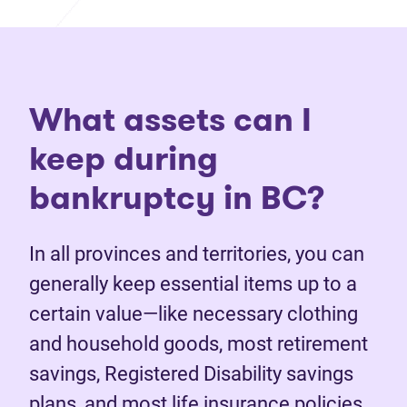
What assets can I
keep during
bankruptcy in BC?
In all provinces and territories, you can
generally keep essential items up to a
certain value—like necessary clothing
and household goods, most retirement
savings, Registered Disability savings
plans, and most life insurance policies