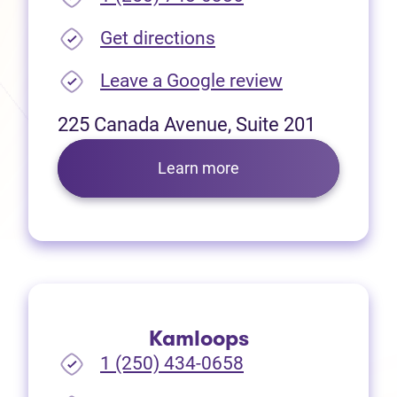
(opens in new tab)
Get directions
(opens in new
Leave a Google review
225 Canada Avenue, Suite 201
Learn more
Kamloops
1 (250) 434-0658