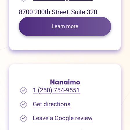
8700 200th Street, Suite 320
Learn more
Nanaimo
1 (250) 754-9551
(opens in new tab)
Get directions
(opens in new
Leave a Google review