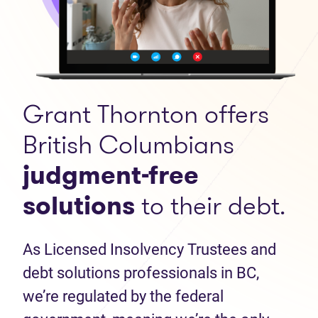
Grant Thornton offers
British Columbians
judgment-free
solutions
to their debt.
As Licensed Insolvency Trustees and
debt solutions professionals in BC,
we’re regulated by the federal