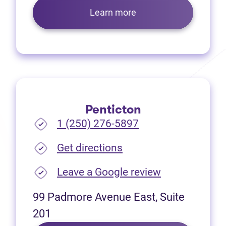
Learn more
Penticton
1 (250) 276-5897
(opens in new tab)
Get directions
(opens in new
Leave a Google review
99 Padmore Avenue East, Suite
201