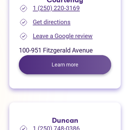
Courtenay
1 (250) 220-3169
(opens in new tab)
Get directions
(opens in new
Leave a Google review
100-951 Fitzgerald Avenue
Learn more
Duncan
1 (250) 748-0386