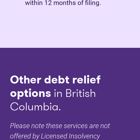
within 12 months of filing.
Other debt relief
options
in British
Columbia.
Please note these services are not
offered by Licensed Insolvency