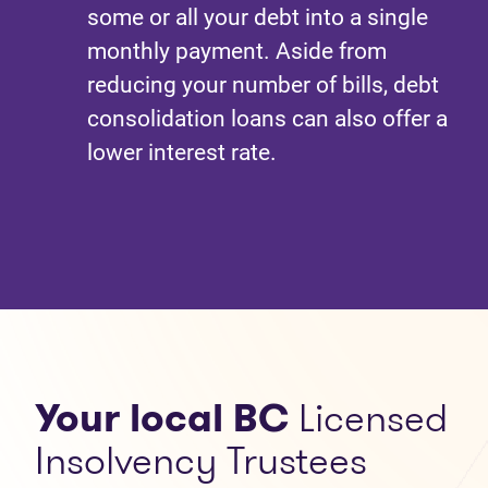
some or all your debt into a single
monthly payment. Aside from
reducing your number of bills, debt
consolidation loans can also offer a
lower interest rate.
Your local BC
Licensed
Insolvency Trustees