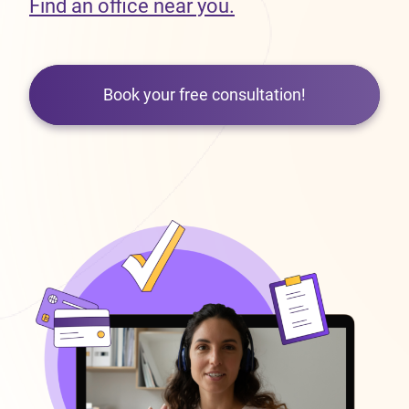
Find an office near you.
Book your free consultation!