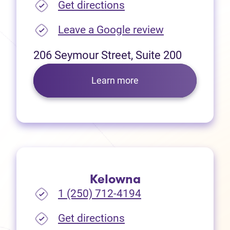
(opens in new tab)
Get directions
(opens in new
Leave a Google review
206 Seymour Street, Suite 200
Learn more
Kelowna
1 (250) 712-4194
(opens in new tab)
Get directions