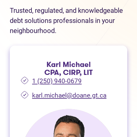
Trusted, regulated, and knowledgeable
debt solutions professionals in your
neighbourhood.
Karl Michael
CPA, CIRP, LIT
1 (250) 940-0679
(opens in 
karl.michael@doane.gt.ca