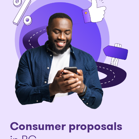
Consumer proposals