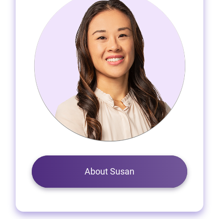
About Susan