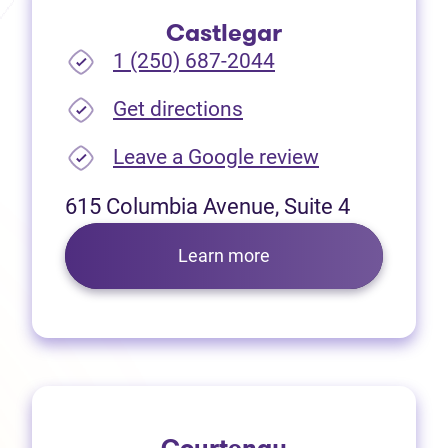
Castlegar
1 (250) 687-2044
(opens in new tab)
Get directions
(opens in new
Leave a Google review
615 Columbia Avenue, Suite 4
Learn more