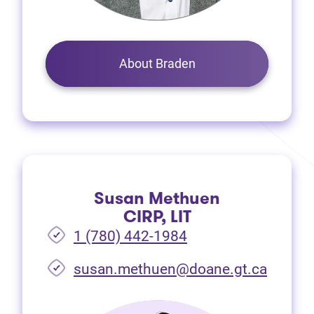
About Braden
Susan Methuen
CIRP, LIT
1 (780) 442-1984
susan.methuen@doane.gt.ca