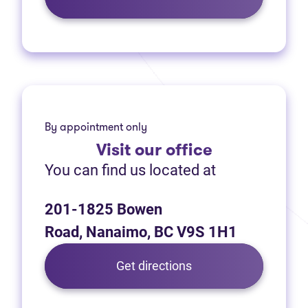
By appointment only
Visit
our office
You can find us located at
201-1825 Bowen
Road, Nanaimo, BC V9S 1H1
(opens in new tab)
Get directions