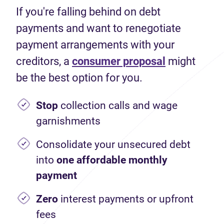
If you're falling behind on debt
payments and want to renegotiate
payment arrangements with your
creditors, a
consumer proposal
might
be the best option for you.
Stop
collection calls and wage
garnishments
Consolidate your unsecured debt
into
one affordable monthly
payment
Zero
interest payments or upfront
fees