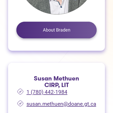
About Braden
Susan Methuen
CIRP, LIT
1 (780) 442-1984
susan.methuen@doane.gt.ca