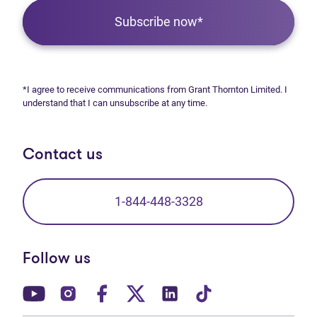
Subscribe now*
*I agree to receive communications from Grant Thornton Limited. I
understand that I can unsubscribe at any time.
Contact us
1-844-448-3328
Follow us
(opens in new tab)
(opens in new tab)
(opens in new tab)
(opens in new tab)
(opens in new tab)
(opens in new t