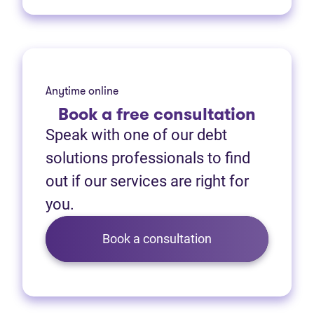
Anytime online
Book
a free consultation
Speak with one of our debt
solutions professionals to find
out if our services are right for
you.
Book a consultation