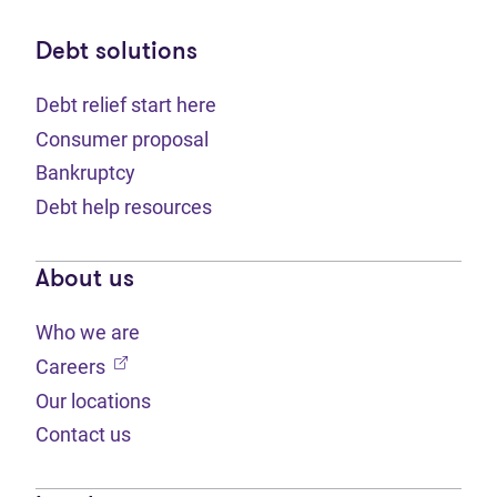
Debt solutions
Debt relief start here
Consumer proposal
Bankruptcy
Debt help resources
About us
Who we are
(opens in new tab)
Careers
Our locations
Contact us