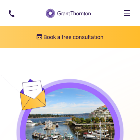
Skip to main content
Book a free consultation