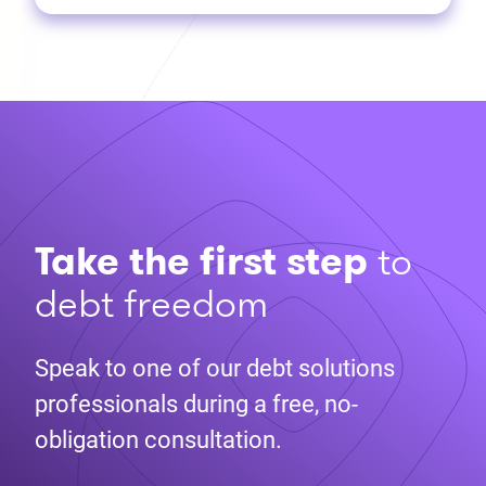
Take the first step
to
debt freedom
Speak to one of our debt solutions
professionals during a free, no-
obligation consultation.