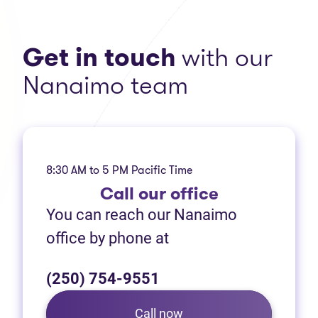
Get in touch
with our
Nanaimo team
8:30 AM to 5 PM Pacific Time
Call
our office
You can reach our Nanaimo
office by phone at
(250) 754-9551
Call now