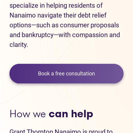
specialize in helping residents of
Nanaimo navigate their debt relief
options—such as consumer proposals
and bankruptcy—with compassion and
clarity.
Book a free consultation
How we
can help
Grant Thornton Nanaimo is proud to