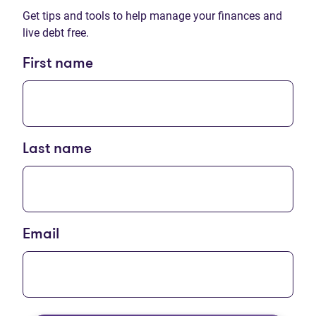
Get tips and tools to help manage your finances and
live debt free.
First name
Last name
Email