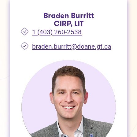
Braden Burritt
CIRP, LIT
1 (403) 260-2538
braden.burritt@doane.gt.ca