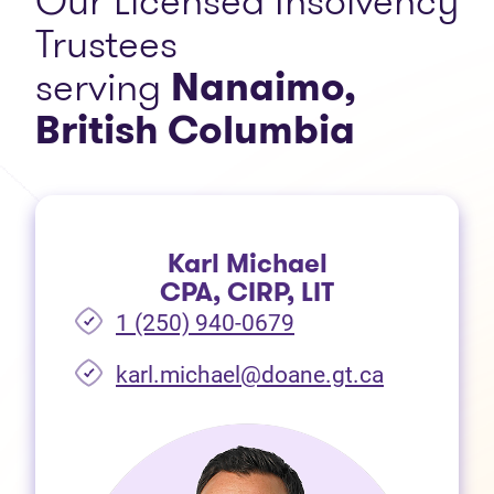
Our Licensed Insolvency
Trustees
serving
Nanaimo
,
British Columbia
Karl Michael
CPA, CIRP, LIT
1 (250) 940-0679
(opens in 
karl.michael@doane.gt.ca