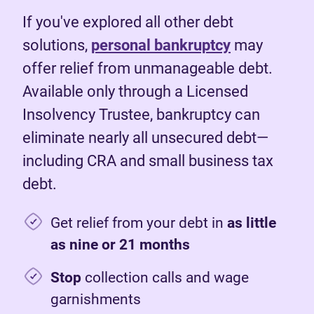
If you've explored all other debt
solutions,
personal bankruptcy
may
offer relief from unmanageable debt.
Available only through a Licensed
Insolvency Trustee, bankruptcy can
eliminate nearly all unsecured debt—
including CRA and small business tax
debt.
Get relief from your debt in
as little
as nine or 21 months
Stop
collection calls and wage
garnishments