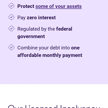
Protect
some of your assets
Pay
zero interest
Regulated by the
federal
government
Combine your debt into
one
affordable monthly payment