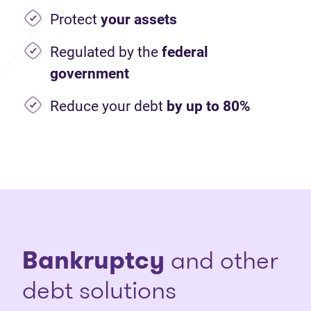
Protect
your assets
Regulated by the
federal
government
Reduce your debt
by up to 80%
Bankruptcy
and other
debt solutions