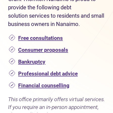
provide the following debt
solution services to residents and small
business owners in Nanaimo.
Free consultations
Consumer proposals
Bankruptcy
Professional debt advice
Financial counselling
This office primarily offers virtual services.
If you require an in-person appointment,