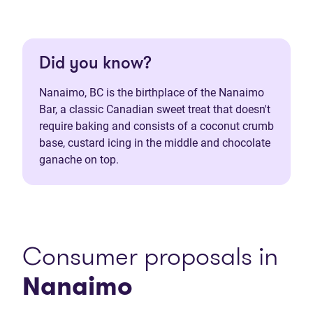
Did you know?
Nanaimo, BC is the birthplace of the Nanaimo
Bar, a classic Canadian sweet treat that doesn't
require baking and consists of a coconut crumb
base, custard icing in the middle and chocolate
ganache on top.
Consumer proposals in
Nanaimo