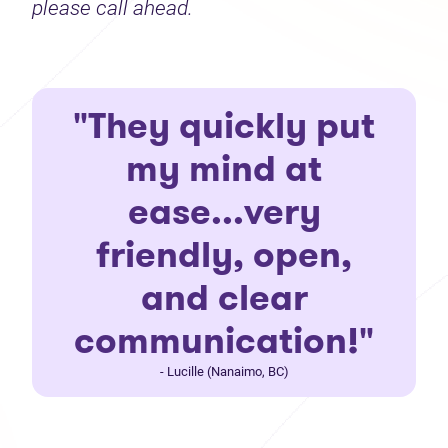
please call ahead.
"They quickly put
my mind at
ease...very
friendly, open,
and clear
communication!"
- Lucille (Nanaimo, BC)