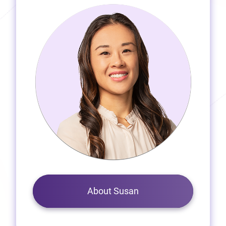
About Susan