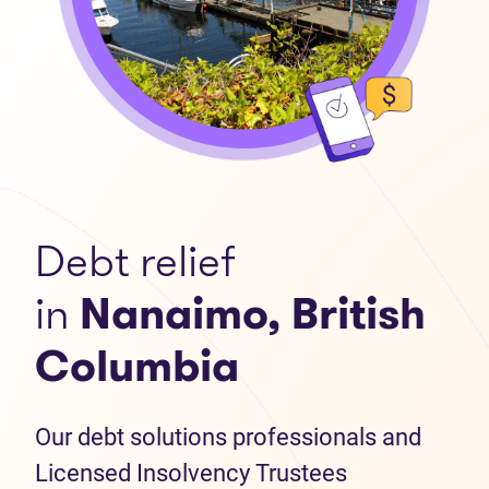
Debt relief
in
Nanaimo, British
Columbia
Our debt solutions professionals and
Licensed Insolvency Trustees