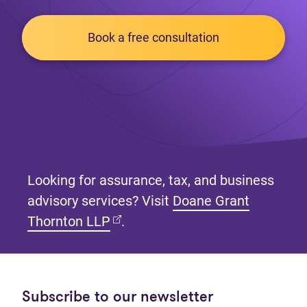
Book a free consultation
Looking for assurance, tax, and business
advisory services? Visit
Doane Grant
(opens in new tab)
Thornton LLP
.
Subscribe to our newsletter