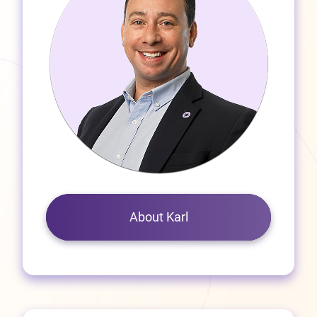
About Karl