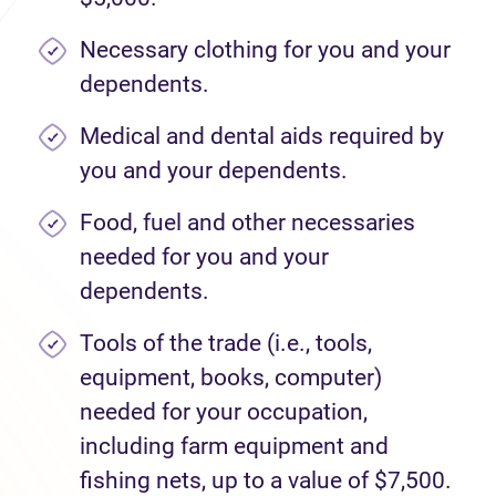
Necessary clothing for you and your
dependents.
Medical and dental aids required by
you and your dependents.
Food, fuel and other necessaries
needed for you and your
dependents.
Tools of the trade (i.e., tools,
equipment, books, computer)
needed for your occupation,
including farm equipment and
fishing nets, up to a value of $7,500.