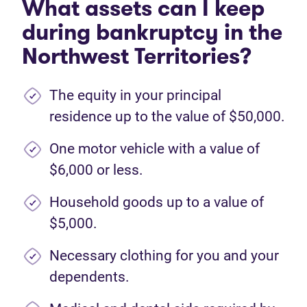
What assets can I keep
during bankruptcy in the
Northwest Territories?
The equity in your principal
residence up to the value of $50,000.
One motor vehicle with a value of
$6,000 or less.
Household goods up to a value of
$5,000.
Necessary clothing for you and your
dependents.