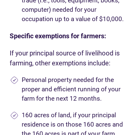
trade (i.e., tools, equipment, books,
computer) needed for your
occupation up to a value of $10,000.
Specific exemptions for farmers:
If your principal source of livelihood is
farming, other exemptions include:
Personal property needed for the
proper and efficient running of your
farm for the next 12 months.
160 acres of land, if your principal
residence is on those 160 acres and
the 160 acres is part of your farm.