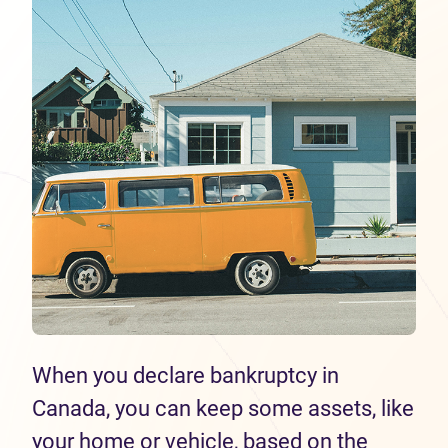
When you declare bankruptcy in
Canada, you can keep some assets, like
your home or vehicle, based on the