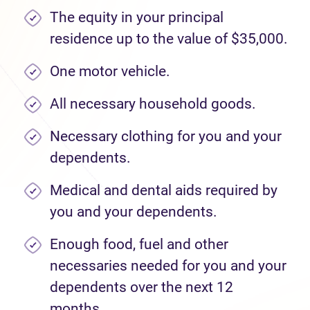
The equity in your principal
residence up to the value of $35,000.
One motor vehicle.
All necessary household goods.
Necessary clothing for you and your
dependents.
Medical and dental aids required by
you and your dependents.
Enough food, fuel and other
necessaries needed for you and your
dependents over the next 12
months.