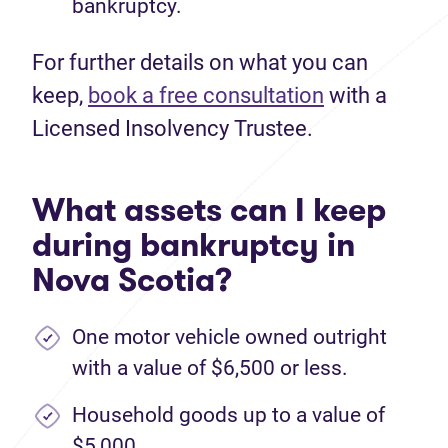
bankruptcy.
For further details on what you can
keep,
book a free consultation
with a
Licensed Insolvency Trustee.
What assets can I keep
during bankruptcy in
Nova Scotia?
One motor vehicle owned outright
with a value of $6,500 or less.
Household goods up to a value of
$5,000.