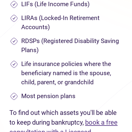
LIFs (Life Income Funds)
LIRAs (Locked-In Retirement
Accounts)
RDSPs (Registered Disability Saving
Plans)
Life insurance policies where the
beneficiary named is the spouse,
child, parent, or grandchild
Most pension plans
To find out which assets you'll be able
to keep during bankruptcy,
book a free