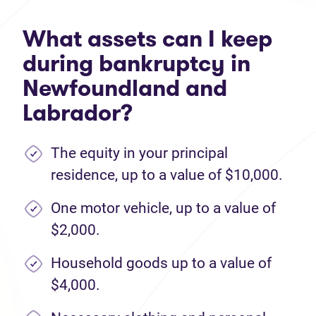
What assets can I keep
during bankruptcy in
Newfoundland and
Labrador?
The equity in your principal
residence, up to a value of $10,000.
One motor vehicle, up to a value of
$2,000.
Household goods up to a value of
$4,000.