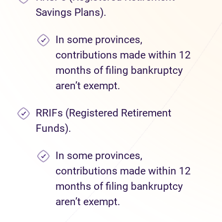
Savings Plans).
In some provinces,
contributions made within 12
months of filing bankruptcy
aren’t exempt.
RRIFs (Registered Retirement
Funds).
In some provinces,
contributions made within 12
months of filing bankruptcy
aren’t exempt.