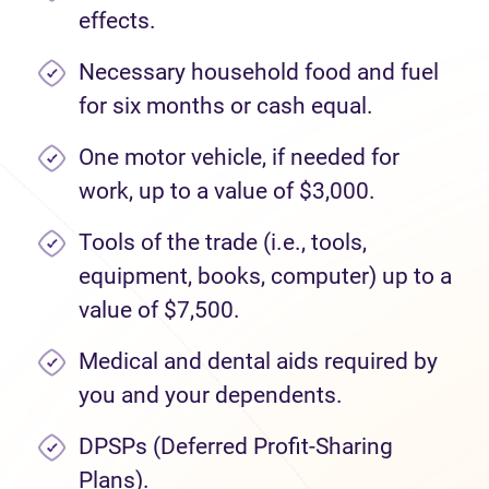
effects.
Necessary household food and fuel
for six months or cash equal.
One motor vehicle, if needed for
work, up to a value of $3,000.
Tools of the trade (i.e., tools,
equipment, books, computer) up to a
value of $7,500.
Medical and dental aids required by
you and your dependents.
DPSPs (Deferred Profit-Sharing
Plans).