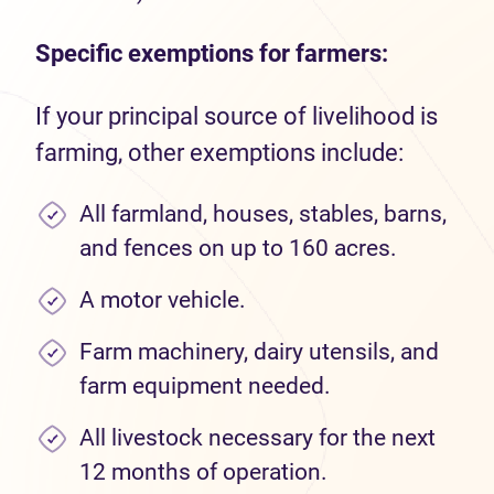
Specific exemptions for farmers:
If your principal source of livelihood is
farming, other exemptions include:
All farmland, houses, stables, barns,
and fences on up to 160 acres.
A motor vehicle.
Farm machinery, dairy utensils, and
farm equipment needed.
All livestock necessary for the next
12 months of operation.