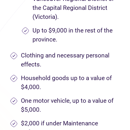
the Capital Regional District
(Victoria).
Up to $9,000 in the rest of the
province.
Clothing and necessary personal
effects.
Household goods up to a value of
$4,000.
One motor vehicle, up to a value of
$5,000.
$2,000 if under Maintenance