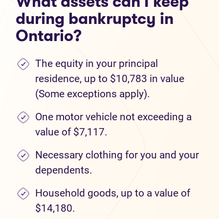
What assets can I keep
during bankruptcy in
Ontario?
The equity in your principal
residence, up to $10,783 in value
(Some exceptions apply).
One motor vehicle not exceeding a
value of $7,117.
Necessary clothing for you and your
dependents.
Household goods, up to a value of
$14,180.