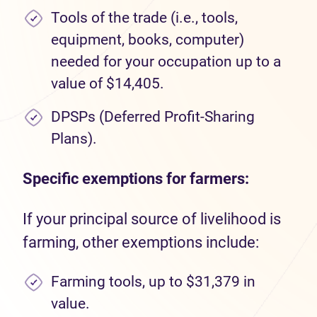
Tools of the trade (i.e., tools,
equipment, books, computer)
needed for your occupation up to a
value of $14,405.
DPSPs (Deferred Profit-Sharing
Plans).
Specific exemptions for farmers:
If your principal source of livelihood is
farming, other exemptions include:
Farming tools, up to $31,379 in
value.