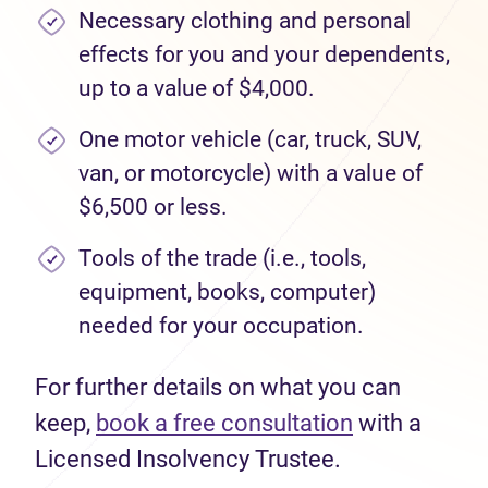
Necessary clothing and personal
effects for you and your dependents,
up to a value of $4,000.
One motor vehicle (car, truck, SUV,
van, or motorcycle) with a value of
$6,500 or less.
Tools of the trade (i.e., tools,
equipment, books, computer)
needed for your occupation.
For further details on what you can
keep,
book a free consultation
with a
Licensed Insolvency Trustee.