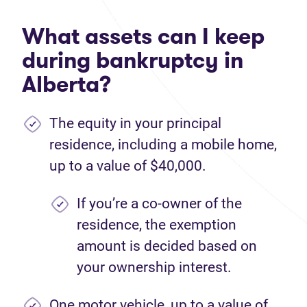
What assets can I keep
during bankruptcy in
Alberta?
The equity in your principal
residence, including a mobile home,
up to a value of $40,000.
If you’re a co-owner of the
residence, the exemption
amount is decided based on
your ownership interest.
One motor vehicle, up to a value of