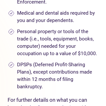
Enforcement.
Medical and dental aids required by
you and your dependents.
Personal property or tools of the
trade (i.e., tools, equipment, books,
computer) needed for your
occupation up to a value of $10,000.
DPSPs (Deferred Profit-Sharing
Plans), except contributions made
within 12 months of filing
bankruptcy.
For further details on what you can