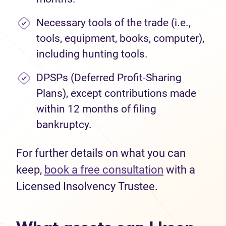
Necessary tools of the trade (i.e.,
tools, equipment, books, computer),
including hunting tools.
DPSPs (Deferred Profit-Sharing
Plans), except contributions made
within 12 months of filing
bankruptcy.
For further details on what you can
keep,
book a free consultation
with a
Licensed Insolvency Trustee.