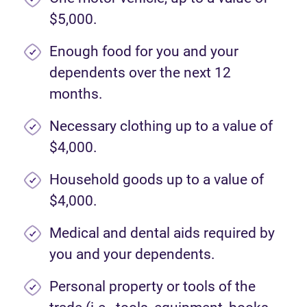
$5,000.
Enough food for you and your
dependents over the next 12
months.
Necessary clothing up to a value of
$4,000.
Household goods up to a value of
$4,000.
Medical and dental aids required by
you and your dependents.
Personal property or tools of the