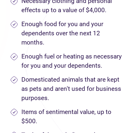
Necessary clothing and personal
effects up to a value of $4,000.
Enough food for you and your
dependents over the next 12
months.
Enough fuel or heating as necessary
for you and your dependents.
Domesticated animals that are kept
as pets and aren't used for business
purposes.
Items of sentimental value, up to
$500.