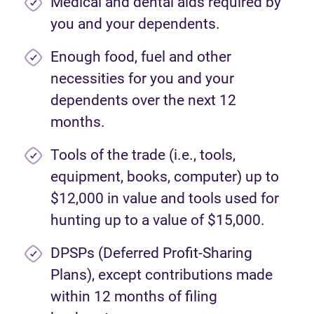
Medical and dental aids required by
you and your dependents.
Enough food, fuel and other
necessities for you and your
dependents over the next 12
months.
Tools of the trade (i.e., tools,
equipment, books, computer) up to
$12,000 in value and tools used for
hunting up to a value of $15,000.
DPSPs (Deferred Profit-Sharing
Plans), except contributions made
within 12 months of filing