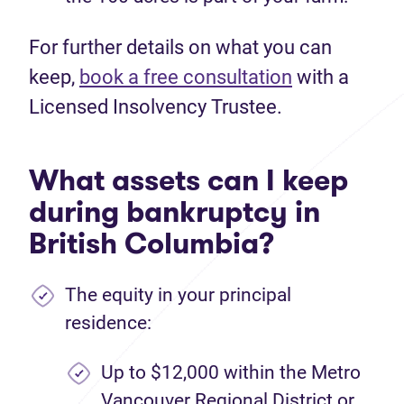
For further details on what you can
keep,
book a free consultation
with a
Licensed Insolvency Trustee.
What assets can I keep
during bankruptcy in
British Columbia?
The equity in your principal
residence:
Up to $12,000 within the Metro
Vancouver Regional District or