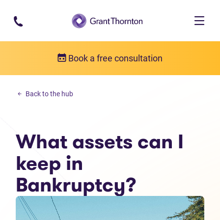
Skip to main content
Book a free consultation
Debt solutions
Back to the hub
What assets can I keep in Bankruptcy?
What assets can I
keep in
Bankruptcy?