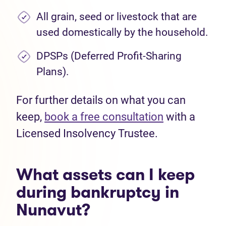
All grain, seed or livestock that are
used domestically by the household.
DPSPs (Deferred Profit-Sharing
Plans).
For further details on what you can
keep,
book a free consultation
with a
Licensed Insolvency Trustee.
What assets can I keep
during bankruptcy in
Nunavut?