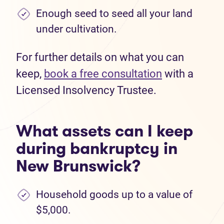
Enough seed to seed all your land
under cultivation.
For further details on what you can
keep,
book a free consultation
with a
Licensed Insolvency Trustee.
What assets can I keep
during bankruptcy in
New Brunswick?
Household goods up to a value of
$5,000.