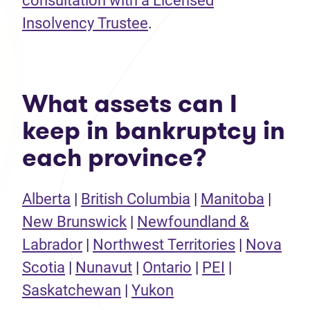
consultation with a Licensed
Insolvency Trustee
.
What assets can I
keep in bankruptcy in
each province?
Alberta
|
British Columbia
|
Manitoba
|
New Brunswick
|
Newfoundland &
Labrador
|
Northwest Territories
|
Nova
Scotia
|
Nunavut
|
Ontario
|
PEI
|
Saskatchewan
|
Yukon