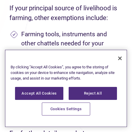
If your principal source of livelihood is
farming, other exemptions include:
Farming tools, instruments and
other chattels needed for your
occupation.
Livestock, fowl, agricultural
By clicking “Accept All Cookies”, you agree to the storing of
cookies on your device to enhance site navigation, analyze site
machinery, and equipment needed
usage, and assist in our marketing efforts.
for your farming operation, up to a
value of $5,000.
Accept All Cookies
Reject All
Enough seed to cultivate farmland,
Cookies Settings
up to 100 acres.