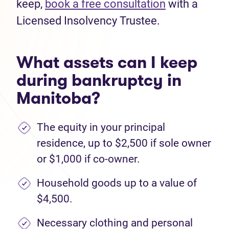
keep,
book a free consultation
with a
Licensed Insolvency Trustee.
What assets can I keep
during bankruptcy in
Manitoba?
The equity in your principal
residence, up to $2,500 if sole owner
or $1,000 if co-owner.
Household goods up to a value of
$4,500.
Necessary clothing and personal