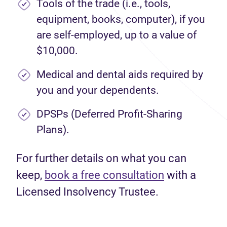
Tools of the trade (i.e., tools,
equipment, books, computer), if you
are self-employed, up to a value of
$10,000.
Medical and dental aids required by
you and your dependents.
DPSPs (Deferred Profit-Sharing
Plans).
For further details on what you can
keep,
book a free consultation
with a
Licensed Insolvency Trustee.