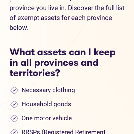
province you live in. Discover the full list
of exempt assets for each province
below.
What assets can I keep
in all provinces and
territories?
Necessary clothing
Household goods
One motor vehicle
RRSPs (Registered Retirement