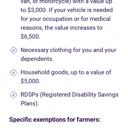
van, or motorcycle) with a value up
to $3,000. If your vehicle is needed
for your occupation or for medical
reasons, the value increases to
$6,500.
Necessary clothing for you and your
dependents.
Household goods, up to a value of
$5,000.
RDSPs (Registered Disability Savings
Plans).
Specific exemptions for farmers: