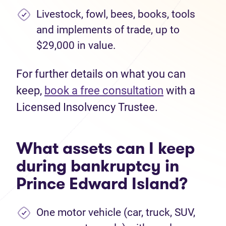
Livestock, fowl, bees, books, tools
and implements of trade, up to
$29,000 in value.
For further details on what you can
keep,
book a free consultation
with a
Licensed Insolvency Trustee.
What assets can I keep
during bankruptcy in
Prince Edward Island?
One motor vehicle (car, truck, SUV,