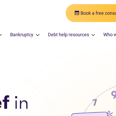
Book a free consu
Bankruptcy
Debt help resources
Who 
ef
in