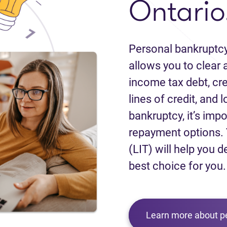
Ontario
Personal bankruptcy
allows you to clear a
income tax debt, cred
lines of credit, and 
bankruptcy, it’s impo
repayment options. 
(LIT) will help you d
best choice for you.
Learn more about p