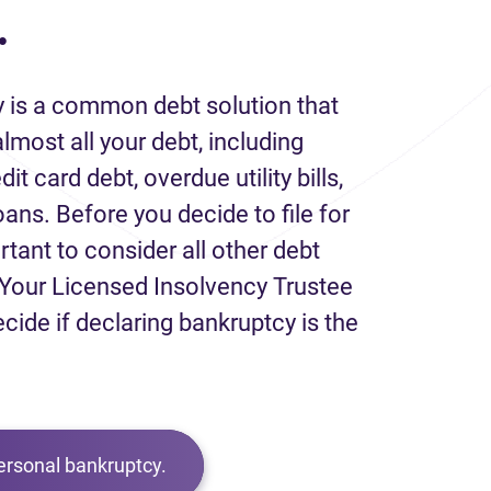
.
 is a common debt solution that
lmost all your debt, including
it card debt, overdue utility bills,
loans. Before you decide to file for
rtant to consider all other debt
Your Licensed Insolvency Trustee
ecide if declaring bankruptcy is the
ersonal bankruptcy.