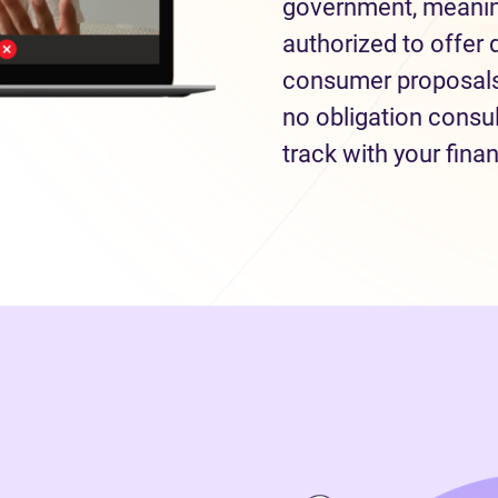
government, meaning
authorized to offer 
consumer proposals 
no obligation consul
track with your fina