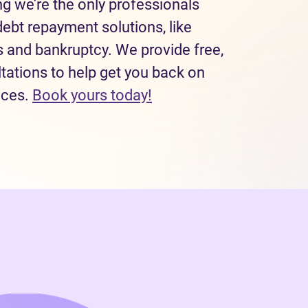
 we’re the only professionals
debt repayment solutions, like
and bankruptcy. We provide free,
tations to help get you back on
(opens in new tab)
nces.
Book yours today!