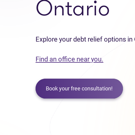
Ontario
Explore your debt relief options in
Find an office near you.
Book your free consultation!