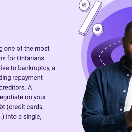
 one of the most
s for Ontarians
tive to bankruptcy, a
nding repayment
reditors. A
negotiate on your
t (credit cards,
) into a single,