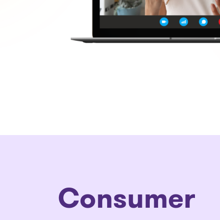
Consumer