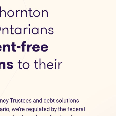
hornton
Ontarians
nt-free
ns
to their
ncy Trustees and debt solutions
ario, we’re regulated by the federal