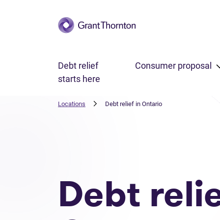
Skip to main content
Debt relief
Consumer proposal
starts here
Locations
Debt relief in Ontario
Debt reli