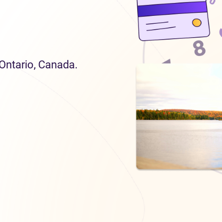
 Ontario, Canada.