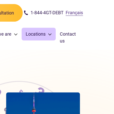
1-844-4GT-DEBT
Français
ltation
we are
Locations
Contact
us