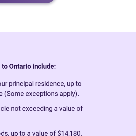
to Ontario include:
our principal residence, up to
ue (Some exceptions apply).
cle not exceeding a value of
s, up to a value of $14,180.