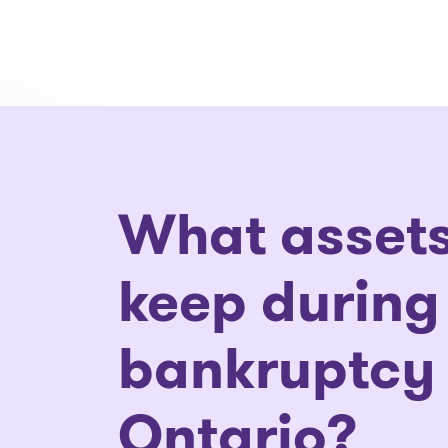
What assets
keep during
bankruptcy 
Ontario?