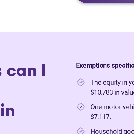
 can I
Exemptions specific 
The equity in y
$10,783 in val
in
One motor vehi
$7,117.
Household good