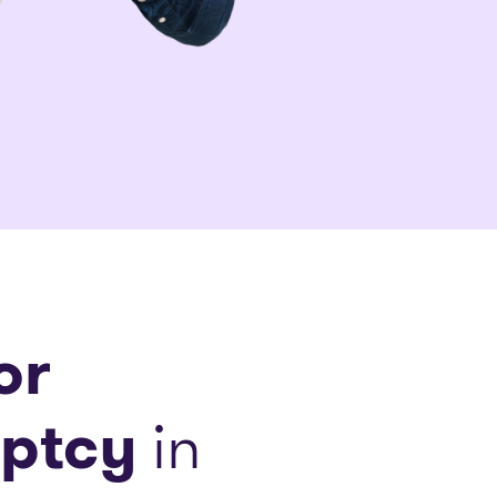
or
ptcy
in