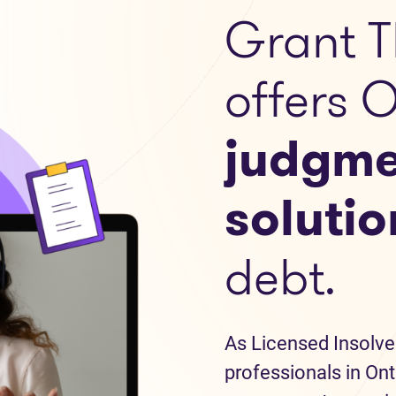
Grant T
offers 
judgme
solutio
debt.
As Licensed Insolve
professionals in Ont