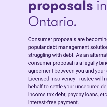
proposals
in
Ontario.
Consumer proposals are becoming
popular debt management solution
struggling with debt. As an alterna
consumer proposal is a legally bi
agreement between you and your c
Licensed Insolvency Trustee will 
behalf to settle your unsecured deb
income tax debt, payday loans, etc.
interest-free payment.