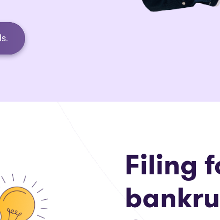
s.
Filing f
bankru