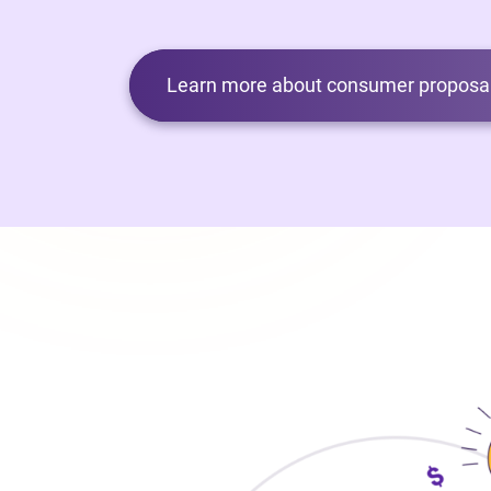
Learn more about consumer proposal