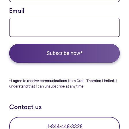
Email
Subscribe now*
*I agree to receive communications from Grant Thornton Limited. I
understand that I can unsubscribe at any time.
Contact us
1-844-448-3328