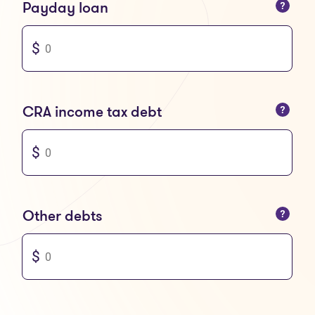
You can only enter numbers
Payday loan
You can only enter numbers
CRA income tax debt
You can only enter numbers
Other debts