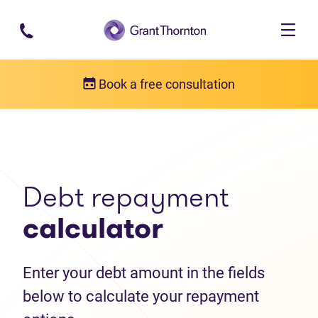
Skip to main content
Book a free consultation
Debt help resources
Debt repayment calculator
Debt repayment
calculator
Enter your debt amount in the fields
below to calculate your repayment