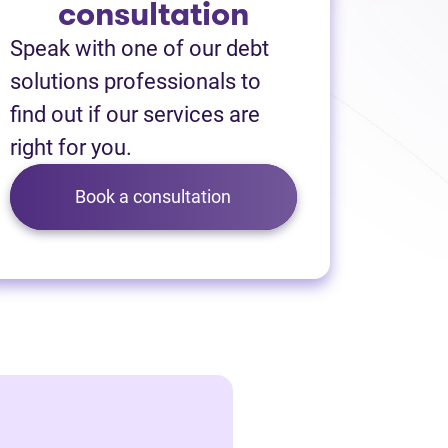
consultation
Speak with one of our debt
solutions professionals to
find out if our services are
right for you.
Book a consultation