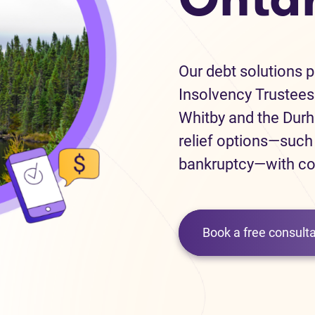
Our debt solutions 
Insolvency Trustees 
Whitby and the Durh
relief options—suc
bankruptcy—with co
Book a free consulta