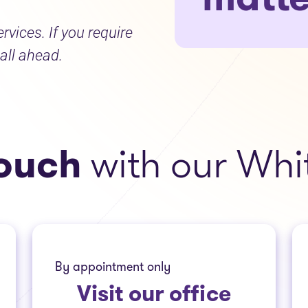
ervices. If you require
all ahead.
touch
with our Wh
By appointment only
Visit
our office