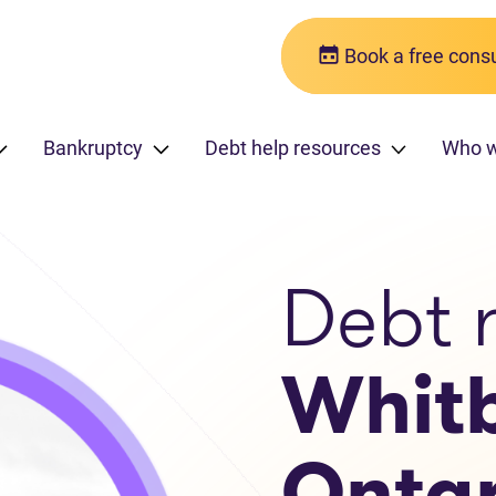
Book a free consu
Bankruptcy
Debt help resources
Who w
Debt r
Whit
Ontar