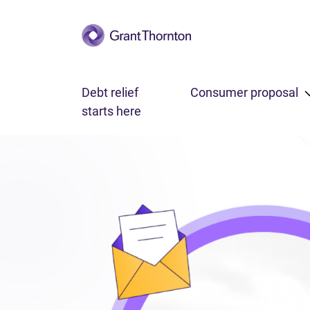
Skip to main content
Debt relief
Consumer proposal
starts here