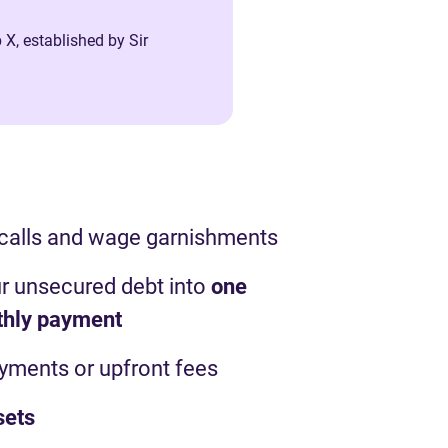
 X, established by Sir
 calls and wage garnishments
r unsecured debt into
one
thly payment
ayments or upfront fees
sets