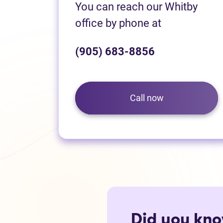
You can reach our Whitby
office by phone at
(905) 683-8856
Call now
Did you kn