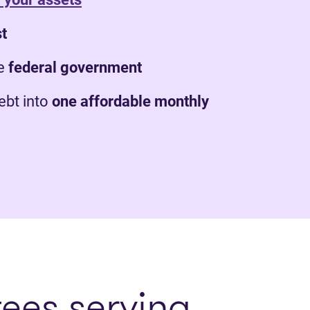
st
e
federal government
bt into
one affordable monthly
tees serving