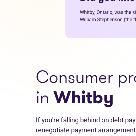
Whitby, Ontario, was the s
William Stephenson (the "M
Consumer pr
in
Whitby
If you're falling behind on debt p
renegotiate payment arrangements