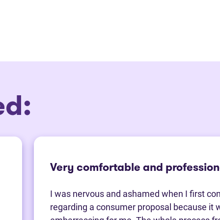
ed:
Very comfortable and profession
I was nervous and ashamed when I first co
regarding a consumer proposal because it 