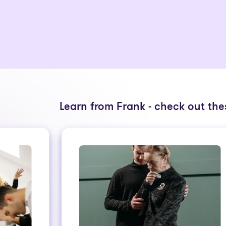
Learn from Frank - check out thes