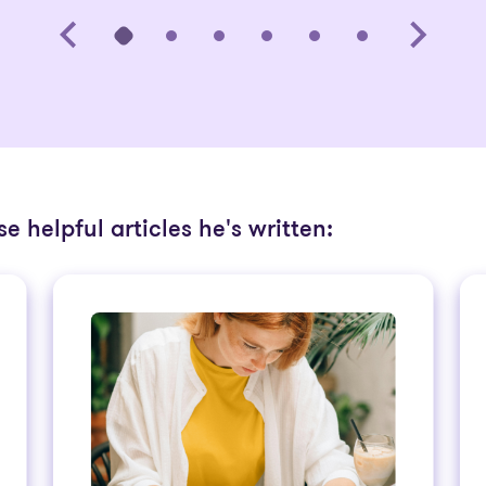
e helpful articles he's written: