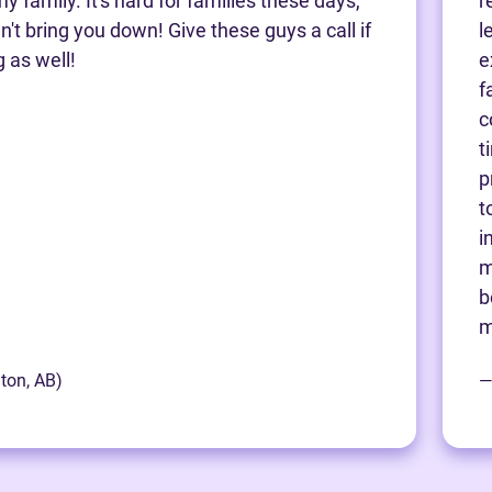
y family. It's hard for families these days,
r
't bring you down! Give these guys a call if
l
g as well!
e
f
c
t
p
t
i
m
b
m
ton, AB)
—