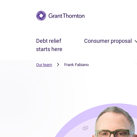
Skip to main content
Debt relief
Consumer proposal
starts here
Our team
Frank Fabiano