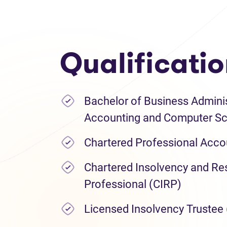
Qualificati
Bachelor of Business Adminis
Accounting and Computer Sc
Chartered Professional Acco
Chartered Insolvency and Res
Professional (CIRP)
Licensed Insolvency Trustee 