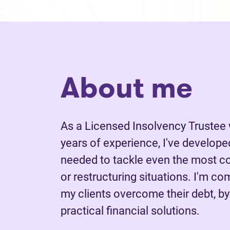
About me
As a Licensed Insolvency Trustee
years of experience, I've develope
needed to tackle even the most c
or restructuring situations. I'm co
my clients overcome their debt, by
practical financial solutions.