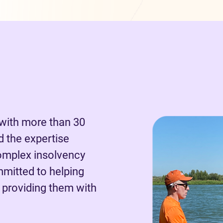
 with more than 30
d the expertise
omplex insolvency
mmitted to helping
 providing them with