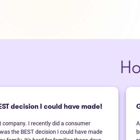
Ho
BEST decision I could have made!
G
t company. I recently did a consumer
A
t was the BEST decision I could have made
b