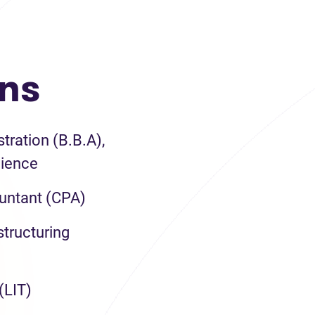
ons
tration (B.B.A),
ience
untant (CPA)
tructuring
(LIT)