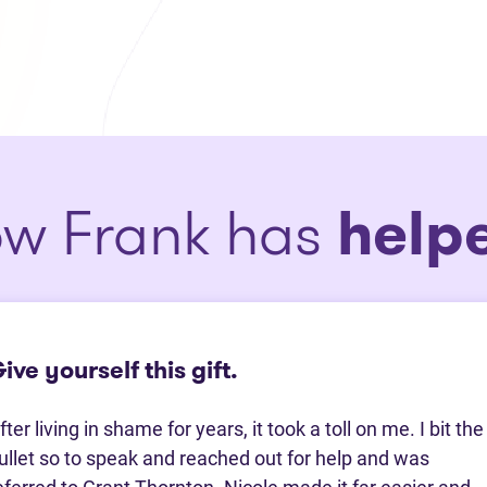
w Frank has
help
ive yourself this gift.
fter living in shame for years, it took a toll on me. I bit the
ullet so to speak and reached out for help and was