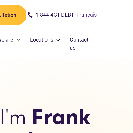
1-844-4GT-DEBT
Français
ltation
we are
Locations
Contact
us
 I'm
Frank