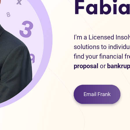
Fabia
I'm a Licensed Inso
solutions to individ
find your financial f
proposal
or
bankrup
Email Frank