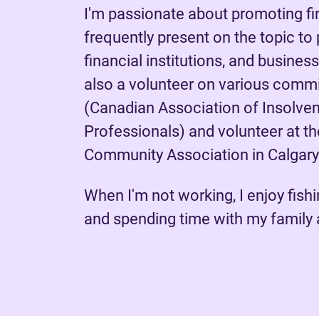
I'm passionate about promoting fin
frequently present on the topic to
financial institutions, and busines
also a volunteer on various comm
(Canadian Association of Insolven
Professionals) and volunteer at 
Community Association in Calgary
When I'm not working, I enjoy fishin
and spending time with my family 