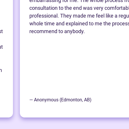
embarrassing for me. The whole process fro
consultation to the end was very comfortab
professional. They made me feel like a regu
whole time and explained to me the process.
st
recommend to anybody.
ut
m
— Anonymous (Edmonton, AB)