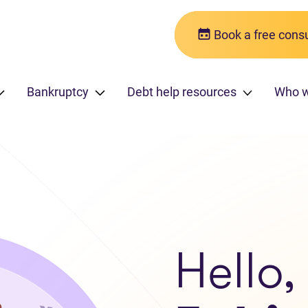
Book a free consu
Bankruptcy
Debt help resources
Who 
Hello,