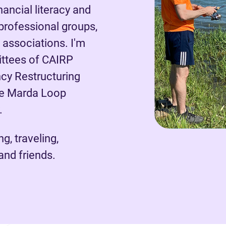
ancial literacy and
 professional groups,
s associations. I'm
ittees of CAIRP
cy Restructuring
the Marda Loop
.
g, traveling,
and friends.