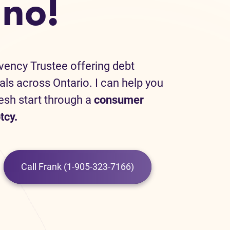
no!
lvency Trustee offering debt
uals across Ontario. I can help you
resh start through a
consumer
tcy.
Call Frank (1-905-323-7166)