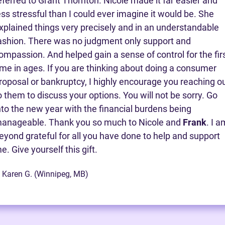
eferred to Grant Thornton. Nicole made it far easier and
ess stressful than I could ever imagine it would be. She
xplained things very precisely and in an understandable
ashion. There was no judgment only support and
ompassion. And helped gain a sense of control for the fir
ime in ages. If you are thinking about doing a consumer
roposal or bankruptcy, I highly encourage you reaching o
o them to discuss your options. You will not be sorry. Go
nto the new year with the financial burdens being
anageable. Thank you so much to Nicole and
Frank
. I a
eyond grateful for all you have done to help and support
e. Give yourself this gift.
 Karen G. (Winnipeg, MB)