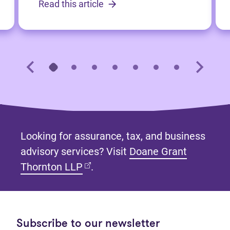
Read this article
Looking for assurance, tax, and business
advisory services? Visit
Doane Grant
(opens in new tab)
Thornton LLP
.
Subscribe to our newsletter