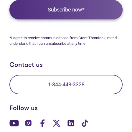
Subscribe now*
*I agree to receive communications from Grant Thornton Limited. I
understand that I can unsubscribe at any time.
Contact us
1-844-448-3328
Follow us
(opens in new tab)
(opens in new tab)
(opens in new tab)
(opens in new tab)
(opens in new tab)
(opens in new t