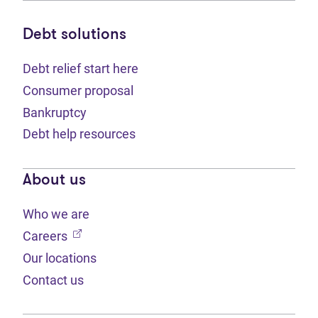
Debt solutions
Debt relief start here
Consumer proposal
Bankruptcy
Debt help resources
About us
Who we are
(opens in new tab)
Careers
Our locations
Contact us