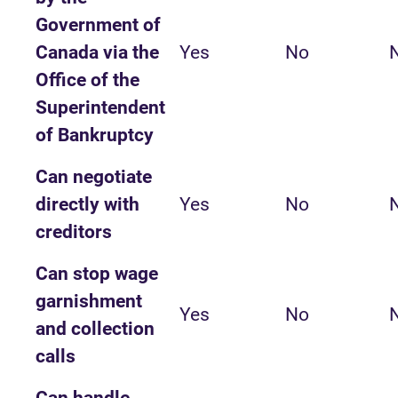
Government of
Canada via the
Yes
No
Office of the
Superintendent
of Bankruptcy
Can negotiate
directly with
Yes
No
creditors
Can stop wage
garnishment
Yes
No
and collection
calls