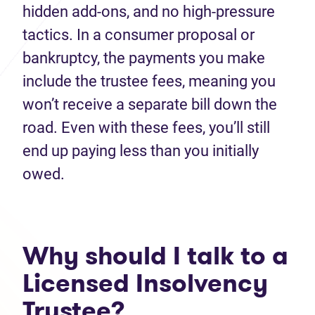
hidden add‑ons, and no high-pressure
tactics. In a consumer proposal or
bankruptcy, the payments you make
include the trustee fees, meaning you
won’t receive a separate bill down the
road. Even with these fees, you’ll still
end up paying less than you initially
owed.
Why should I talk to a
Licensed Insolvency
Trustee?