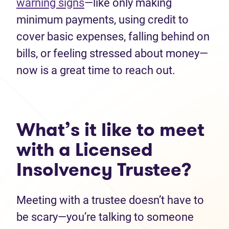
warning signs
—like only making
minimum payments, using credit to
cover basic expenses, falling behind on
bills, or feeling stressed about money—
now is a great time to reach out.
What’s it like to meet
with a Licensed
Insolvency Trustee?
Meeting with a trustee doesn’t have to
be scary—you’re talking to someone