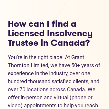
How can I find a
Licensed Insolvency
Trustee in Canada?
You’re in the right place! At Grant
Thornton Limited, we have 50+ years of
experience in the industry, over one
hundred thousand satisfied clients, and
over
70 locations across Canada
. We
offer in-person and virtual (phone or
video) appointments to help you reach