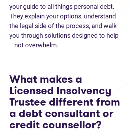
your guide to all things personal debt.
They explain your options, understand
the legal side of the process, and walk
you through solutions designed to help
—not overwhelm.
What makes a
Licensed Insolvency
Trustee different from
a debt consultant or
credit counsellor?