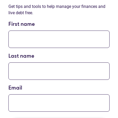
Get tips and tools to help manage your finances and
live debt free.
First name
Last name
Email