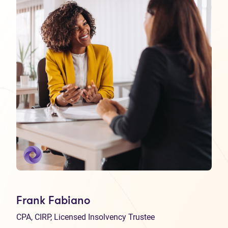
Frank Fabiano
CPA, CIRP, Licensed Insolvency Trustee