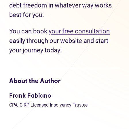
debt freedom in whatever way works
best for you.
You can book
your free consultation
easily through our website and start
your journey today!
About the Author
Frank Fabiano
CPA, CIRP, Licensed Insolvency Trustee