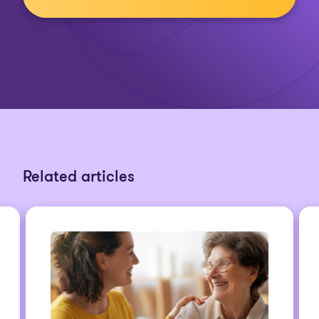
Related articles