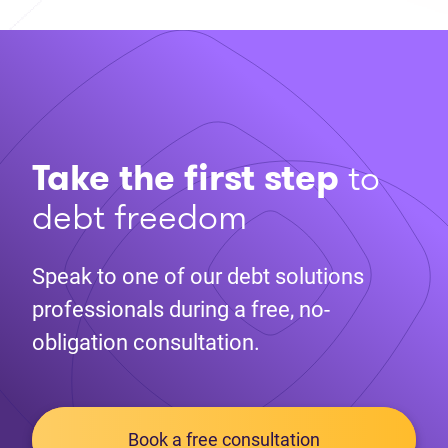
Take the first step
to
debt freedom
Speak to one of our debt solutions
professionals during a free, no-
obligation consultation.
Book a free consultation