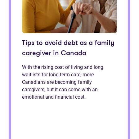
Tips to avoid debt as a family
caregiver in Canada
With the rising cost of living and long
waitlists for long-term care, more
Canadians are becoming family
caregivers, but it can come with an
emotional and financial cost.