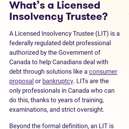
What’s a Licensed
Insolvency Trustee?
A Licensed Insolvency Trustee (LIT) is a
federally regulated debt professional
authorized by the Government of
Canada to help Canadians deal with
debt through solutions like a
consumer
(opens in new tab)
(opens in new tab)
proposal
or
bankruptcy
. LITs are the
only professionals in Canada who can
do this, thanks to years of training,
examinations, and strict oversight.
Beyond the formal definition, an LIT is