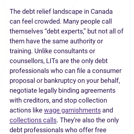
The debt relief landscape in Canada
can feel crowded. Many people call
themselves “debt experts,” but not all of
them have the same authority or
training. Unlike consultants or
counsellors, LITs are the only debt
professionals who can file a consumer
proposal or bankruptcy on your behalf,
negotiate legally binding agreements
with creditors, and stop collection
(opens in n
actions like
wage garnishments
and
(opens in new tab)
collections calls
. They’re also the only
debt professionals who offer free