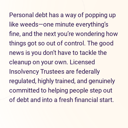
Personal debt has a way of popping up
like weeds—one minute everything’s
fine, and the next you’re wondering how
things got so out of control. The good
news is you don’t have to tackle the
cleanup on your own. Licensed
Insolvency Trustees are federally
regulated, highly trained, and genuinely
committed to helping people step out
of debt and into a fresh financial start.