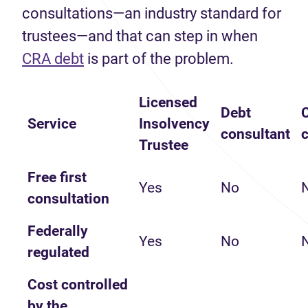
consultations—an industry standard for
trustees—and that can step in when
(opens in new tab)
CRA debt
is part of the problem.
Licensed
Debt
C
Service
Insolvency
consultant
Trustee
Free first
Yes
No
consultation
Federally
Yes
No
regulated
Cost controlled
by the