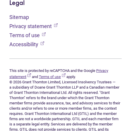
Legal
Sitemap
(opens in new tab)
Privacy statement
(opens in new tab)
Terms of use
(opens in new tab)
Accessibility
This site is protected by reCAPTCHA and the Google
Privacy
(opens in new tab)
(opens in new tab)
statement
and
Terms of use
apply.
© 2026 Grant Thornton Limited, Licensed Insolvency Trustees —
a subsidiary of Doane Grant Thornton LLP and a Canadian member
of Grant Thornton International Ltd. All rights reserved. "Grant
Thornton" refers to the brand under which the Grant Thornton
member firms provide assurance, tax, and advisory services to their
clients and/or refers to one or more member firms, as the context
requires. Grant Thornton International Ltd (GTIL) and the member
firms are not a worldwide partnership. GTIL and each member firm
is a separate legal entity. Services are delivered by the member
firms. GTIL does not provide services to clients. GTIL and its