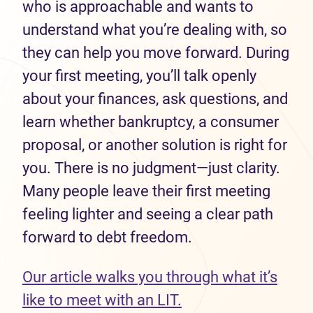
who is approachable and wants to
understand what you’re dealing with, so
they can help you move forward. During
your first meeting, you’ll talk openly
about your finances, ask questions, and
learn whether bankruptcy, a consumer
proposal, or another solution is right for
you. There is no judgment—just clarity.
Many people leave their first meeting
feeling lighter and seeing a clear path
forward to debt freedom.
Our article walks you through what it’s
like to meet with an LIT.