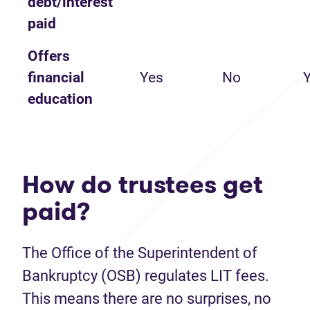
debt/interest
paid
Offers
financial
Yes
No
education
How do trustees get
paid?
The Office of the Superintendent of
Bankruptcy (OSB) regulates LIT fees.
This means there are no surprises, no