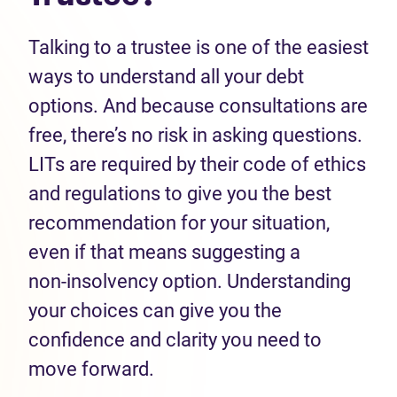
Talking to a trustee is one of the easiest
ways to understand all your debt
options. And because consultations are
free, there’s no risk in asking questions.
LITs are required by their code of ethics
and regulations to give you the best
recommendation for your situation,
even if that means suggesting a
non‑insolvency option. Understanding
your choices can give you the
confidence and clarity you need to
move forward.