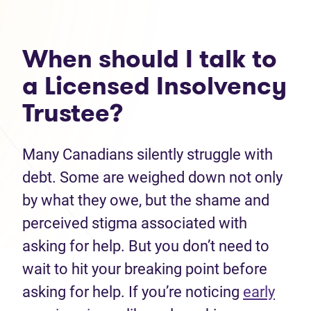
When should I talk to
a Licensed Insolvency
Trustee?
Many Canadians silently struggle with
debt. Some are weighed down not only
by what they owe, but the shame and
perceived stigma associated with
asking for help. But you don’t need to
wait to hit your breaking point before
asking for help. If you’re noticing
early