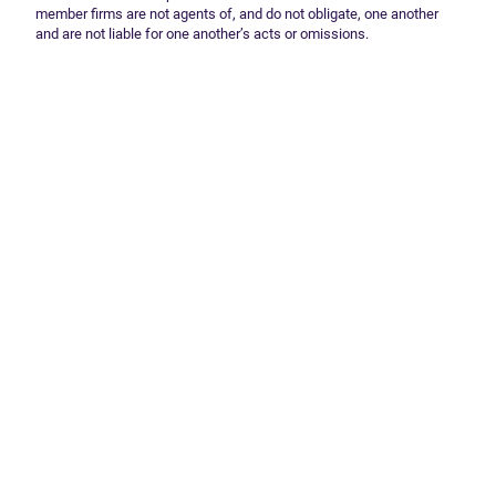
member firms are not agents of, and do not obligate, one another
and are not liable for one another’s acts or omissions.