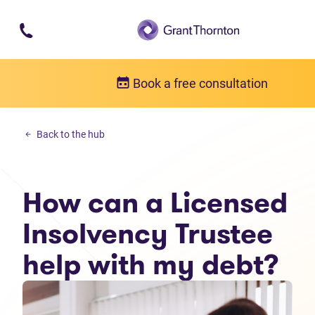
Skip to main content
Book a free consultation
Debt solutions
Back to the hub
How can a Licensed Insolvency Trustee help with my debt?
How can a Licensed
Insolvency Trustee
help with my debt?