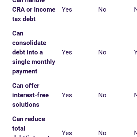
Can handle
CRA or income
Yes
No
tax debt
Can
consolidate
debt into a
Yes
No
single monthly
payment
Can offer
interest-free
Yes
No
solutions
Can reduce
total
Yes
No