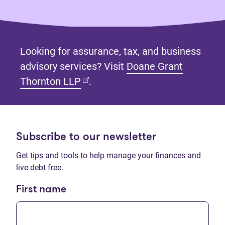
Looking for assurance, tax, and business
advisory services? Visit
Doane Grant
(opens in new tab)
Thornton LLP
.
Subscribe to our newsletter
Get tips and tools to help manage your finances and
live debt free.
First name