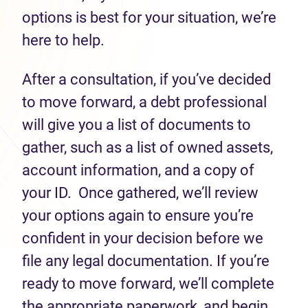
options is best for your situation, we’re
here to help.
After a consultation, if you’ve decided
to move forward, a debt professional
will give you a list of documents to
gather, such as a list of owned assets,
account information, and a copy of
your ID. Once gathered, we’ll review
your options again to ensure you’re
confident in your decision before we
file any legal documentation. If you’re
ready to move forward, we’ll complete
the appropriate paperwork, and begin