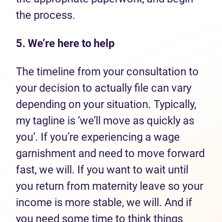
the process.
5. We’re here to help
The timeline from your consultation to
your decision to actually file can vary
depending on your situation. Typically,
my tagline is ‘we’ll move as quickly as
you’. If you’re experiencing a wage
garnishment and need to move forward
fast, we will. If you want to wait until
you return from maternity leave so your
income is more stable, we will. And if
you need some time to think things