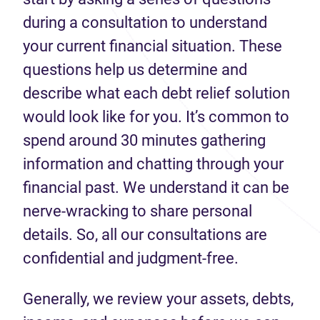
during a consultation to understand
your current financial situation. These
questions help us determine and
describe what each debt relief solution
would look like for you. It’s common to
spend around 30 minutes gathering
information and chatting through your
financial past. We understand it can be
nerve-wracking to share personal
details. So, all our consultations are
confidential and judgment-free.
Generally, we review your assets, debts,