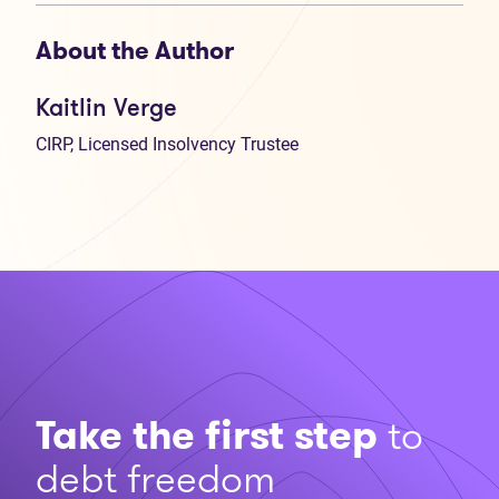
About the Author
Kaitlin Verge
CIRP, Licensed Insolvency Trustee
Take the first step
to
debt freedom