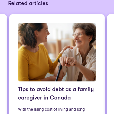
Related articles
Tips to avoid debt as a family
caregiver in Canada
With the rising cost of living and long