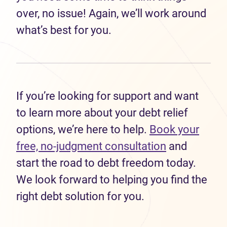
over, no issue! Again, we’ll work around
what’s best for you.
If you’re looking for support and want
to learn more about your debt relief
options, we’re here to help.
Book your
free, no-judgment consultation
and
start the road to debt freedom today.
We look forward to helping you find the
right debt solution for you.