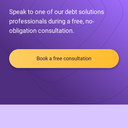
Speak to one of our debt solutions
professionals during a free, no-
obligation consultation.
Book a free consultation