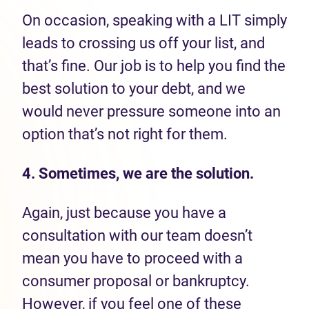
On occasion, speaking with a LIT simply
leads to crossing us off your list, and
that’s fine. Our job is to help you find the
best solution to your debt, and we
would never pressure someone into an
option that’s not right for them.
4. Sometimes, we are the solution.
Again, just because you have a
consultation with our team doesn’t
mean you have to proceed with a
consumer proposal or bankruptcy.
However, if you feel one of these