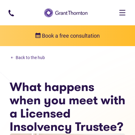
Skip to main content
Book a free consultation
Debt solutions
Back to the hub
What happens when you meet with a Licensed Insolvency Trustee
What happens
when you meet with
a Licensed
Insolvency Trustee?