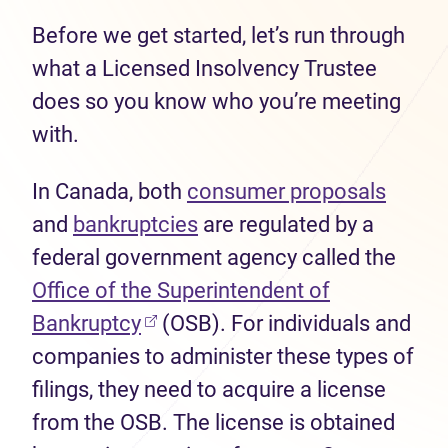
Before we get started, let’s run through
what a Licensed Insolvency Trustee
does so you know who you’re meeting
with.
In Canada, both
consumer proposals
and
bankruptcies
are regulated by a
federal government agency called the
Office of the Superintendent of
Bankruptcy
(OSB). For individuals and
companies to administer these types of
filings, they need to acquire a license
from the OSB. The license is obtained