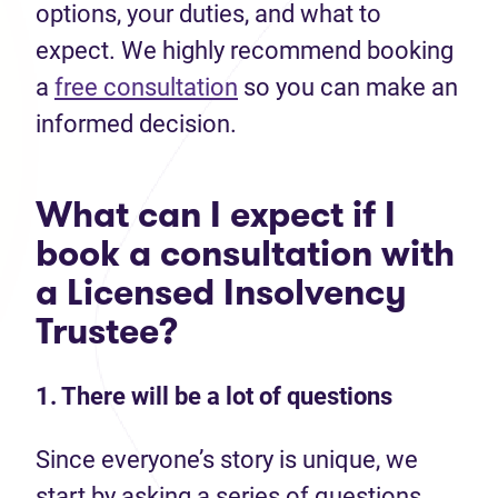
options, your duties, and what to
expect. We highly recommend booking
a
free consultation
so you can make an
informed decision.
What can I expect if I
book a consultation with
a Licensed Insolvency
Trustee?
1. There will be a lot of questions
Since everyone’s story is unique, we
start by asking a series of questions