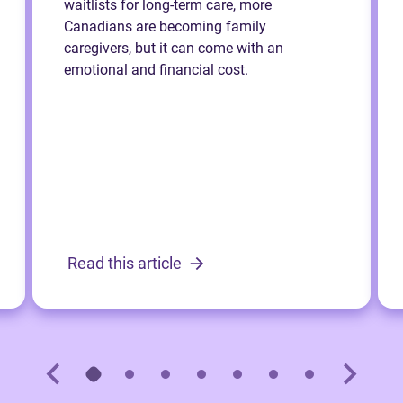
waitlists for long-term care, more
Canadians are becoming family
caregivers, but it can come with an
emotional and financial cost.
Read this article