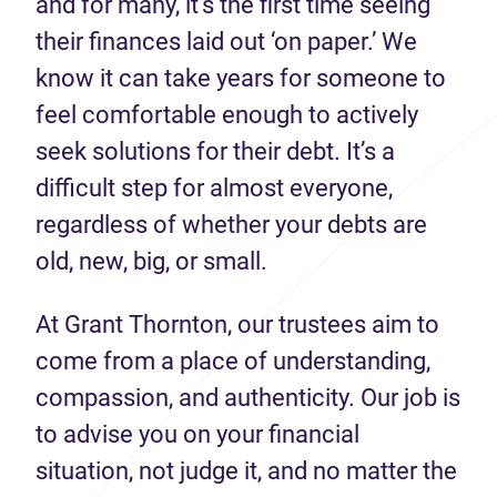
and for many, it’s the first time seeing
their finances laid out ‘on paper.’ We
know it can take years for someone to
feel comfortable enough to actively
seek solutions for their debt. It’s a
difficult step for almost everyone,
regardless of whether your debts are
old, new, big, or small.
At Grant Thornton, our trustees aim to
come from a place of understanding,
compassion, and authenticity. Our job is
to advise you on your financial
situation, not judge it, and no matter the