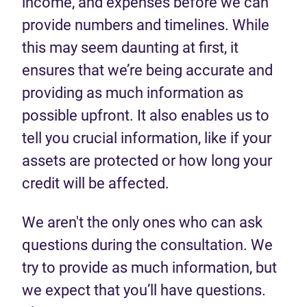
income, and expenses before we can
provide numbers and timelines. While
this may seem daunting at first, it
ensures that we’re being accurate and
providing as much information as
possible upfront. It also enables us to
tell you crucial information, like if your
assets are protected or how long your
credit will be affected.
We aren't the only ones who can ask
questions during the consultation. We
try to provide as much information, but
we expect that you’ll have questions.