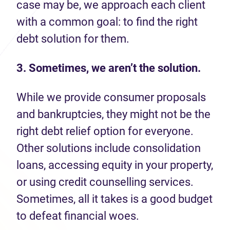
case may be, we approach each client
with a common goal: to find the right
debt solution for them.
3. Sometimes, we aren’t the solution.
While we provide consumer proposals
and bankruptcies, they might not be the
right debt relief option for everyone.
Other solutions include consolidation
loans, accessing equity in your property,
or using credit counselling services.
Sometimes, all it takes is a good budget
to defeat financial woes.