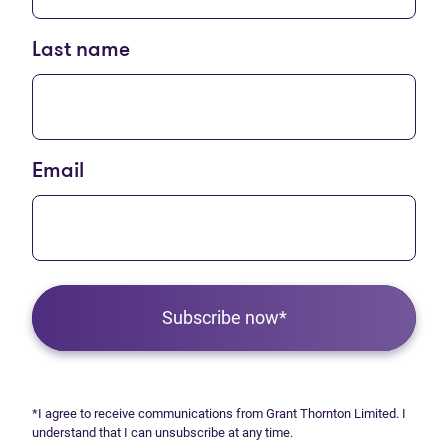
Last name
Email
Subscribe now*
*I agree to receive communications from Grant Thornton Limited. I
understand that I can unsubscribe at any time.