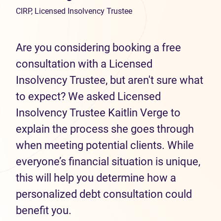
CIRP, Licensed Insolvency Trustee
Are you considering booking a free
consultation with a Licensed
Insolvency Trustee, but aren't sure what
to expect? We asked Licensed
Insolvency Trustee Kaitlin Verge to
explain the process she goes through
when meeting potential clients. While
everyone’s financial situation is unique,
this will help you determine how a
personalized debt consultation could
benefit you.