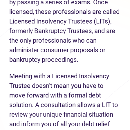
by passing a series of exams. Once
licensed, these professionals are called
Licensed Insolvency Trustees (LITs),
formerly Bankruptcy Trustees, and are
the only professionals who can
administer consumer proposals or
bankruptcy proceedings.
Meeting with a Licensed Insolvency
Trustee doesn’t mean you have to
move forward with a formal debt
solution. A consultation allows a LIT to
review your unique financial situation
and inform you of all your debt relief