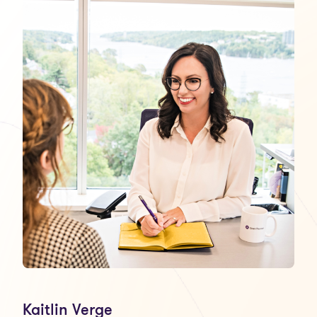
Kaitlin Verge