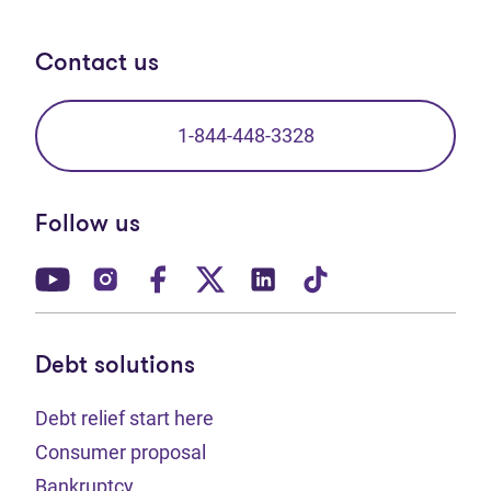
Contact us
1-844-448-3328
Follow us
(opens in new tab)
(opens in new tab)
(opens in new tab)
(opens in new tab)
(opens in new tab)
(opens in new t
Debt solutions
Debt relief start here
Consumer proposal
Bankruptcy