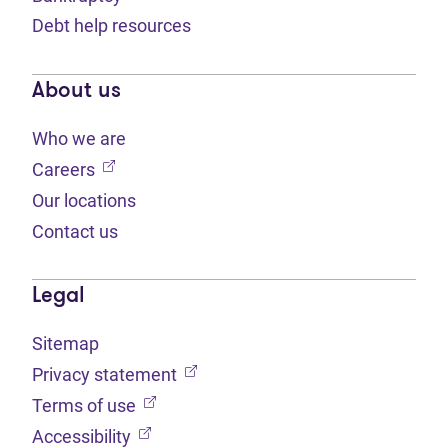
Debt help resources
About us
Who we are
(opens in new tab)
Careers
Our locations
Contact us
Legal
Sitemap
(opens in new tab)
Privacy statement
(opens in new tab)
Terms of use
(opens in new tab)
Accessibility