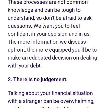
These processes are not common
knowledge and can be tough to
understand, so don’t be afraid to ask
questions. We want you to feel
confident in your decision and in us.
The more information we discuss
upfront, the more equipped you’ll be to
make an educated decision on dealing
with your debt.
2. There is no judgement.
Talking about your financial situation
with a stranger can be overwhelming,