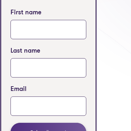
First name
Last name
Email