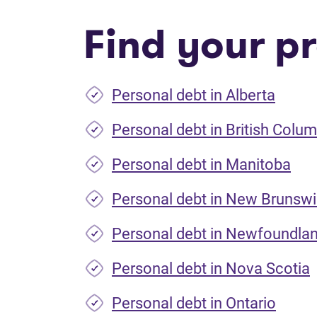
Find your pr
Personal debt in Alberta
Personal debt in British Colum
Personal debt in Manitoba
Personal debt in New Brunsw
Personal debt in Newfoundla
Personal debt in Nova Scotia
Personal debt in Ontario