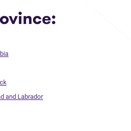
ovince:
bia
ick
nd and Labrador