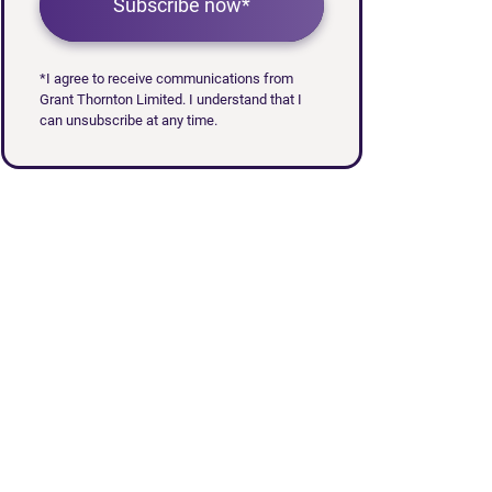
Subscribe now*
*I agree to receive communications from
Grant Thornton Limited. I understand that I
can unsubscribe at any time.