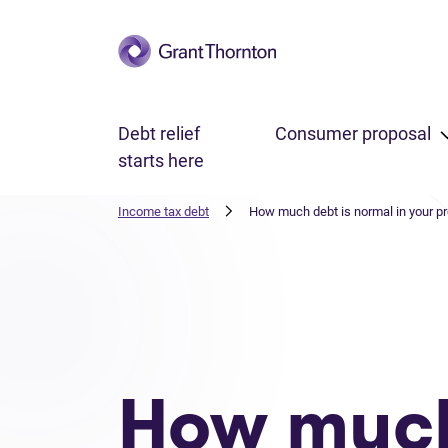
Skip to main content
Debt relief
Consumer proposal
starts here
Income tax debt
How much debt is normal in your p
How muc