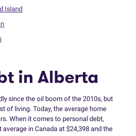
d Island
an
s
t in Alberta
ly since the oil boom of the 2010s, but
st of living. Today, the average home
llars. When it comes to personal debt,
t average in Canada at $24,398 and the