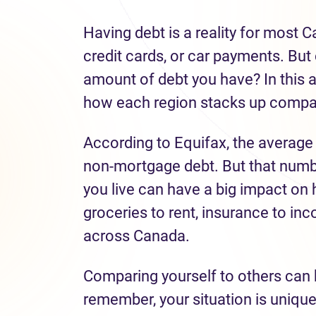
Having debt is a reality for most 
credit cards, or car payments. But 
amount of debt you have? In this a
how each region stacks up compar
According to Equifax, the average
non-mortgage debt. But that numbe
you live can have a big impact o
groceries to rent, insurance to inc
across Canada.
Comparing yourself to others can 
remember, your situation is uniqu