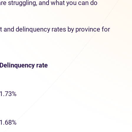
are struggling, and what you can do
t and delinquency rates by province for
Delinquency
rate
1.73%
1.68%