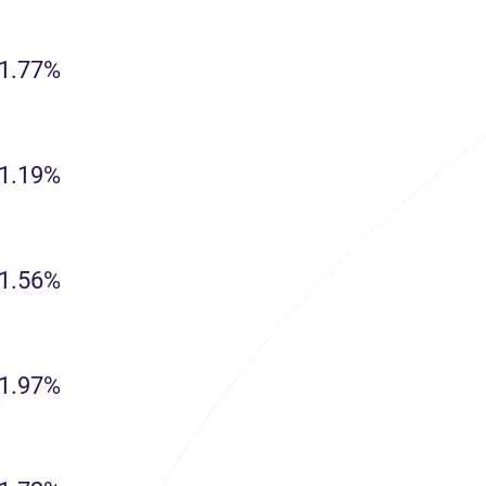
1.77%
1.19%
1.56%
1.97%