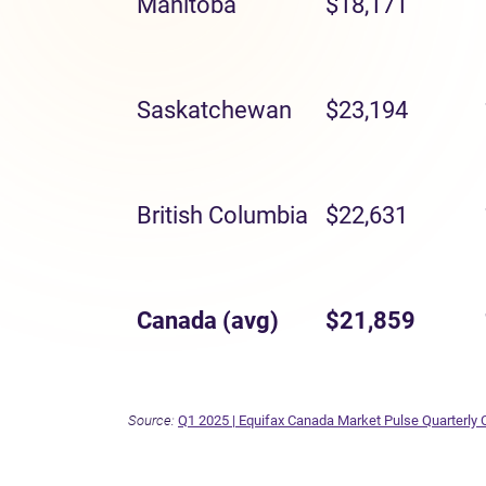
Manitoba
$18,171
Saskatchewan
$23,194
British Columbia
$22,631
Canada (avg)
$21,859
Source:
Q1 2025 | Equifax Canada Market Pulse Quarterly