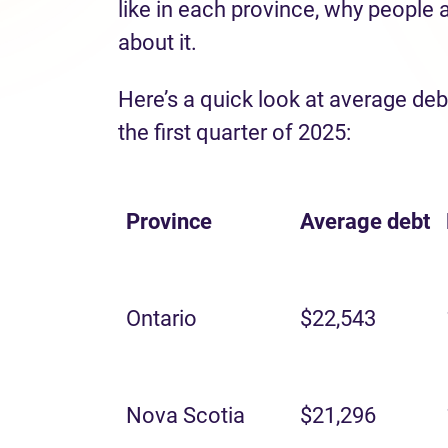
like in each province, why people 
about it.
Here’s a quick look at average deb
the first quarter of 2025:
Province
Average
debt
Ontario
$22,543
Nova Scotia
$21,296