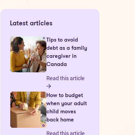
Latest articles
Tips to avoid
debt as a family
caregiver in
Canada
Read this article
How to budget
when your adult
child moves
back home
Read this article