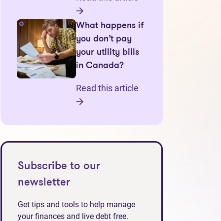
What happens if
you don’t pay
your utility bills
in Canada?
Read this article
Subscribe to our
newsletter
Get tips and tools to help manage
your finances and live debt free.