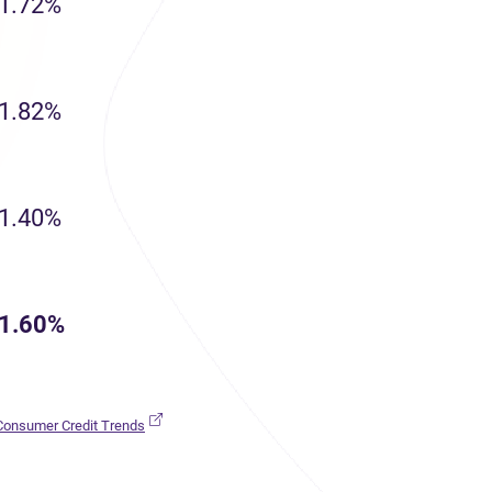
1.72%
1.82%
1.40%
1.60%
(opens in new tab)
 Consumer Credit Trends