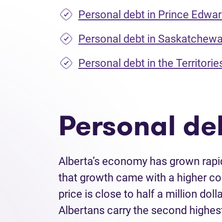
Personal debt in Prince Edwar
Personal debt in Saskatchew
Personal debt in the Territorie
Personal deb
Alberta’s economy has grown rapid
that growth came with a higher co
price is close to half a million do
Albertans carry the second highes