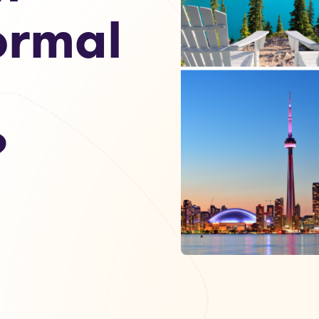
ormal
?