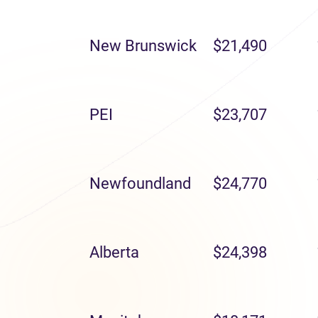
New Brunswick
$21,490
PEI
$23,707
Newfoundland
$24,770
Alberta
$24,398