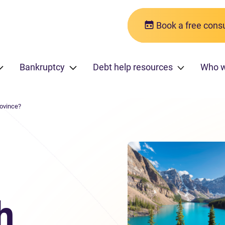
Book a free consu
Bankruptcy
Debt help resources
Who w
rovince?
h