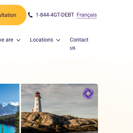
1-844-4GT-DEBT
Français
ltation
e are
Locations
Contact
us