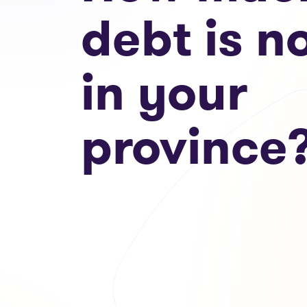
debt is n
in your
province