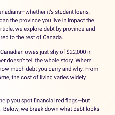
Canadians—whether it’s student loans,
can the province you live in impact the
rticle, we explore debt by province and
ed to the rest of Canada.
 Canadian owes just shy of $22,000 in
r doesn’t tell the whole story. Where
n how much debt you carry and why. From
ome, the cost of living varies widely
help you spot financial red flags—but
e. Below, we break down what debt looks