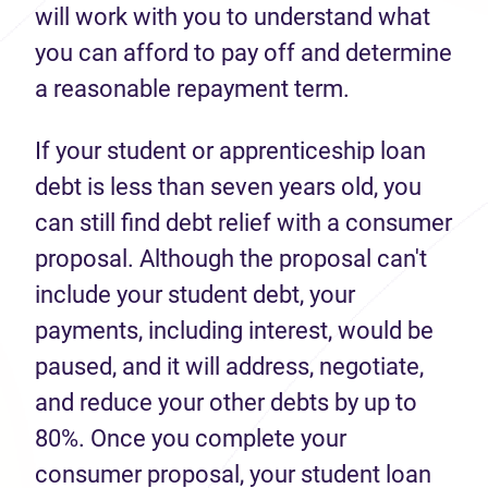
will work with you to understand what
you can afford to pay off and determine
a reasonable repayment term.
If your student or apprenticeship loan
debt is less than seven years old, you
can still find debt relief with a consumer
proposal. Although the proposal can't
include your student debt, your
payments, including interest, would be
paused, and it will address, negotiate,
and reduce your other debts by up to
80%. Once you complete your
consumer proposal, your student loan