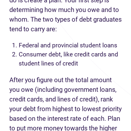
do is create a plan.
Your first step is
determining
how much you owe and to
whom
. The
two
types
of debt
graduates
tend to
carry
are:
F
ederal and provincial student loans
C
onsumer debt, like credit cards and
student lines of credit
After you figure out the total amount
you owe (including government loans,
credit cards, and lines of credit), rank
your debt from highest to lowest priority
based on the interest rate of each. Plan
to put more money towards the higher