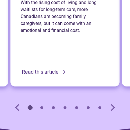
With the rising cost of living and long
waitlists for long-term care, more
Canadians are becoming family
caregivers, but it can come with an
emotional and financial cost.
Read this article