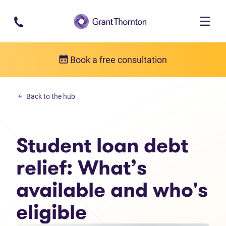
Skip to main content
Book a free consultation
Personal debt
Back to the hub
Student loan debt relief: What’s available and who's eligible
Student loan debt
relief: What’s
available and who's
eligible