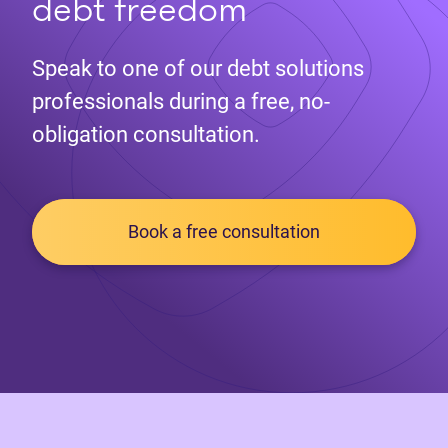
debt freedom
Speak to one of our debt solutions
professionals during a free, no-
obligation consultation.
Book a free consultation