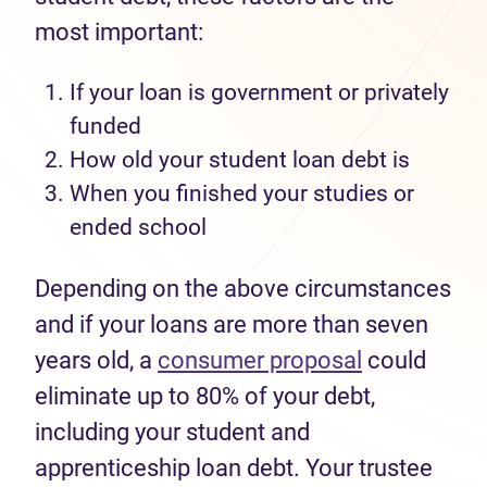
most important:
If your loan is government or privately
funded
How old your student
loan
debt is
When you finished your studies
or
ended school
Depending on the above circumstances
and if your loans are more than seven
years old, a
consumer proposal
could
eliminate up to 80% of your debt,
including your student and
apprenticeship loan debt. Your trustee