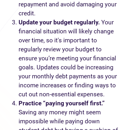
repayment
and avoid damaging your
credit.
Update your budget regularly.
Your
financial situation will
likely change
over time,
so
it's
important
to
regularly review your budget to
ensure
you
’re
meeting your
financial
goals
.
Updates
could be increasing
your monthly
debt
payments
as
your
income increases
or finding ways to
cut out
non-essential
expenses.
Practice “paying yourself first
.
”
Saving any money might seem
impossible while paying down