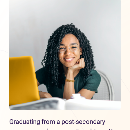
Graduating from a post-secondary