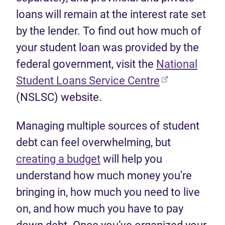
loans will remain at the interest rate set
by the lender. To find out how much of
your student loan was provided by the
federal government, visit the
National
(opens in new
Student Loans Service Centre
(NSLSC) website.
Managing multiple sources of student
debt can feel overwhelming, but
creating a budget
will help you
understand how much money you’re
bringing in, how much you need to live
on, and how much you have to pay