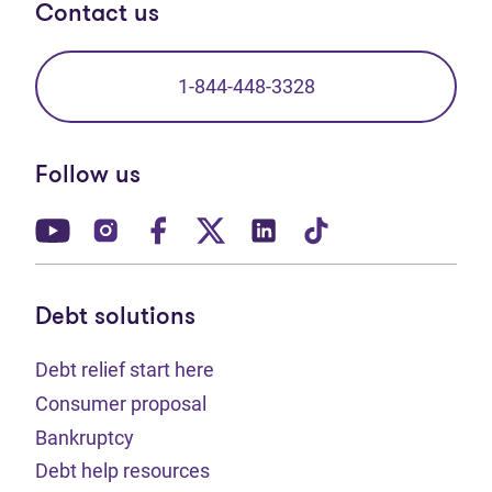
Contact us
1-844-448-3328
Follow us
(opens in new tab)
(opens in new tab)
(opens in new tab)
(opens in new tab)
(opens in new tab)
(opens in new t
Debt solutions
Debt relief start here
Consumer proposal
Bankruptcy
Debt help resources