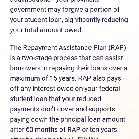
government may forgive a portion of
your student loan, significantly reducing
your total amount owed.
The Repayment Assistance Plan (RAP)
is a two-stage process that can assist
borrowers in repaying their loans over a
maximum of 15 years. RAP also pays
off any interest owed on your federal
student loan that your reduced
payments don't cover and supports
paying down the principal loan amount
after 60 months of RAP or ten years