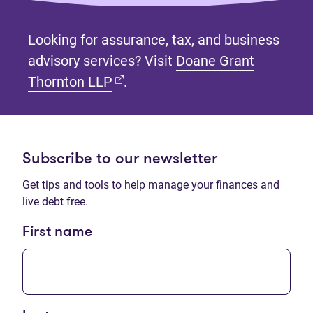
Looking for assurance, tax, and business
advisory services? Visit
Doane Grant
(opens in new tab)
Thornton LLP
.
Subscribe to our newsletter
Get tips and tools to help manage your finances and
live debt free.
First name