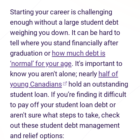
Starting your career is challenging
enough without a large student debt
weighing you down. It can be hard to
tell where you stand financially after
graduation or
how much debt is
‘normal’ for your age
. It's important to
know you aren't alone; nearly
half of
(opens in new tab)
young Canadians
hold an outstanding
student loan. If you’re finding it difficult
to pay off your student loan debt or
aren't sure what steps to take, check
out these student debt management
and relief options: