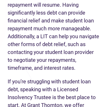
repayment will resume. Having
significantly less debt can provide
financial relief and make student loan
repayment much more manageable.
Additionally, a LIT can help you navigate
other forms of debt relief, such as
contacting your student loan provider
to negotiate your repayments,
timeframe, and interest rates.
If
you’re
struggling with student loan
debt,
speaking with a Licensed
Insolvency Trustee is the best place to
start.
At Grant Thornton, we offer