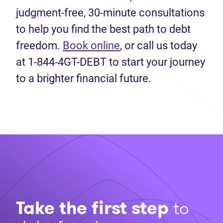
judgment-free, 30-minute consultations
to help you find the best path to debt
freedom.
Book
online
, or
call us today
at 1-844-4GT-DEBT to start your
journey
to a brighter financial future
.
Take the first step
to