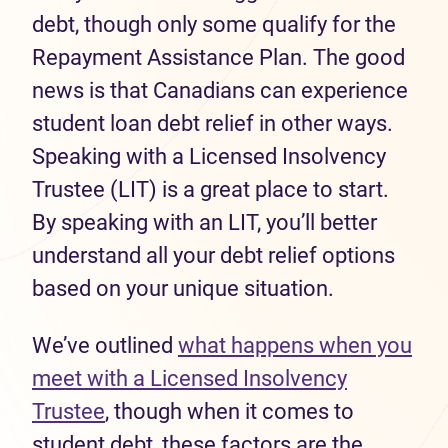
debt, though only some qualify for the
Repayment Assistance Plan. The good
news is that Canadians can experience
student loan debt relief in other ways.
Speaking with a Licensed Insolvency
Trustee (LIT) is a great place to start.
By speaking with an LIT, you’ll better
understand all your debt relief options
based on your unique situation.
We’ve outlined
what happens when you
meet with a Licensed Insolvency
Trustee
, though when it comes to
student debt, these factors are the