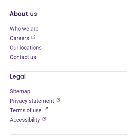
About us
Who we are
(opens in new tab)
Careers
Our locations
Contact us
Legal
Sitemap
(opens in new tab)
Privacy statement
(opens in new tab)
Terms of use
(opens in new tab)
Accessibility