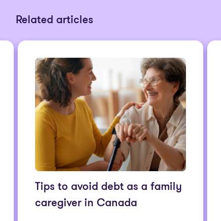
Related articles
Tips to avoid debt as a family
caregiver in Canada