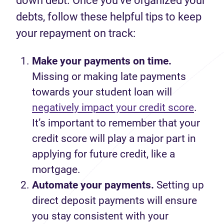
down debt. Once you’ve organized your
debts, follow these helpful tips to keep
your repayment on track:
Make your payments on time.
Missing
or making
late payments
towards your student loan
will
negatively impact your credit
score
.
It’s
important to
remember
that your
credit score
will
play a major part
in
applying for
future
credit, like a
mortgage.
Automate your payments.
Setting up
direct deposit payments
will ensure
you stay
consistent
with your