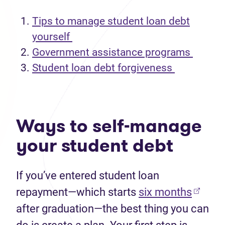
Tips to manage student loan debt
yourself
Government assistance programs
Student loan debt forgiveness
Ways to self-manage
your student debt
If
you
’ve
entered student loan
(opens
repayment
—
which
starts
s
ix
months
after graduation
—the
best thing you can