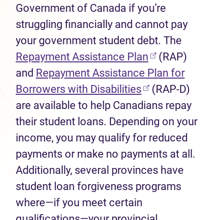
Government of Canada if you’re
struggling financially and cannot pay
your government student debt. The
(opens in new 
Repayment Assistance Plan
(RAP)
and
Repayment Assistance Plan for
(opens in new ta
Borrowers with Disabilities
(RAP-D)
are available to help Canadians repay
their student loans. Depending on your
income, you may qualify for reduced
payments or make no payments at all.
Additionally, several provinces have
student loan forgiveness programs
where—if you meet certain
qualifications—your provincial