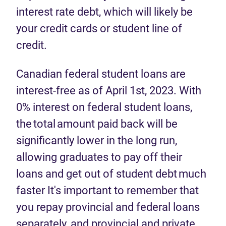
interest rate debt, which will likely be
your credit cards or student line of
credit.
Canadian federal student loans are
interest-free as of April 1st, 2023. With
0% interest on federal student loans,
the total amount paid back will be
significantly lower in the long run,
allowing graduates to pay off their
loans and get out of student debt much
faster It's important to remember that
you repay provincial and federal loans
separately, and provincial and private