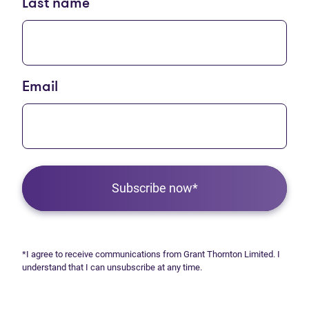
Last name
Email
Subscribe now*
*I agree to receive communications from Grant Thornton Limited. I
understand that I can unsubscribe at any time.