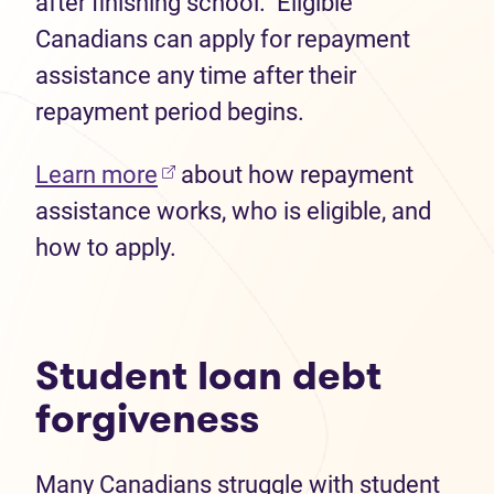
after finishing school. Eligible
Canadians can apply for repayment
assistance any time after their
repayment period begins.
(opens in new tab)
Learn more
about how repayment
assistance works, who is eligible, and
how to apply.
Student loan debt
forgiveness
Many Canadians struggle with student