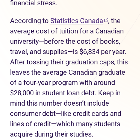
financial stress.
(opens in n
According to
Statistics Canada
, the
average cost of tuition for a Canadian
university—before the cost of books,
travel, and supplies—is $6,834 per year.
After tossing their graduation caps, this
leaves the average Canadian graduate
of a four-year program with around
$28,000 in student loan debt. Keep in
mind this number doesn’t include
consumer debt—like credit cards and
lines of credit—which many students
acquire during their studies.