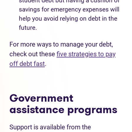
student debt but having a cushion of
savings for emergency expenses will
help you avoid relying on debt in the
future
.
For more ways to manage your debt,
check out these
five strategies
to pay
off debt fast
.
Government
assistance
programs
Support is available from the