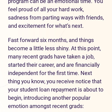
program can be an emotional time. You
feel proud of all your hard work,
sadness from parting ways with friends,
and excitement for what’s next.
Fast forward six months, and things
become a little less shiny. At this point,
many recent grads have taken a job,
started their career, and are financially
independent for the first time. Next
thing you know, you receive notice that
your student loan repayment is about to
begin, introducing another popular
emotion amongst recent grads: