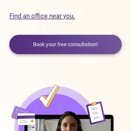
Find an office near you.
Book your free consultation!