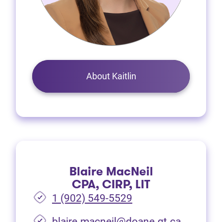
About Kaitlin
Blaire MacNeil
CPA, CIRP, LIT
1 (902) 549-5529
(opens i
blaire.macneil@doane.gt.ca