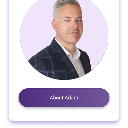
About Adam