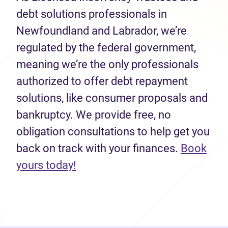
debt solutions professionals in
Newfoundland and Labrador, we’re
regulated by the federal government,
meaning we’re the only professionals
authorized to offer debt repayment
solutions, like consumer proposals and
bankruptcy. We provide free, no
obligation consultations to help get you
back on track with your finances.
Book
(opens in new tab)
yours today!