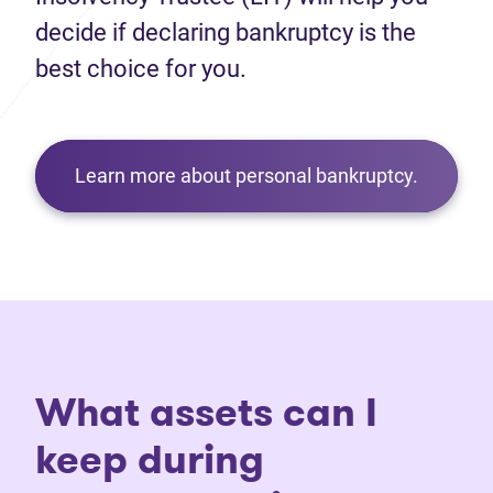
decide if declaring bankruptcy is the
best choice for you.
Learn more about personal bankruptcy.
What assets can I
keep during