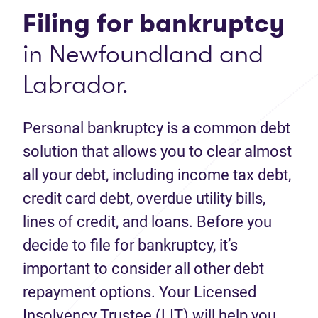
Filing for bankruptcy
in Newfoundland and
Labrador.
Personal bankruptcy is a common debt
solution that allows you to clear almost
all your debt, including income tax debt,
credit card debt, overdue utility bills,
lines of credit, and loans. Before you
decide to file for bankruptcy, it’s
important to consider all other debt
repayment options. Your Licensed
Insolvency Trustee (LIT) will help you