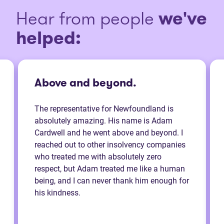
Hear from people
we've
helped:
Above and beyond.
The representative for Newfoundland is
absolutely amazing. His name is Adam
Cardwell and he went above and beyond. I
reached out to other insolvency companies
who treated me with absolutely zero
respect, but Adam treated me like a human
being, and I can never thank him enough for
his kindness.