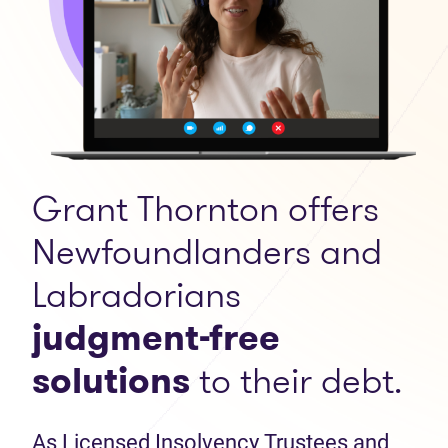
Grant Thornton offers
Newfoundlanders and
Labradorians
judgment-free
solutions
to their debt.
As Licensed Insolvency Trustees and