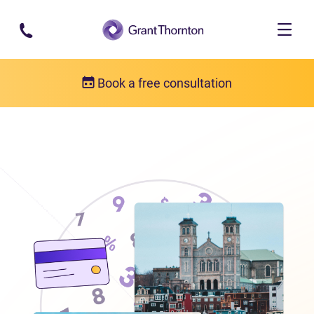
Skip to main content
Book a free consultation
Locations
Debt relief in Newfoundland and Labrador