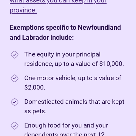
what assets you can keep in your
province.
Exemptions specific to Newfoundland
and Labrador include:
The equity in your principal
residence, up to a value of $10,000.
One motor vehicle, up to a value of
$2,000.
Domesticated animals that are kept
as pets.
Enough food for you and your
dependents over the next 12