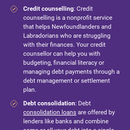
Credit counselling
: Credit
counselling is a nonprofit service
that helps Newfoundlanders and
Labradorians who are struggling
with their finances. Your credit
counsellor can help you with
budgeting, financial literacy or
managing debt payments through a
debt management or settlement
plan.
Debt consolidation
: Debt
consolidation loans
are offered by
lenders like banks and combine