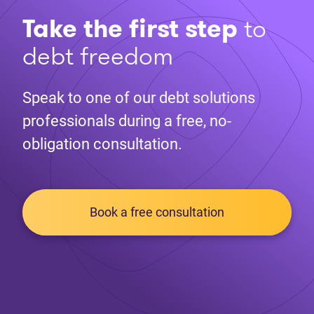
Take the first step
to
debt freedom
Speak to one of our debt solutions
professionals during a free, no-
obligation consultation.
Book a free consultation