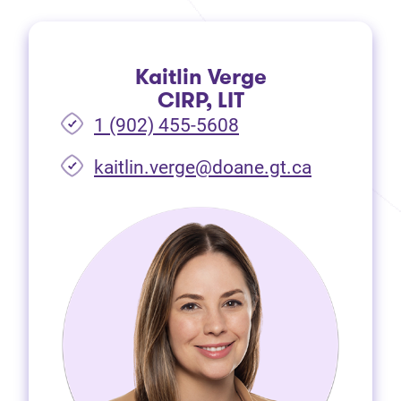
Kaitlin Verge
CIRP, LIT
1 (902) 455-5608
(opens in 
kaitlin.verge@doane.gt.ca