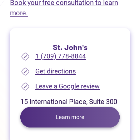
Book your free consultation to learn
(opens in new tab)
more.
St. John's
1 (709) 778-8844
(opens in new tab)
Get directions
(opens in new
Leave a Google review
15 International Place, Suite 300
Learn more