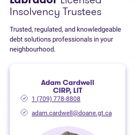
Insolvency Trustees
Trusted, regulated, and knowledgeable
debt solutions professionals in your
neighbourhood.
Adam Cardwell
CIRP, LIT
1 (709) 778-8808
(opens i
adam.cardwell@doane.gt.ca