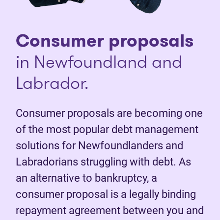
Consumer proposals
in Newfoundland and
Labrador.
Consumer proposals are becoming one
of the most popular debt management
solutions for Newfoundlanders and
Labradorians struggling with debt. As
an alternative to bankruptcy, a
consumer proposal is a legally binding
repayment agreement between you and