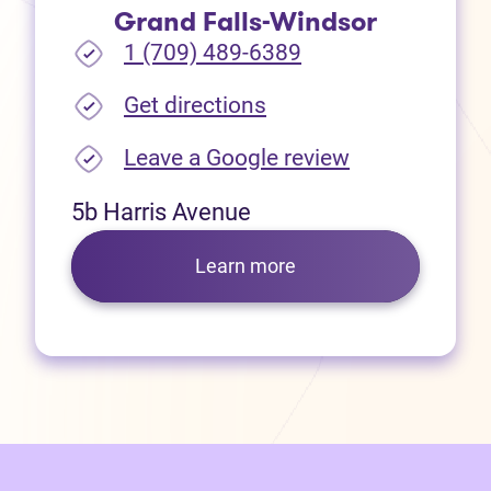
Grand Falls-Windsor
1 (709) 489-6389
(opens in new tab)
Get directions
(opens in new
Leave a Google review
5b Harris Avenue
Learn more