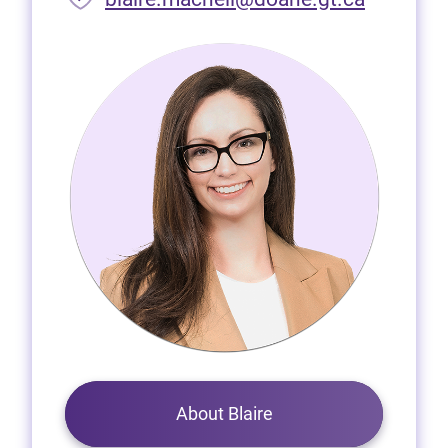
About Blaire