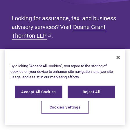
Looking for assurance, tax, and business
advisory services? Visit
Doane Grant
(opens in new tab)
Thornton LLP
.
By clicking “Accept All Cookies”, you agree to the storing of
Subscribe to our newsletter
cookies on your device to enhance site navigation, analyze site
usage, and assist in our marketing efforts.
Get tips and tools to help manage your finances and
live debt free.
Accept All Cookies
Reject All
First name
Cookies Settings