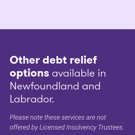
Other debt relief
options
available in
Newfoundland and
Labrador.
Please note these services are not
offered by Licensed Insolvency Trustees.