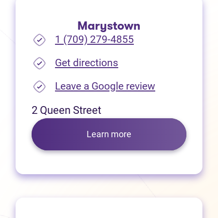
Marystown
1 (709) 279-4855
(opens in new tab)
Get directions
(opens in new
Leave a Google review
2 Queen Street
Learn more