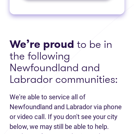
We’re proud
to be in
the following
Newfoundland and
Labrador communities:
We're able to service all of
Newfoundland and Labrador via phone
or video call. If you don't see your city
below, we may still be able to help.