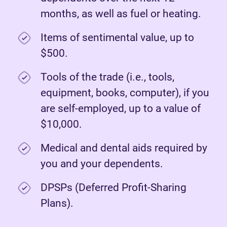
months, as well as fuel or heating.
Items of sentimental value, up to
$500.
Tools of the trade (i.e., tools,
equipment, books, computer), if you
are self-employed, up to a value of
$10,000.
Medical and dental aids required by
you and your dependents.
DPSPs (Deferred Profit-Sharing
Plans).