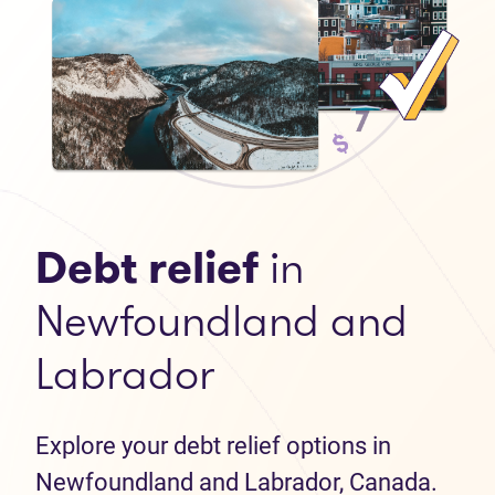
Debt relief
in
Newfoundland and
Labrador
Explore your debt relief options in
Newfoundland and Labrador, Canada.