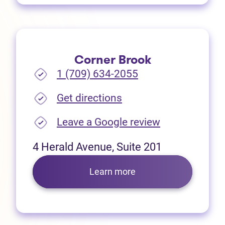
Corner Brook
1 (709) 634-2055
(opens in new tab)
Get directions
(opens in new
Leave a Google review
4 Herald Avenue, Suite 201
Learn more