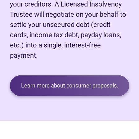
your creditors. A Licensed Insolvency
Trustee will negotiate on your behalf to
settle your unsecured debt (credit
cards, income tax debt, payday loans,
etc.) into a single, interest-free
payment.
Learn more about consumer proposals.