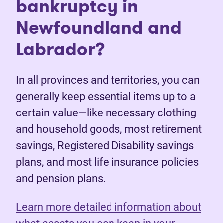
bankruptcy in
Newfoundland and
Labrador?
In all provinces and territories, you can
generally keep essential items up to a
certain value—like necessary clothing
and household goods, most retirement
savings, Registered Disability savings
plans, and most life insurance policies
and pension plans.
Learn more detailed information about