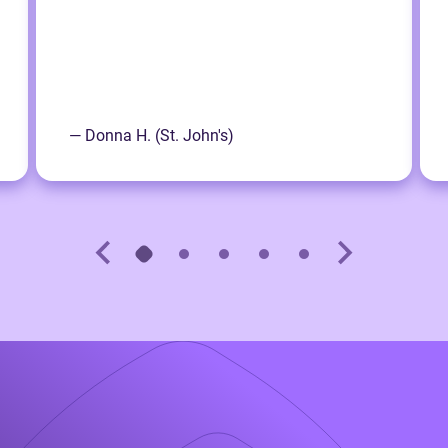
— Donna H. (St. John's)