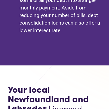
some or all your debt into a single
monthly payment. Aside from
reducing your number of bills, debt
consolidation loans can also offer a
lower interest rate.
Your local
Newfoundland and
Labrador
Licensed