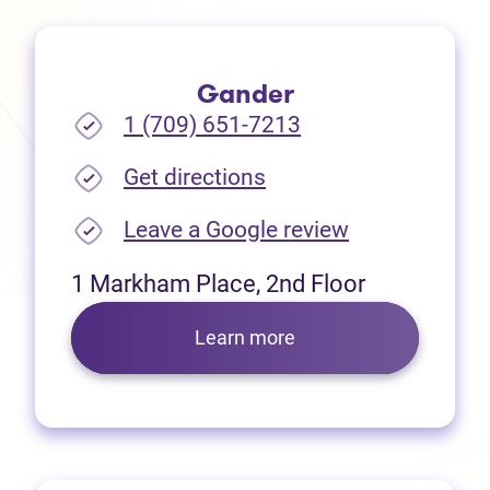
Gander
1 (709) 651-7213
(opens in new tab)
Get directions
(opens in new
Leave a Google review
1 Markham Place, 2nd Floor
Learn more