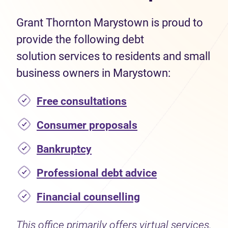
Grant Thornton Marystown is proud to
provide the following debt
solution services to residents and small
business owners in Marystown:
Free consultations
Consumer proposals
Bankruptcy
Professional debt advice
Financial counselling
This office primarily offers virtual services.