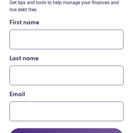
Get tips and tools to help manage your finances and
live debt free.
First name
Last name
Email