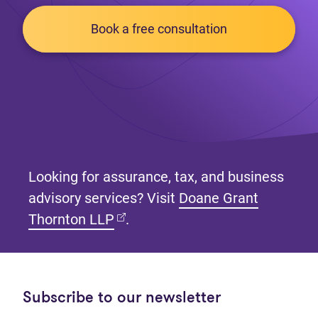
Book a free consultation
Looking for assurance, tax, and business
advisory services? Visit
Doane Grant
(opens in new tab)
Thornton LLP
.
Subscribe to our newsletter