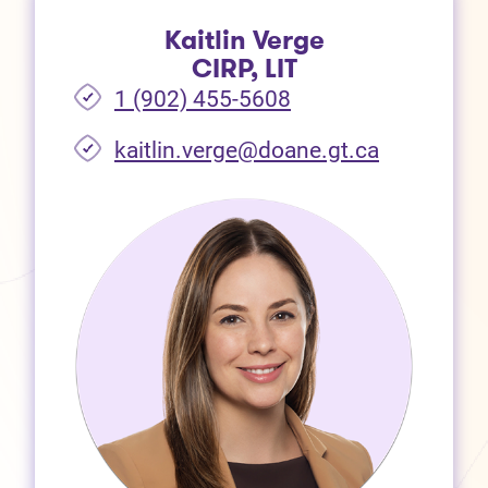
Kaitlin Verge
CIRP, LIT
1 (902) 455-5608
(opens in 
kaitlin.verge@doane.gt.ca