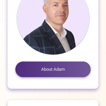
About Adam