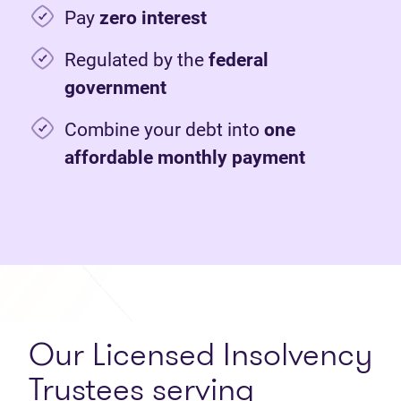
Pay
zero interest
Regulated by the
federal
government
Combine your debt into
one
affordable monthly payment
Our Licensed Insolvency
Trustees serving