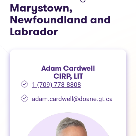
Marystown,
Newfoundland and
Labrador
Adam Cardwell
CIRP, LIT
1 (709) 778-8808
(opens i
adam.cardwell@doane.gt.ca