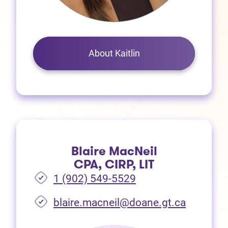
About Kaitlin
Blaire MacNeil
CPA, CIRP, LIT
1 (902) 549-5529
(opens i
blaire.macneil@doane.gt.ca