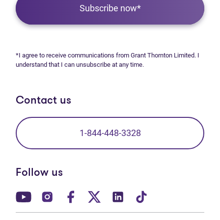
Subscribe now*
*I agree to receive communications from Grant Thornton Limited. I
understand that I can unsubscribe at any time.
Contact us
1-844-448-3328
Follow us
(opens in new tab)
(opens in new tab)
(opens in new tab)
(opens in new tab)
(opens in new tab)
(opens in new t