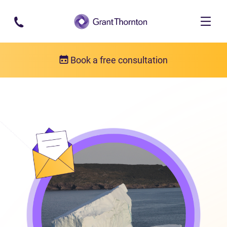
Skip to main content
Book a free consultation