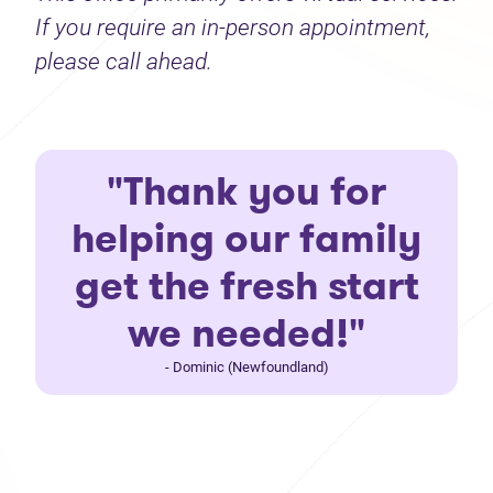
If you require an in-person appointment,
please call ahead.
"Thank you for
helping our family
get the fresh start
we needed!"
- Dominic (Newfoundland)