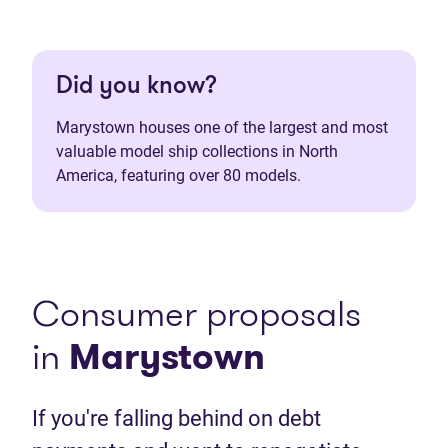
Did you know?
Marystown houses one of the largest and most
valuable model ship collections in North
America, featuring over 80 models.
Consumer proposals
in
Marystown
If you're falling behind on debt