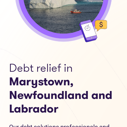
Debt relief in
Marystown,
Newfoundland and
Labrador