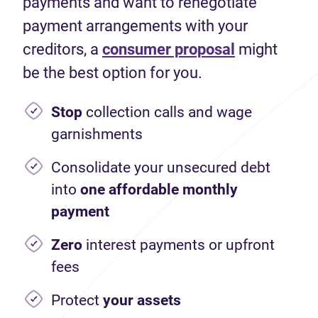
payments and want to renegotiate
payment arrangements with your
creditors, a
consumer proposal
might
be the best option for you.
Stop
collection calls and wage
garnishments
Consolidate your unsecured debt
into
one affordable monthly
payment
Zero
interest payments or upfront
fees
Protect
your assets