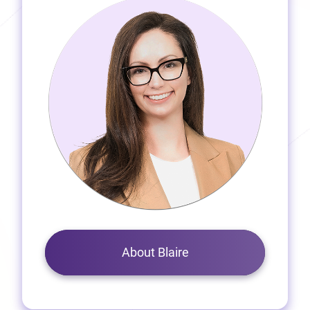
About Blaire