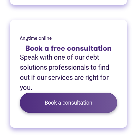
Anytime online
Book
a free consultation
Speak with one of our debt
solutions professionals to find
out if our services are right for
you.
Book a consultation