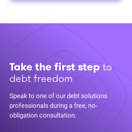
Take the first step
to
debt freedom
Speak to one of our debt solutions
professionals during a free, no-
obligation consultation.