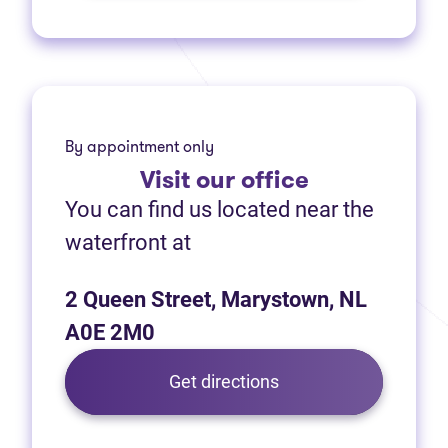
By appointment only
Visit
our office
You can find us located near the
waterfront at
2 Queen Street, Marystown, NL
A0E 2M0
(opens in new tab)
Get directions