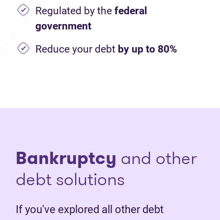
Regulated by the
federal
government
Reduce your debt
by up to 80%
Bankruptcy
and other
debt solutions
If you've explored all other debt