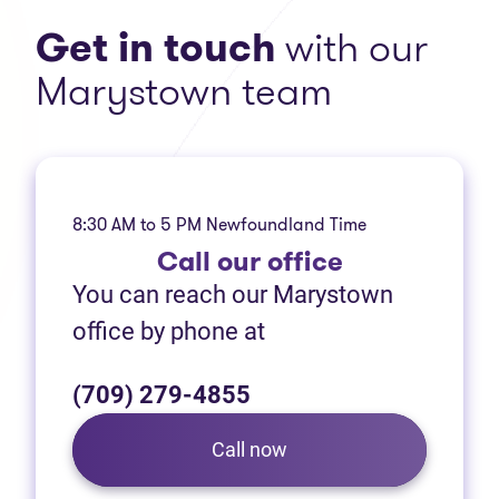
Get in touch
with our
Marystown team
8:30 AM to 5 PM Newfoundland Time
Call
our office
You can reach our Marystown
office by phone at
(709) 279-4855
Call now