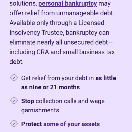
solutions,
personal bankruptcy
may
offer relief from unmanageable debt.
Available only through a Licensed
Insolvency Trustee, bankruptcy can
eliminate nearly all unsecured debt—
including CRA and small business tax
debt.
Get relief from your debt in
as little
as nine or 21 months
Stop
collection calls and wage
garnishments
Protect
some of your assets