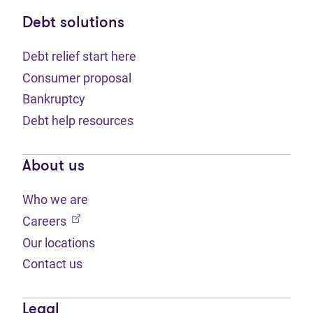
Debt solutions
Debt relief start here
Consumer proposal
Bankruptcy
Debt help resources
About us
Who we are
(opens in new tab)
Careers
Our locations
Contact us
Legal