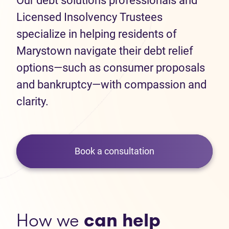
Our debt solutions professionals and
Licensed Insolvency Trustees
specialize in helping residents of
Marystown navigate their debt relief
options—such as consumer proposals
and bankruptcy—with compassion and
clarity.
Book a consultation
How we
can help