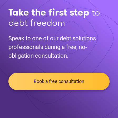
Take the first step
to
debt freedom
Speak to one of our debt solutions
professionals during a free, no-
obligation consultation.
Book a free consultation