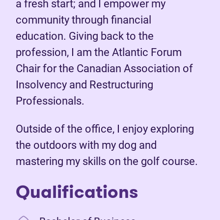
a fresh start; and I empower my
community through financial
education. Giving back to the
profession, I am the Atlantic Forum
Chair for the Canadian Association of
Insolvency and Restructuring
Professionals.
Outside of the office, I enjoy exploring
the outdoors with my dog and
mastering my skills on the golf course.
Qualifications