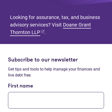
Looking for assurance, tax, and business
advisory services? Visit
Doane Grant
(opens in new tab)
Thornton LLP
.
Subscribe to our newsletter
Get tips and tools to help manage your finances and
live debt free.
First name