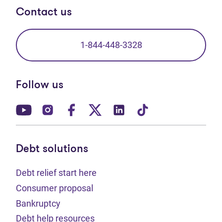
Contact us
1-844-448-3328
Follow us
(opens in new tab)
(opens in new tab)
(opens in new tab)
(opens in new tab)
(opens in new tab)
(opens in new t
Debt solutions
Debt relief start here
Consumer proposal
Bankruptcy
Debt help resources