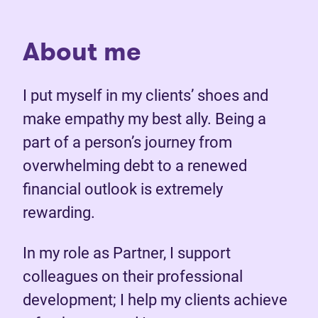
About me
I put myself in my clients’ shoes and
make empathy my best ally. Being a
part of a person’s journey from
overwhelming debt to a renewed
financial outlook is extremely
rewarding.
In my role as Partner, I support
colleagues on their professional
development; I help my clients achieve