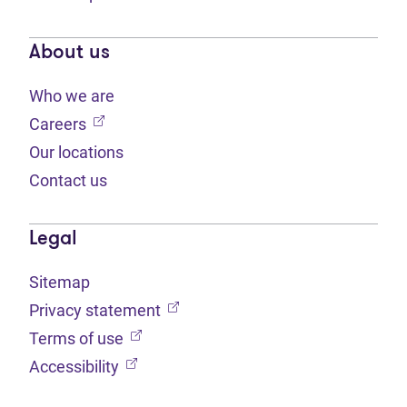
About us
Who we are
(opens in new tab)
Careers
Our locations
Contact us
Legal
Sitemap
(opens in new tab)
Privacy statement
(opens in new tab)
Terms of use
(opens in new tab)
Accessibility