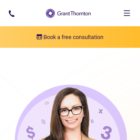
Skip to main content
Book a free consultation
Our team
Blaire MacNeil