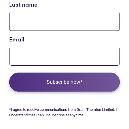
Last name
Email
Subscribe now*
*I agree to receive communications from Grant Thornton Limited. I
understand that I can unsubscribe at any time.