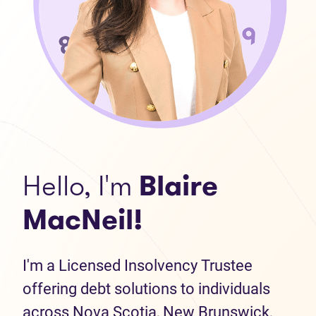
Hello, I'm
Blaire
MacNeil!
I'm a Licensed Insolvency Trustee
offering debt solutions to individuals
across Nova Scotia, New Brunswick,