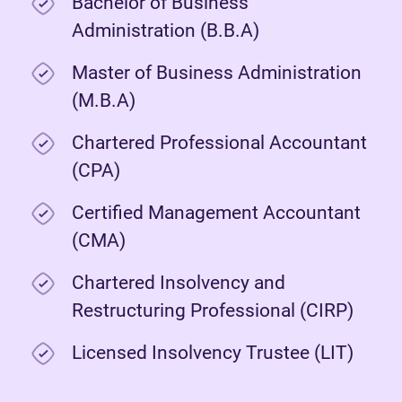
Bachelor of Business
Administration (B.B.A)
Master of Business Administration
(M.B.A)
Chartered Professional Accountant
(CPA)
Certified Management Accountant
(CMA)
Chartered Insolvency and
Restructuring Professional (CIRP)
Licensed Insolvency Trustee (LIT)