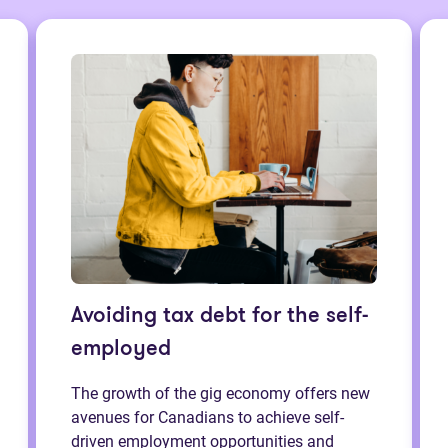
Avoiding tax debt for the self-
employed
The growth of the gig economy offers new
avenues for Canadians to achieve self-
driven employment opportunities and