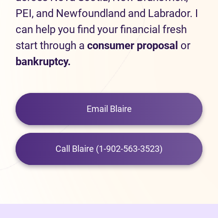
PEI, and Newfoundland and Labrador. I
can help you find your financial fresh
start through a
consumer proposal
or
bankruptcy.
Email Blaire
Call Blaire (1-902-563-3523)