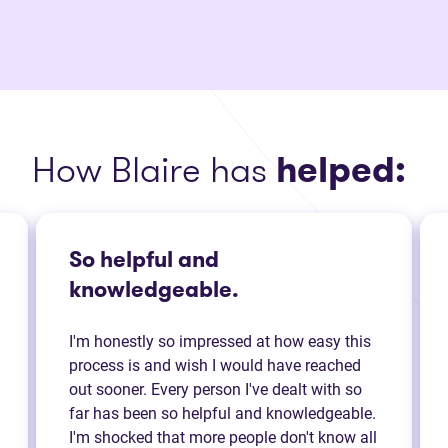
How Blaire has
helped:
So helpful and
knowledgeable.
I'm honestly so impressed at how easy this
process is and wish I would have reached
out sooner. Every person I've dealt with so
far has been so helpful and knowledgeable.
I'm shocked that more people don't know all