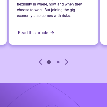
flexibility in where, how, and when they
choose to work. But joining the gig
economy also comes with risks.
Read this article