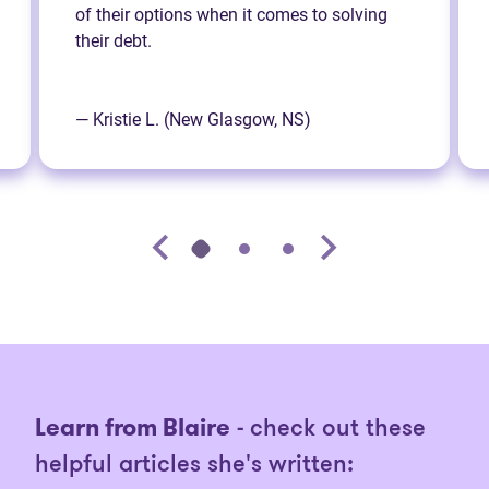
of their options when it comes to solving
their debt.
— Kristie L. (New Glasgow, NS)
Learn from Blaire
- check out these
helpful articles she's written: