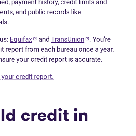
ed, payment history, credit limits and
nts, and public records like
ls.
(opens in new tab)
(opens in new tab
aus:
Equifax
and
TransUnion
. You’re
dit report from each bureau once a year.
nsure your credit report is accurate.
your credit report.
ld credit in