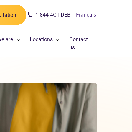
1-844-4GT-DEBT
Français
ltation
e are
Locations
Contact
us