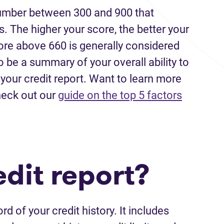
 number between 300 and 900 that
 The higher your score, the better your
ore above 660 is generally considered
o be a summary of your overall ability to
our credit report. Want to learn more
heck out our
guide on the top 5 factors
dit report?
rd of your credit history. It includes