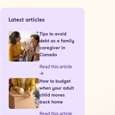
Latest articles
Tips to avoid
debt as a family
caregiver in
Canada
Read this article
How to budget
when your adult
child moves
back home
Read this article