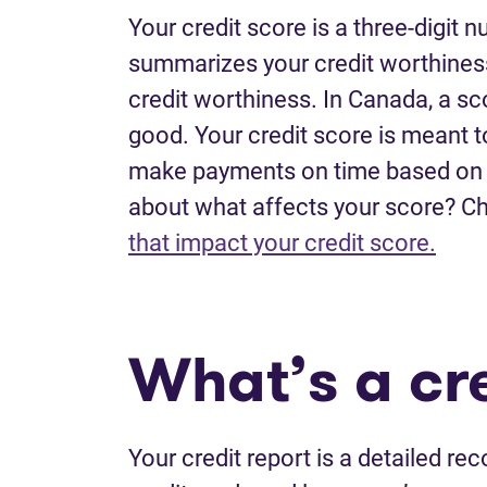
Your credit score is a three-digit
summarizes your credit worthiness.
credit worthiness. In Canada, a sc
good. Your credit score is meant t
make payments on time based on y
about what affects your score? C
that impact your credit score.
What’s a cre
Your credit report is a detailed reco