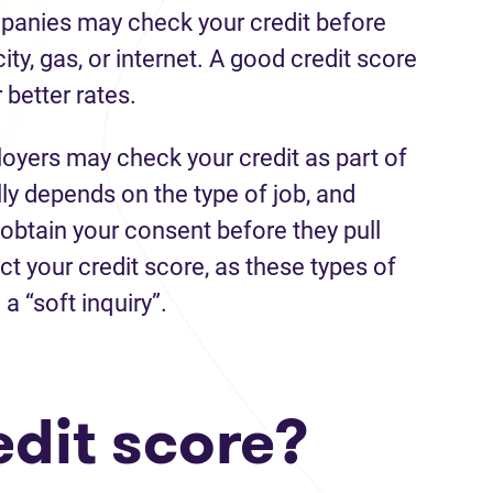
mpanies may check your credit before
city, gas, or internet. A good credit score
better rates.
yers may check your credit as part of
lly depends on the type of job, and
 obtain your consent before they pull
ect your credit score, as these types of
a “soft inquiry”.
edit score?