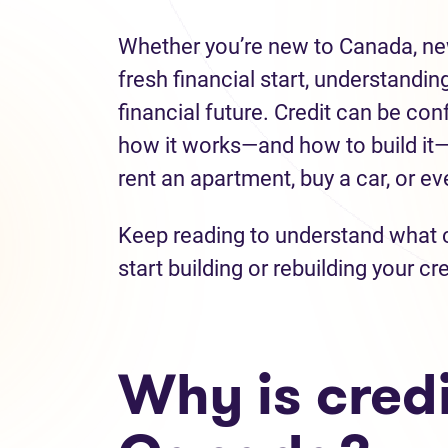
Whether you’re new to Canada, new 
fresh financial start, understanding
financial future. Credit can be con
how it works—and how to build it—y
rent an apartment, buy a car, or e
Keep reading to understand what cr
start building or rebuilding your cre
Why is credi