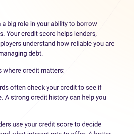
 a big role in your ability to borrow
. Your credit score helps lenders,
ployers understand how reliable you are
 managing debt.
where credit matters:
ds often check your credit to see if
me. A strong credit history can help you
ers use your credit score to decide