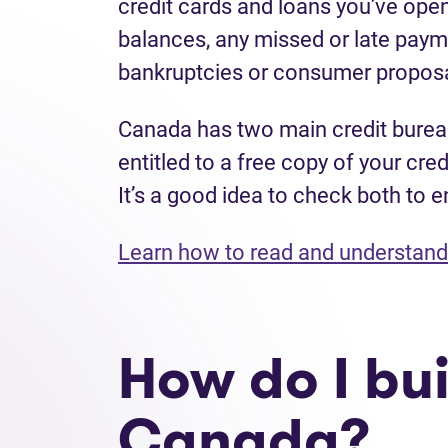
credit cards and loans you’ve open
balances, any missed or late payme
bankruptcies or consumer proposa
Canada has two main credit bure
entitled to a free copy of your cre
It’s a good idea to check both to e
Learn how to read and understand 
How do I bui
Canada?