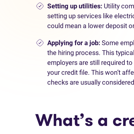
Setting up utilities:
Utility co
setting up services like electri
could mean a lower deposit or 
Applying for a job:
Some emplo
the hiring process. This typica
employers are still required to
your credit file. This won’t aff
checks are usually considered 
What’s a cr