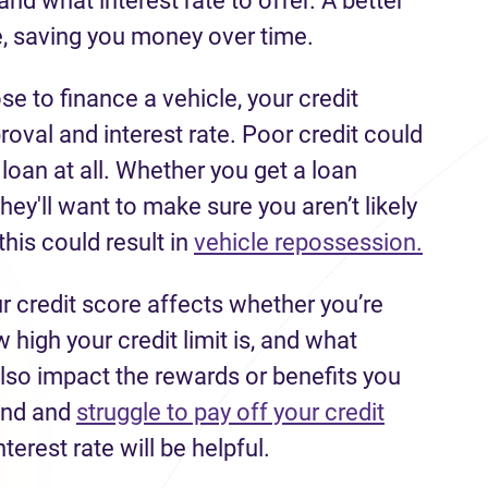
nd what interest rate to offer. A better
, saving you money over time.
se to finance a vehicle, your credit
roval and interest rate. Poor credit could
an at all. Whether you get a loan
hey'll want to make sure you aren’t likely
this could result in
vehicle repossession.
r credit score affects whether you’re
 high your credit limit is, and what
n also impact the rewards or benefits you
hind and
struggle to pay off your credit
nterest rate will be helpful.