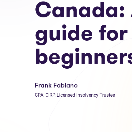
Canada:
guide for
beginner
Frank Fabiano
CPA, CIRP, Licensed Insolvency Trustee