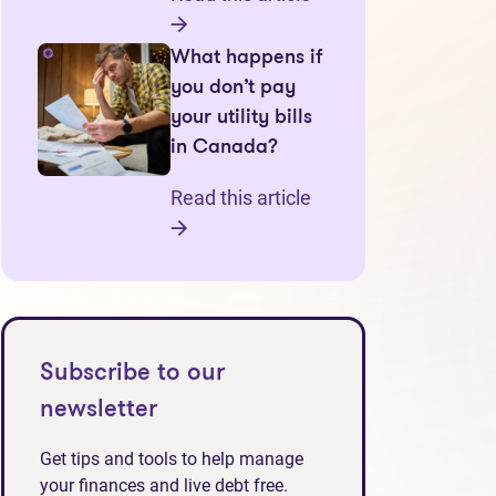
What happens if
you don’t pay
your utility bills
in Canada?
Read this article
Subscribe to our
newsletter
Get tips and tools to help manage
your finances and live debt free.