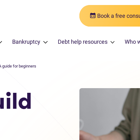
Book a free consu
Bankruptcy
Debt help resources
Who w
A guide for beginners
ild