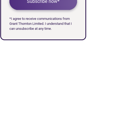
Subscribe now*
*I agree to receive communications from
Grant Thornton Limited. I understand that I
can unsubscribe at any time.