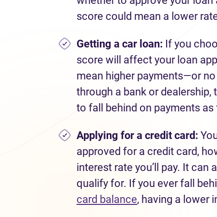
whether to approve your loan a
score could mean a lower rate
Getting a car loan:
If you choo
score will affect your loan app
mean higher payments—or no lo
through a bank or dealership, t
to fall behind on payments as 
Applying for
a credit card:
You
approved for a credit card, how
interest rate you’ll pay. It ca
qualify for. If you ever fall be
card balance
, having a lower i