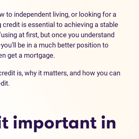
to independent living, or looking for a
 credit is essential to achieving a stable
fusing at first, but once you understand
ou’ll be in a much better position to
ven get a mortgage.
edit is, why it matters, and how you can
dit.
t important in