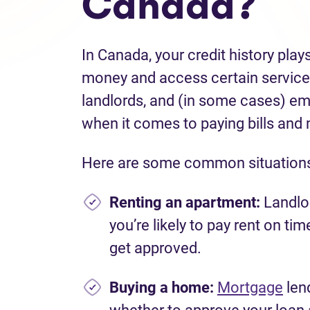
Canada?
In Canada, your credit history plays
money and access certain services
landlords, and (in some cases) em
when it comes to paying bills and
Here are some common situations 
Renting an apartmen
t:
Landlor
you’re likely to pay rent on ti
get approved.
Buying a home:
Mortgage
lend