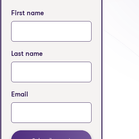
First name
Last name
Email