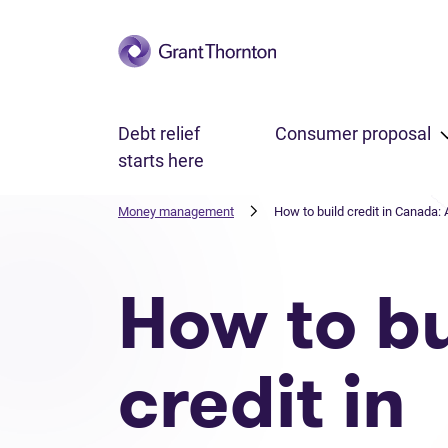
Skip to main content
Debt relief
Consumer proposal
starts here
Money management
How to build credit in Canada: 
How to bu
credit in