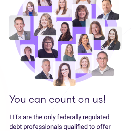
You can count on us!
LITs are the only federally regulated
debt professionals qualified to offer