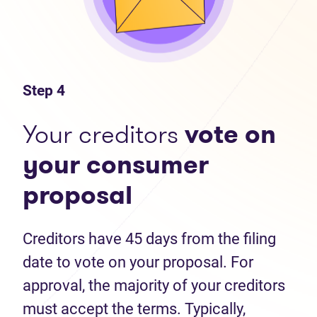
Step 4
Your creditors
vote on
your consumer
proposal
Creditors have 45 days from the filing
date to vote on your proposal. For
approval, the majority of your creditors
must accept the terms. Typically,