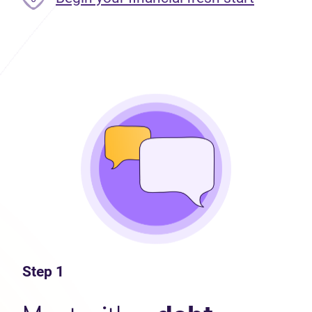
Step 1