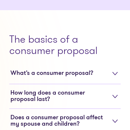
The basics of a
consumer proposal
What’s a consumer proposal?
How long does a consumer
proposal last?
Does a consumer proposal affect
my spouse and children?