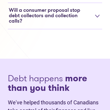
Will a consumer proposal stop
debt collectors and collection
calls?
Debt happens
more
than you think
We've helped thousands of Canadians