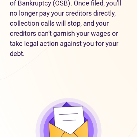
of Bankruptcy (OSB). Once filed, you’ll
no longer pay your creditors directly,
collection calls will stop, and your
creditors can’t garnish your wages or
take legal action against you for your
debt.