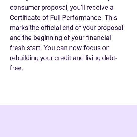
consumer proposal, you’ll receive a
Certificate of Full Performance. This
marks the official end of your proposal
and the beginning of your financial
fresh start. You can now focus on
rebuilding your credit and living debt-
free.