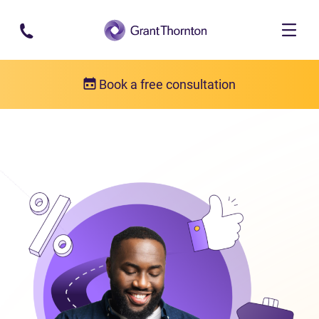
Skip to main content
Book a free consultation
Consumer proposal
What is a consumer proposal