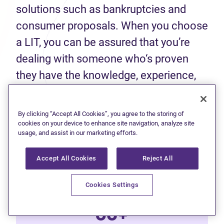
solutions such as bankruptcies and
consumer proposals. When you choose
a LIT, you can be assured that you’re
dealing with someone who‘s proven
they have the knowledge, experience,
and skills to help you make an informed
decision about your finances.
By clicking “Accept All Cookies”, you agree to the storing of
cookies on your device to enhance site navigation, analyze site
usage, and assist in our marketing efforts.
50+
Accept All Cookies
Reject All
Years of experience
Cookies Settings
60+