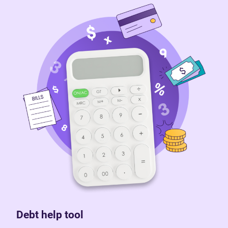
Debt help tool