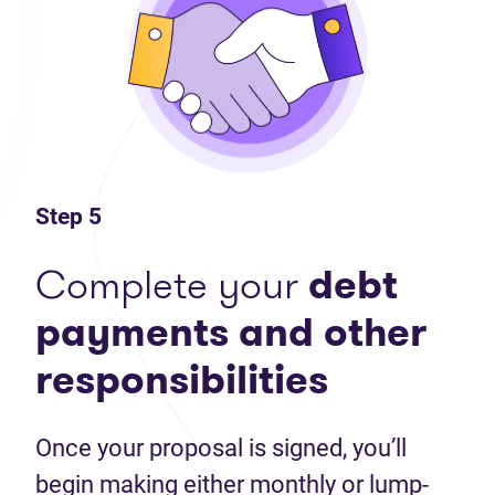
Step 5
Complete your
debt
payments and other
responsibilities
Once your proposal is signed, you’ll
begin making either monthly or lump-