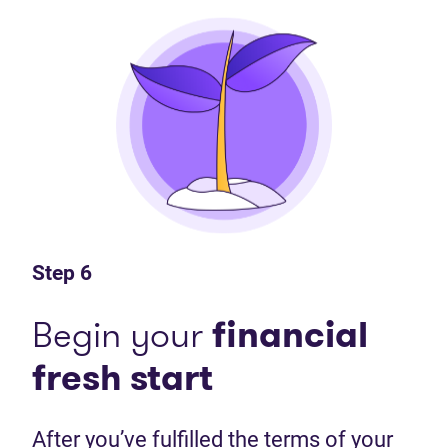
Step 6
Begin your
financial
fresh start
After you’ve fulfilled the terms of your