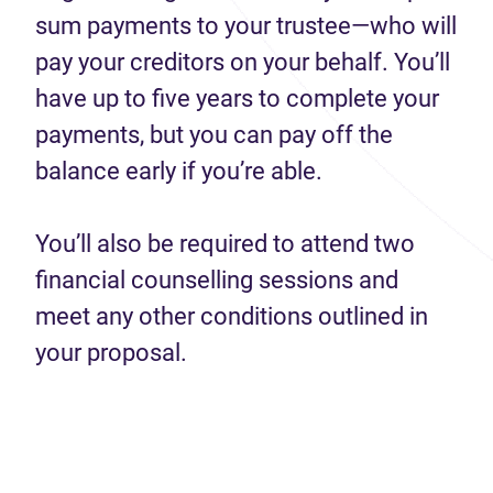
sum payments to your trustee—who will
pay your creditors on your behalf. You’ll
have up to five years to complete your
payments, but you can pay off the
balance early if you’re able.
You’ll also be required to attend two
financial counselling sessions and
meet any other conditions outlined in
your proposal.