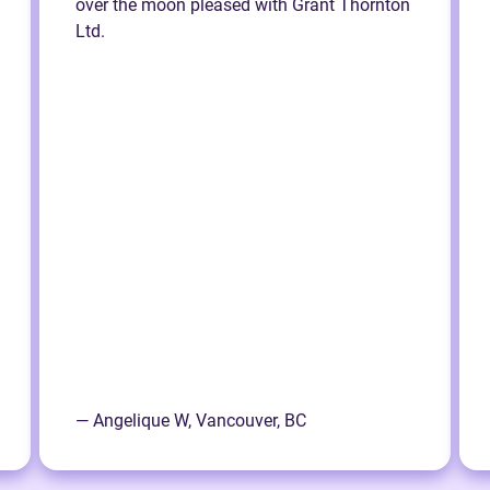
over the moon pleased with Grant Thornton
Ltd.
— Angelique W, Vancouver, BC