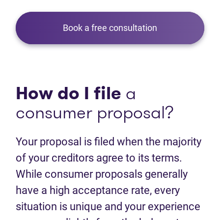
Book a free consultation
How do I file
a
consumer proposal?
Your proposal is filed when the majority
of your creditors agree to its terms.
While consumer proposals generally
have a high acceptance rate, every
situation is unique and your experience