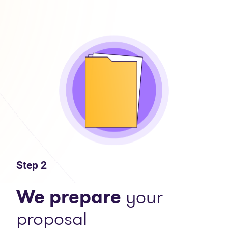
Step 2
We prepare
your
proposal