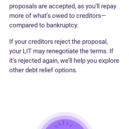
proposals are accepted, as you’ll repay
more of what’s owed to creditors—
compared to bankruptcy.
If your creditors reject the proposal,
your LIT may renegotiate the terms. If
it’s rejected again, we’ll help you explore
other debt relief options.