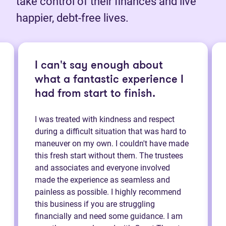
take control of their finances and live
happier, debt-free lives.
I can't say enough about
what a fantastic experience I
had from start to finish.
I was treated with kindness and respect
during a difficult situation that was hard to
maneuver on my own. I couldn't have made
this fresh start without them. The trustees
and associates and everyone involved
made the experience as seamless and
painless as possible. I highly recommend
this business if you are struggling
financially and need some guidance. I am