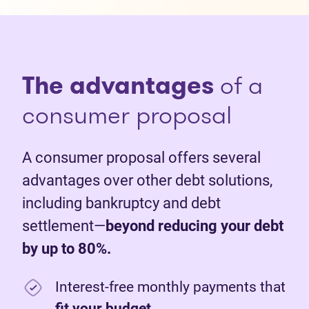
The advantages
of a
consumer proposal
A consumer proposal offers several
advantages over other debt solutions,
including bankruptcy and debt
settlement—
beyond reducing your debt
by up to 80%.
Interest-free monthly payments that
fit your budget
.