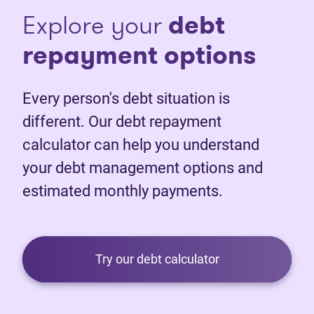
Explore your
debt
repayment options
Every person's debt situation is
different. Our debt repayment
calculator can help you understand
your debt management options and
estimated monthly payments.
Try our debt calculator