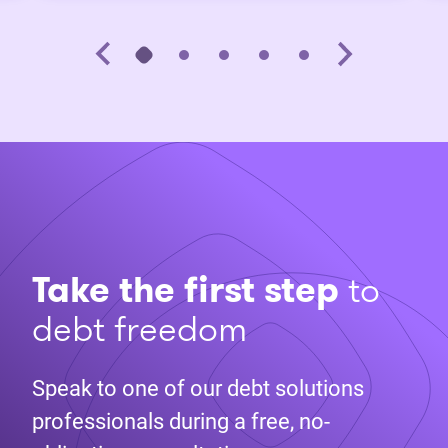
Take the first step
to
debt freedom
Speak to one of our debt solutions
professionals during a free, no-