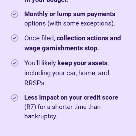
Monthly or lump sum payments
options (with some exceptions).
Once filed,
c
ollection actions and
wage garnishments stop.
You'll likely
keep your assets
,
including your car, home, and
RRSPs.
Less impact on your credit score
(R7) for a shorter time than
bankruptcy.