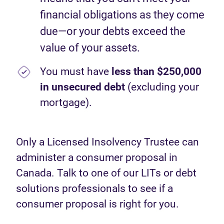
financial obligations as they come
due—or your debts exceed the
value of your assets.
You must have
less than $250,000
in unsecured debt
(excluding your
mortgage).
Only a Licensed Insolvency Trustee can
administer a consumer proposal in
Canada. Talk to one of our LITs or debt
solutions professionals to see if a
consumer proposal is right for you.