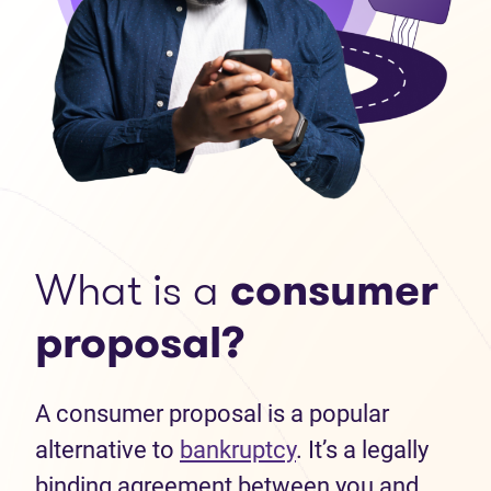
What is a
consumer
proposal?
A consumer proposal is a popular
alternative to
bankruptcy
. It’s a legally
binding agreement between you and