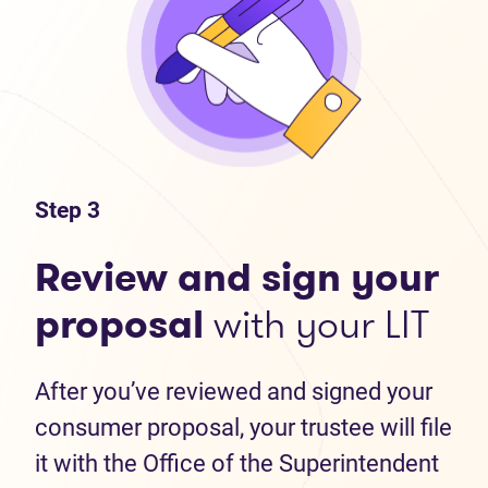
Step 3
Review and sign your
proposal
with your LIT
After you’ve reviewed and signed your
consumer proposal, your trustee will file
it with the Office of the Superintendent