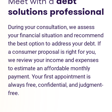
Meet with a
debt
solutions professional
During your consultation, we assess
your financial situation and recommend
the best option to address your debt. If
a consumer proposal is right for you,
we review your income and expenses
to estimate an affordable monthly
payment. Your first appointment is
always free, confidential, and judgment-
free.