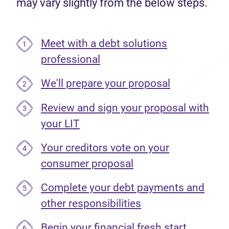
may vary slightly from the below steps.
Meet with a debt solutions
1
professional
We'll prepare your proposal
2
Review and sign your proposal with
3
your LIT
Your creditors vote on your
4
consumer proposal
Complete your debt payments and
5
other responsibilities
Begin your financial fresh start
6