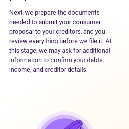
Next, we prepare the documents
needed to submit your consumer
proposal to your creditors, and you
review everything before we file it. At
this stage, we may ask for additional
information to confirm your debts,
income, and creditor details.