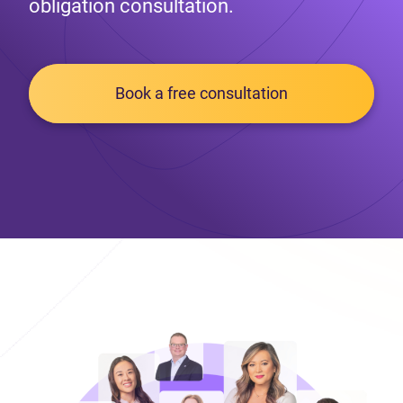
obligation consultation.
Book a free consultation