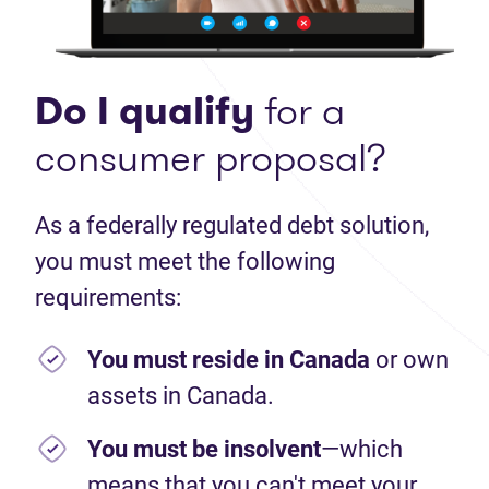
Do I qualify
for a
consumer proposal?
As a federally regulated debt solution,
you must meet the following
requirements:
You must reside in Canada
or own
assets in Canada.
You must be insolvent
—which
means that you can't meet your