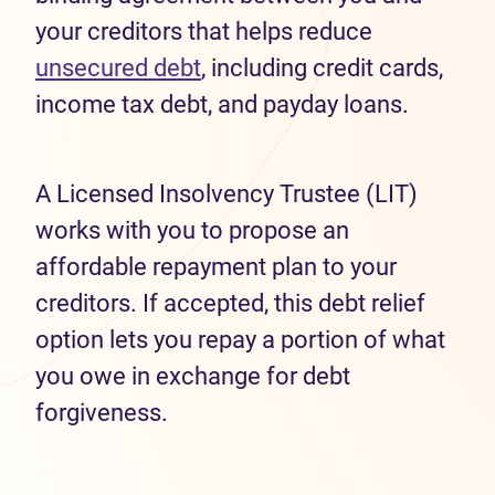
your creditors that helps reduce
unsecured debt
, including credit cards,
income tax debt, and payday loans.
A Licensed Insolvency Trustee (LIT)
works with you to propose an
affordable repayment plan to your
creditors. If accepted, this debt relief
option lets you repay a portion of what
you owe in exchange for debt
forgiveness.