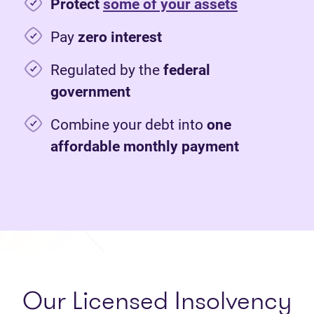
Protect
some of your assets
Pay
zero interest
Regulated by the
federal
government
Combine your debt into
one
affordable monthly payment
Our Licensed Insolvency