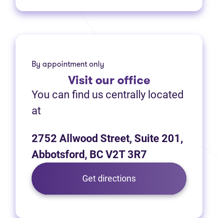
By appointment only
Visit
our office
You can find us centrally located
at
2752 Allwood Street, Suite 201,
Abbotsford, BC V2T 3R7
(opens in new tab)
Get directions