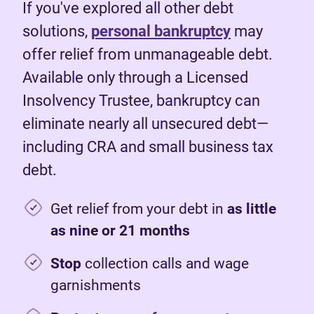
If you've explored all other debt
solutions,
personal bankruptcy
may
offer relief from unmanageable debt.
Available only through a Licensed
Insolvency Trustee, bankruptcy can
eliminate nearly all unsecured debt—
including CRA and small business tax
debt.
Get relief from your debt in
as little
as nine or 21 months
Stop
collection calls and wage
garnishments