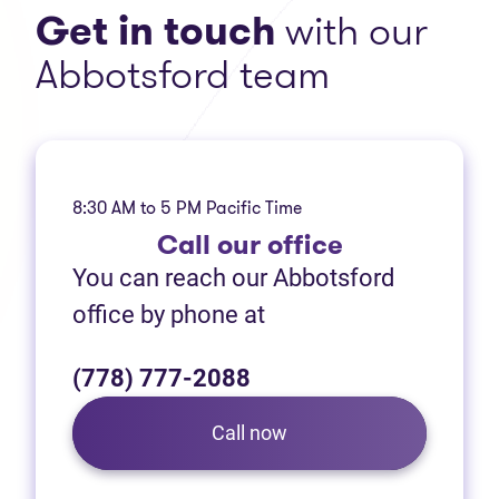
Get in touch
with our
Abbotsford team
8:30 AM to 5 PM Pacific Time
Call
our office
You can reach our Abbotsford
office by phone at
(778) 777-2088
Call now