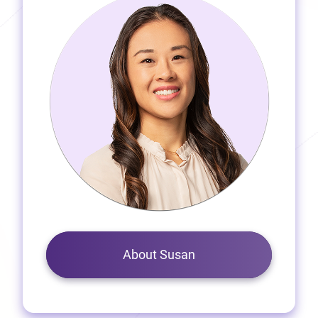
About Susan