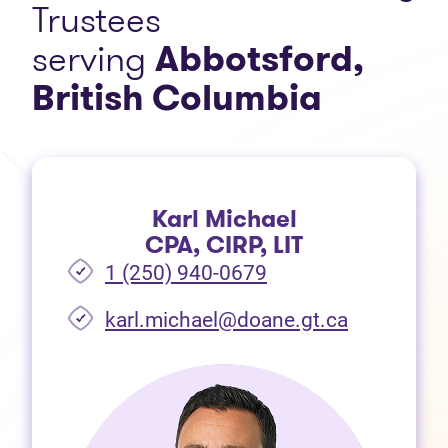
Trustees
serving
Abbotsford,
British Columbia
Karl Michael
CPA, CIRP, LIT
1 (250) 940-0679
(opens in 
karl.michael@doane.gt.ca