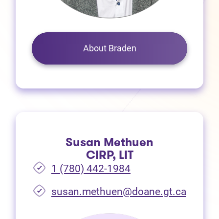
About Braden
Susan Methuen
CIRP, LIT
1 (780) 442-1984
susan.methuen@doane.gt.ca