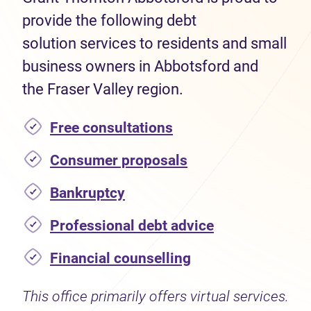
provide the following debt
solution services to residents and small
business owners in Abbotsford and
the Fraser Valley region.
Free consultations
Consumer proposals
Bankruptcy
Professional debt advice
Financial counselling
This office primarily offers virtual services.