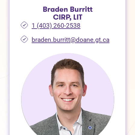
Braden Burritt
CIRP, LIT
1 (403) 260-2538
braden.burritt@doane.gt.ca