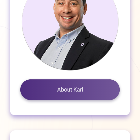
About Karl