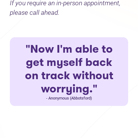
If you require an in-person appointment,
please call ahead.
"Now I'm able to
get myself back
on track without
worrying."
- Anonymous (Abbotsford)