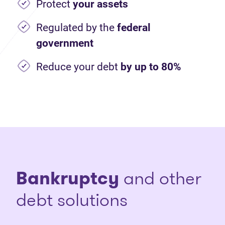
Protect
your assets
Regulated by the
federal
government
Reduce your debt
by up to 80%
Bankruptcy
and other
debt solutions