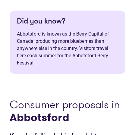
Did you know?
Abbotsford is known as the Berry Capital of
Canada, producing more blueberries than
anywhere else in the country. Visitors travel
here each summer for the Abbotsford Berry
Festival.
Consumer proposals in
Abbotsford