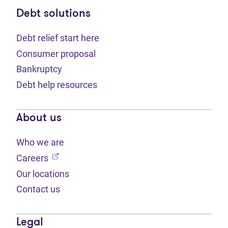
Debt solutions
Debt relief start here
Consumer proposal
Bankruptcy
Debt help resources
About us
Who we are
(opens in new tab)
Careers
Our locations
Contact us
Legal