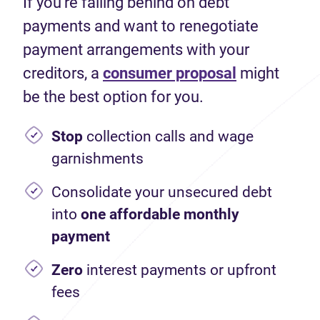
If you're falling behind on debt
payments and want to renegotiate
payment arrangements with your
creditors, a
consumer proposal
might
be the best option for you.
Stop
collection calls and wage
garnishments
Consolidate your unsecured debt
into
one affordable monthly
payment
Zero
interest payments or upfront
fees