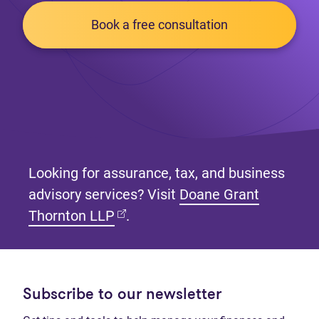
Book a free consultation
Looking for assurance, tax, and business
advisory services? Visit
Doane Grant
(opens in new tab)
Thornton LLP
.
Subscribe to our newsletter