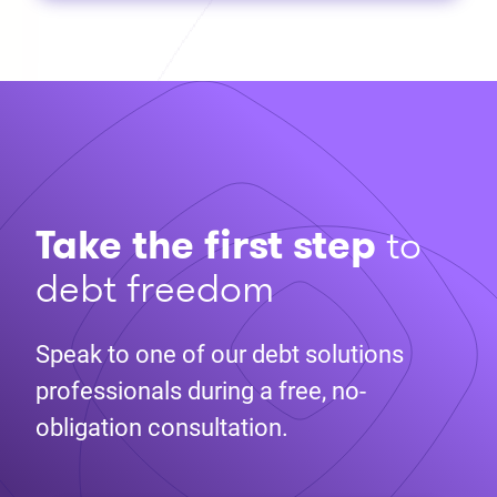
Take the first step
to
debt freedom
Speak to one of our debt solutions
professionals during a free, no-
obligation consultation.