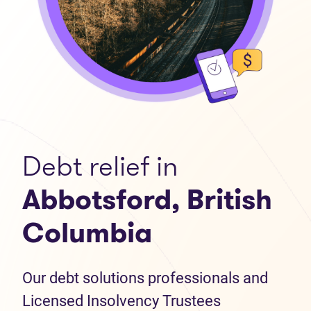
Debt relief in
Abbotsford, British
Columbia
Our debt solutions professionals and
Licensed Insolvency Trustees