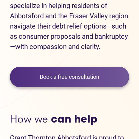
specialize in helping residents of
Abbotsford and the Fraser Valley region
navigate their debt relief options—such
as consumer proposals and bankruptcy
—with compassion and clarity.
Book a free consultation
How we
can help
Grant Thornton Abbotsford is proud to