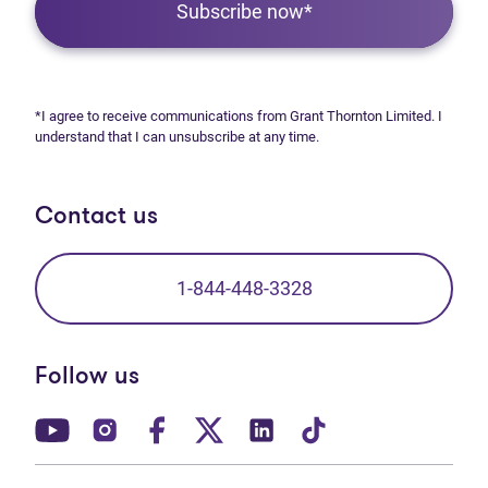
Subscribe now*
*I agree to receive communications from Grant Thornton Limited. I
understand that I can unsubscribe at any time.
Contact us
1-844-448-3328
Follow us
(opens in new tab)
(opens in new tab)
(opens in new tab)
(opens in new tab)
(opens in new tab)
(opens in new t