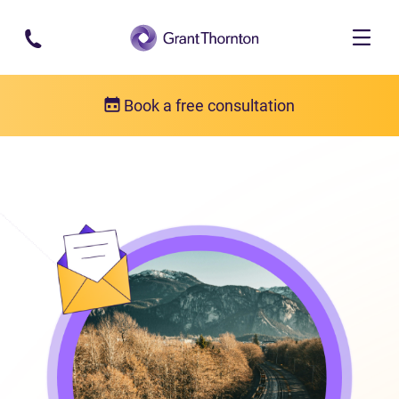
Skip to main content
Book a free consultation