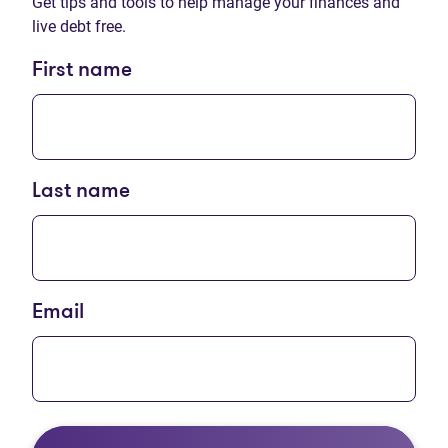
Get tips and tools to help manage your finances and
live debt free.
First name
Last name
Email