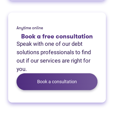
Anytime online
Book
a free consultation
Speak with one of our debt
solutions professionals to find
out if our services are right for
you.
Book a consultation