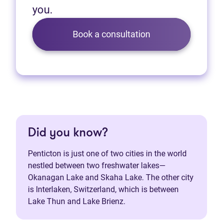
you.
Book a consultation
Did you know?
Penticton is just one of two cities in the world
nestled between two freshwater lakes—
Okanagan Lake and Skaha Lake. The other city
is Interlaken, Switzerland, which is between
Lake Thun and Lake Brienz.