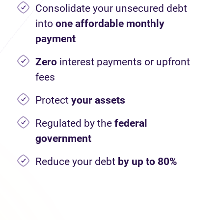
Consolidate your unsecured debt
into
one affordable monthly
payment
Zero
interest payments or upfront
fees
Protect
your assets
Regulated by the
federal
government
Reduce your debt
by up to 80%