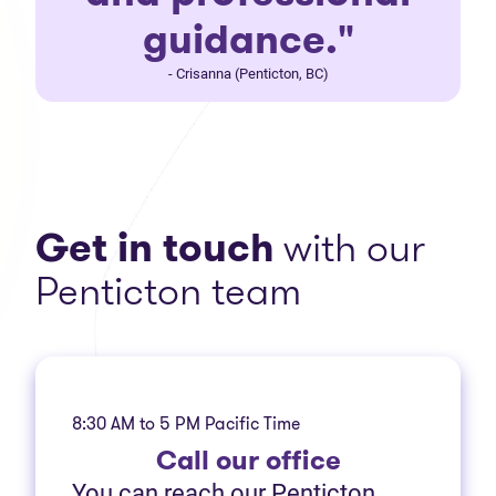
guidance."
- Crisanna (Penticton, BC)
Get in touch
with our
Penticton team
8:30 AM to 5 PM Pacific Time
Call
our office
You can reach our Penticton