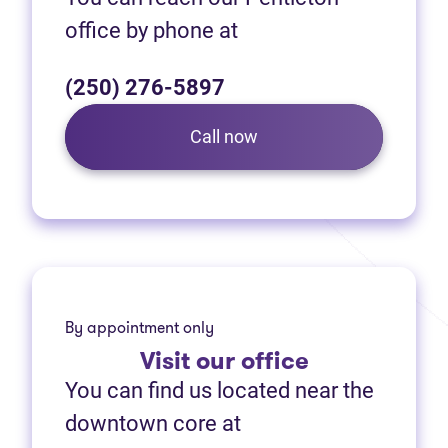
office by phone at
(250) 276-5897
Call now
By appointment only
Visit
our office
You can find us located near the
downtown core at