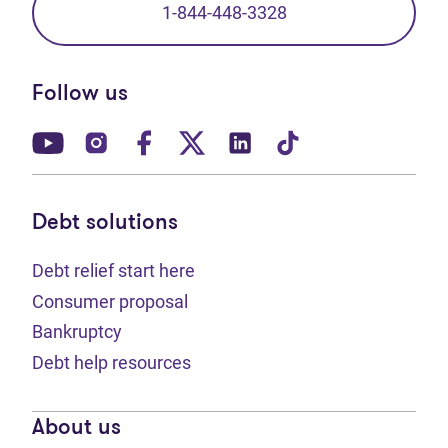
1-844-448-3328
Follow us
(opens in new tab)
(opens in new tab)
(opens in new tab)
(opens in new tab)
(opens in new tab)
(opens in new t
Debt solutions
Debt relief start here
Consumer proposal
Bankruptcy
Debt help resources
About us