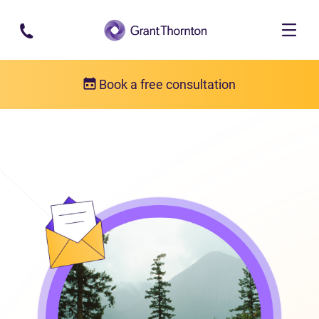
Skip to main content
Book a free consultation
Locations
Penticton, British Columbia