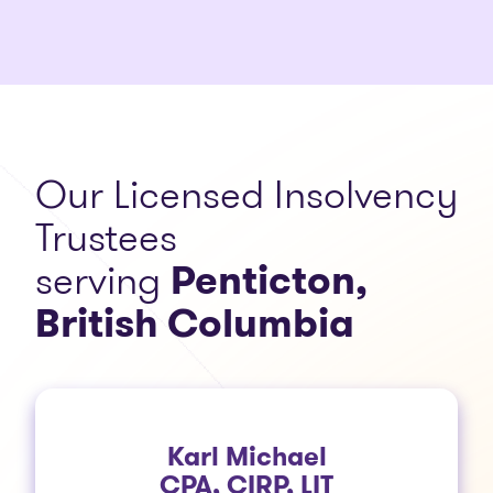
Our Licensed Insolvency
Trustees
serving
Penticton,
British Columbia
Karl Michael
CPA, CIRP, LIT