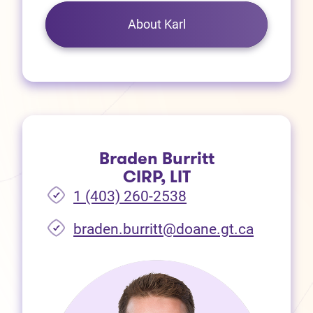
About Karl
Braden Burritt
CIRP, LIT
1 (403) 260-2538
braden.burritt@doane.gt.ca