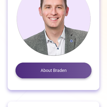
About Braden