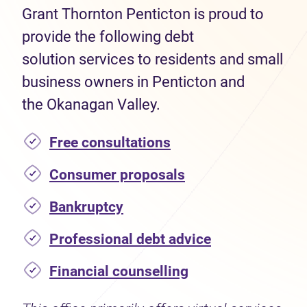
Grant Thornton Penticton is proud to
provide the following debt
solution services to residents and small
business owners in Penticton and
the Okanagan Valley.
Free consultations
Consumer proposals
Bankruptcy
Professional debt advice
Financial counselling