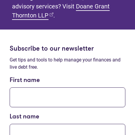
advisory services? Visit
Doane Grant
(opens in new tab)
Thornton LLP
.
Subscribe to our newsletter
Get tips and tools to help manage your finances and
live debt free.
First name
Last name