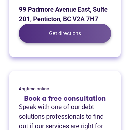
99 Padmore Avenue East, Suite
201, Penticton, BC V2A 7H7
(opens in new tab)
Get directions
Anytime online
Book
a free consultation
Speak with one of our debt
solutions professionals to find
out if our services are right for