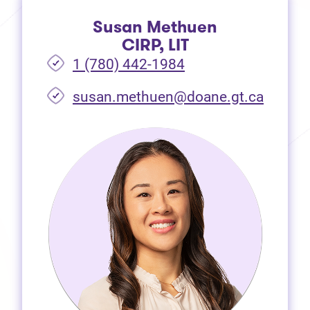
Susan Methuen
CIRP, LIT
1 (780) 442-1984
susan.methuen@doane.gt.ca