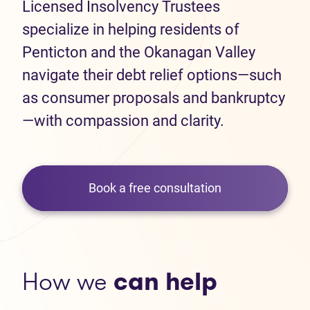
Licensed Insolvency Trustees
specialize in helping residents of
Penticton and the Okanagan Valley
navigate their debt relief options—such
as consumer proposals and bankruptcy
—with compassion and clarity.
Book a free consultation
How we
can help