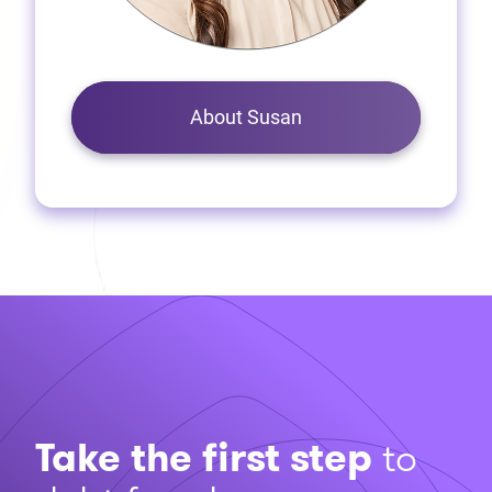
About Susan
Take the first step
to