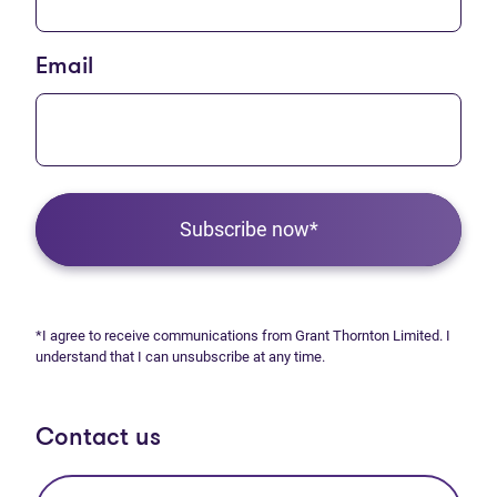
Email
Subscribe now*
*I agree to receive communications from Grant Thornton Limited. I
understand that I can unsubscribe at any time.
Contact us