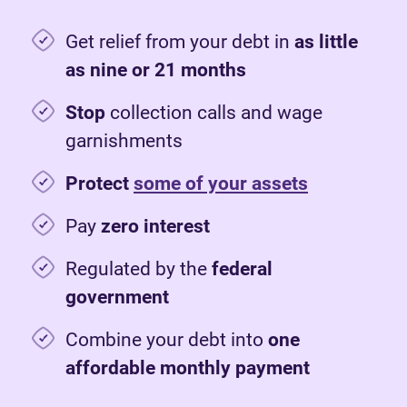
Get relief from your debt in
as little
as nine or 21 months
Stop
collection calls and wage
garnishments
Protect
some of your assets
Pay
zero interest
Regulated by the
federal
government
Combine your debt into
one
affordable monthly payment