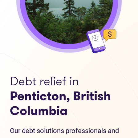
Debt relief in
Penticton, British
Columbia
Our debt solutions professionals and