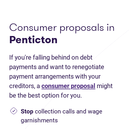
Consumer proposals in
Penticton
If you're falling behind on debt
payments and want to renegotiate
payment arrangements with your
creditors, a
consumer proposal
might
be the best option for you.
Stop
collection calls and wage
garnishments