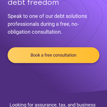
debt freedom
Speak to one of our debt solutions
professionals during a free, no-
obligation consultation.
Book a free consultation
Looking for assurance, tax, and business