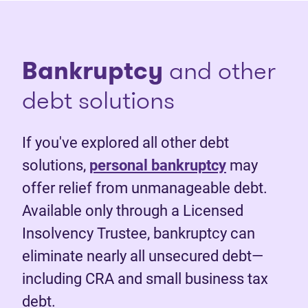
Bankruptcy
and other
debt solutions
If you've explored all other debt
solutions,
personal bankruptcy
may
offer relief from unmanageable debt.
Available only through a Licensed
Insolvency Trustee, bankruptcy can
eliminate nearly all unsecured debt—
including CRA and small business tax
debt.