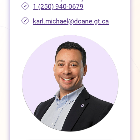
1 (250) 940-0679
(opens in 
karl.michael@doane.gt.ca