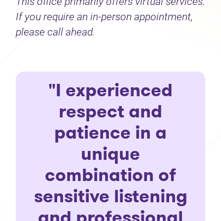
This office primarily offers virtual services.
If you require an in-person appointment,
please call ahead.
"I experienced
respect and
patience in a
unique
combination of
sensitive listening
and professional