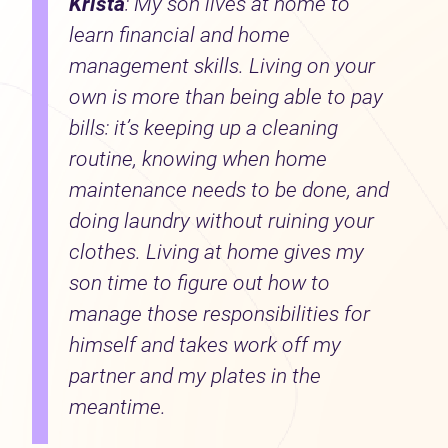
Krista
: My son lives at home to
learn financial and home
management skills. Living on your
own is more than being able to pay
bills: it’s keeping up a cleaning
routine, knowing when home
maintenance needs to be done, and
doing laundry without ruining your
clothes. Living at home gives my
son time to figure out how to
manage those responsibilities for
himself and takes work off my
partner and my plates in the
meantime.