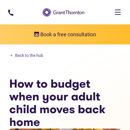
Skip to main content
Book a free consultation
Personal debt
Back to the hub
How to budget when your adult child moves back home
How to budget
when your adult
child moves back
home