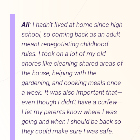
Ali
: I hadn’t lived at home since high
school, so coming back as an adult
meant renegotiating childhood
rules. I took on a lot of my old
chores like cleaning shared areas of
the house, helping with the
gardening, and cooking meals once
a week. It was also important that—
even though I didn’t have a curfew—
I let my parents know where I was
going and when I should be back so
they could make sure I was safe.