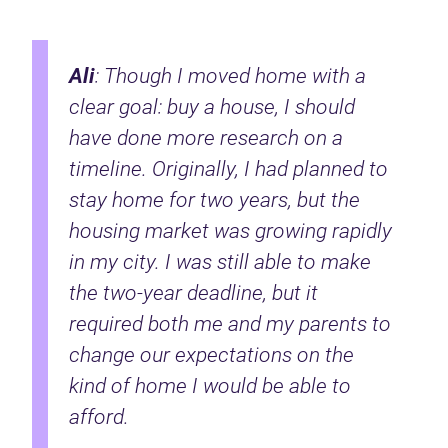
Ali
: Though I moved home with a
clear goal: buy a house, I should
have done more research on a
timeline. Originally, I had planned to
stay home for two years, but the
housing market was growing rapidly
in my city. I was still able to make
the two-year deadline, but it
required both me and my parents to
change our expectations on the
kind of home I would be able to
afford.