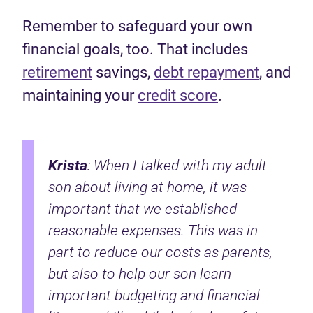
Remember to safeguard your own
financial goals, too. That includes
retirement
savings,
debt repayment
, and
maintaining your
credit score
.
Krista
: When I talked with my adult
son about living at home, it was
important that we established
reasonable expenses. This was in
part to reduce our costs as parents,
but also to help our son learn
important budgeting and financial