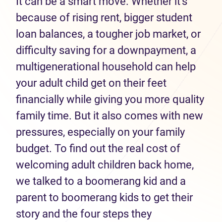
It can be a smart move. Whether it’s
because of rising rent, bigger student
loan balances, a tougher job market, or
difficulty saving for a downpayment, a
multigenerational household can help
your adult child get on their feet
financially while giving you more quality
family time. But it also comes with new
pressures, especially on your family
budget. To find out the real cost of
welcoming adult children back home,
we talked to a boomerang kid and a
parent to boomerang kids to get their
story and the four steps they