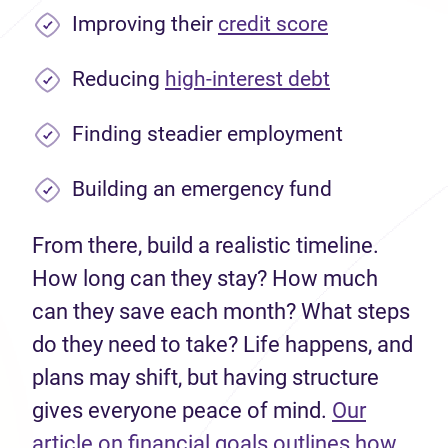
Improving their
credit score
Reducing
high-interest debt
Finding steadier employment
Building an emergency fund
From there, build a realistic timeline.
How long can they stay? How much
can they save each month? What steps
do they need to take? Life happens, and
plans may shift, but having structure
gives everyone peace of mind.
Our
article on financial goals outlines how