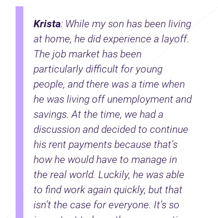
Krista
: While my son has been living
at home, he did experience a layoff.
The job market has been
particularly difficult for young
people, and there was a time when
he was living off unemployment and
savings. At the time, we had a
discussion and decided to continue
his rent payments because that’s
how he would have to manage in
the real world. Luckily, he was able
to find work again quickly, but that
isn’t the case for everyone. It’s so