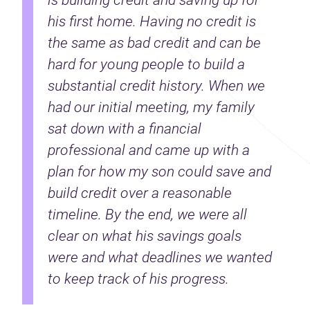
is building credit and saving up for
his first home. Having no credit is
the same as bad credit and can be
hard for young people to build a
substantial credit history. When we
had our initial meeting, my family
sat down with a financial
professional and came up with a
plan for how my son could save and
build credit over a reasonable
timeline. By the end, we were all
clear on what his savings goals
were and what deadlines we wanted
to keep track of his progress.