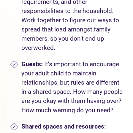
requirements, and other
responsibilities to the household.
Work together to figure out ways to
spread that load amongst family
members, so you don’t end up
overworked.
Guests:
It’s important to encourage
your adult child to maintain
relationships, but rules are different
in a shared space. How many people
are you okay with them having over?
How much warning do you need?
Shared spaces and
resources: