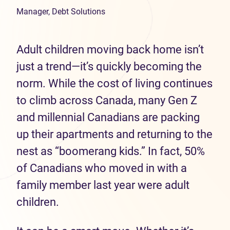
Manager, Debt Solutions
Adult children moving back home isn’t
just a trend—it’s quickly becoming the
norm. While the cost of living continues
to climb across Canada, many Gen Z
and millennial Canadians are packing
up their apartments and returning to the
nest as “boomerang kids.” In fact, 50%
of Canadians who moved in with a
family member last year were adult
children.