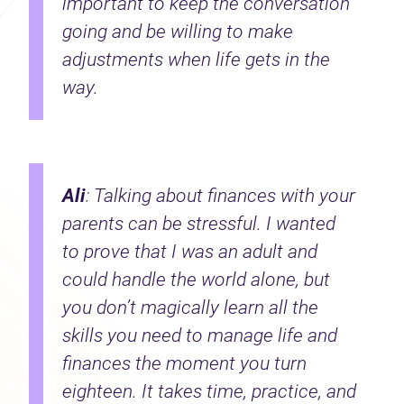
important to keep the conversation
going and be willing to make
adjustments when life gets in the
way.
Ali
: Talking about finances with your
parents can be stressful. I wanted
to prove that I was an adult and
could handle the world alone, but
you don’t magically learn all the
skills you need to manage life and
finances the moment you turn
eighteen. It takes time, practice, and