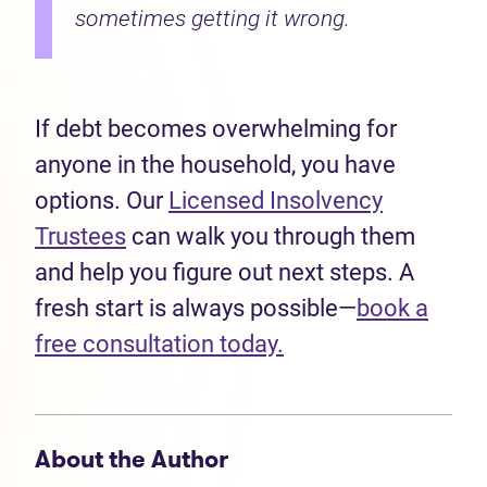
sometimes getting it wrong.
If debt becomes overwhelming for
anyone in the household, you have
options. Our
Licensed Insolvency
Trustees
can walk you through them
and help you figure out next steps. A
fresh start is always possible—
book a
free consultation today.
About the Author