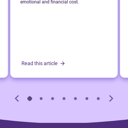
emotional and financial cost.
Read this article