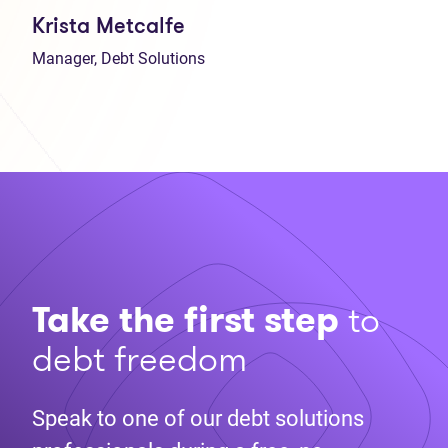
Krista Metcalfe
Manager, Debt Solutions
Take the first step
to
debt freedom
Speak to one of our debt solutions