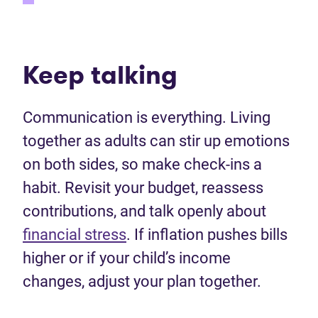
Keep talking
Communication is everything. Living
together as adults can stir up emotions
on both sides, so make check-ins a
habit. Revisit your budget, reassess
contributions, and talk openly about
financial stress
. If inflation pushes bills
higher or if your child’s income
changes, adjust your plan together.