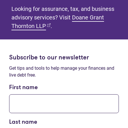
Looking for assurance, tax, and business
advisory services? Visit
Doane Grant
(opens in new tab)
Thornton LLP
.
Subscribe to our newsletter
Get tips and tools to help manage your finances and
live debt free.
First name
Last name