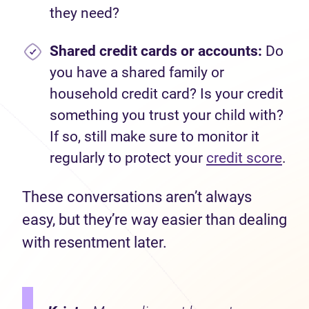
they need?
Shared credit cards or accounts:
Do
you have a shared family or
household credit card? Is your credit
something you trust your child with?
If so, still make sure to monitor it
regularly to protect your
credit score
.
These conversations aren’t always
easy, but they’re way easier than dealing
with resentment later.