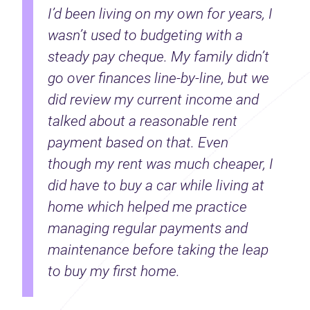
I’d been living on my own for years, I
wasn’t used to budgeting with a
steady pay cheque. My family didn’t
go over finances line-by-line, but we
did review my current income and
talked about a reasonable rent
payment based on that. Even
though my rent was much cheaper, I
did have to buy a car while living at
home which helped me practice
managing regular payments and
maintenance before taking the leap
to buy my first home.