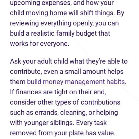
upcoming expenses, and how your
child moving home will shift things. By
reviewing everything openly, you can
build a realistic family budget that
works for everyone.
Ask your adult child what they’re able to
contribute, even a small amount helps
them
build money management habits
.
If finances are tight on their end,
consider other types of contributions
such as errands, cleaning, or helping
with younger siblings. Every task
removed from your plate has value.