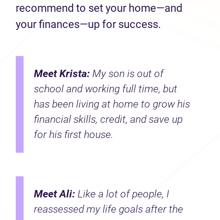
recommend to set your home—and
your finances—up for success.
Meet Krista:
My son is out of
school and working full time, but
has been living at home to grow his
financial skills, credit, and save up
for his first house.
Meet Ali:
Like a lot of people, I
reassessed my life goals after the