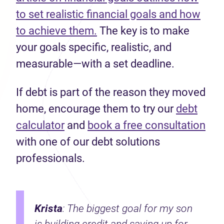
to set realistic financial goals and how
to achieve them.
The key is to make
your goals specific, realistic, and
measurable—with a set deadline.
If debt is part of the reason they moved
home, encourage them to try our
debt
calculator
and
book a free consultation
with one of our debt solutions
professionals.
Krista
: The biggest goal for my son