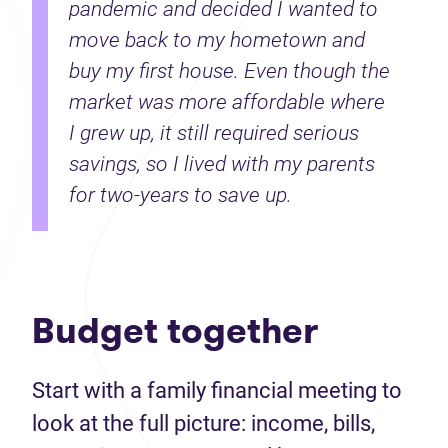
pandemic and decided I wanted to
move back to my hometown and
buy my first house. Even though the
market was more affordable where
I grew up, it still required serious
savings, so I lived with my parents
for two-years to save up.
Budget together
Start with a family financial meeting to
look at the full picture: income, bills,