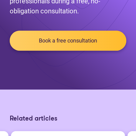
professionals during a free, no-
obligation consultation.
Book a free consultation
Related articles