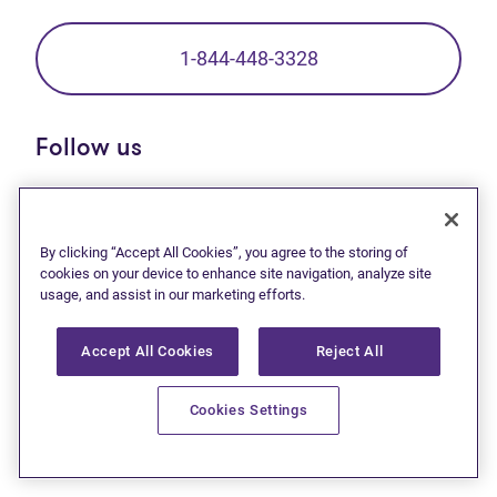
1-844-448-3328
Follow us
(opens in new tab)
(opens in new tab)
(opens in new tab)
(opens in new tab)
(opens in new tab)
(opens in new t
By clicking “Accept All Cookies”, you agree to the storing of
cookies on your device to enhance site navigation, analyze site
Debt solutions
usage, and assist in our marketing efforts.
Debt relief start here
Accept All Cookies
Reject All
Consumer proposal
Bankruptcy
Cookies Settings
Debt help resources