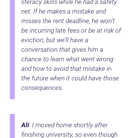
literacy skills while he had a safety
net. If he makes a mistake and
misses the rent deadline, he won’t
be incurring late fees or be at risk of
eviction, but we’ll have a
conversation that gives him a
chance to learn what went wrong
and how to avoid that mistake in
the future when it could have those
consequences.
Ali
: I moved home shortly after
finishing university, so even though