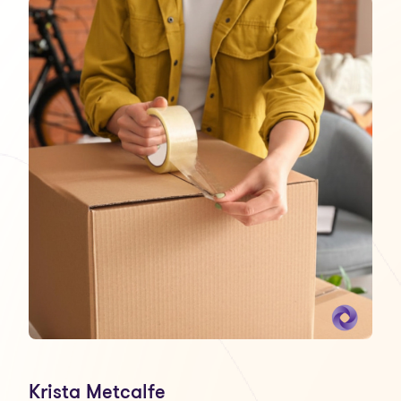
Krista Metcalfe