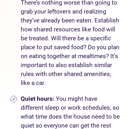
There’s nothing worse than going to
grab your leftovers and realizing
they’ve already been eaten. Establish
how shared resources like food will
be treated. Will there be a specific
place to put saved food? Do you plan
on eating together at mealtimes? It’s
important to also establish similar
rules with other shared amenities,
like a car.
Quiet hours:
You might have
different sleep or work schedules, so
what time does the house need to be
quiet so everyone can get the rest