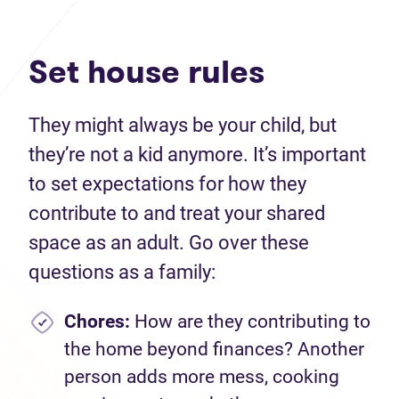
Set house rules
They might always be your child, but
they’re not a kid anymore. It’s important
to set expectations for how they
contribute to and treat your shared
space as an adult. Go over these
questions as a family:
Chores:
How are they contributing to
the home beyond finances? Another
person adds more mess, cooking