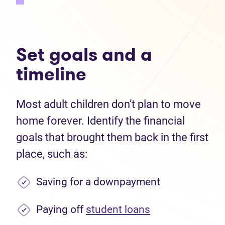
Set goals and a
timeline
Most adult children don’t plan to move
home forever. Identify the financial
goals that brought them back in the first
place, such as:
Saving for a downpayment
Paying off
student loans