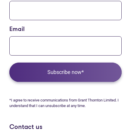
Email
Subscribe now*
*I agree to receive communications from Grant Thornton Limited. I
understand that I can unsubscribe at any time.
Contact us