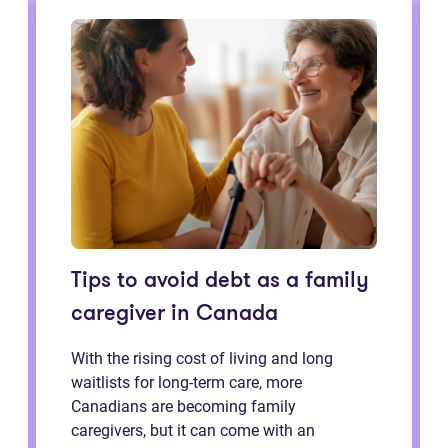
Tips to avoid debt as a family
caregiver in Canada
With the rising cost of living and long
waitlists for long-term care, more
Canadians are becoming family
caregivers, but it can come with an