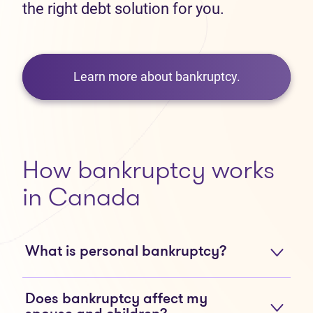
the right debt solution for you.
Learn more about bankruptcy.
How bankruptcy works
in Canada
What is personal bankruptcy?
Does bankruptcy affect my