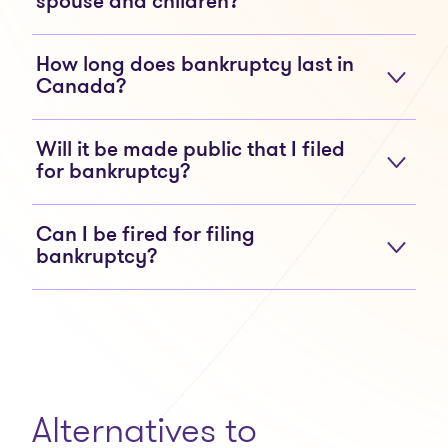
spouse and children?
How long does bankruptcy last in
Canada?
Will it be made public that I filed
for bankruptcy?
Can I be fired for filing
bankruptcy?
Alternatives to