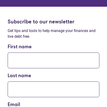
Subscribe to our newsletter
Get tips and tools to help manage your finances and
live debt free.
First name
Last name
Email