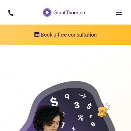
Skip to main content
Book a free consultation
Bankruptcy
Bankruptcy FAQs