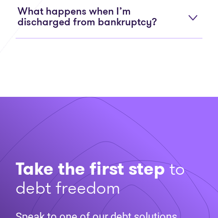
What happens when I’m
discharged from bankruptcy?
Take the first step
to
debt freedom
Speak to one of our debt solutions