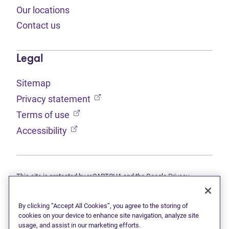
Our locations
Contact us
Legal
Sitemap
(opens in new tab)
Privacy statement
(opens in new tab)
Terms of use
(opens in new tab)
Accessibility
This site is protected by reCAPTCHA and the Google
Privacy
(opens in new tab)
(opens in new tab)
statement
and
Terms of use
apply.
© 2026 Grant Thornton Limited, Licensed Insolvency Trustees —
a subsidiary of Doane Grant Thornton LLP and a Canadian member
By clicking “Accept All Cookies”, you agree to the storing of
of Grant Thornton International Ltd. All rights reserved. "Grant
cookies on your device to enhance site navigation, analyze site
Thornton" refers to the brand under which the Grant Thornton
usage, and assist in our marketing efforts.