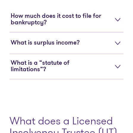
How much does it cost to file for
bankruptcy?
What is surplus income?
What is a “statute of
limitations”?
What does a Licensed
Insolvency Trustee (LIT)