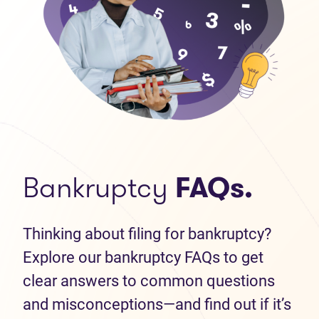
Bankruptcy
FAQs.
Thinking about filing for bankruptcy?
Explore our bankruptcy FAQs to get
clear answers to common questions
and misconceptions—and find out if it’s