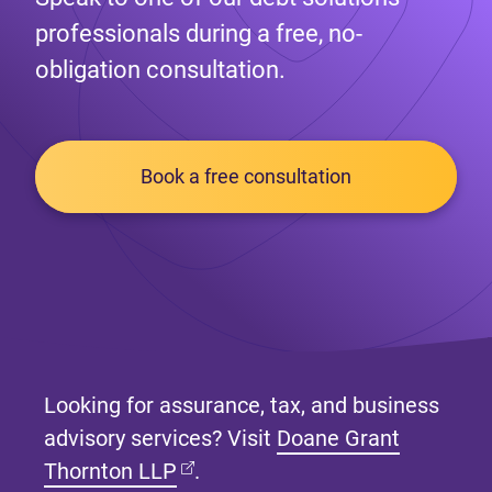
professionals during a free, no-
obligation consultation.
Book a free consultation
Looking for assurance, tax, and business
advisory services? Visit
Doane Grant
(opens in new tab)
Thornton LLP
.