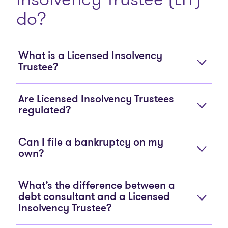
do?
What is a Licensed Insolvency
Trustee?
Are Licensed Insolvency Trustees
regulated?
Can I file a bankruptcy on my
own?
What’s the difference between a
debt consultant and a Licensed
Insolvency Trustee?