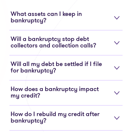
What assets can I keep in
bankruptcy?
Will a bankruptcy stop debt
collectors and collection calls?
Will all my debt be settled if I file
for bankruptcy?
How does a bankruptcy impact
my credit?
How do I rebuild my credit after
bankruptcy?