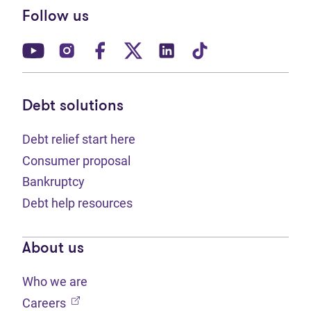
Follow us
(opens in new tab)
(opens in new tab)
(opens in new tab)
(opens in new tab)
(opens in new tab)
(opens in new t
Debt solutions
Debt relief start here
Consumer proposal
Bankruptcy
Debt help resources
About us
Who we are
(opens in new tab)
Careers