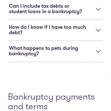
Can I include tax debts or
student loans in a bankruptcy?
How do I know if I have too much
debt?
What happens to pets during
bankruptcy?
Bankruptcy payments
and terms