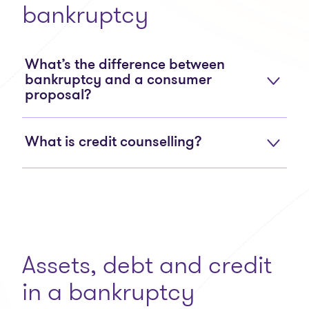
bankruptcy
What’s the difference between
bankruptcy and a consumer
proposal?
What is credit counselling?
Assets, debt and credit
in a bankruptcy