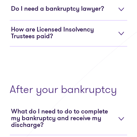
Do I need a bankruptcy lawyer?
How are Licensed Insolvency
Trustees paid?
After your bankruptcy
What do I need to do to complete
my bankruptcy and receive my
discharge?