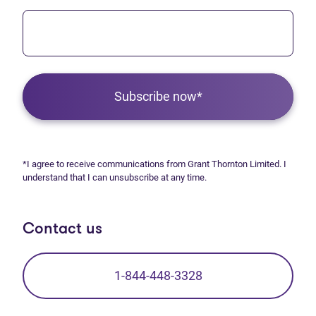
Subscribe now*
*I agree to receive communications from Grant Thornton Limited. I
understand that I can unsubscribe at any time.
Contact us
1-844-448-3328