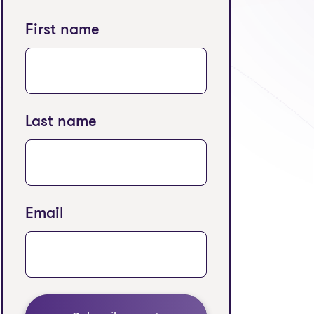
First name
Last name
Email