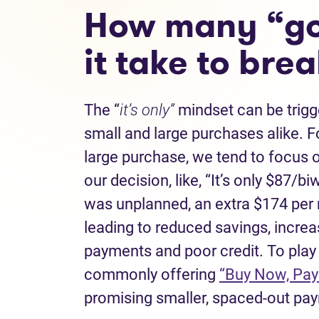
How many “go
it take to bre
The “
it’s only”
mindset can be trigge
small and large purchases alike. 
large purchase, we tend to focus 
our decision, like, “It’s only $87/b
was unplanned, an extra $174 per 
leading to reduced savings, increa
payments and poor credit. To play 
commonly offering
“Buy Now, Pay
promising smaller, spaced-out pay