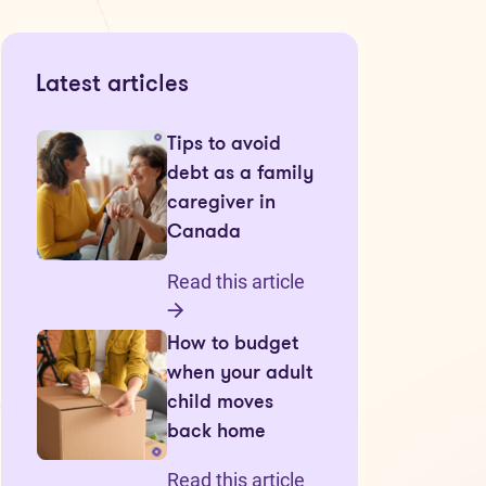
Latest articles
Tips to avoid
debt as a family
caregiver in
Canada
Read this article
How to budget
when your adult
child moves
back home
Read this article