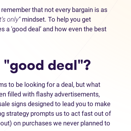
 remember that not every bargain is as
it’s only”
mindset. To help you get
s a 'good deal’ and how even the best
 "good deal"?
 to be looking for a deal, but what
en filled with flashy advertisements,
d sale signs designed to lead you to make
g strategy prompts us to act fast out of
 out) on purchases we never planned to