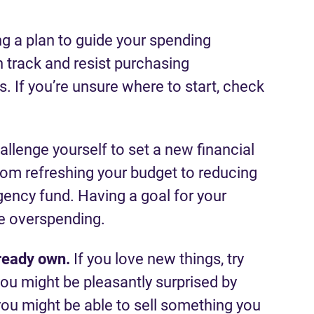
ng a plan to guide your spending
 track and resist purchasing
 If you’re unsure where to start, check
allenge yourself to set a new financial
rom refreshing your budget to reducing
gency fund. Having a goal for your
e overspending.
ready own.
If you love new things, try
ou might be pleasantly surprised by
you might be able to sell something you