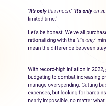
“
It’s only
this much.”
“
It’s only
on sal
limited time.”
Let’s be honest. We’ve all purch
rationalizing with the "
it’s only
" mi
mean the difference between stayi
With record-high inflation in 2022,
budgeting to combat increasing pri
manage overspending. Cutting bac
expenses, but looking for bargai
nearly impossible, no matter what