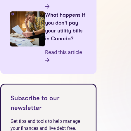
What happens if
you don’t pay
your utility bills
in Canada?
Read this article
Subscribe to our
newsletter
Get tips and tools to help manage
your finances and live debt free.