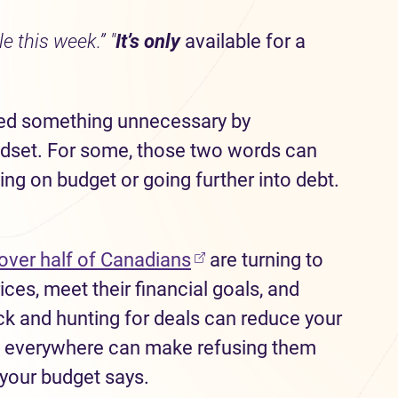
e this week.” "
It’s only
available for a
ased something unnecessary by
ndset. For some, those two words can
ng on budget or going further into debt.
over half of Canadians
are turning to
ces, meet their financial goals, and
k and hunting for deals can reduce your
ns everywhere can make refusing them
 your budget says.