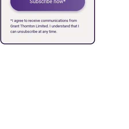
Subscribe now*
*I agree to receive communications from
Grant Thornton Limited. I understand that I
can unsubscribe at any time.