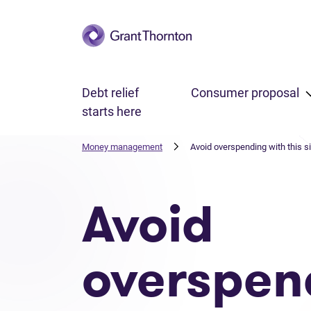
Skip to main content
Debt relief
Consumer proposal
starts here
Money management
Avoid overspending with this s
Avoid
overspen