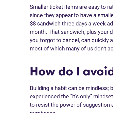
Smaller ticket items are easy to ra
since they appear to have a small
$8 sandwich three days a week add
month. That sandwich, plus your da
you forgot to cancel, can quickly a
most of which many of us don’t ac
How do I avoi
Building a habit can be mindless; b
experienced the “it’s only” mindse
to resist the power of suggestio