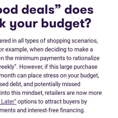
od deals” does
ak your budget?
red in all types of shopping scenarios,
For example, when deciding to make a
on the minimum payments to rationalize
iweekly”. However, if this large purchase
month can place stress on your budget,
sed debt, and potentially missed
into this mindset, retailers are now more
 Later”
options to attract buyers by
ments and interest-free financing.