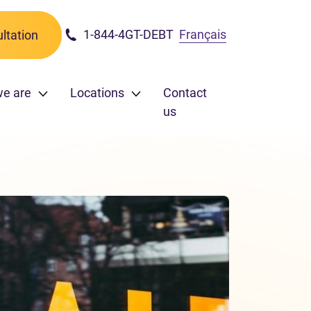
1-844-4GT-DEBT
Français
ltation
we are
Locations
Contact
us