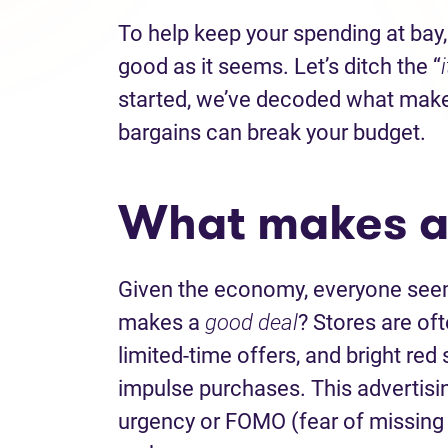
To help keep your spending at bay,
good as it seems. Let’s ditch the “
started, we’ve decoded what make
bargains can break your budget.
What makes a
Given the economy, everyone seems
makes a
good deal
? Stores are oft
limited-time offers, and bright re
impulse purchases. This advertisin
urgency or FOMO (fear of missing