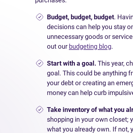
purchases.
Budget, budget, budget
. Havi
decisions can help you stay on
unnecessary goods or services.
out our
budgeting blog
.
Start with a goal.
This year, ch
goal. This could be anything f
your debt or creating an emer
money can help curb impulsiv
Take inventory of what you al
shopping in your own closet; y
what you already own. If not, 