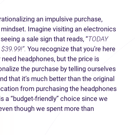
ationalizing an impulsive purchase,
”
mindset. Imagine visiting an electronics
eeing a sale sign that reads, “
TODAY
$39.99!”.
You recognize that you’re here
y need headphones, but the price is
onalize the purchase by telling ourselves
d that it’s much better than the original
ification from purchasing the headphones
 is a “budget-friendly” choice since we
even though we spent more than