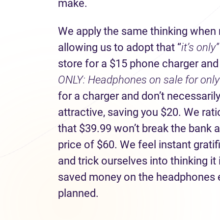
make.
We apply the same thinking when r
allowing us to adopt that “
it’s only
store for a $15 phone charger and s
ONLY: Headphones on sale for only 
for a charger and don’t necessaril
attractive, saving you $20. We rati
that $39.99 won’t break the bank an
price of $60. We feel instant grat
and trick ourselves into thinking it
saved money on the headphones 
planned.