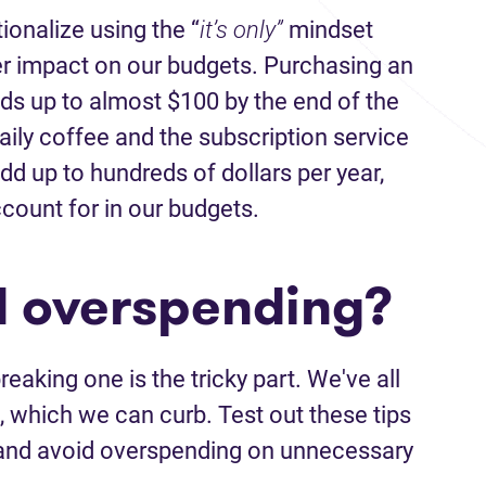
tionalize using the “
it’s only”
mindset
er impact on our budgets. Purchasing an
s up to almost $100 by the end of the
ily coffee and the subscription service
dd up to hundreds of dollars per year,
count for in our budgets.
d overspending?
reaking one is the tricky part. We've all
t, which we can curb. Test out these tips
n and avoid overspending on unnecessary