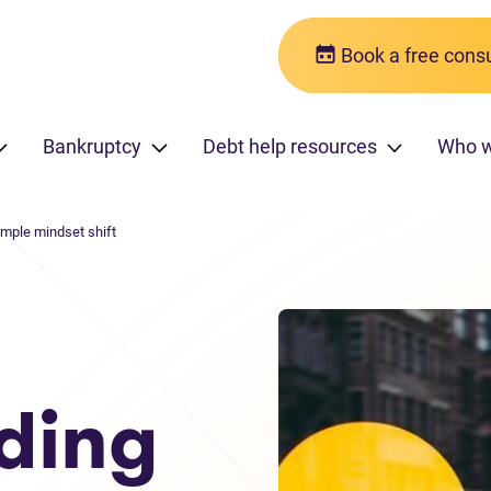
Book a free consu
Bankruptcy
Debt help resources
Who 
imple mindset shift
ding