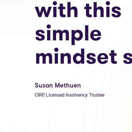
with this
simple
mindset s
Susan Methuen
CIRP, Licensed Insolvency Trustee