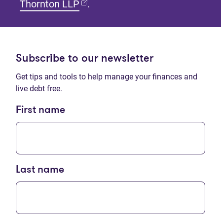
(opens in new tab)
Thornton LLP
.
Subscribe to our newsletter
Get tips and tools to help manage your finances and
live debt free.
First name
Last name