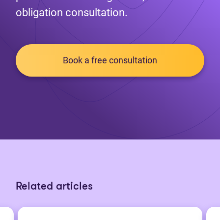
obligation consultation.
Book a free consultation
Related articles