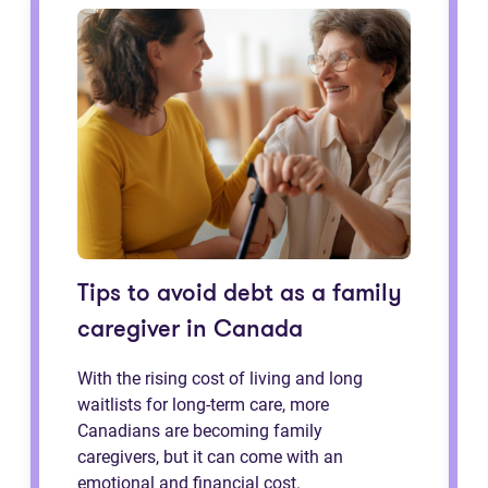
Tips to avoid debt as a family
caregiver in Canada
With the rising cost of living and long
waitlists for long-term care, more
Canadians are becoming family
caregivers, but it can come with an
emotional and financial cost.