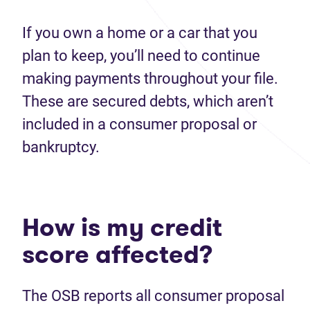
If you own a home or a car that you
plan to keep, you’ll need to continue
making payments throughout your file.
These are secured debts, which aren’t
included in a consumer proposal or
bankruptcy.
How is my credit
score affected?
The OSB reports all consumer proposal