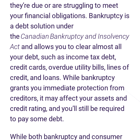
they’re due or are struggling to meet
your financial obligations. Bankruptcy is
a debt solution under
the
Canadian
Bankruptcy and Insolvency
Act
and allows you to clear almost all
your debt, such as income tax debt,
credit cards, overdue utility bills, lines of
credit, and loans. While bankruptcy
grants you immediate protection from
creditors, it may affect your assets and
credit rating, and you’ll still be required
to pay some debt.
While both bankruptcy and consumer