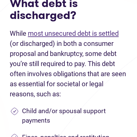
What debt is
discharged?
While
most unsecured debt is settled
(or discharged) in both a consumer
proposal and bankruptcy, some debt
you’re still required to pay. This debt
often involves obligations that are seen
as essential for societal or legal
reasons, such as:
Child and/or spousal support
payments