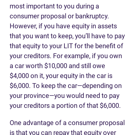
most important to you during a
consumer proposal or bankruptcy.
However, if you have equity in assets
that you want to keep, you’ll have to pay
that equity to your LIT for the benefit of
your creditors. For example, if you own
a car worth $10,000 and still owe
$4,000 on it, your equity in the car is
$6,000. To keep the car—depending on
your province—you would need to pay
your creditors a portion of that $6,000.
One advantage of a consumer proposal
is that you can repay that equity over