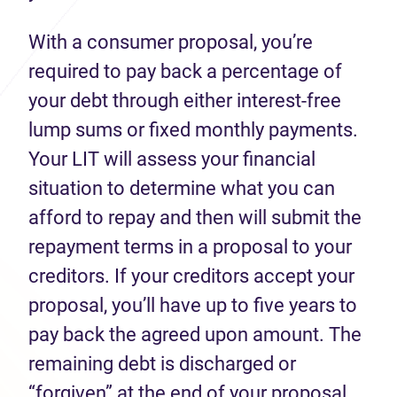
With a consumer proposal, you’re
required to pay back a percentage of
your debt through either interest-free
lump sums or fixed monthly payments.
Your LIT will assess your financial
situation to determine what you can
afford to repay and then will submit the
repayment terms in a proposal to your
creditors. If your creditors accept your
proposal, you’ll have up to five years to
pay back the agreed upon amount. The
remaining debt is discharged or
“forgiven” at the end of your proposal.