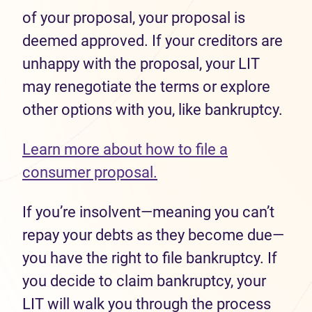
of your proposal, your proposal is
deemed approved. If your creditors are
unhappy with the proposal, your LIT
may renegotiate the terms or explore
other options with you, like bankruptcy.
Learn more about how to file a
consumer proposal.
If you’re insolvent—meaning you can’t
repay your debts as they become due—
you have the right to file bankruptcy. If
you decide to claim bankruptcy, your
LIT will walk you through the process