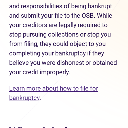
and responsibilities of being bankrupt
and submit your file to the OSB. While
your creditors are legally required to
stop pursuing collections or stop you
from filing, they could object to you
completing your bankruptcy if they
believe you were dishonest or obtained
your credit improperly.
Learn more about how to file for
bankruptcy
.