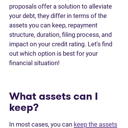
proposals offer a solution to alleviate
your debt, they differ in terms of the
assets you can keep, repayment
structure, duration, filing process, and
impact on your credit rating. Let’s find
out which option is best for your
financial situation!
What assets can I
keep?
In most cases, you can
keep the assets