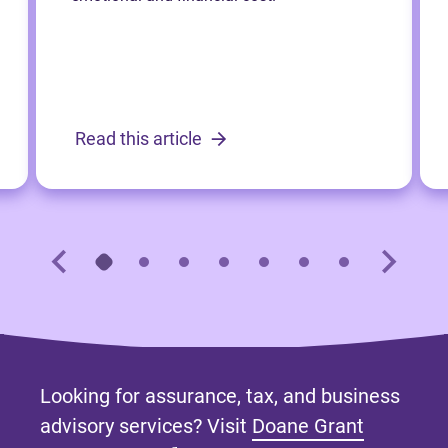
Read this article
Looking for assurance, tax, and business
advisory services? Visit
Doane Grant