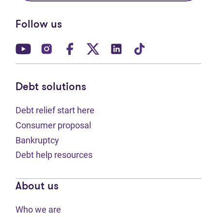
Follow us
(opens in new tab)
(opens in new tab)
(opens in new tab)
(opens in new tab)
(opens in new tab)
(opens in new t
Debt solutions
Debt relief start here
Consumer proposal
Bankruptcy
Debt help resources
About us
Who we are