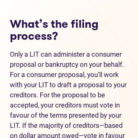
What’s the filing
process?
Only a LIT can administer a consumer
proposal or bankruptcy on your behalf.
For a consumer proposal, you’ll work
with your LIT to draft a proposal to your
creditors. For the proposal to be
accepted, your creditors must vote in
favour of the terms presented by your
LIT. If the majority of creditors—based
on dollar amount owed—vote in favour