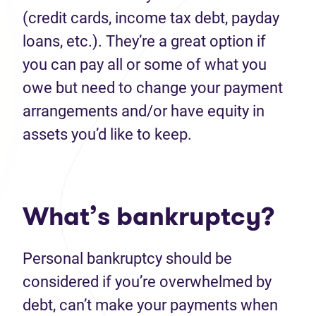
(credit cards, income tax debt, payday
loans, etc.). They’re a great option if
you can pay all or some of what you
owe but need to change your payment
arrangements and/or have equity in
assets you’d like to keep.
What’s bankruptcy?
Personal bankruptcy should be
considered if you’re overwhelmed by
debt, can’t make your payments when