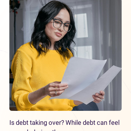
Is debt taking over? While debt can feel