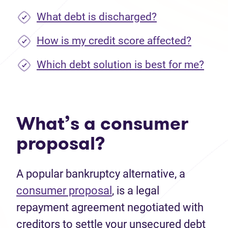
What debt is discharged?
How is my credit score affected?
Which debt solution is best for me?
What’s a consumer
proposal?
A popular bankruptcy alternative, a
consumer proposal
, is a legal
repayment agreement negotiated with
creditors to settle your unsecured debt