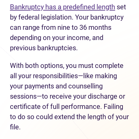
Bankruptcy has a predefined length
set
by federal legislation. Your bankruptcy
can range from nine to 36 months
depending on your income, and
previous bankruptcies.
With both options, you must complete
all your responsibilities—like making
your payments and counselling
sessions—to receive your discharge or
certificate of full performance. Failing
to do so could extend the length of your
file.