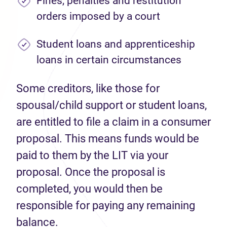
Fines, penalties and restitution
orders imposed by a court
Student loans and apprenticeship
loans in certain circumstances
Some creditors, like those for
spousal/child support or student loans,
are entitled to file a claim in a consumer
proposal. This means funds would be
paid to them by the LIT via your
proposal. Once the proposal is
completed, you would then be
responsible for paying any remaining
balance.