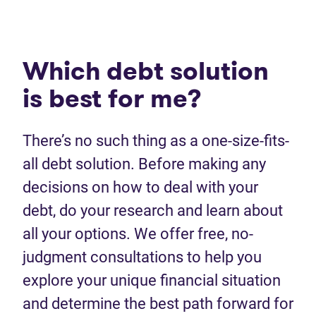
Which debt solution
is best for me?
There’s no such thing as a one-size-fits-
all debt solution. Before making any
decisions on how to deal with your
debt, do your research and learn about
all your options. We offer free, no-
judgment consultations to help you
explore your unique financial situation
and determine the best path forward for