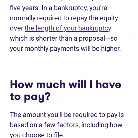
five years. In a bankruptcy, you’re
normally required to repay the equity
over
the length of your bankruptcy
—
which is shorter than a proposal—so
your monthly payments will be higher.
How much will I have
to pay?
The amount you’ll be required to pay is
based on a few factors, including how
you choose to file.