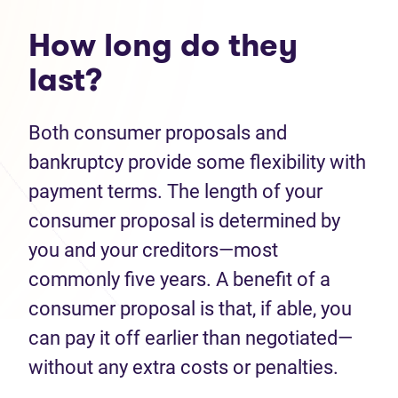
How long do they
last?
Both consumer proposals and
bankruptcy provide some flexibility with
payment terms. The length of your
consumer proposal is determined by
you and your creditors—most
commonly five years. A benefit of a
consumer proposal is that, if able, you
can pay it off earlier than negotiated—
without any extra costs or penalties.