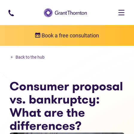
Skip to main content
Book a free consultation
Debt solutions
Back to the hub
Consumer proposal vs. bankruptcy: What are the differences?
Consumer proposal
vs. bankruptcy:
What are the
differences?