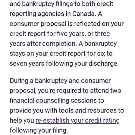
and bankruptcy filings to both credit
reporting agencies in Canada. A
consumer proposal is reflected on your
credit report for five years, or three
years after completion. A bankruptcy
stays on your credit report for six to
seven years following your discharge.
During a bankruptcy and consumer
proposal, you're required to attend two
financial counselling sessions to
provide you with tools and resources to
help you
re-establish your credit rating
following your filing.