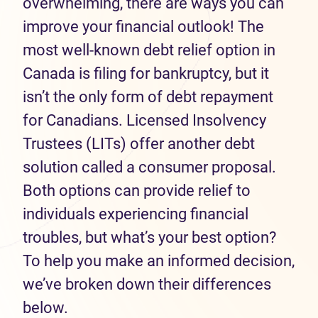
overwhelming, there are ways you can
improve your financial outlook! The
most well-known debt relief option in
Canada is filing for bankruptcy, but it
isn’t the only form of debt repayment
for Canadians. Licensed Insolvency
Trustees (LITs) offer another debt
solution called a consumer proposal.
Both options can provide relief to
individuals experiencing financial
troubles, but what’s your best option?
To help you make an informed decision,
we’ve broken down their differences
below.