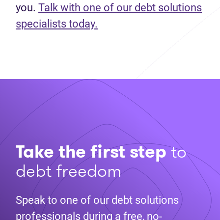
you.
Talk with one of our debt solutions
specialists today.
Take the first step
to
debt freedom
Speak to one of our debt solutions
professionals during a free, no-