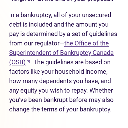
In a bankruptcy, all of your unsecured
debt is included and the amount you
pay is determined by a set of guidelines
from our regulator—
the Office of the
Superintendent of Bankruptcy Canada
(opens in new tab)
(OSB)
. The guidelines are based on
factors like your household income,
how many dependents you have, and
any equity you wish to repay. Whether
you’ve been bankrupt before may also
change the terms of your bankruptcy.