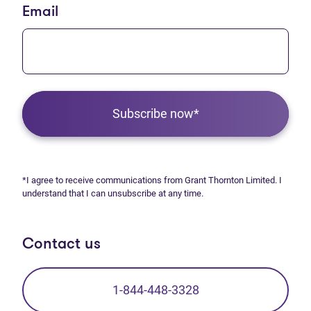
Email
Subscribe now*
*I agree to receive communications from Grant Thornton Limited. I
understand that I can unsubscribe at any time.
Contact us
1-844-448-3328