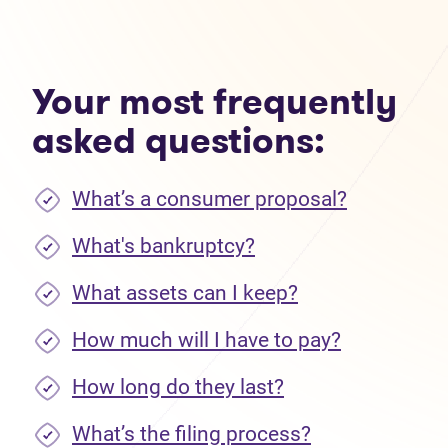
Your most frequently
asked questions:
What’s a consumer proposal?
What's bankruptcy?
What assets can I keep?
How much will I have to pay?
How long do they last?
What’s the filing process?