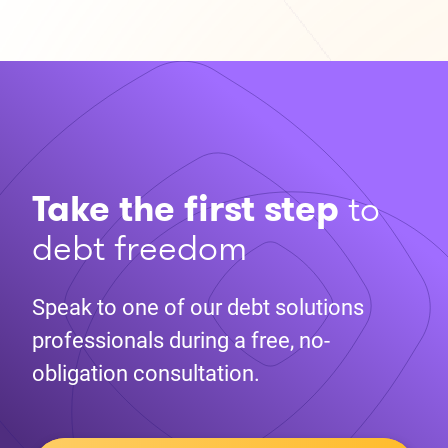
Take the first step
to
debt freedom
Speak to one of our debt solutions
professionals during a free, no-
obligation consultation.