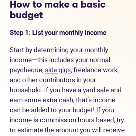
How to make a basic
budget
Step 1: List your monthly income
Start by determining your monthly
income—this includes your normal
paycheque,
side gigs
, freelance work,
and other contributors in your
household. If you have a yard sale and
earn some extra cash, that’s income
can be added to your budget! If your
income is commission hours based, try
to estimate the amount you will receive