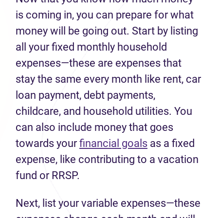
is coming in, you can prepare for what
money will be going out. Start by listing
all your fixed monthly household
expenses—these are expenses that
stay the same every month like rent, car
loan payment, debt payments,
childcare, and household utilities. You
can also include money that goes
towards your
financial goals
as a fixed
expense, like contributing to a vacation
fund or RRSP.
Next, list your variable expenses—these