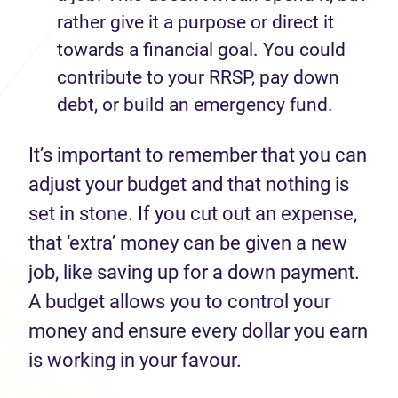
rather give it a purpose or direct it
towards a financial goal. You could
contribute to your RRSP, pay down
debt, or build an emergency fund.
It’s important to remember that you can
adjust your budget and that nothing is
set in stone. If you cut out an expense,
that ‘extra’ money can be given a new
job, like saving up for a down payment.
A budget allows you to control your
money and ensure every dollar you earn
is working in your favour.