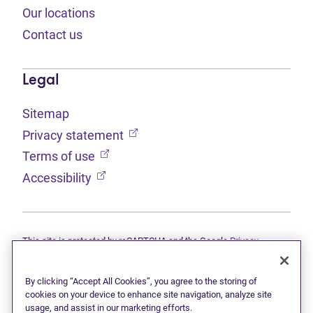
Our locations
Contact us
Legal
Sitemap
(opens in new tab)
Privacy statement
(opens in new tab)
Terms of use
(opens in new tab)
Accessibility
This site is protected by reCAPTCHA and the Google
Privacy
(opens in new tab)
(opens in new tab)
statement
and
Terms of use
apply.
© 2026 Grant Thornton Limited, Licensed Insolvency Trustees —
a subsidiary of Doane Grant Thornton LLP and a Canadian member
By clicking “Accept All Cookies”, you agree to the storing of
of Grant Thornton International Ltd. All rights reserved. "Grant
cookies on your device to enhance site navigation, analyze site
Thornton" refers to the brand under which the Grant Thornton
usage, and assist in our marketing efforts.