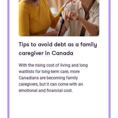
Tips to avoid debt as a family
caregiver in Canada
With the rising cost of living and long
waitlists for long-term care, more
Canadians are becoming family
caregivers, but it can come with an
emotional and financial cost.