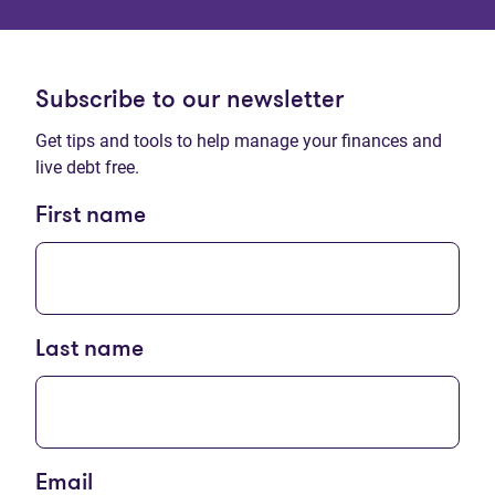
Subscribe to our newsletter
Get tips and tools to help manage your finances and
live debt free.
First name
Last name
Email