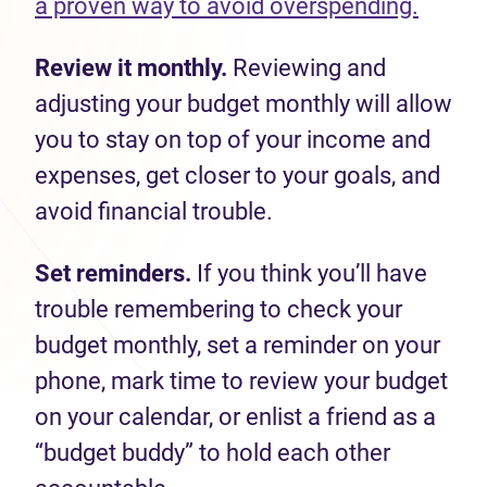
a proven way to avoid overspending.
Review it monthly.
Reviewing and
adjusting your budget monthly will allow
you to stay on top of your income and
expenses, get closer to your goals, and
avoid financial trouble.
Set reminders.
If you think you’ll have
trouble remembering to check your
budget monthly, set a reminder on your
phone, mark time to review your budget
on your calendar, or enlist a friend as a
“budget buddy” to hold each other