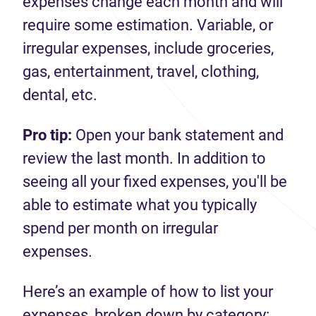
expenses change each month and will
require some estimation. Variable, or
irregular expenses, include groceries,
gas, entertainment, travel, clothing,
dental, etc.
Pro tip:
Open your bank statement and
review the last month. In addition to
seeing all your fixed expenses, you'll be
able to estimate what you typically
spend per month on irregular
expenses.
Here’s an example of how to list your
expenses, broken down by category: