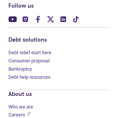
Follow us
(opens in new tab)
(opens in new tab)
(opens in new tab)
(opens in new tab)
(opens in new tab)
(opens in new t
Debt solutions
Debt relief start here
Consumer proposal
Bankruptcy
Debt help resources
About us
Who we are
(opens in new tab)
Careers