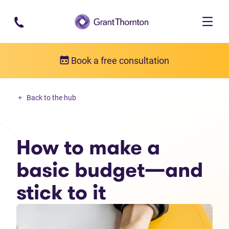
Skip to main content
Book a free consultation
Budgeting
Back to the hub
How to make a basic budget—and stick to it
How to make a
basic budget—and
stick to it