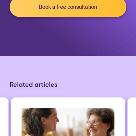
Book a free consultation
Related articles