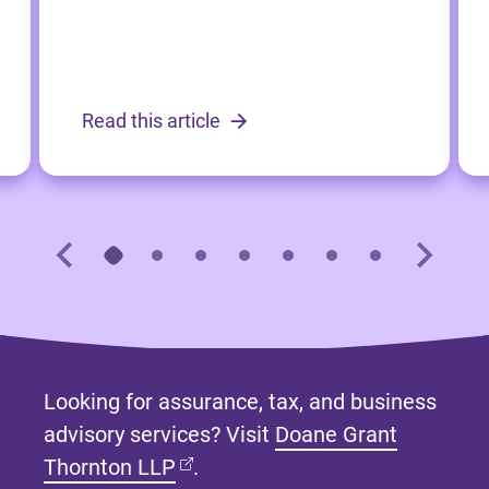
Read this article
Looking for assurance, tax, and business
advisory services? Visit
Doane Grant
(opens in new tab)
Thornton LLP
.