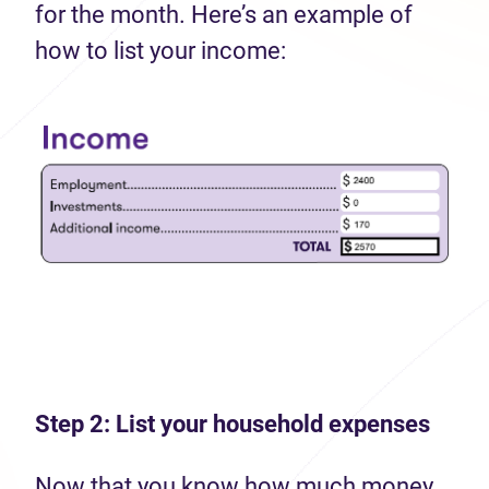
for the month. Here’s an example of
how to list your income:
Step 2: List your household expenses
Now that you know how much money