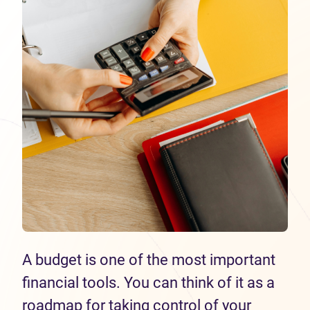
A budget is one of the most important
financial tools. You can think of it as a
roadmap for taking control of your