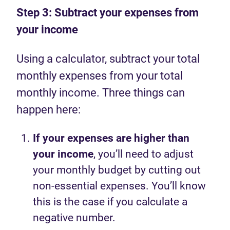
Step 3: Subtract your expenses from
your income
Using a calculator, subtract your total
monthly expenses from your total
monthly income. Three things can
happen here:
If your expenses are higher than
your income
, you’ll need to adjust
your monthly budget by cutting out
non-essential expenses. You’ll know
this is the case if you calculate a
negative number.