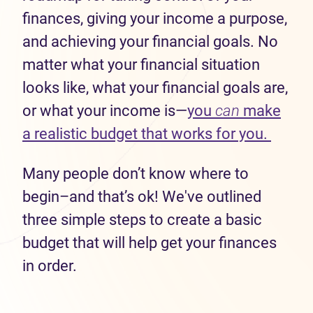
finances, giving your income a purpose,
and achieving your financial goals. No
matter what your financial situation
looks like, what your financial goals are,
or what your income is—
you
can
make
(opens
a realistic budget that works for you.
Many people don’t know where to
begin–and that’s ok! We've outlined
three simple steps to create a basic
budget that will help get your finances
in order.