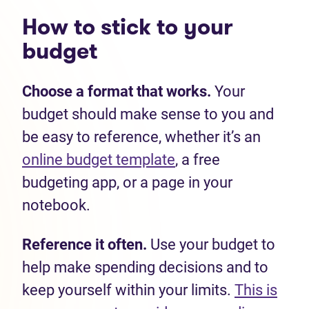
How to stick to your
budget
Choose a format that works.
Your
budget should make sense to you and
be easy to reference, whether it’s an
online budget template
, a free
budgeting app, or a page in your
notebook.
Reference it often.
Use your budget to
help make spending decisions and to
keep yourself within your limits.
This is