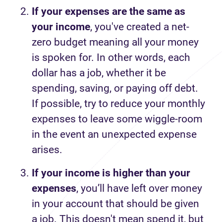
If your expenses are the same as
your income
, you've created a net-
zero budget meaning all your money
is spoken for. In other words, each
dollar has a job, whether it be
spending, saving, or paying off debt.
If possible, try to reduce your monthly
expenses to leave some wiggle-room
in the event an unexpected expense
arises.
If your income is higher than your
expenses
, you’ll have left over money
in your account that should be given
a job. This doesn't mean spend it, but