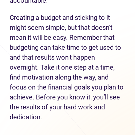
accountable.
Creating a budget and sticking to it
might seem simple, but that doesn’t
mean it will be easy. Remember that
budgeting can take time to get used to
and that results won't happen
overnight. Take it one step at a time,
find motivation along the way, and
focus on the financial goals you plan to
achieve. Before you know it, you’ll see
the results of your hard work and
dedication.