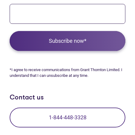
Subscribe now*
*I agree to receive communications from Grant Thornton Limited. I
understand that I can unsubscribe at any time.
Contact us
1-844-448-3328