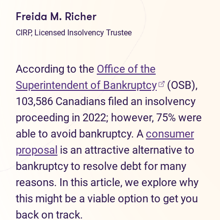
Freida M. Richer
CIRP, Licensed Insolvency Trustee
According to the
Office of the
(opens in new
Superintendent of Bankruptcy
(OSB),
103,586 Canadians filed an insolvency
proceeding in 2022; however, 75% were
able to avoid bankruptcy. A
consumer
proposal
is an attractive alternative to
bankruptcy to resolve debt for many
reasons. In this article, we explore why
this might be a viable option to get you
back on track.