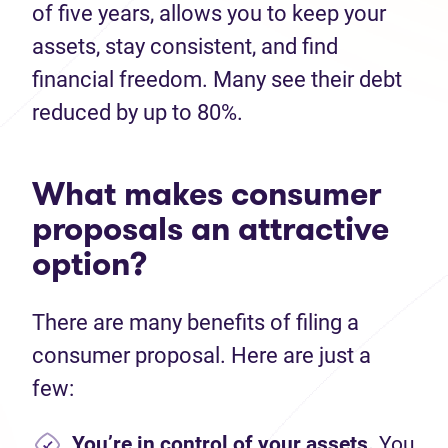
of five years, allows you to keep your
assets, stay consistent, and find
financial freedom. Many see their debt
reduced by up to 80%.
What makes consumer
proposals an attractive
option?
There are many benefits of filing a
consumer proposal. Here are just a
few:
You’re in control of your assets.
You