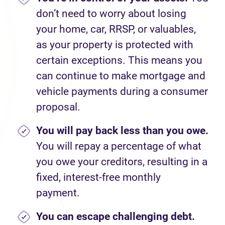
don’t need to worry about losing
your home, car, RRSP, or valuables,
as your property is protected with
certain exceptions. This means you
can continue to make mortgage and
vehicle payments during a consumer
proposal.
You will pay back less than you owe.
You will repay a percentage of what
you owe your creditors, resulting in a
fixed, interest-free monthly
payment.
You can escape challenging debt.