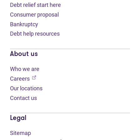
Debt relief start here
Consumer proposal
Bankruptcy
Debt help resources
About us
Who we are
(opens in new tab)
Careers
Our locations
Contact us
Legal
Sitemap