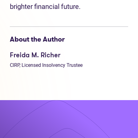
brighter financial future.
About the Author
Freida M. Richer
CIRP, Licensed Insolvency Trustee