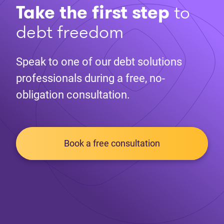
Take the first step
to
debt freedom
Speak to one of our debt solutions
professionals during a free, no-
obligation consultation.
Book a free consultation