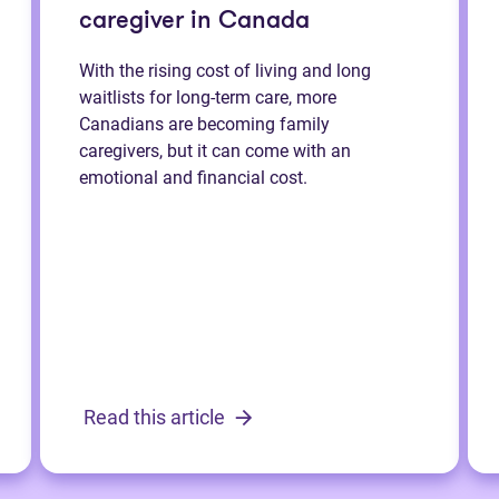
caregiver in Canada
With the rising cost of living and long
waitlists for long-term care, more
Canadians are becoming family
caregivers, but it can come with an
emotional and financial cost.
Read this article