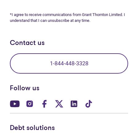
*I agree to receive communications from Grant Thornton Limited. I
understand that I can unsubscribe at any time.
Contact us
1-844-448-3328
Follow us
(opens in new tab)
(opens in new tab)
(opens in new tab)
(opens in new tab)
(opens in new tab)
(opens in new t
Debt solutions