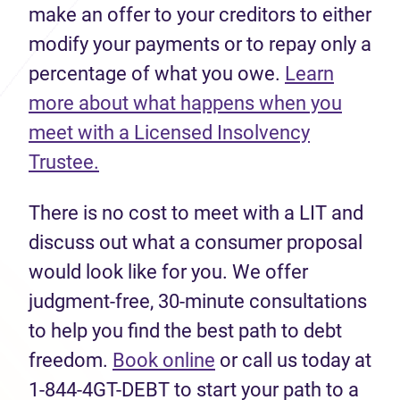
make an offer to your creditors to either
modify your payments or to repay only a
percentage of what you owe.
Learn
more about what happens when you
meet with a Licensed Insolvency
Trustee.
There is no cost to meet with a LIT and
discuss out what a consumer proposal
would look like for you. We offer
judgment-free, 30-minute consultations
to help you find the best path to debt
freedom.
Book online
or call us today at
1-844-4GT-DEBT to start your path to a