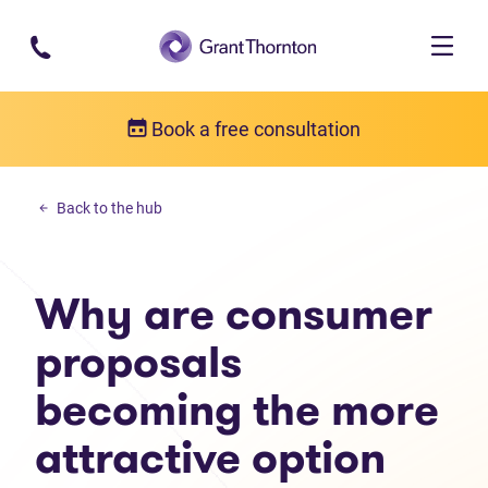
Skip to main content
Book a free consultation
Debt solutions
Back to the hub
Why are consumer proposals becoming the more attractive option fo
Why are consumer
proposals
becoming the more
attractive option