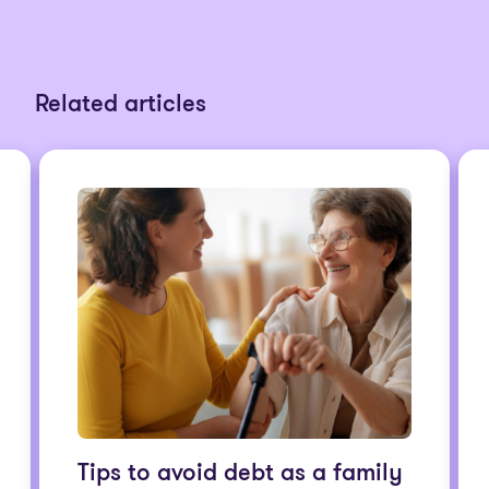
Related articles
Tips to avoid debt as a family