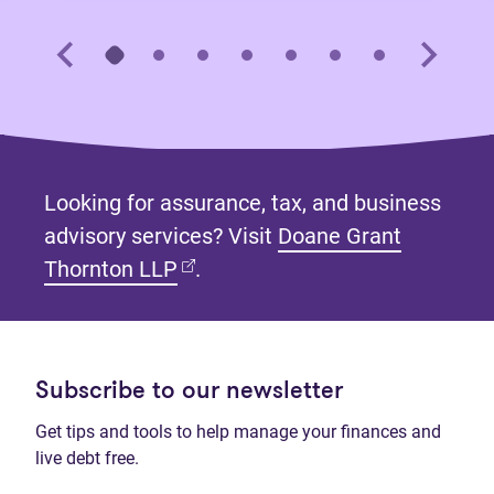
Looking for assurance, tax, and business
advisory services? Visit
Doane Grant
(opens in new tab)
Thornton LLP
.
Subscribe to our newsletter
Get tips and tools to help manage your finances and
live debt free.