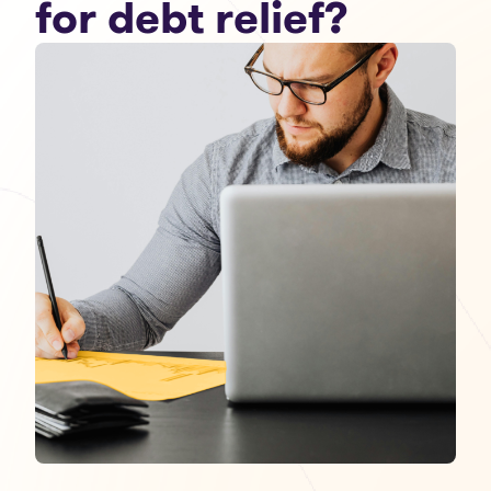
for debt relief?