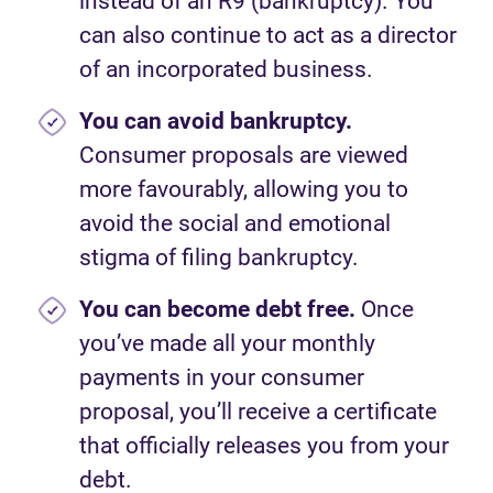
instead of an R9 (bankruptcy). You
can also continue to act as a director
of an incorporated business.
You can avoid bankruptcy.
Consumer proposals are viewed
more favourably, allowing you to
avoid the social and emotional
stigma of filing bankruptcy.
You can become debt free.
Once
you’ve made all your monthly
payments in your consumer
proposal, you’ll receive a certificate
that officially releases you from your
debt.