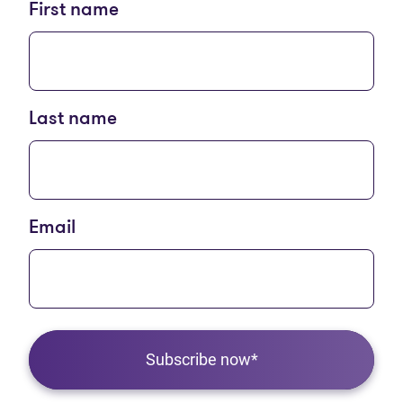
First name
Last name
Email
Subscribe now*