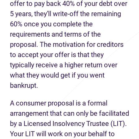
offer to pay back 40% of your debt over
5 years, they’ll write-off the remaining
60% once you complete the
requirements and terms of the
proposal. The motivation for creditors
to accept your offer is that they
typically receive a higher return over
what they would get if you went
bankrupt.
A consumer proposal is a formal
arrangement that can only be facilitated
by a Licensed Insolvency Trustee (LIT).
Your LIT will work on your behalf to