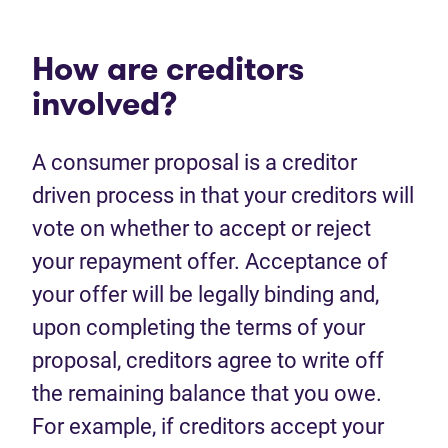
How are creditors
involved?
A consumer proposal is a creditor
driven process in that your creditors will
vote on whether to accept or reject
your repayment offer. Acceptance of
your offer will be legally binding and,
upon completing the terms of your
proposal, creditors agree to write off
the remaining balance that you owe.
For example, if creditors accept your