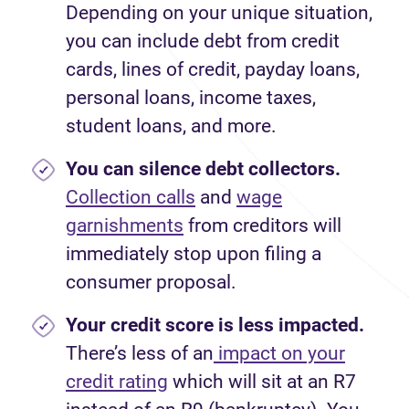
Depending on your unique situation,
you can include debt from credit
cards, lines of credit, payday loans,
personal loans, income taxes,
student loans, and more.
You can silence debt collectors.
Collection calls
and
wage
garnishments
from creditors will
immediately stop upon filing a
consumer proposal.
Your credit score is less impacted.
There’s less of an
impact on your
credit rating
which will sit at an R7