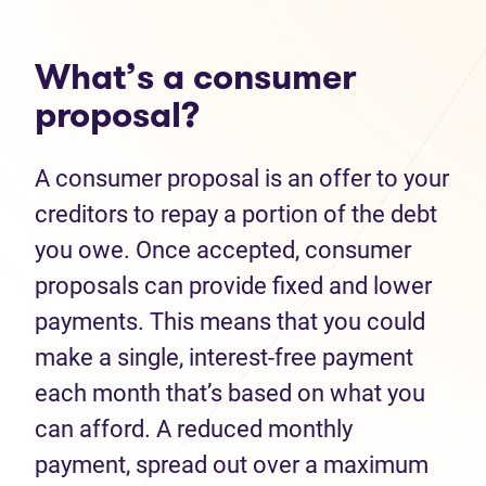
What’s a consumer
proposal?
A consumer proposal is an offer to your
creditors to repay a portion of the debt
you owe. Once accepted, consumer
proposals can provide fixed and lower
payments. This means that you could
make a single, interest-free payment
each month that’s based on what you
can afford. A reduced monthly
payment, spread out over a maximum