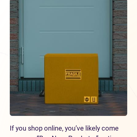
If you shop online, you’ve likely come