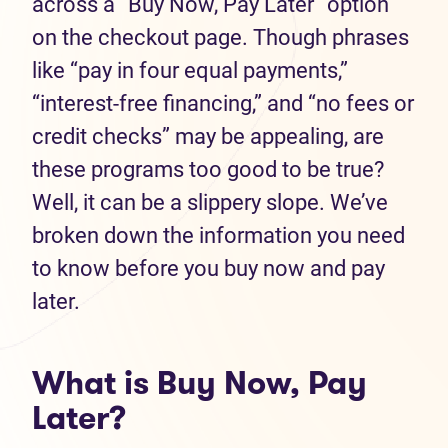
across a “Buy Now, Pay Later” option
on the checkout page. Though phrases
like “pay in four equal payments,”
“interest-free financing,” and “no fees or
credit checks” may be appealing, are
these programs too good to be true?
Well, it can be a slippery slope. We’ve
broken down the information you need
to know before you buy now and pay
later.
What is Buy Now, Pay
Later?