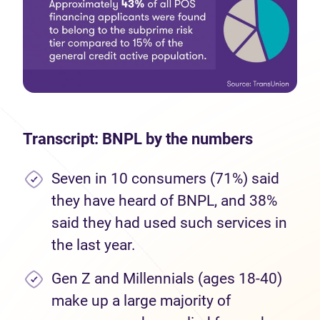
Transcript: BNPL by the numbers
Seven in 10 consumers (71%) said
they have heard of BNPL, and 38%
said they had used such services in
the last year.
Gen Z and Millennials (ages 18-40)
make up a large majority of