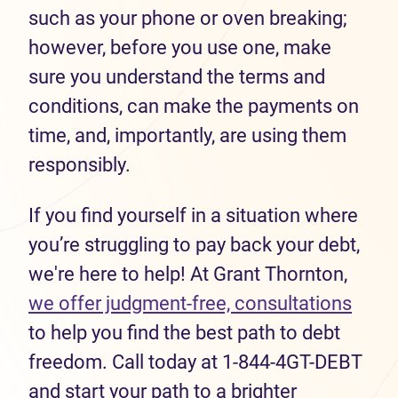
such as your phone or oven breaking;
however, before you use one, make
sure you understand the terms and
conditions, can make the payments on
time, and, importantly, are using them
responsibly.
If you find yourself in a situation where
you’re struggling to pay back your debt,
we're here to help! At Grant Thornton,
we offer judgment-free, consultations
to help you find the best path to debt
freedom. Call today at 1-844-4GT-DEBT
and start your path to a brighter