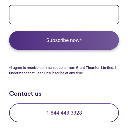
Subscribe now*
*I agree to receive communications from Grant Thornton Limited. I
understand that I can unsubscribe at any time.
Contact us
1-844-448-3328