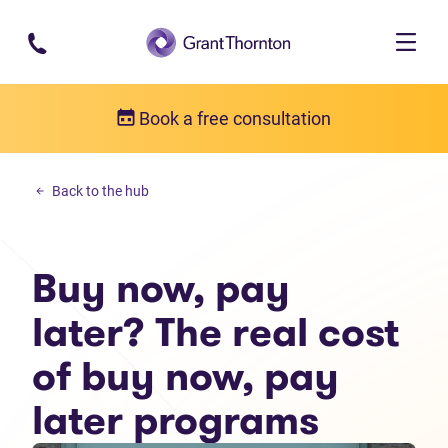
Skip to main content
Book a free consultation
Money management
Back to the hub
Buy now, pay later? The real cost of buy now, pay later programs
Buy now, pay
later? The real cost
of buy now, pay
later programs