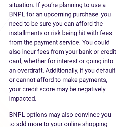
situation. If you’re planning to use a
BNPL for an upcoming purchase, you
need to be sure you can afford the
installments or risk being hit with fees
from the payment service. You could
also incur fees from your bank or credit
card, whether for interest or going into
an overdraft. Additionally, if you default
or cannot afford to make payments,
your credit score may be negatively
impacted.
BNPL options may also convince you
to add more to your online shopping