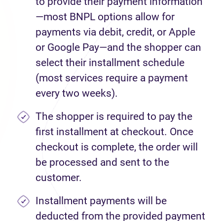
to provide their payment information
—most BNPL options allow for
payments via debit, credit, or Apple
or Google Pay—and the shopper can
select their installment schedule
(most services require a payment
every two weeks).
The shopper is required to pay the
first installment at checkout. Once
checkout is complete, the order will
be processed and sent to the
customer.
Installment payments will be
deducted from the provided payment