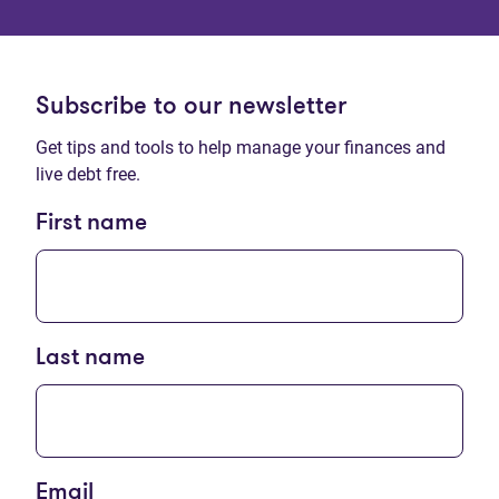
Subscribe to our newsletter
Get tips and tools to help manage your finances and
live debt free.
First name
Last name
Email