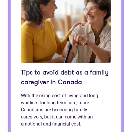
Tips to avoid debt as a family
caregiver in Canada
With the rising cost of living and long
waitlists for long-term care, more
Canadians are becoming family
caregivers, but it can come with an
emotional and financial cost.