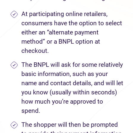
At participating online retailers,
consumers have the option to select
either an “alternate payment
method” or a BNPL option at
checkout.
The BNPL will ask for some relatively
basic information, such as your
name and contact details, and will let
you know (usually within seconds)
how much you’re approved to
spend.
The shopper will then be prompted