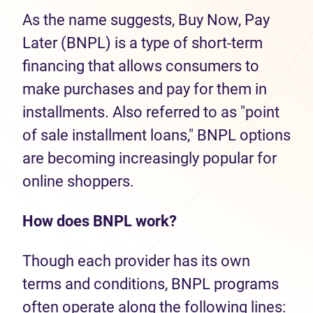
As the name suggests, Buy Now, Pay
Later (BNPL) is a type of short-term
financing that allows consumers to
make purchases and pay for them in
installments. Also referred to as "point
of sale installment loans," BNPL options
are becoming increasingly popular for
online shoppers.
How does BNPL work?
Though each provider has its own
terms and conditions, BNPL programs
often operate along the following lines: