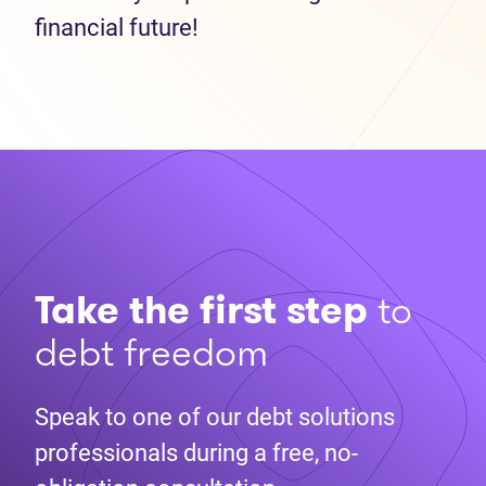
financial future!
Take the first step
to
debt freedom
Speak to one of our debt solutions
professionals during a free, no-