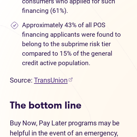
consumers who applied for such
financing (61%).
Approximately 43% of all POS
financing applicants were found to
belong to the subprime risk tier
compared to 15% of the general
credit active population.
Source:
TransUnion
The bottom line
Buy Now, Pay Later programs may be
helpful in the event of an emergency,