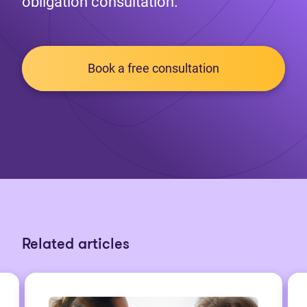
obligation consultation.
Book a free consultation
Related articles