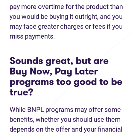
pay more overtime for the product than
you would be buying it outright, and you
may face greater charges or fees if you
miss payments.
Sounds great, but are
Buy Now, Pay Later
programs too good to be
true?
While BNPL programs may offer some
benefits, whether you should use them
depends on the offer and your financial