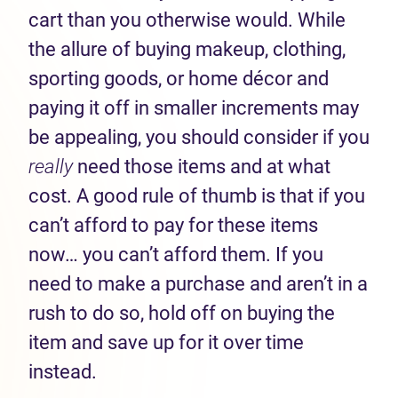
cart than you otherwise would. While
the allure of buying makeup, clothing,
sporting goods, or home décor and
paying it off in smaller increments may
be appealing, you should consider if you
really
need those items and at what
cost. A good rule of thumb is that if you
can’t afford to pay for these items
now… you can’t afford them. If you
need to make a purchase and aren’t in a
rush to do so, hold off on buying the
item and save up for it over time
instead.