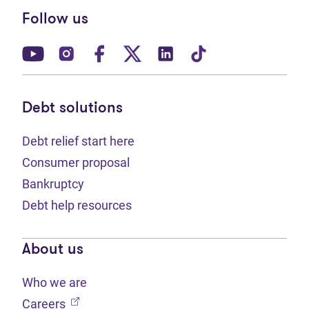
Follow us
(opens in new tab)
(opens in new tab)
(opens in new tab)
(opens in new tab)
(opens in new tab)
(opens in new t
Debt solutions
Debt relief start here
Consumer proposal
Bankruptcy
Debt help resources
About us
Who we are
(opens in new tab)
Careers