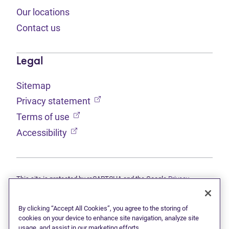
Our locations
Contact us
Legal
Sitemap
(opens in new tab)
Privacy statement
(opens in new tab)
Terms of use
(opens in new tab)
Accessibility
This site is protected by reCAPTCHA and the Google
Privacy
(opens in new tab)
(opens in new tab)
statement
and
Terms of use
apply.
© 2026 Grant Thornton Limited, Licensed Insolvency Trustees —
a subsidiary of Doane Grant Thornton LLP and a Canadian member
By clicking “Accept All Cookies”, you agree to the storing of
of Grant Thornton International Ltd. All rights reserved. "Grant
cookies on your device to enhance site navigation, analyze site
Thornton" refers to the brand under which the Grant Thornton
usage, and assist in our marketing efforts.