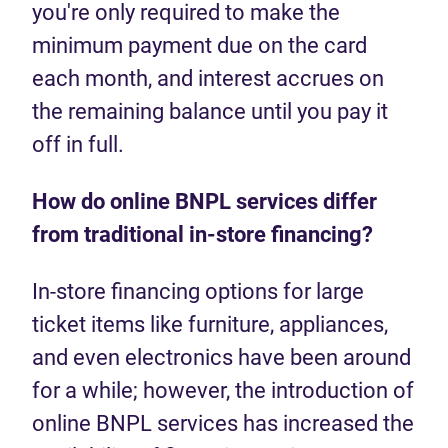
you're only required to make the
minimum payment due on the card
each month, and interest accrues on
the remaining balance until you pay it
off in full.
How do online BNPL services differ
from traditional in-store financing?
In-store financing options for large
ticket items like furniture, appliances,
and even electronics have been around
for a while; however, the introduction of
online BNPL services has increased the