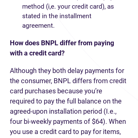
method (i,e. your credit card), as
stated in the installment
agreement.
How does BNPL differ from paying
with a credit card?
Although they both delay payments for
the consumer, BNPL differs from credit
card purchases because you’re
required to pay the full balance on the
agreed-upon installation period (I.e.,
four bi-weekly payments of $64). When
you use a credit card to pay for items,