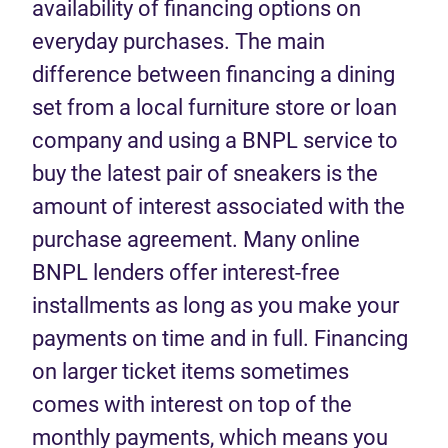
availability of financing options on
everyday purchases. The main
difference between financing a dining
set from a local furniture store or loan
company and using a BNPL service to
buy the latest pair of sneakers is the
amount of interest associated with the
purchase agreement. Many online
BNPL lenders offer interest-free
installments as long as you make your
payments on time and in full. Financing
on larger ticket items sometimes
comes with interest on top of the
monthly payments, which means you