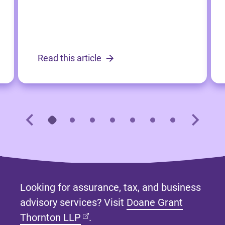
Read this article
Looking for assurance, tax, and business
advisory services? Visit
Doane Grant
(opens in new tab)
Thornton LLP
.