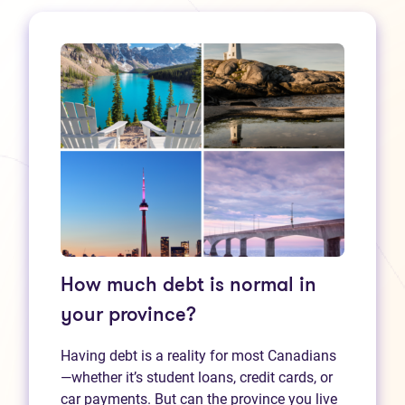
How much debt is normal in
your province?
Having debt is a reality for most Canadians
—whether it’s student loans, credit cards, or
car payments. But can the province you live