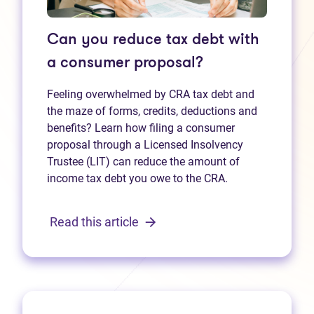
Can you reduce tax debt with
a consumer proposal?
Feeling overwhelmed by CRA tax debt and
the maze of forms, credits, deductions and
benefits? Learn how filing a consumer
proposal through a Licensed Insolvency
Trustee (LIT) can reduce the amount of
income tax debt you owe to the CRA.
Read this article