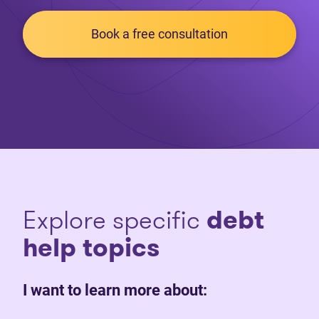
Book a free consultation
Explore specific
debt
help topics
I want to learn more about: