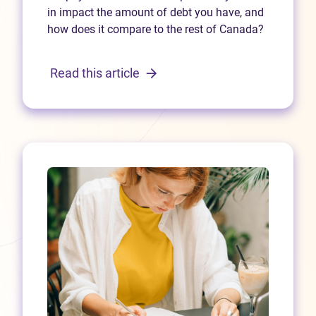
in impact the amount of debt you have, and
how does it compare to the rest of Canada?
Read this article