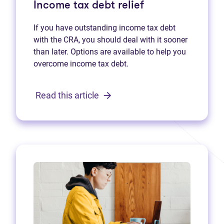
Income tax debt relief
If you have outstanding income tax debt
with the CRA, you should deal with it sooner
than later. Options are available to help you
overcome income tax debt.
Read this article