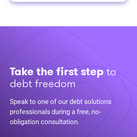
Take the first step
to
debt freedom
Speak to one of our debt solutions
professionals during a free, no-
obligation consultation.