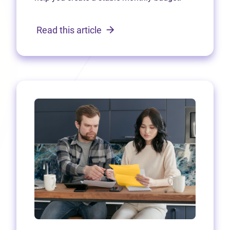
Read this article