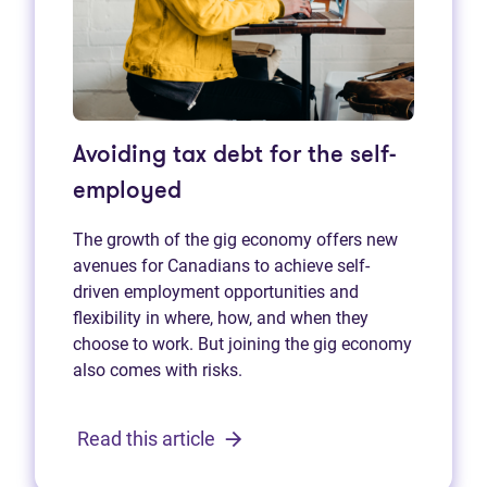
Avoiding tax debt for the self-
employed
The growth of the gig economy offers new
avenues for Canadians to achieve self-
driven employment opportunities and
flexibility in where, how, and when they
choose to work. But joining the gig economy
also comes with risks.
Read this article