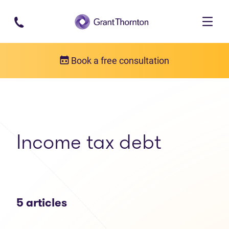
Skip to main content
Book a free consultation
Articles
Income tax debt
Income tax debt
5 articles