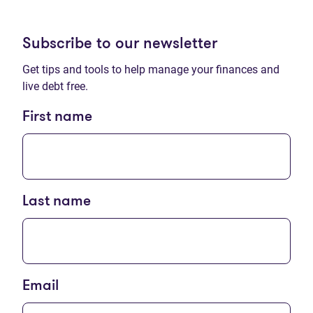
Subscribe to our newsletter
Get tips and tools to help manage your finances and
live debt free.
First name
Last name
Email