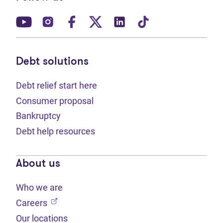
(opens in new tab)
(opens in new tab)
(opens in new tab)
(opens in new tab)
(opens in new tab)
(opens in new t
Debt solutions
Debt relief start here
Consumer proposal
Bankruptcy
Debt help resources
About us
Who we are
(opens in new tab)
Careers
Our locations