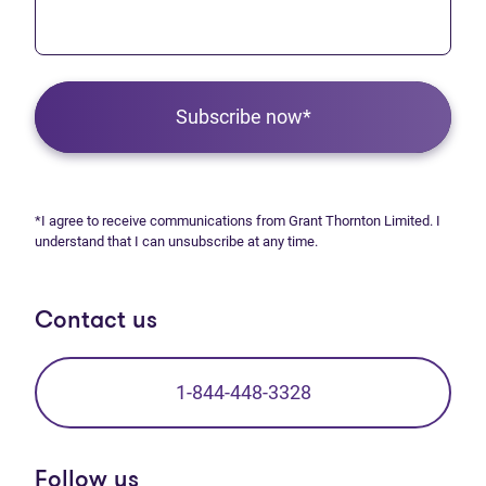
Subscribe now*
*I agree to receive communications from Grant Thornton Limited. I
understand that I can unsubscribe at any time.
Contact us
1-844-448-3328
Follow us