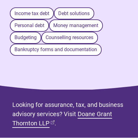
Income tax debt
Debt solutions
Personal debt
Money management
Budgeting
Counselling resources
Bankruptcy forms and documentation
Looking for assurance, tax, and business
advisory services? Visit
Doane Grant
(opens in new tab)
Thornton LLP
.