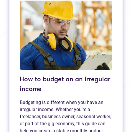
How to budget on an irregular
income
Budgeting is different when you have an
irregular income. Whether you’re a
freelancer, business owner, seasonal worker,
or part of the gig economy, this guide can
help you create a stable monthly budget.