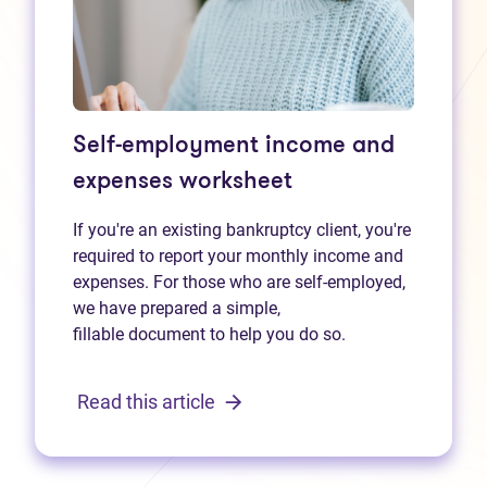
Self-employment income and
expenses worksheet
If you're an existing bankruptcy client, you're
required to report your monthly income and
expenses. For those who are self-employed,
we have prepared a simple,
fillable document to help you do so.
Read this article