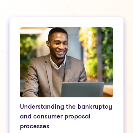
Understanding the bankruptcy
and consumer proposal
processes