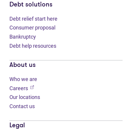
Debt solutions
Debt relief start here
Consumer proposal
Bankruptcy
Debt help resources
About us
Who we are
(opens in new tab)
Careers
Our locations
Contact us
Legal