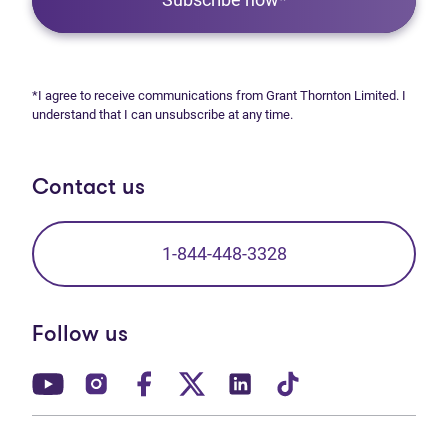
*I agree to receive communications from Grant Thornton Limited. I
understand that I can unsubscribe at any time.
Contact us
1-844-448-3328
Follow us
(opens in new tab)
(opens in new tab)
(opens in new tab)
(opens in new tab)
(opens in new tab)
(opens in new t