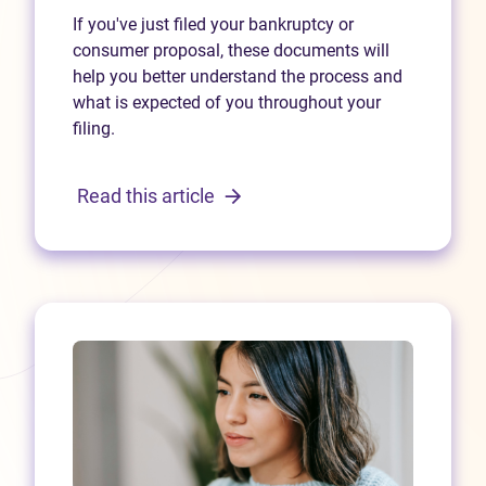
If you've just filed your bankruptcy or
consumer proposal, these documents will
help you better understand the process and
what is expected of you throughout your
filing.
Read this article