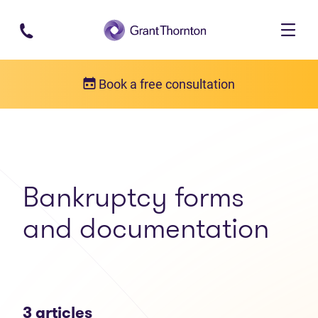
Skip to main content
Book a free consultation
Articles
Bankruptcy forms and documentation
Bankruptcy forms
and documentation
3 articles