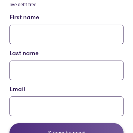
live debt free.
First name
Last name
Email
Subscribe now*