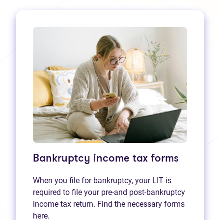
Bankruptcy income tax forms
When you file for bankruptcy, your LIT is
required to file your pre-and post-bankruptcy
income tax return. Find the necessary forms
here.