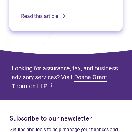
Read this article
Looking for assurance, tax, and business
advisory services? Visit
Doane Grant
(opens in new tab)
Thornton LLP
.
Subscribe to our newsletter
Get tips and tools to help manage your finances and