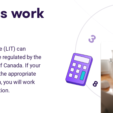
s work
e (LIT) can
 regulated by the
f Canada. If your
the appropriate
n, you will work
tion.