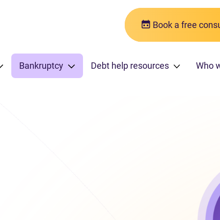
Book a free consu
Bankruptcy
Debt help resources
Who 