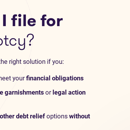
 file for
ptcy?
e right solution if you:
meet your
financial obligations
e garnishments
or
legal action
other debt relief
options
without