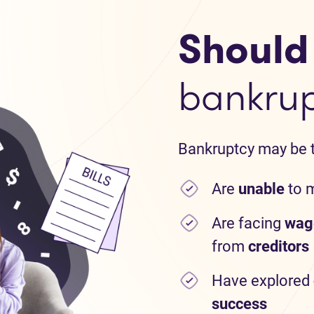
Should I
bankru
Bankruptcy may be th
Are
unable
to 
Are facing
wag
from
creditors
Have explored
success