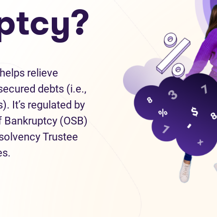
ptcy?
helps relieve
ecured debts (i.e.,
). It’s regulated by
of Bankruptcy (OSB)
nsolvency Trustee
es.