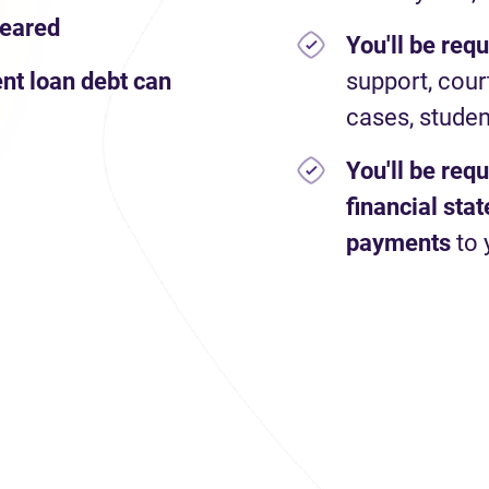
leared
You'll be req
nt loan debt can
support, cour
cases, studen
You'll be req
financial st
payments
to 