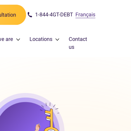
1-844-4GT-DEBT
Français
ltation
we are
Locations
Contact
us