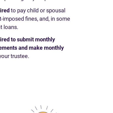
uired
to pay child or spousal
t-imposed fines, and, in some
t loans.
uired to submit monthly
atements and make monthly
your trustee.