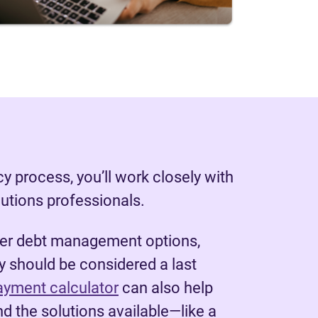
y process, you’ll work closely with
lutions professionals.
her debt management options,
 should be considered a last
ayment calculator
can also help
d the solutions available—like a