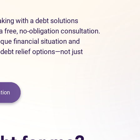
eaking with a debt solutions
a free, no-obligation consultation.
ique financial situation and
 debt relief options—not just
tion