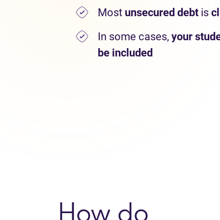
Most
unsecured debt
is
c
In some cases,
your stude
be included
How do