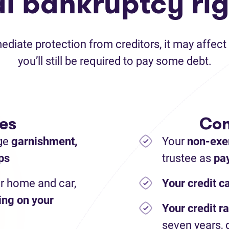
al bankruptcy rig
iate protection from creditors, it may affect 
you’ll still be required to pay some debt.
es
Con
ge
garnishment,
Your
non-exe
ps
trustee as
pay
r home and car,
Your credit c
ing on your
Your credit ra
seven years, 