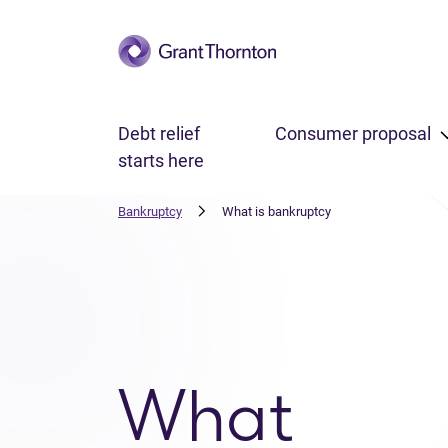
Skip to main content
Debt relief
Consumer proposal
starts here
Bankruptcy
What is bankruptcy
What