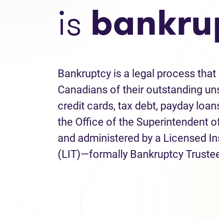
is
bankru
Bankruptcy is a legal process that 
Canadians of their outstanding uns
credit cards, tax debt, payday loans
the Office of the Superintendent 
and administered by a Licensed I
(LIT)—formally Bankruptcy Truste