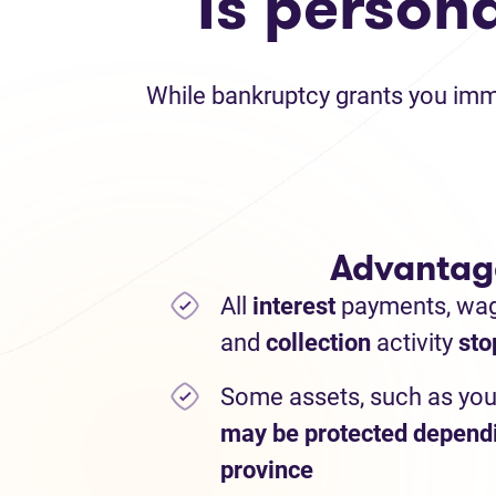
Is person
While bankruptcy grants you immed
Advantag
All
interest
payments,
wa
and
collection
activity
sto
Some assets, such as you
may be protected depend
province