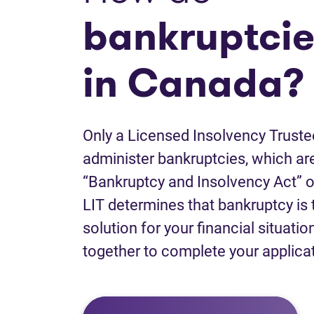
bankruptcie
in Canada?
Only a Licensed Insolvency Truste
administer bankruptcies, which are
“Bankruptcy and Insolvency Act” o
LIT determines that bankruptcy is 
solution for your financial situatio
together to complete your applica