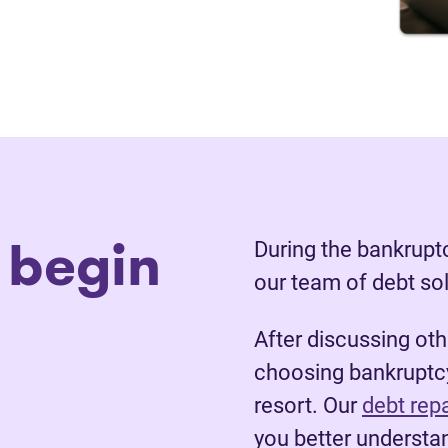
 begin
During the bankruptc
our team of debt so
After discussing ot
choosing bankruptcy
resort. Our
debt rep
you better understan