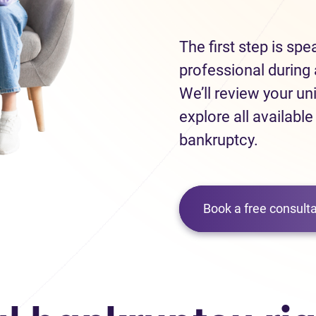
The first step is sp
professional during 
We’ll review your un
explore all available
bankruptcy.
Book a free consulta