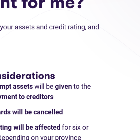
ht for me?
your assets and credit rating, and
siderations
mpt assets
will be
given
to the
ment to creditors
ards will be cancelled
ting will be affected
for six or
depending on your province