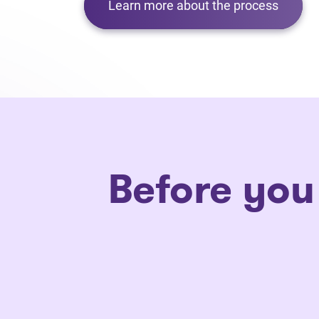
Learn more about the process
Before you