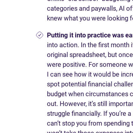
categories and paywalls, AI of
knew what you were looking f
Putting it into practice
was ea
into action. In the first mont
original spreadsheet, but once 
were positive. For someone wh
I can see how it would be incr
spot potential financial challe
budget when circumstances ch
out. However, it’s still impor
struggle financially. If you’re 
can’t stop you from spending t