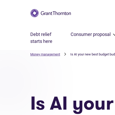
Skip to main content
Debt relief
Consumer proposal
starts here
Money management
Is AI your new best budget bu
Is AI you