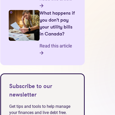
What happens if
you don’t pay
your utility bills
in Canada?
Read this article
Subscribe to our
newsletter
Get tips and tools to help manage
your finances and live debt free.