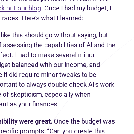
k out our blog
. Once I had my budget, I
 races. Here’s what I learned:
 like this should go without saying, but
of assessing the capabilities of AI and the
fect. I had to make several minor
dget balanced with our income, and
 it did require minor tweaks to be
portant to always double check AI’s work
se of skepticism, especially when
nt as your finances.
ibility were great.
Once the budget was
pecific prompts: “Can you create this