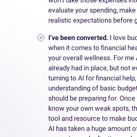
won’t take those expenses int
evaluate your spending, make s
realistic expectations before g
I’ve
been converted.
I love budg
when it comes to financial heal
your overall wellness. For me
already had in place, but not e
turning to AI for financial hel
understanding of basic budgeti
should be preparing for. Once
know your own weak spots, the
tool and resource to make bu
AI has taken a huge amount o