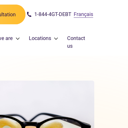
1-844-4GT-DEBT
Français
ltation
e are
Locations
Contact
us