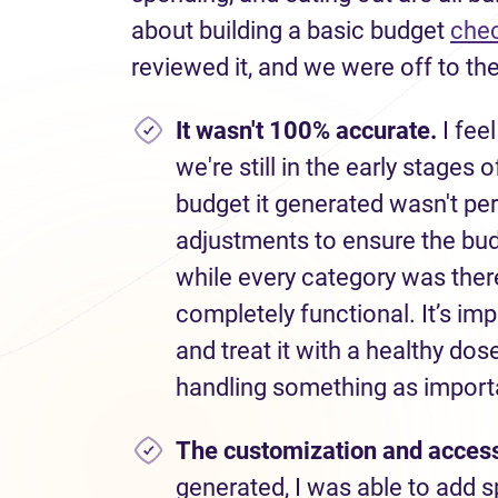
about building a basic budget
chec
reviewed it, and we were off to the
I
t wasn't 100% accurate.
I feel
we're still in the early stages 
budget it generated wasn't per
adjustments to ensure the bu
while every category was there
completely functional. It’s im
and treat it with a healthy do
handling something as importa
The customization
and access
generated, I was able to add s