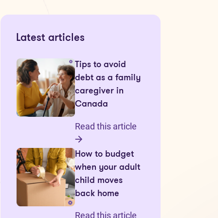
Latest articles
Tips to avoid
debt as a family
caregiver in
Canada
Read this article
How to budget
when your adult
child moves
back home
Read this article