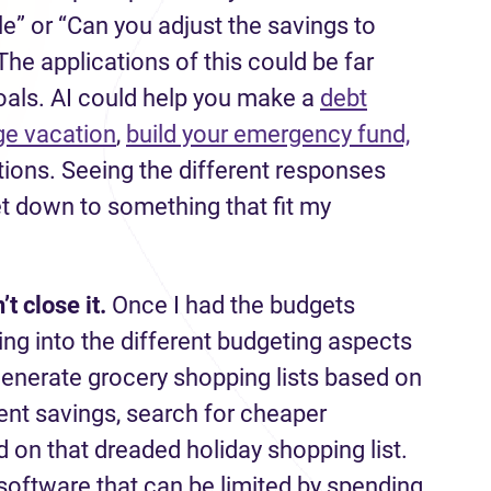
e” or “Can you adjust the savings to
he applications of this could be far
oals. AI could help you make a
debt
ge vacation
,
build your emergency fund,
tions. Seeing the different responses
et down to something that fit my
’t
close it.
Once I had the budgets
ing into the different budgeting aspects
generate grocery shopping lists based on
ent savings, search for cheaper
 on that dreaded holiday shopping list.
software that can be limited by spending