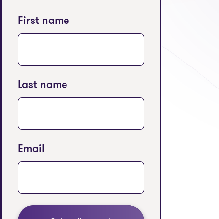
First name
Last name
Email