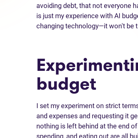
avoiding debt, that not everyone h
is just my experience with AI budg
changing technology—it won't be 
Experimenti
budget
I set my experiment on strict term
and expenses and requesting it ge
nothing is left behind at the end o
spending, and eating out are all bui