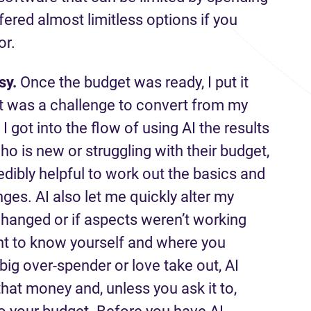
fered almost limitless options if you
or.
sy.
Once the budget was ready, I put it
h it was a challenge to convert from my
I got into the flow of using AI the results
o is new or struggling with their budget,
edibly helpful to work out the basics and
nges. AI also let me quickly alter my
anged or if aspects weren’t working
tant to know yourself and where you
a big over-spender or love take out, AI
hat money and, unless you ask it to,