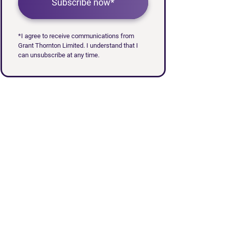
Subscribe now*
*I agree to receive communications from
Grant Thornton Limited. I understand that I
can unsubscribe at any time.