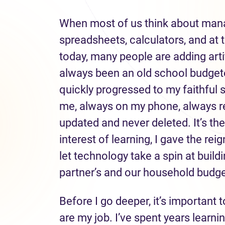
When most of us think about mana
spreadsheets, calculators, and at 
today, many people are adding artific
always been an old school budgete
quickly progressed to my faithful 
me, always on my phone, always re
updated and never deleted. It’s the
interest of learning, I gave the re
let technology take a spin at buil
partner’s and our household budge
Before I go deeper, it’s important
are my job. I’ve spent years learni