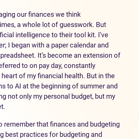
ging our finances we think
times, a whole lot of guesswork. But
ial intelligence to their tool kit. I’ve
r; I began with a paper calendar and
spreadsheet. It’s become an extension of
ferred to on pay day, constantly
 heart of my financial health. But in the
igns to AI at the beginning of summer and
ding not only my personal budget, but my
t.
 to remember that finances and budgeting
ng best practices for budgeting and