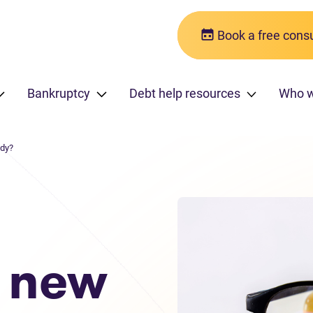
Book a free consu
Bankruptcy
Debt help resources
Who w
ddy?
r new