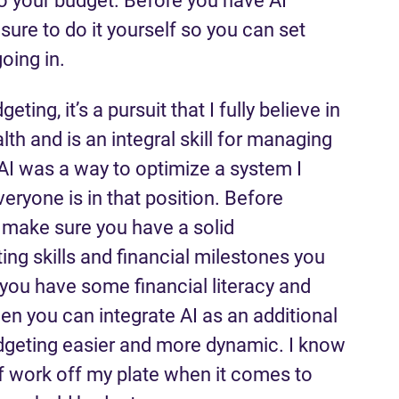
o your budget. Before you have AI
ure to do it yourself so you can set
oing in.
eting, it’s a pursuit that I fully believe in
th and is an integral skill for managing
 AI was a way to optimize a system I
veryone is in that position. Before
p, make sure you have a solid
ng skills and financial milestones you
 you have some financial literacy and
n you can integrate AI as an additional
dgeting easier and more dynamic. I know
f work off my plate when it comes to