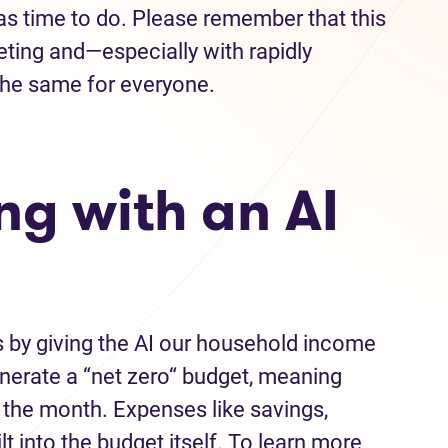
as time to do. Please remember that this
eting and—especially with rapidly
the same for everyone.
ng with an AI
s by giving the AI our household income
nerate a “net zero“ budget, meaning
f the month. Expenses like savings,
lt into the budget itself. To learn more