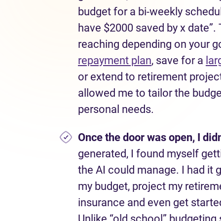
budget for a bi-weekly schedul
have $2000 saved by x date”. T
reaching depending on your g
repayment plan
, save for a
lar
or extend to retirement projec
allowed me to tailor the budg
personal needs.
Once the door was open, I
didn
generated, I found myself gett
the AI could manage. I had it 
my budget, project my retirem
insurance and even get started
Unlike “old school” budgeting 