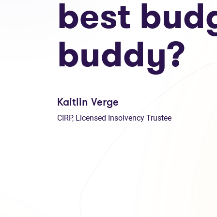
best bud
buddy?
Kaitlin Verge
CIRP, Licensed Insolvency Trustee