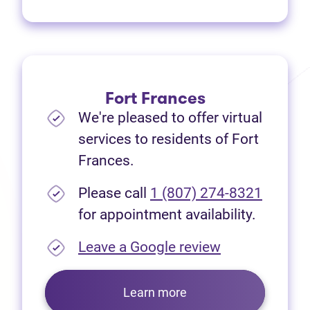
Fort Frances
We're pleased to offer virtual
services to residents of Fort
Frances.
Please call
1 (807) 274-8321
for appointment availability.
(opens in new
Leave a Google review
Learn more