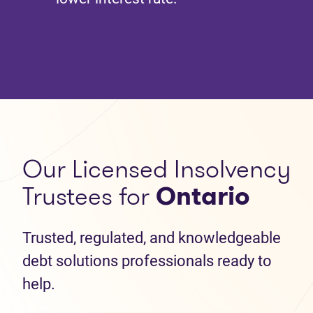
Our Licensed Insolvency
Trustees for
Ontario
Trusted, regulated, and knowledgeable
debt solutions professionals ready to
help.