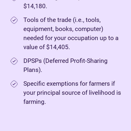
$14,180.
Tools of the trade (i.e., tools,
equipment, books, computer)
needed for your occupation up to a
value of $14,405.
DPSPs (Deferred Profit-Sharing
Plans).
Specific exemptions for farmers if
your principal source of livelihood is
farming.