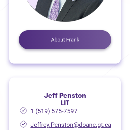
About Frank
Jeff Penston
LIT
1 (519) 575-7597
Jeffrey.Penston@doane.gt.ca