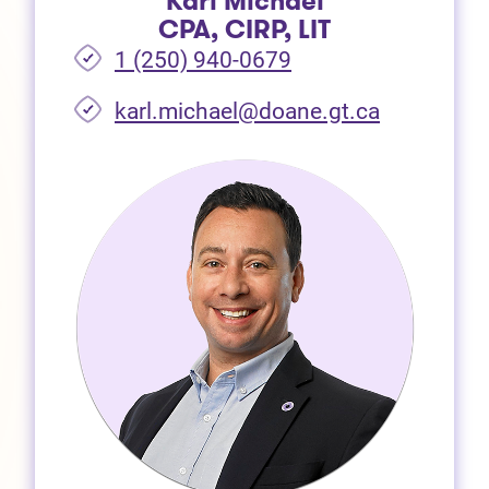
Karl Michael
CPA, CIRP, LIT
1 (250) 940-0679
(opens in 
karl.michael@doane.gt.ca