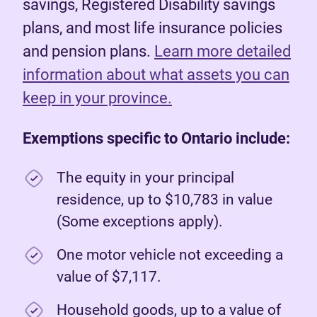
savings, Registered Disability savings
plans, and most life insurance policies
and pension plans.
Learn more detailed
information about what assets you can
keep in your province.
Exemptions specific to Ontario include:
The equity in your principal
residence, up to $10,783 in value
(Some exceptions apply).
One motor vehicle not exceeding a
value of $7,117.
Household goods, up to a value of