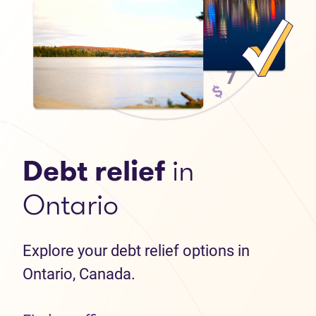
Debt relief
in
Ontario
Explore your debt relief options in
Ontario, Canada.