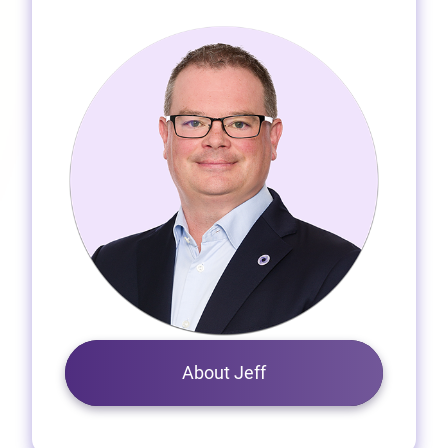
About Jeff