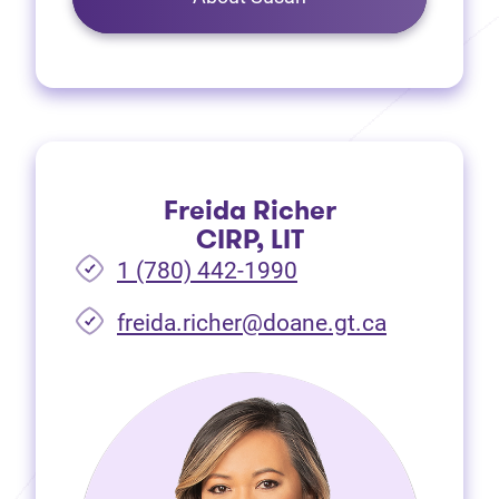
Freida Richer
CIRP, LIT
1 (780) 442-1990
freida.richer@doane.gt.ca