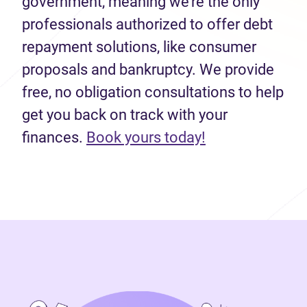
government, meaning we’re the only
professionals authorized to offer debt
repayment solutions, like consumer
proposals and bankruptcy. We provide
free, no obligation consultations to help
get you back on track with your
(opens in new 
finances.
Book yours today!