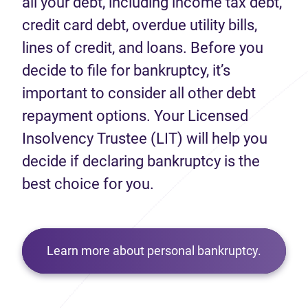
all your debt, including income tax debt,
credit card debt, overdue utility bills,
lines of credit, and loans. Before you
decide to file for bankruptcy, it’s
important to consider all other debt
repayment options. Your Licensed
Insolvency Trustee (LIT) will help you
decide if declaring bankruptcy is the
best choice for you.
Learn more about personal bankruptcy.