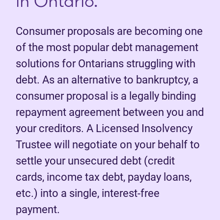
in Ontario.
Consumer proposals are becoming one
of the most popular debt management
solutions for Ontarians struggling with
debt. As an alternative to bankruptcy, a
consumer proposal is a legally binding
repayment agreement between you and
your creditors. A Licensed Insolvency
Trustee will negotiate on your behalf to
settle your unsecured debt (credit
cards, income tax debt, payday loans,
etc.) into a single, interest-free
payment.