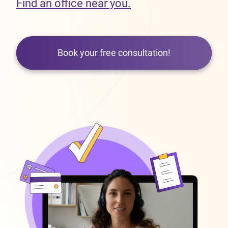
Find an office near you.
Book your free consultation!