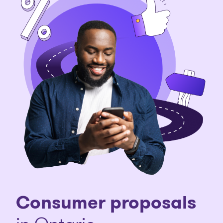
Consumer proposals