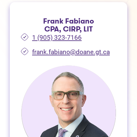
Frank Fabiano
CPA, CIRP, LIT
1 (905) 323-7166
frank.fabiano@doane.gt.ca