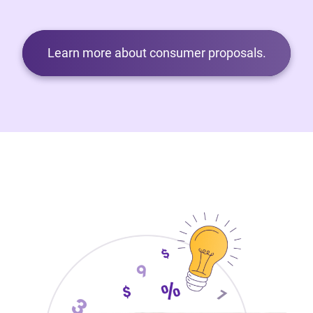
Learn more about consumer proposals.