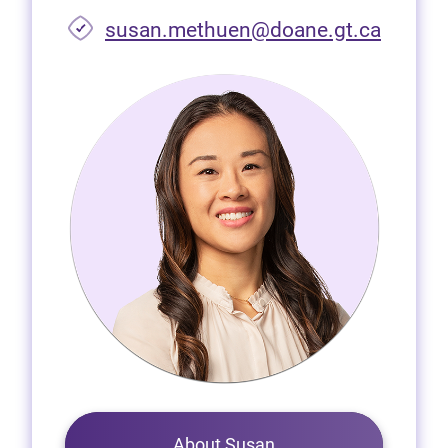
susan.methuen@doane.gt.ca
About Susan