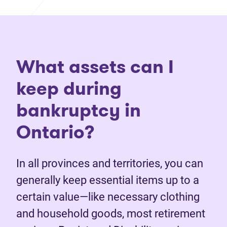
What assets can I
keep during
bankruptcy in
Ontario?
In all provinces and territories, you can
generally keep essential items up to a
certain value—like necessary clothing
and household goods, most retirement