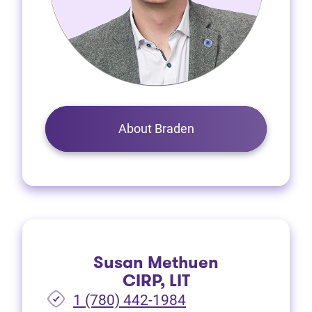
About Braden
Susan Methuen
CIRP, LIT
1 (780) 442-1984