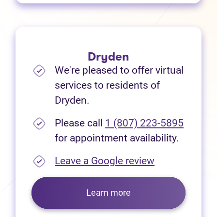
Dryden
We're pleased to offer virtual
services to residents of
Dryden.
Please call
1 (807) 223-5895
for appointment availability.
(opens in new
Leave a Google review
Learn more