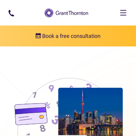
Skip to main content
Book a free consultation
Locations
Debt relief in Ontario