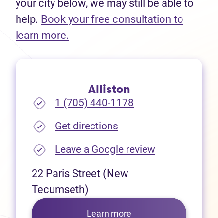
your city below, we may still be able to
help.
Book your free consultation to
(opens in new tab)
learn more.
Alliston
1 (705) 440-1178
(opens in new tab)
Get directions
(opens in new
Leave a Google review
22 Paris Street (New
Tecumseth)
Learn more