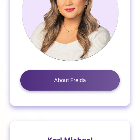
About Freida