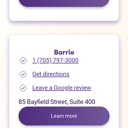
Barrie
1 (705) 797-3000
(opens in new tab)
Get directions
(opens in new
Leave a Google review
85 Bayfield Street, Suite 400
Learn more