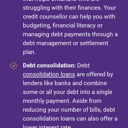
struggling with their finances. Your
credit counsellor can help you with
budgeting, financial literacy or
managing debt payments through a
debt management or settlement
plan.
Debt consolidation:
Debt
consolidation loans
are offered by
lenders like banks and combine
some or all your debt into a single
monthly payment. Aside from
reducing your number of bills, debt
consolidation loans can also offer a
lower interest rate.