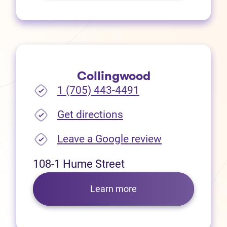
Collingwood
1 (705) 443-4491
(opens in new tab)
Get directions
(opens in new
Leave a Google review
108-1 Hume Street
Learn more