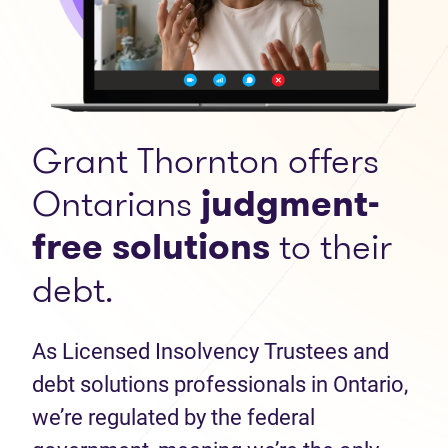
Grant Thornton offers
Ontarians
judgment-
free solutions
to their
debt.
As Licensed Insolvency Trustees and
debt solutions professionals in Ontario,
we’re regulated by the federal