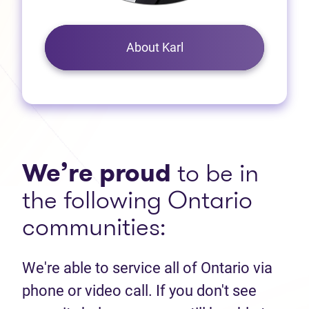
About Karl
We’re proud
to be in
the following Ontario
communities:
We're able to service all of Ontario via
phone or video call. If you don't see