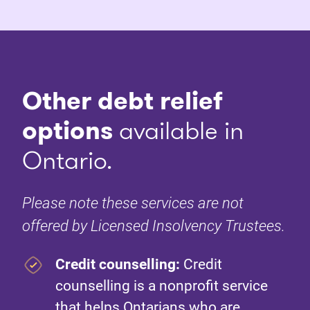
Other debt relief
options
available in
Ontario.
Please note these services are not
offered by Licensed Insolvency Trustees.
Credit counselling:
Credit
counselling is a nonprofit service
that helps Ontarians who are