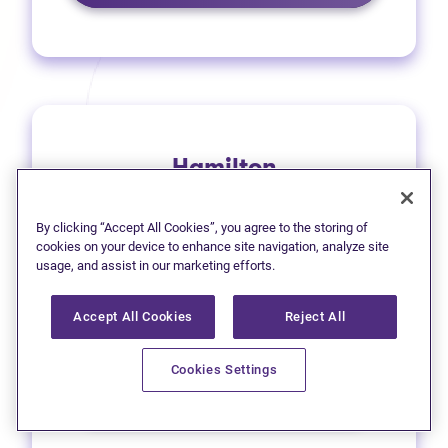
Hamilton
1 (905) 577-4930
By clicking “Accept All Cookies”, you agree to the storing of
(opens in new tab)
Get directions
cookies on your device to enhance site navigation, analyze site
usage, and assist in our marketing efforts.
(opens in new
Leave a Google review
Accept All Cookies
Reject All
33 Main Street East
Cookies Settings
Learn more