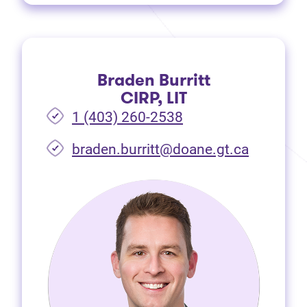
Braden Burritt
CIRP, LIT
1 (403) 260-2538
braden.burritt@doane.gt.ca