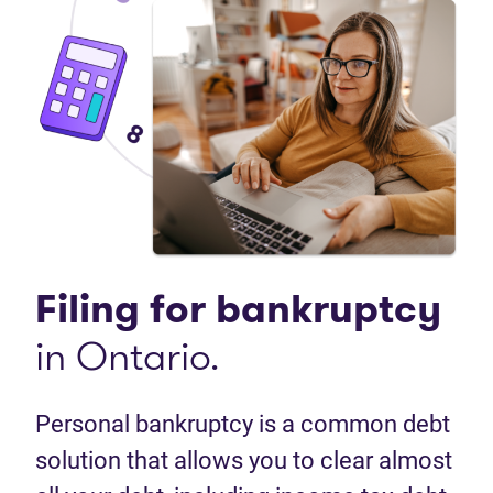
Filing for bankruptcy
in Ontario.
Personal bankruptcy is a common debt
solution that allows you to clear almost