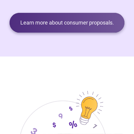
Learn more about consumer proposals.