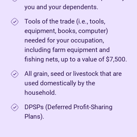
you and your dependents.
Tools of the trade (i.e., tools,
equipment, books, computer)
needed for your occupation,
including farm equipment and
fishing nets, up to a value of $7,500.
All grain, seed or livestock that are
used domestically by the
household.
DPSPs (Deferred Profit-Sharing
Plans).