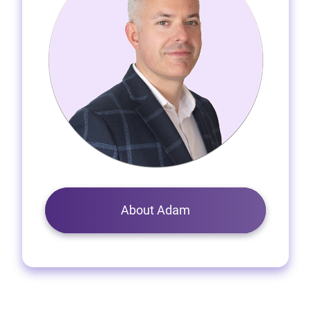
About Adam