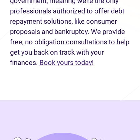
government, meaning we’re the only
professionals authorized to offer debt
repayment solutions, like consumer
proposals and bankruptcy. We provide
free, no obligation consultations to help
get you back on track with your
(opens in new 
finances.
Book yours today!