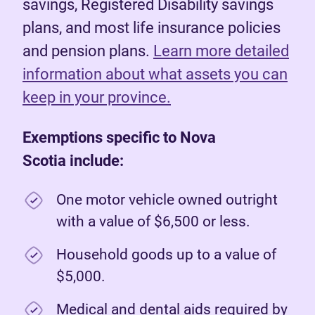
savings, Registered Disability savings
plans, and most life insurance policies
and pension plans.
Learn more detailed
information about what assets you can
keep in your province.
Exemptions specific to Nova
Scotia include:
One motor vehicle owned outright
with a value of $6,500 or less.
Household goods up to a value of
$5,000.
Medical and dental aids required by