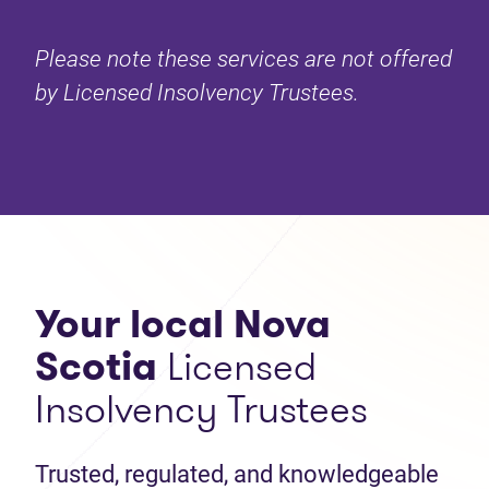
Please note these services are not offered
by Licensed Insolvency Trustees.
Your local Nova
Scotia
Licensed
Insolvency Trustees
Trusted, regulated, and knowledgeable