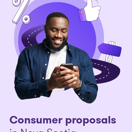
Consumer proposals