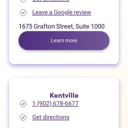
(opens in new
Leave a Google review
1675 Grafton Street, Suite 1000
Learn more
Kentville
1 (902) 678-6677
(opens in new tab)
Get directions