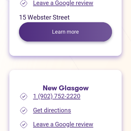
(opens in new
Leave a Google review
15 Webster Street
Learn more
New Glasgow
1 (902) 752-2220
(opens in new tab)
Get directions
(opens in new
Leave a Google review