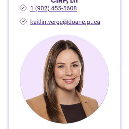
CIRP, LIT
1 (902) 455-5608
(opens in 
kaitlin.verge@doane.gt.ca