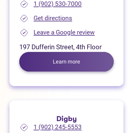
1 (902) 530-7000
(opens in new tab)
Get directions
(opens in new
Leave a Google review
197 Dufferin Street, 4th Floor
Learn more
Digby
1 (902) 245-5553