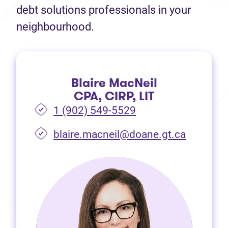
debt solutions professionals in your
neighbourhood.
Blaire MacNeil
CPA, CIRP, LIT
1 (902) 549-5529
(opens i
blaire.macneil@doane.gt.ca