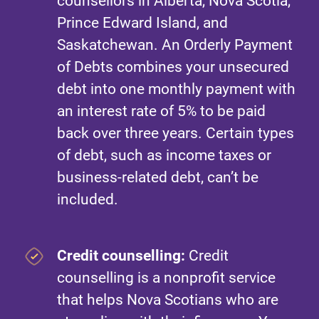
counsellors in Alberta, Nova Scotia,
Prince Edward Island, and
Saskatchewan. An Orderly Payment
of Debts combines your unsecured
debt into one monthly payment with
an interest rate of 5% to be paid
back over three years. Certain types
of debt, such as income taxes or
business-related debt, can’t be
included.
Credit counselling:
Credit
counselling is a nonprofit service
that helps Nova Scotians who are