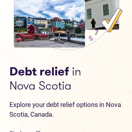
Debt relief
in
Nova Scotia
Explore your debt relief options in Nova
Scotia, Canada.