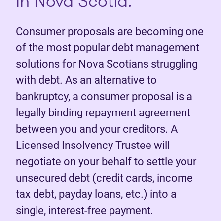
in Nova Scotia.
Consumer proposals are becoming one
of the most popular debt management
solutions for Nova Scotians struggling
with debt. As an alternative to
bankruptcy, a consumer proposal is a
legally binding repayment agreement
between you and your creditors. A
Licensed Insolvency Trustee will
negotiate on your behalf to settle your
unsecured debt (credit cards, income
tax debt, payday loans, etc.) into a
single, interest-free payment.