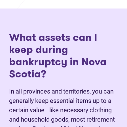
What assets can I
keep during
bankruptcy in Nova
Scotia?
In all provinces and territories, you can
generally keep essential items up to a
certain value—like necessary clothing
and household goods, most retirement