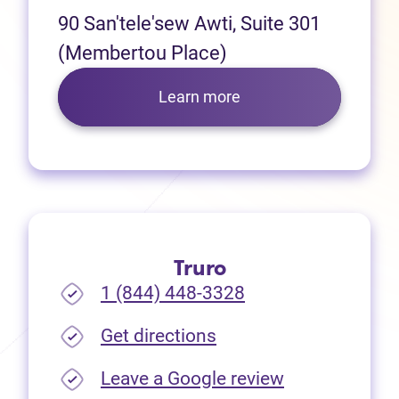
90 San'tele'sew Awti, Suite 301
(Membertou Place)
Learn more
Truro
1 (844) 448-3328
(opens in new tab)
Get directions
(opens in new
Leave a Google review