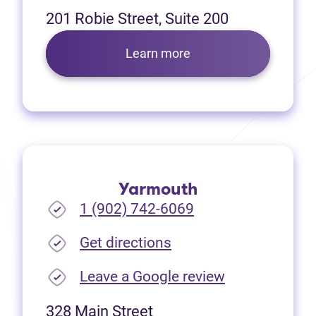
201 Robie Street, Suite 200
Learn more
Yarmouth
1 (902) 742-6069
(opens in new tab)
Get directions
(opens in new
Leave a Google review
328 Main Street