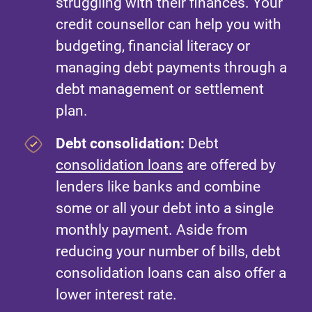
struggling with their finances. Your
credit counsellor can help you with
budgeting, financial literacy or
managing debt payments through a
debt management or settlement
plan.
Debt consolidation:
Debt
consolidation loans
are offered by
lenders like banks and combine
some or all your debt into a single
monthly payment. Aside from
reducing your number of bills, debt
consolidation loans can also offer a
lower interest rate.