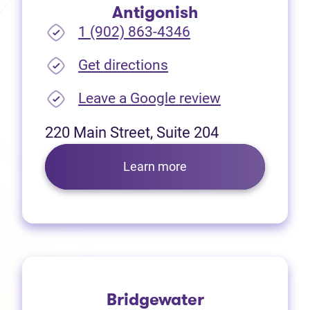
Antigonish
1 (902) 863-4346
(opens in new tab)
Get directions
(opens in new
Leave a Google review
220 Main Street, Suite 204
Learn more
Bridgewater