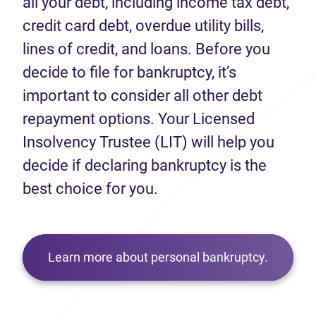
all your debt, including income tax debt,
credit card debt, overdue utility bills,
lines of credit, and loans. Before you
decide to file for bankruptcy, it’s
important to consider all other debt
repayment options. Your Licensed
Insolvency Trustee (LIT) will help you
decide if declaring bankruptcy is the
best choice for you.
Learn more about personal bankruptcy.