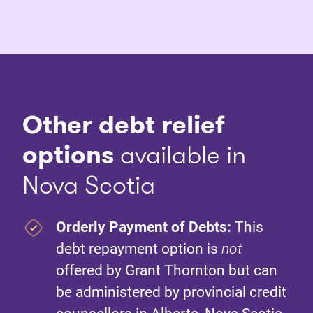
Other debt relief
options
available in
Nova Scotia
Orderly Payment of Debts:
This
debt repayment option is
not
offered by Grant Thornton but can
be administered by provincial credit