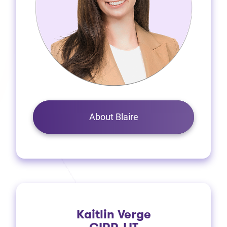
About Blaire
Kaitlin Verge