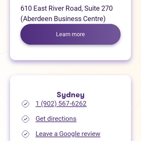
610 East River Road, Suite 270
(Aberdeen Business Centre)
Learn more
Sydney
1 (902) 567-6262
(opens in new tab)
Get directions
(opens in new
Leave a Google review