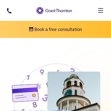
Skip to main content
Book a free consultation
Locations
Debt relief in Nova Scotia