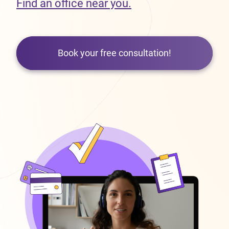
Find an office near you.
Book your free consultation!