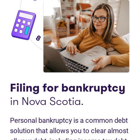
Filing for bankruptcy
in Nova Scotia.
Personal bankruptcy is a common debt
solution that allows you to clear almost