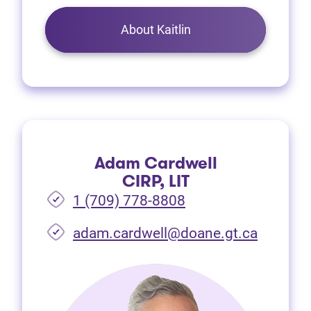
About Kaitlin
Adam Cardwell
CIRP, LIT
1 (709) 778-8808
(opens i
adam.cardwell@doane.gt.ca