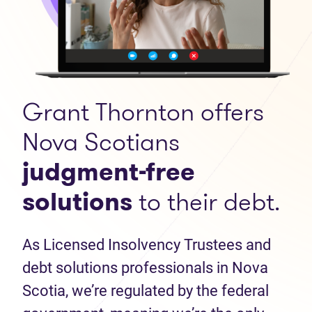
Grant Thornton offers
Nova Scotians
judgment-free
solutions
to their debt.
As Licensed Insolvency Trustees and
debt solutions professionals in Nova
Scotia, we’re regulated by the federal