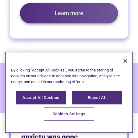
Learn more
By clicking “Accept All Cookies”, you agree to the storing of
cookies on your device to enhance site navigation, analyze site
usage, and assist in our marketing efforts.
Hear from people
we've
helped:
Accept All Cookies
Reject All
Cookies Settings
Immediately after calling my
anxiety was gone.