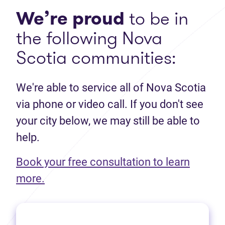
We’re proud
to be in
the following Nova
Scotia communities:
We're able to service all of Nova Scotia
via phone or video call. If you don't see
your city below, we may still be able to
help.
Book your free consultation to learn
(opens in new tab)
more.