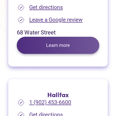
(opens in new tab)
Get directions
(opens in new
Leave a Google review
68 Water Street
Learn more
Halifax
1 (902) 453-6600
(opens in new tab)
Get directions