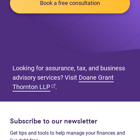
Book a free consultation
Looking for assurance, tax, and business
advisory services? Visit
Doane Grant
(opens in new tab)
Thornton LLP
.
Subscribe to our newsletter
Get tips and tools to help manage your finances and