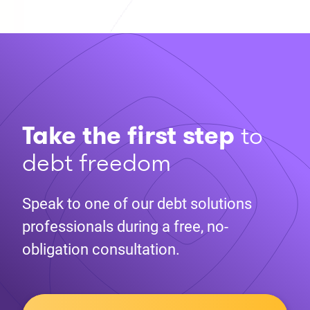
Take the first step
to
debt freedom
Speak to one of our debt solutions
professionals during a free, no-
obligation consultation.