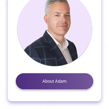
About Adam