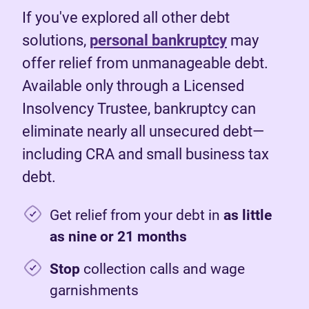
If you've explored all other debt
solutions,
personal bankruptcy
may
offer relief from unmanageable debt.
Available only through a Licensed
Insolvency Trustee, bankruptcy can
eliminate nearly all unsecured debt—
including CRA and small business tax
debt.
Get relief from your debt in
as little
as nine or 21 months
Stop
collection calls and wage
garnishments