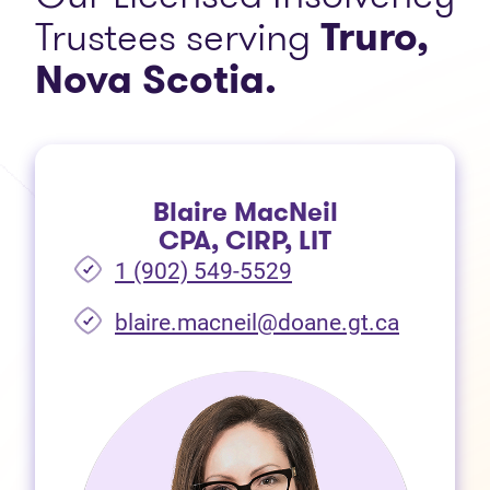
Trustees serving
Truro,
Nova Scotia.
Blaire MacNeil
CPA, CIRP, LIT
1 (902) 549-5529
(opens i
blaire.macneil@doane.gt.ca