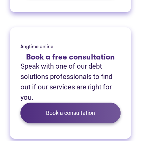
Anytime online
Book
a free consultation
Speak with one of our debt
solutions professionals to find
out if our services are right for
you.
Book a consultation