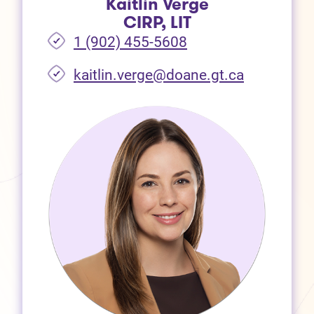
Kaitlin Verge
CIRP, LIT
1 (902) 455-5608
(opens in 
kaitlin.verge@doane.gt.ca