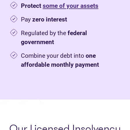
Protect
some of your assets
Pay
zero interest
Regulated by the
federal
government
Combine your debt into
one
affordable monthly payment
Our Licensed Insolvency