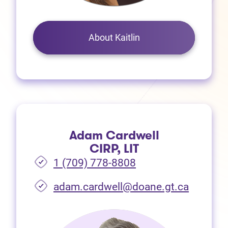
About Kaitlin
Adam Cardwell
CIRP, LIT
1 (709) 778-8808
(opens i
adam.cardwell@doane.gt.ca