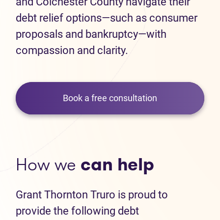
and Colchester County navigate their
debt relief options—such as consumer
proposals and bankruptcy—with
compassion and clarity.
Book a free consultation
How we
can help
Grant Thornton Truro is proud to
provide the following debt