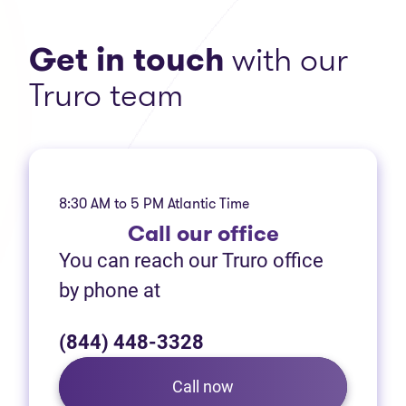
Get in touch
with our
Truro team
8:30 AM to 5 PM Atlantic Time
Call
our office
You can reach our Truro office
by phone at
(844) 448-3328
Call now