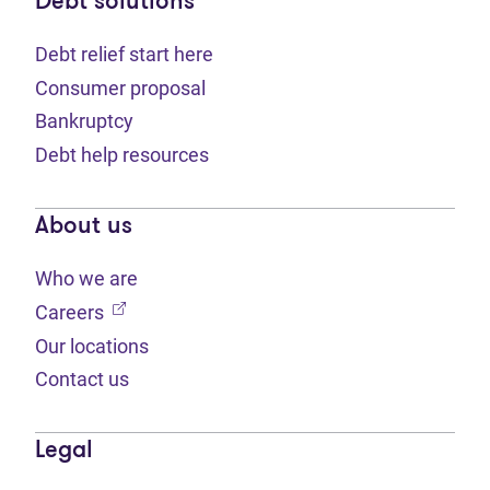
Debt solutions
Debt relief start here
Consumer proposal
Bankruptcy
Debt help resources
About us
Who we are
(opens in new tab)
Careers
Our locations
Contact us
Legal