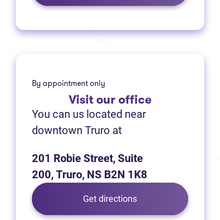
By appointment only
Visit
our office
You can us located near
downtown Truro at
201 Robie Street, Suite
200, Truro, NS B2N 1K8
Get directions