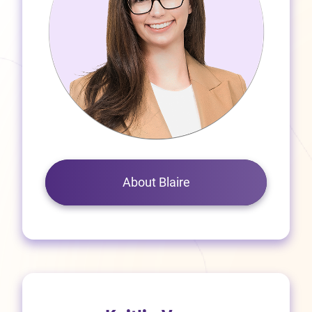
About Blaire