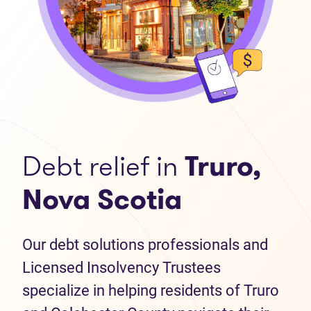
Debt relief in
Truro,
Nova Scotia
Our debt solutions professionals and
Licensed Insolvency Trustees
specialize in helping residents of Truro