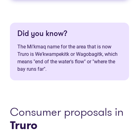
Did you know?
The Mi'kmaq name for the area that is now
Truro is We'kwampekitk or Wagobagitk, which
means "end of the water's flow" or "where the
bay runs far".
Consumer proposals in
Truro