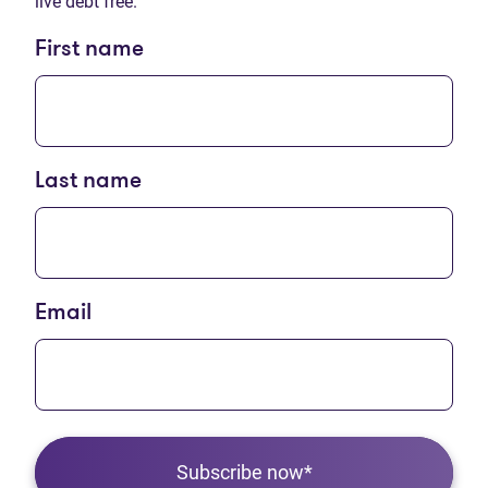
live debt free.
First name
Last name
Email
Subscribe now*