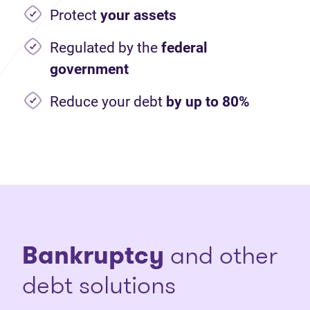
Protect
your assets
Regulated by the
federal
government
Reduce your debt
by up to 80%
Bankruptcy
and other
debt solutions