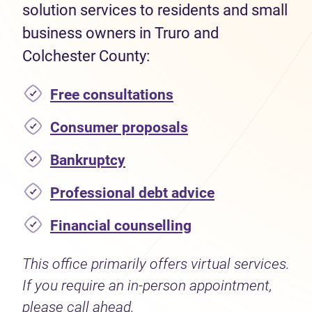
solution services to residents and small
business owners in Truro and
Colchester County:
Free consultations
Consumer proposals
Bankruptcy
Professional debt advice
Financial counselling
This office primarily offers virtual services.
If you require an in-person appointment,
please call ahead.