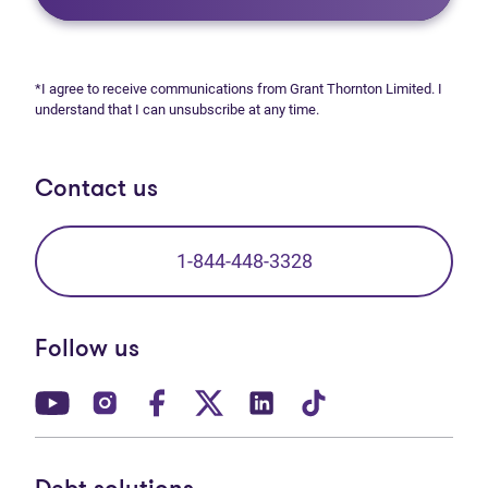
*I agree to receive communications from Grant Thornton Limited. I
understand that I can unsubscribe at any time.
Contact us
1-844-448-3328
Follow us
(opens in new tab)
(opens in new tab)
(opens in new tab)
(opens in new tab)
(opens in new tab)
(opens in new t