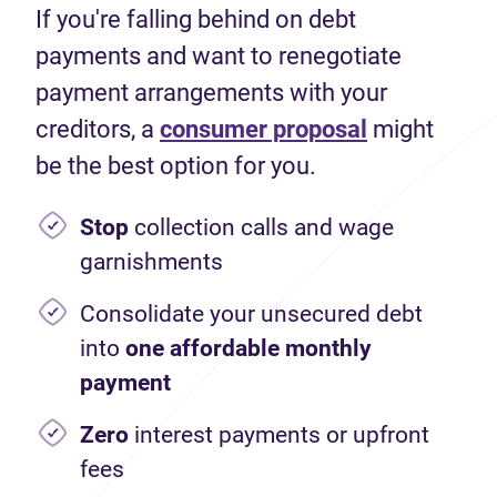
If you're falling behind on debt
payments and want to renegotiate
payment arrangements with your
creditors, a
consumer proposal
might
be the best option for you.
Stop
collection calls and wage
garnishments
Consolidate your unsecured debt
into
one affordable monthly
payment
Zero
interest payments or upfront
fees