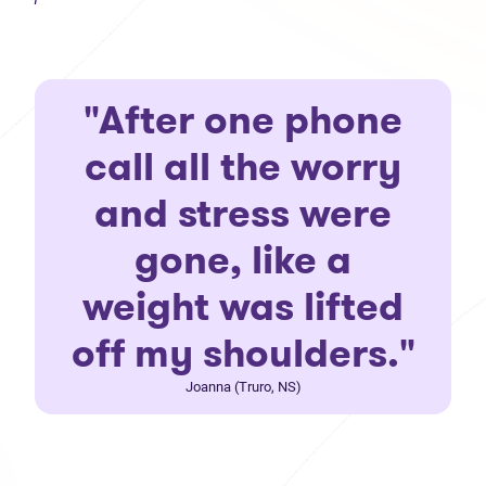
"After one phone
call all the worry
and stress were
gone, like a
weight was lifted
off my shoulders."
Joanna (Truro, NS)