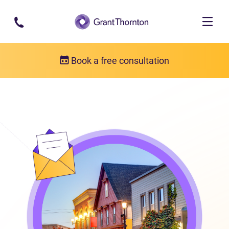
Skip to main content
Book a free consultation