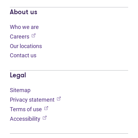
About us
Who we are
(opens in new tab)
Careers
Our locations
Contact us
Legal
Sitemap
(opens in new tab)
Privacy statement
(opens in new tab)
Terms of use
(opens in new tab)
Accessibility