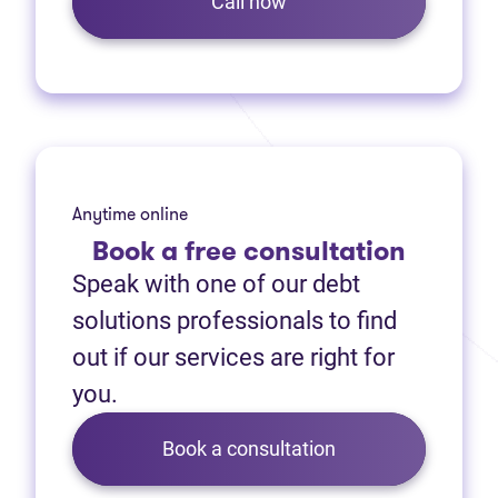
Call now
Anytime online
Book
a free consultation
Speak with one of our debt
solutions professionals to find
out if our services are right for
you.
Book a consultation