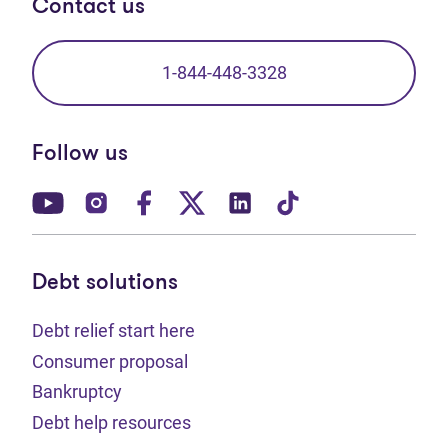
Contact us
1-844-448-3328
Follow us
(opens in new tab)
(opens in new tab)
(opens in new tab)
(opens in new tab)
(opens in new tab)
(opens in new t
Debt solutions
Debt relief start here
Consumer proposal
Bankruptcy
Debt help resources