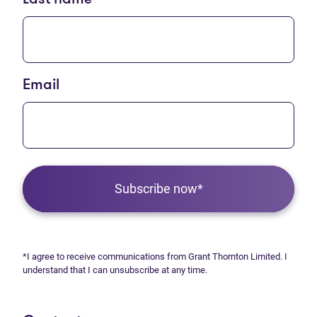
Email
Subscribe now*
*I agree to receive communications from Grant Thornton Limited. I
understand that I can unsubscribe at any time.