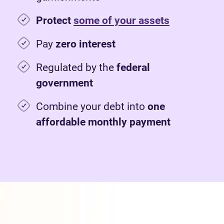
Protect
some of your assets
Pay
zero interest
Regulated by the
federal
government
Combine your debt into
one
affordable monthly payment