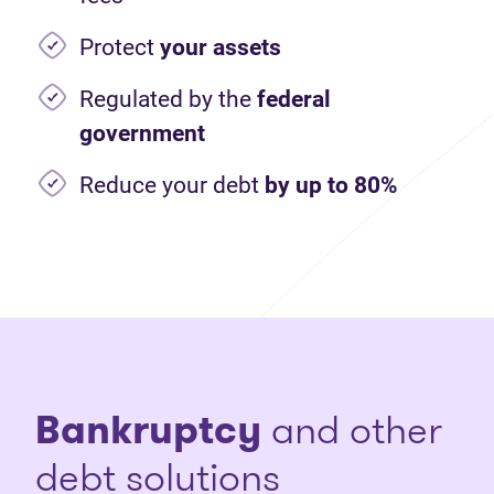
Protect
your assets
Regulated by the
federal
government
Reduce your debt
by up to 80%
Bankruptcy
and other
debt solutions