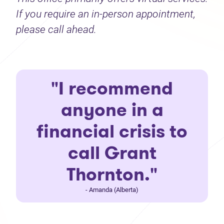
If you require an in-person appointment,
please call ahead.
"I recommend
anyone in a
financial crisis to
call Grant
Thornton."
- Amanda (Alberta)