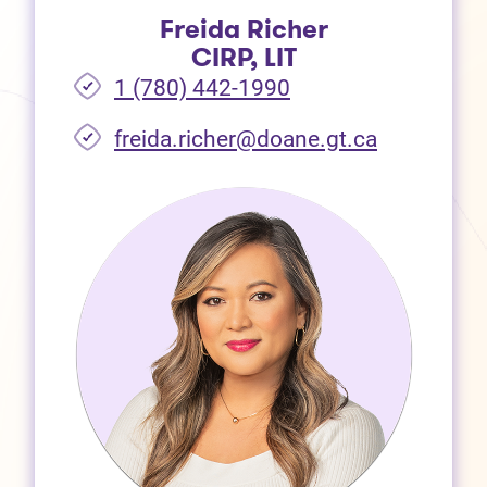
Freida Richer
CIRP, LIT
1 (780) 442-1990
freida.richer@doane.gt.ca