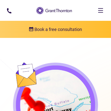
Skip to main content
Book a free consultation