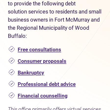
to provide the following debt
solution services to residents and small
business owners in Fort McMurray and
the Regional Municipality of Wood
Buffalo:
Free consultations
Consumer proposals
Bankruptcy
Professional debt advice
Financial counselling
This office primarily offers virtual services.