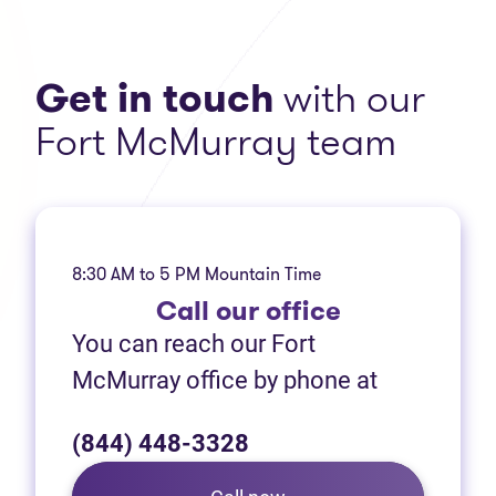
Get in touch
with our
Fort McMurray team
8:30 AM to 5 PM Mountain Time
Call
our office
You can reach our Fort
McMurray office by phone at
(844) 448-3328