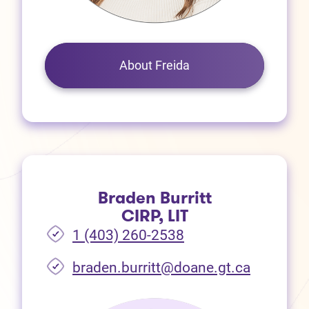
About Freida
Braden Burritt
CIRP, LIT
1 (403) 260-2538
braden.burritt@doane.gt.ca