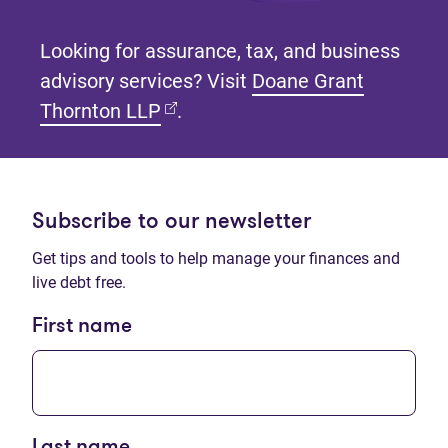
Looking for assurance, tax, and business
advisory services? Visit
Doane Grant
(opens in new tab)
Thornton LLP
.
Subscribe to our newsletter
Get tips and tools to help manage your finances and
live debt free.
First name
Last name