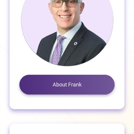
About Frank