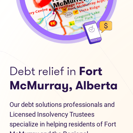
Debt relief in
Fort
McMurray, Alberta
Our debt solutions professionals and
Licensed Insolvency Trustees
specialize in helping residents of Fort