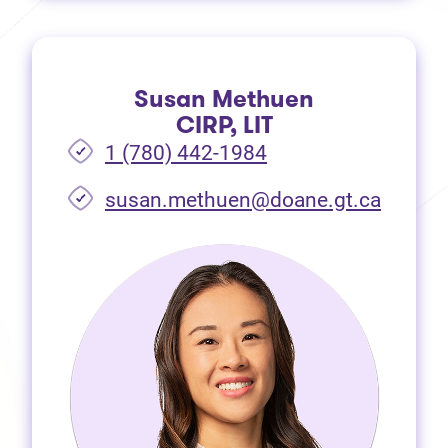
Susan Methuen
CIRP, LIT
1 (780) 442-1984
susan.methuen@doane.gt.ca