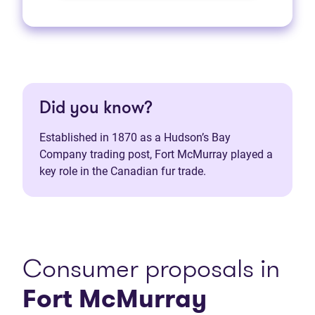
Did you know?
Established in 1870 as a Hudson’s Bay
Company trading post, Fort McMurray played a
key role in the Canadian fur trade.
Consumer proposals in
Fort McMurray