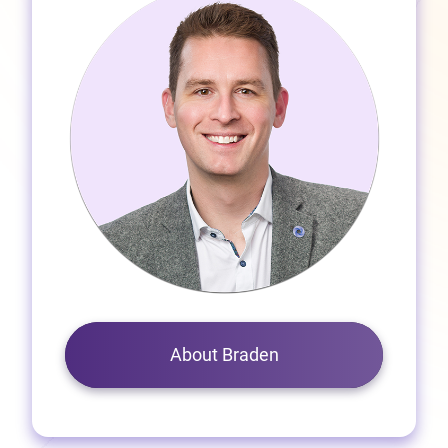
About Braden