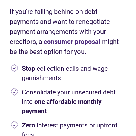
If you're falling behind on debt
payments and want to renegotiate
payment arrangements with your
creditors, a
consumer proposal
might
be the best option for you.
Stop
collection calls and wage
garnishments
Consolidate your unsecured debt
into
one affordable monthly
payment
Zero
interest payments or upfront
fees