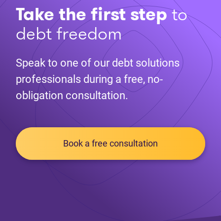
Take the first step
to
debt freedom
Speak to one of our debt solutions
professionals during a free, no-
obligation consultation.
Book a free consultation