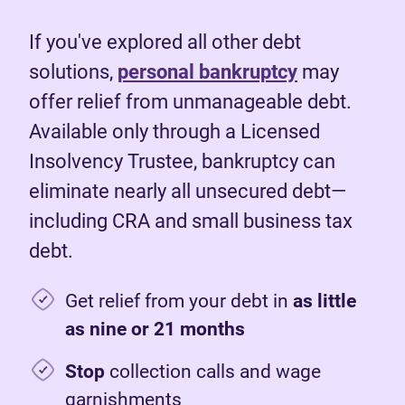
If you've explored all other debt
solutions,
personal bankruptcy
may
offer relief from unmanageable debt.
Available only through a Licensed
Insolvency Trustee, bankruptcy can
eliminate nearly all unsecured debt—
including CRA and small business tax
debt.
Get relief from your debt in
as little
as nine or 21 months
Stop
collection calls and wage
garnishments