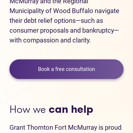
McMurray and the Regional
Municipality of Wood Buffalo navigate
their debt relief options—such as
consumer proposals and bankruptcy—
with compassion and clarity.
Book a free consultation
How we
can help
Grant Thornton Fort McMurray is proud