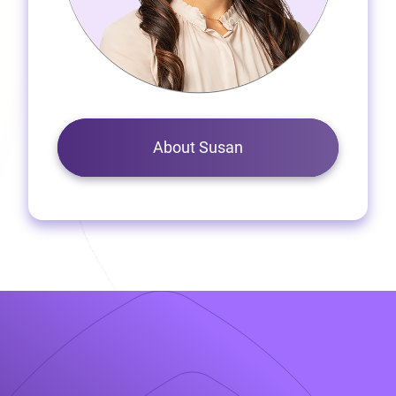
About Susan