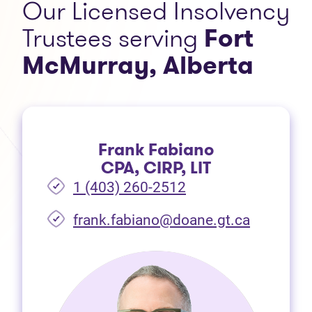
Our Licensed Insolvency
Trustees serving
Fort
McMurray, Alberta
Frank Fabiano
CPA, CIRP, LIT
1 (403) 260-2512
frank.fabiano@doane.gt.ca