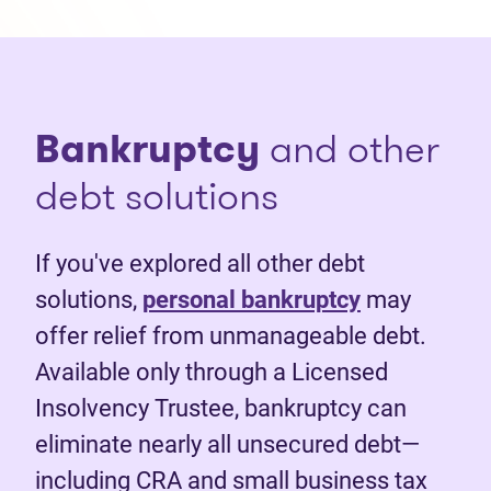
Bankruptcy
and other
debt solutions
If you've explored all other debt
solutions,
personal bankruptcy
may
offer relief from unmanageable debt.
Available only through a Licensed
Insolvency Trustee, bankruptcy can
eliminate nearly all unsecured debt—
including CRA and small business tax