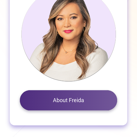
About Freida