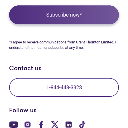
Subscribe now*
*I agree to receive communications from Grant Thornton Limited. I
understand that I can unsubscribe at any time.
Contact us
1-844-448-3328
Follow us
(opens in new tab)
(opens in new tab)
(opens in new tab)
(opens in new tab)
(opens in new tab)
(opens in new t