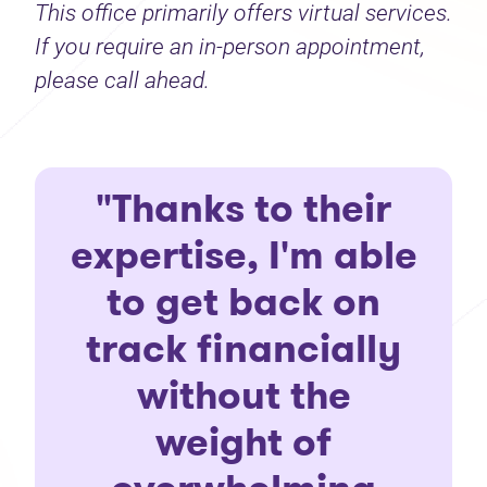
This office primarily offers virtual services.
If you require an in-person appointment,
please call ahead.
"Thanks to their
expertise, I'm able
to get back on
track financially
without the
weight of