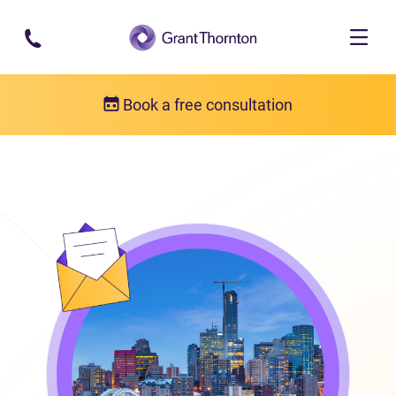
Skip to main content
Book a free consultation