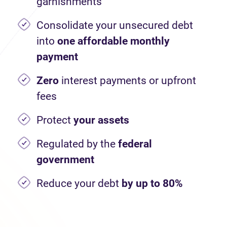
garnishments
Consolidate your unsecured debt
into
one affordable monthly
payment
Zero
interest payments or upfront
fees
Protect
your assets
Regulated by the
federal
government
Reduce your debt
by up to 80%