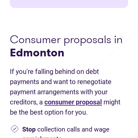
Consumer proposals in
Edmonton
If you're falling behind on debt
payments and want to renegotiate
payment arrangements with your
creditors, a
consumer proposal
might
be the best option for you.
Stop
collection calls and wage