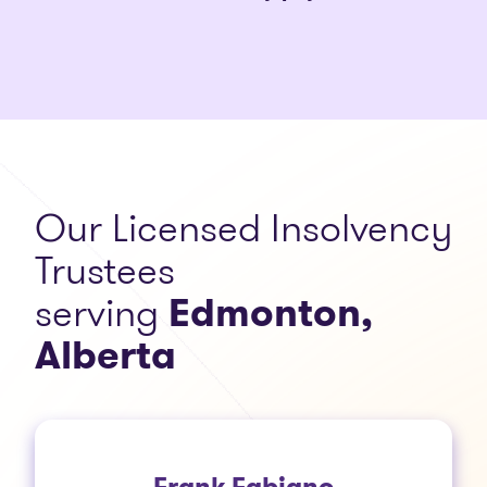
Our Licensed Insolvency
Trustees
serving
Edmonton,
Alberta