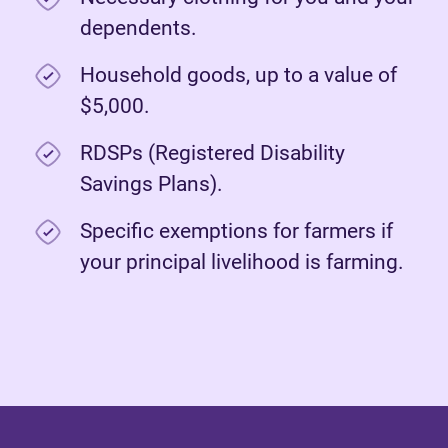
dependents.
Household goods, up to a value of
$5,000.
RDSPs (Registered Disability
Savings Plans).
Specific exemptions for farmers if
your principal livelihood is farming.