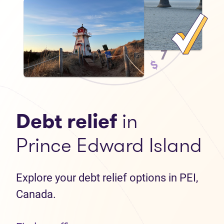
Debt relief
in
Prince Edward Island
Explore your debt relief options in PEI,
Canada.