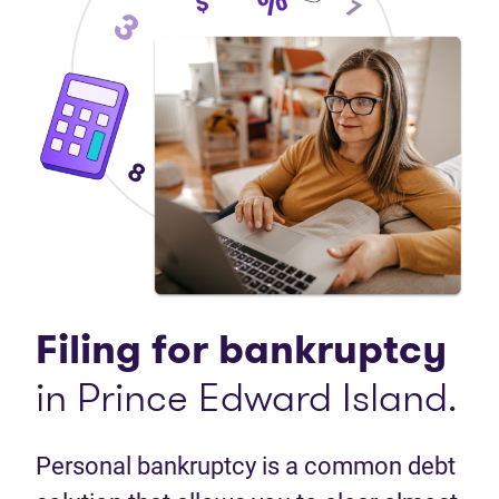
Filing for bankruptcy
in Prince Edward Island.
Personal bankruptcy is a common debt