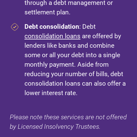
through a debt management or
settlement plan.
Debt consolidation
: Debt
consolidation loans
are offered by
lenders like banks and combine
some or all your debt into a single
monthly payment. Aside from
reducing your number of bills, debt
consolidation loans can also offer a
lower interest rate.
Please note these services are not offered
by Licensed Insolvency Trustees.