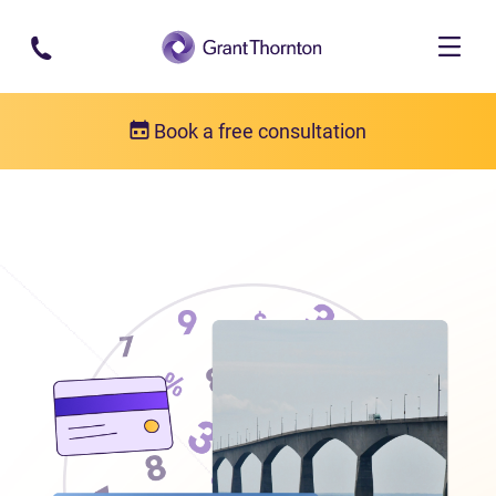
Skip to main content
Book a free consultation
Locations
Debt relief in Prince Edward Island