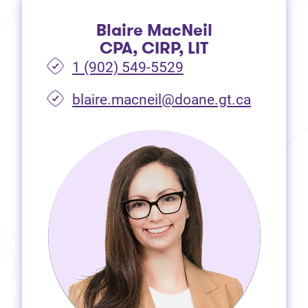
Blaire MacNeil
CPA, CIRP, LIT
1 (902) 549-5529
(opens i
blaire.macneil@doane.gt.ca