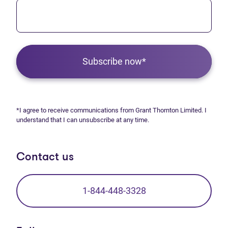
Subscribe now*
*I agree to receive communications from Grant Thornton Limited. I
understand that I can unsubscribe at any time.
Contact us
1-844-448-3328