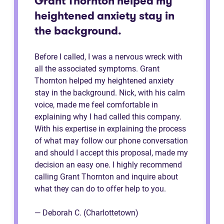
Grant Thornton helped my
heightened anxiety stay in
the background.
Before I called, I was a nervous wreck with
all the associated symptoms. Grant
Thornton helped my heightened anxiety
stay in the background. Nick, with his calm
voice, made me feel comfortable in
explaining why I had called this company.
With his expertise in explaining the process
of what may follow our phone conversation
and should I accept this proposal, made my
decision an easy one. I highly recommend
calling Grant Thornton and inquire about
what they can do to offer help to you.
— Deborah C. (Charlottetown)