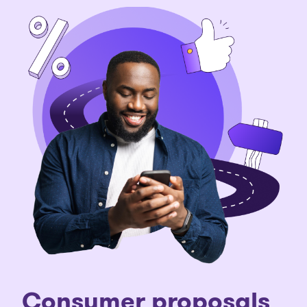
C
onsumer proposals