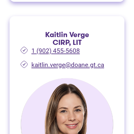
Kaitlin Verge
CIRP, LIT
1 (902) 455-5608
(opens in 
kaitlin.verge@doane.gt.ca