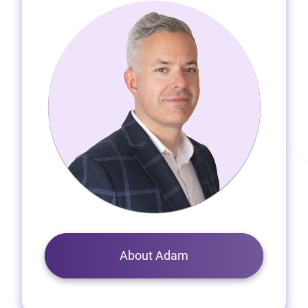
About Adam