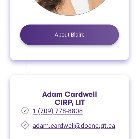
About Blaire
Adam Cardwell
CIRP, LIT
1 (709) 778-8808
(opens i
adam.cardwell@doane.gt.ca