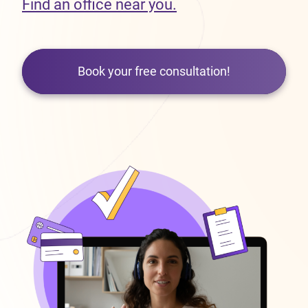
Find an office near you.
Book your free consultation!