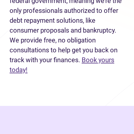
federal government, meaning we’re the
only professionals authorized to offer
debt repayment solutions, like
consumer proposals and bankruptcy.
We provide free, no obligation
consultations to help get you back on
track with your finances.
Book yours
(opens in new tab)
today!