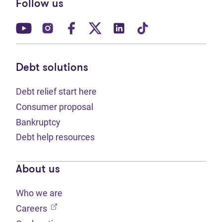
Follow us
(opens in new tab)
(opens in new tab)
(opens in new tab)
(opens in new tab)
(opens in new tab)
(opens in new t
Debt solutions
Debt relief start here
Consumer proposal
Bankruptcy
Debt help resources
About us
Who we are
(opens in new tab)
Careers