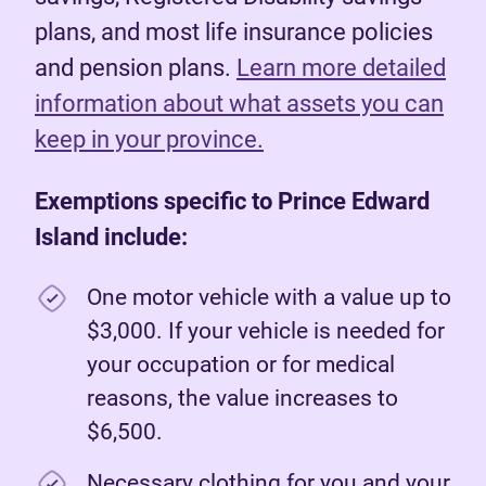
plans, and most life insurance policies
and pension plans.
Learn more detailed
information about what assets you can
keep in your province.
Exemptions specific to Prince Edward
Island include:
One motor vehicle with a value up to
$3,000. If your vehicle is needed for
your occupation or for medical
reasons, the value increases to
$6,500.
Necessary clothing for you and your