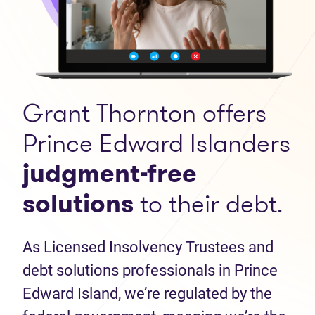
Grant Thornton offers
Prince Edward Islanders
judgment-free
solutions
to their debt.
As Licensed Insolvency Trustees and
debt solutions professionals in Prince
Edward Island, we’re regulated by the