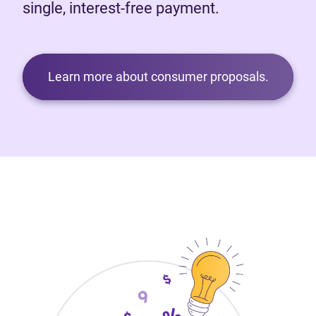
single, interest-free payment.
Learn more about consumer proposals.