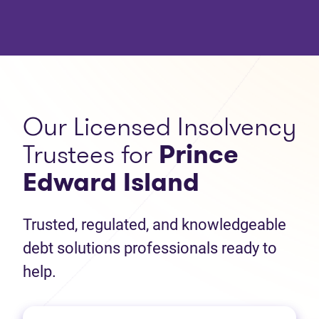
Our Licensed Insolvency
Trustees for
Prince
Edward Island
Trusted, regulated, and knowledgeable
debt solutions professionals ready to
help.