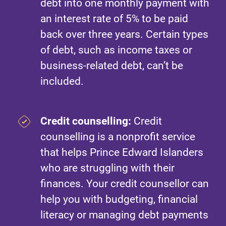
debt into one monthly payment with
an interest rate of 5% to be paid
back over three years. Certain types
of debt, such as income taxes or
business-related debt, can’t be
included.
Credit counselling:
Credit
counselling is a nonprofit service
that helps Prince Edward Islanders
who are struggling with their
finances. Your credit counsellor can
help you with budgeting, financial
literacy or managing debt payments