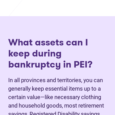
What assets can I
keep during
bankruptcy in PEI?
In all provinces and territories, you can
generally keep essential items up to a
certain value—like necessary clothing
and household goods, most retirement
savings, Registered Disability savings