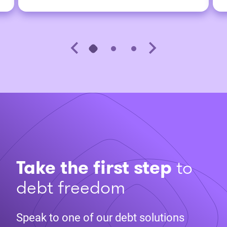
Take the first step
to
debt freedom
Speak to one of our debt solutions