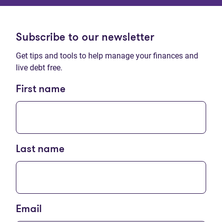
Subscribe to our newsletter
Get tips and tools to help manage your finances and
live debt free.
First name
Last name
Email