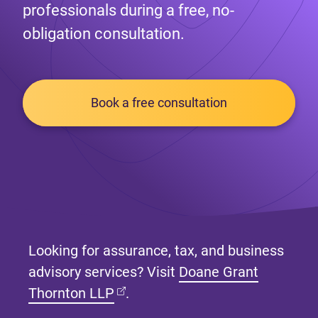
professionals during a free, no-
obligation consultation.
Book a free consultation
Looking for assurance, tax, and business
advisory services? Visit
Doane Grant
(opens in new tab)
Thornton LLP
.