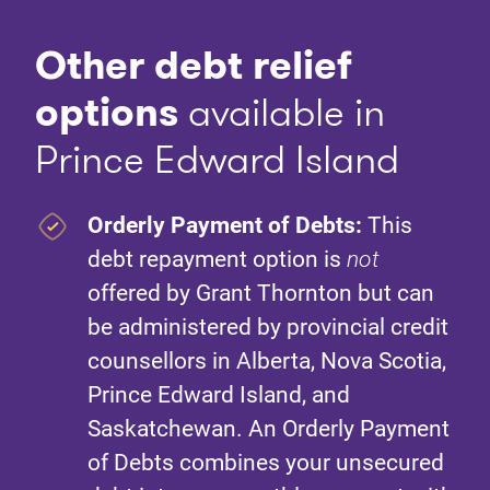
Other debt relief
option
s
available in
Prince Edward Island
Orderly Payment of Debts:
This
debt repayment option is
not
offered by Grant Thornton but can
be administered by provincial credit
counsellors in Alberta, Nova Scotia,
Prince Edward Island, and
Saskatchewan. An Orderly Payment
of Debts combines your unsecured