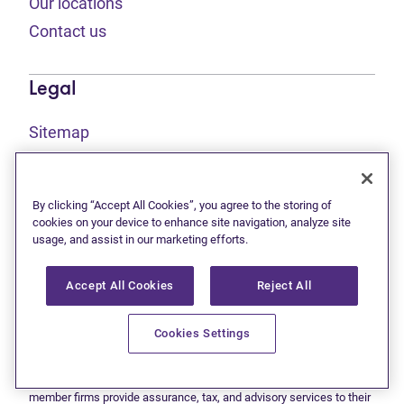
Our locations
Contact us
Legal
Sitemap
(opens in new tab)
Privacy statement
(opens in new tab)
Terms of use
By clicking “Accept All Cookies”, you agree to the storing of
(opens in new tab)
Accessibility
cookies on your device to enhance site navigation, analyze site
usage, and assist in our marketing efforts.
Accept All Cookies
Reject All
This site is protected by reCAPTCHA and the Google
Privacy
(opens in new tab)
(opens in new tab)
statement
and
Terms of use
apply.
© 2026 Grant Thornton Limited, Licensed Insolvency Trustees —
Cookies Settings
a subsidiary of Doane Grant Thornton LLP and a Canadian member
of Grant Thornton International Ltd. All rights reserved. "Grant
Thornton" refers to the brand under which the Grant Thornton
member firms provide assurance, tax, and advisory services to their