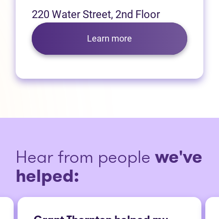
220 Water Street, 2nd Floor
Learn more
Hear from people
we've
helped: