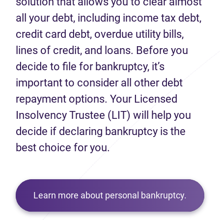
solution that allows you to clear almost
all your debt, including income tax debt,
credit card debt, overdue utility bills,
lines of credit, and loans. Before you
decide to file for bankruptcy, it’s
important to consider all other debt
repayment options. Your Licensed
Insolvency Trustee (LIT) will help you
decide if declaring bankruptcy is the
best choice for you.
Learn more about personal bankruptcy.