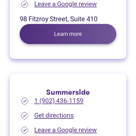
(opens in new
Leave a Google review
98 Fitzroy Street, Suite 410
Learn more
Summerside
1 (902) 436-1159
(opens in new tab)
Get directions
(opens in new
Leave a Google review