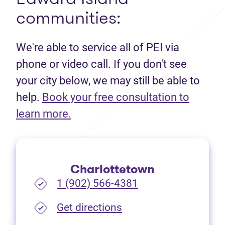
communities:
We're able to service all of PEI via
phone or video call. If you don't see
your city below, we may still be able to
help.
Book your free consultation to
(opens in new tab)
learn more.
Charlottetown
1 (902) 566-4381
(opens in new tab)
Get directions