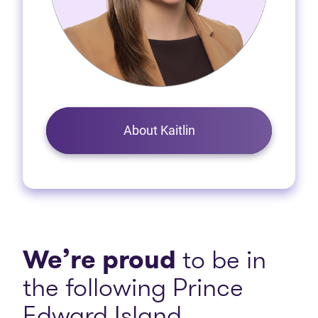
About Kaitlin
We’re proud
to be in
the following Prince
Edward Island