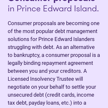
in Prince Edward Island.
Consumer proposals are becoming one
of the most popular debt management
solutions for Prince Edward Islanders
struggling with debt. As an alternative
to bankruptcy, a consumer proposal is a
legally binding repayment agreement
between you and your creditors. A
Licensed Insolvency Trustee will
negotiate on your behalf to settle your
unsecured debt (credit cards, income
tax debt, payday loans, etc.) into a