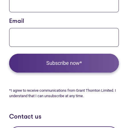
Email
Subscribe now*
*I agree to receive communications from Grant Thornton Limited. I
understand that I can unsubscribe at any time.
Contact us