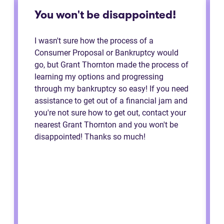
You won't be disappointed!
I wasn't sure how the process of a
Consumer Proposal or Bankruptcy would
go, but Grant Thornton made the process of
learning my options and progressing
through my bankruptcy so easy! If you need
assistance to get out of a financial jam and
you're not sure how to get out, contact your
nearest Grant Thornton and you won't be
disappointed! Thanks so much!