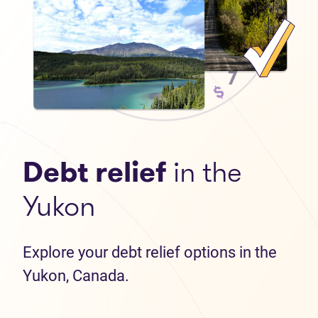
Debt relief
in the
Yukon
Explore your debt relief options in the
Yukon, Canada.