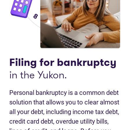
Filing for bankruptcy
in the Yukon.
Personal bankruptcy is a common debt
solution that allows you to clear almost
all your debt, including income tax debt,
credit card debt, overdue utility bills,