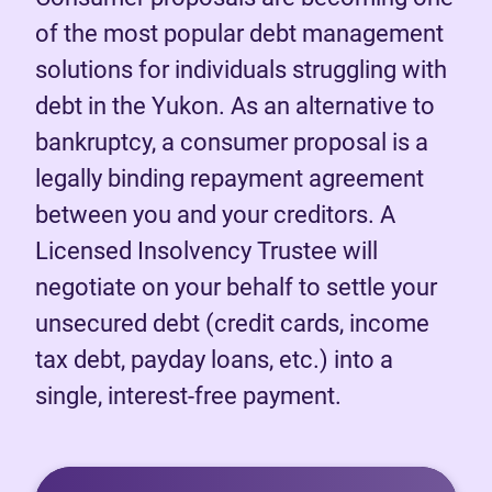
of the most popular debt management
solutions for individuals struggling with
debt in the Yukon. As an alternative to
bankruptcy, a consumer proposal is a
legally binding repayment agreement
between you and your creditors. A
Licensed Insolvency Trustee will
negotiate on your behalf to settle your
unsecured debt (credit cards, income
tax debt, payday loans, etc.) into a
single, interest-free payment.