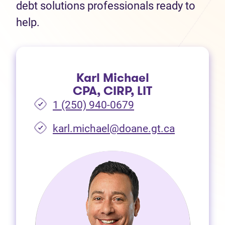
debt solutions professionals ready to
help.
Karl Michael
CPA, CIRP, LIT
1 (250) 940-0679
(opens in 
karl.michael@doane.gt.ca