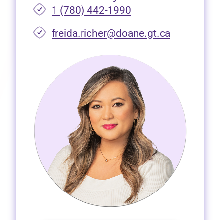
1 (780) 442-1990
freida.richer@doane.gt.ca