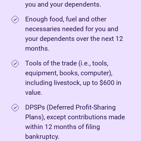
you and your dependents.
Enough food, fuel and other
necessaries needed for you and
your dependents over the next 12
months.
Tools of the trade (i.e., tools,
equipment, books, computer),
including livestock, up to $600 in
value.
DPSPs (Deferred Profit-Sharing
Plans), except contributions made
within 12 months of filing
bankruptcy.