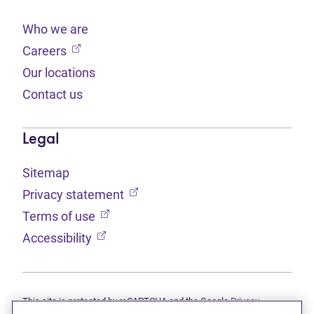
Who we are
(opens in new tab)
Careers
Our locations
Contact us
Legal
Sitemap
(opens in new tab)
Privacy statement
(opens in new tab)
Terms of use
(opens in new tab)
Accessibility
This site is protected by reCAPTCHA and the Google
Privacy
(opens in new tab)
(opens in new tab)