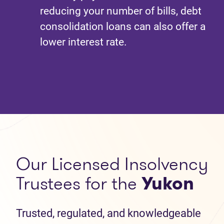
reducing your number of bills, debt
consolidation loans can also offer a
lower interest rate.
Our Licensed Insolvency
Trustees for the
Yukon
Trusted, regulated, and knowledgeable