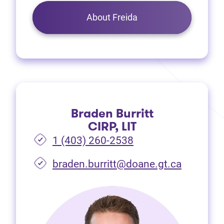
About Freida
Braden Burritt
CIRP, LIT
1 (403) 260-2538
braden.burritt@doane.gt.ca