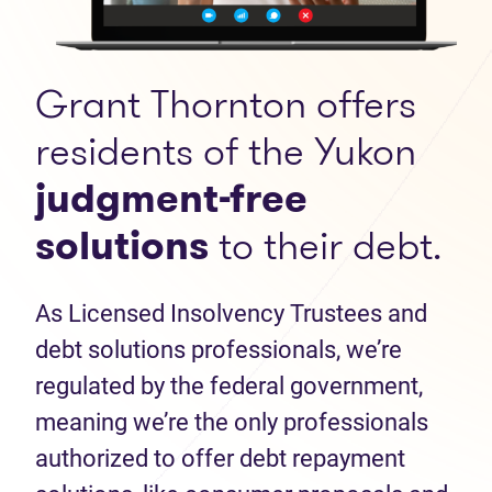
Grant Thornton offers
residents of the Yukon
judgment-free
solutions
to their debt.
As Licensed Insolvency Trustees and
debt solutions professionals, we’re
regulated by the federal government,
meaning we’re the only professionals
authorized to offer debt repayment