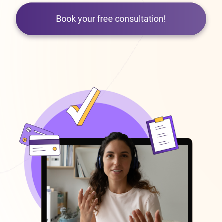
Book your free consultation!