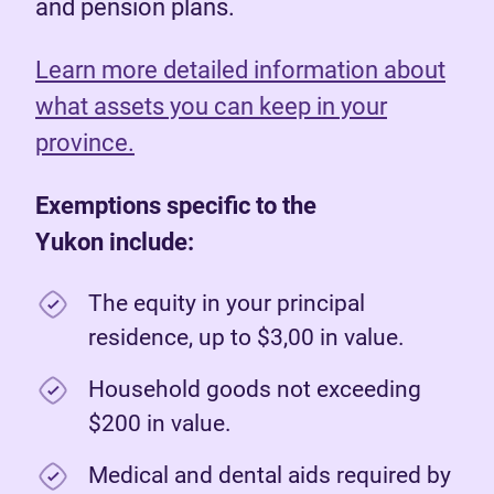
and pension plans.
Learn more detailed information about
what assets you can keep in your
province.
Exemptions specific to the
Yukon include:
The equity in your principal
residence, up to $3,00 in value.
Household goods not exceeding
$200 in value.
Medical and dental aids required by