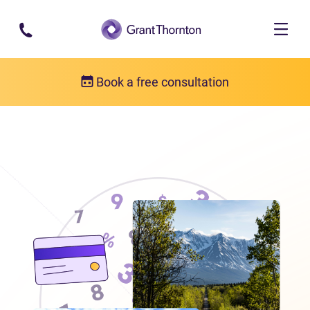
Skip to main content
Book a free consultation
Locations
Debt relief in the Yukon