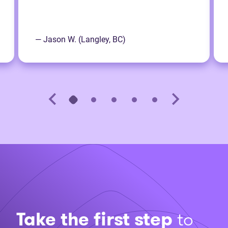
— Jason W. (Langley, BC)
Take the first step
to