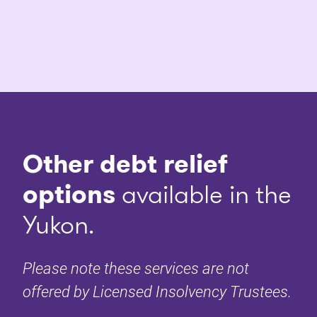
Other debt relief
options
available in the
Yukon.
Please note these services are not
offered by Licensed Insolvency Trustees.