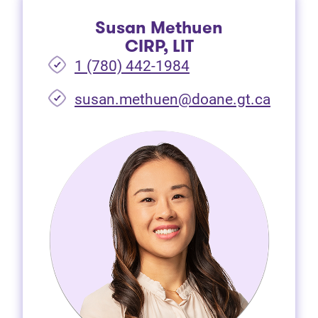
Susan Methuen
CIRP, LIT
1 (780) 442-1984
susan.methuen@doane.gt.ca