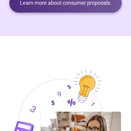
Learn more about consumer proposals.