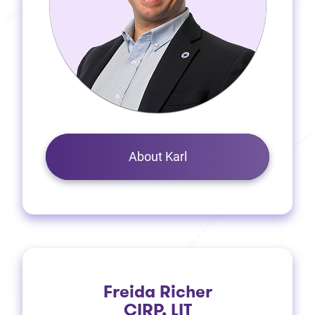
About Karl
Freida Richer
CIRP, LIT