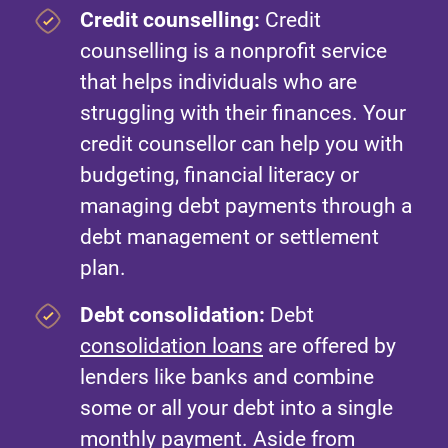
Credit counselling:
Credit
counselling is a nonprofit service
that helps individuals who are
struggling with their finances. Your
credit counsellor can help you with
budgeting, financial literacy or
managing debt payments through a
debt management or settlement
plan.
Debt consolidation:
Debt
consolidation loans
are offered by
lenders like banks and combine
some or all your debt into a single
monthly payment. Aside from