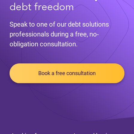
debt freedom
Speak to one of our debt solutions
professionals during a free, no-
obligation consultation.
Book a free consultation