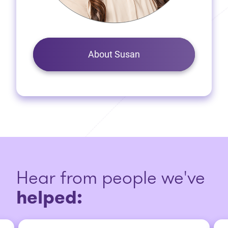
About Susan
Hear from people we've
helped: