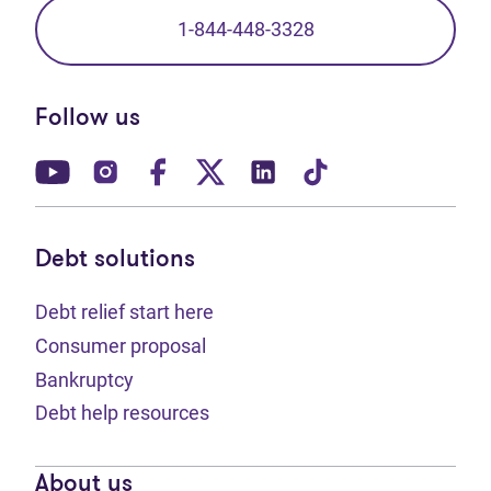
1-844-448-3328
Follow us
(opens in new tab)
(opens in new tab)
(opens in new tab)
(opens in new tab)
(opens in new tab)
(opens in new t
Debt solutions
Debt relief start here
Consumer proposal
Bankruptcy
Debt help resources
About us