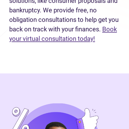
solutions, like consumer proposals and
bankruptcy. We provide free, no
obligation consultations to help get you
back on track with your finances.
Book
(opens in n
your virtual consultation today!