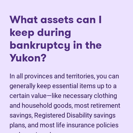
What assets can I
keep during
bankruptcy in the
Yukon?
In all provinces and territories, you can
generally keep essential items up to a
certain value—like necessary clothing
and household goods, most retirement
savings, Registered Disability savings
plans, and most life insurance policies