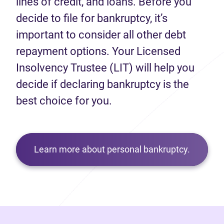
lines of credit, and loans. Before you
decide to file for bankruptcy, it’s
important to consider all other debt
repayment options. Your Licensed
Insolvency Trustee (LIT) will help you
decide if declaring bankruptcy is the
best choice for you.
Learn more about personal bankruptcy.