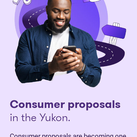
Consumer proposals
in the Yukon.
Consumer proposals are becoming one