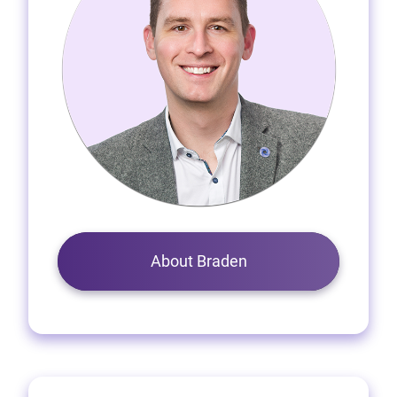
About Braden