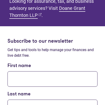
Looking for assurance, tax, and business
advisory services? Visit
Doane Grant
(opens in new tab)
Thornton LLP
.
Subscribe to our newsletter
Get tips and tools to help manage your finances and
live debt free.
First name
Last name