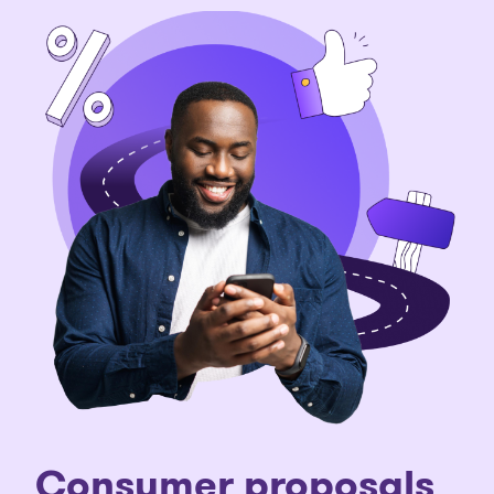
Consumer proposals