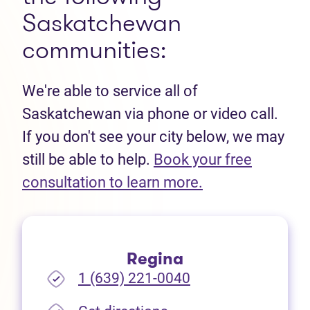
Saskatchewan
communities:
We're able to service all of
Saskatchewan via phone or video call.
If you don't see your city below, we may
still be able to help.
Book your free
(opens in new t
consultation to learn more.
Regina
1 (639) 221-0040