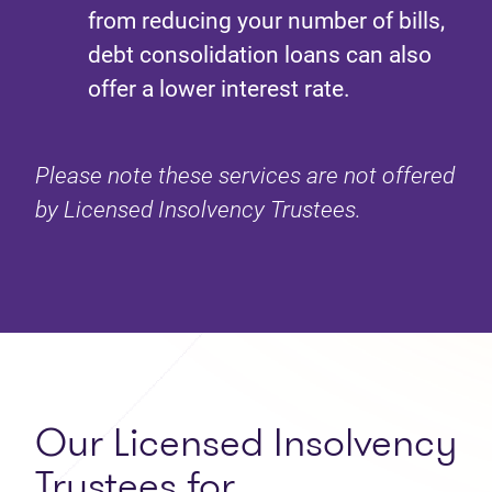
from reducing your number of bills,
debt consolidation loans can also
offer a lower interest rate.
Please note these services are not offered
by Licensed Insolvency Trustees.
Our Licensed Insolvency
Trustees for