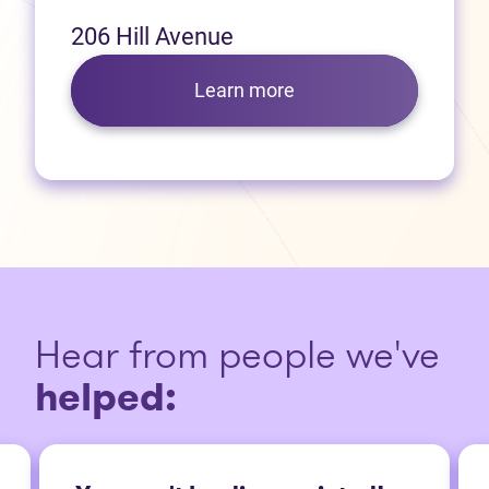
206 Hill Avenue
Learn more
Hear from people we've
helped: