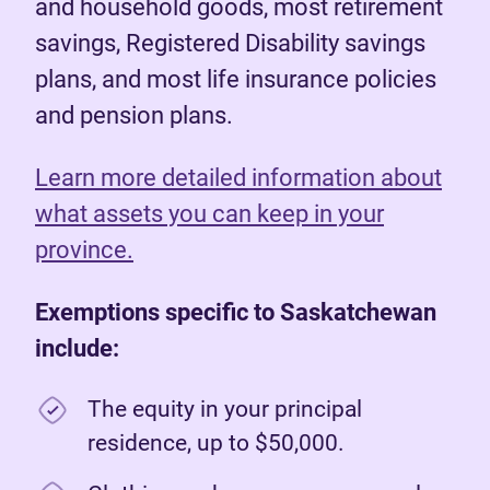
and household goods, most retirement
savings, Registered Disability savings
plans, and most life insurance policies
and pension plans.
Learn more detailed information about
what assets you can keep in your
province.
Exemptions specific to Saskatchewan
include:
The equity in your principal
residence, up to $50,000.