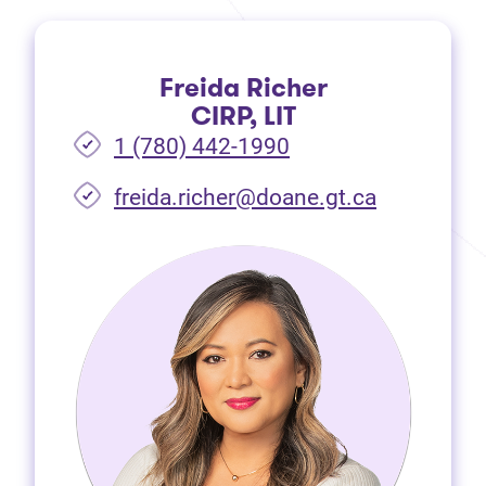
Freida Richer
CIRP, LIT
1 (780) 442-1990
freida.richer@doane.gt.ca