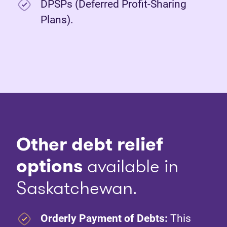
DPSPs (Deferred Profit-Sharing
Plans).
Other debt relief
options
available in
Saskatchewan.
Orderly Payment of Debts:
This