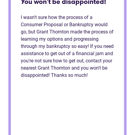
You won't be disappointed!
I wasn't sure how the process of a
Consumer Proposal or Bankruptcy would
go, but Grant Thornton made the process of
learning my options and progressing
through my bankruptcy so easy! If you need
assistance to get out of a financial jam and
you're not sure how to get out, contact your
nearest Grant Thornton and you won't be
disappointed! Thanks so much!