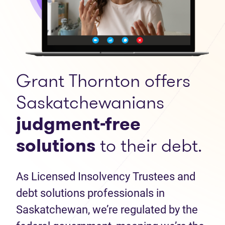
Grant Thornton offers
Saskatchewanians
judgment-free
solutions
to their debt.
As Licensed Insolvency Trustees and
debt solutions professionals in
Saskatchewan, we’re regulated by the