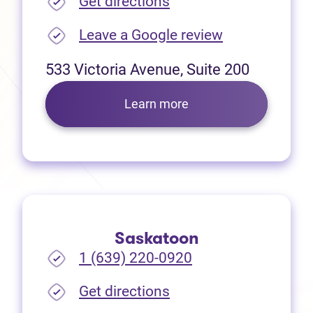
(opens in new tab)
Get directions
(opens in new
Leave a Google review
533 Victoria Avenue, Suite 200
Learn more
Saskatoon
1 (639) 220-0920
(opens in new tab)
Get directions