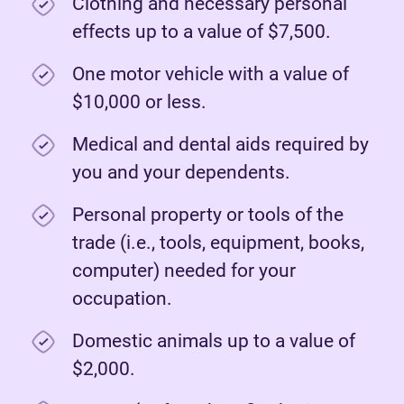
Clothing and necessary personal
effects up to a value of $7,500.
One motor vehicle with a value of
$10,000 or less.
Medical and dental aids required by
you and your dependents.
Personal property or tools of the
trade (i.e., tools, equipment, books,
computer) needed for your
occupation.
Domestic animals up to a value of
$2,000.