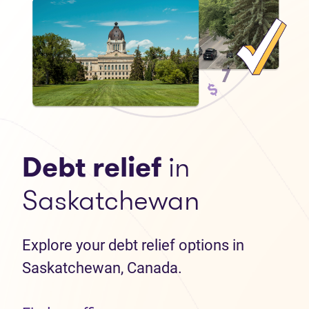
Debt relief
in
Saskatchewan
Explore your debt relief options in
Saskatchewan, Canada.