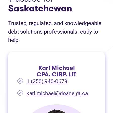
Saskatchewan
Trusted, regulated, and knowledgeable
debt solutions professionals ready to
help.
Karl Michael
CPA, CIRP, LIT
1 (250) 940-0679
(opens in 
karl.michael@doane.gt.ca