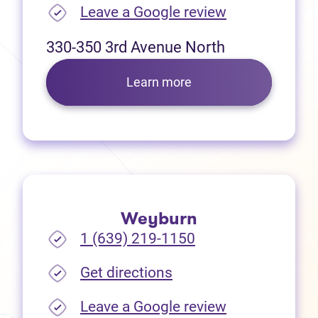
(opens in new
Leave a Google review
330-350 3rd Avenue North
Learn more
Weyburn
1 (639) 219-1150
(opens in new tab)
Get directions
(opens in new
Leave a Google review