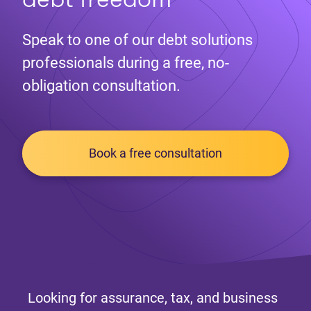
Speak to one of our debt solutions
professionals during a free, no-
obligation consultation.
Book a free consultation
Looking for assurance, tax, and business