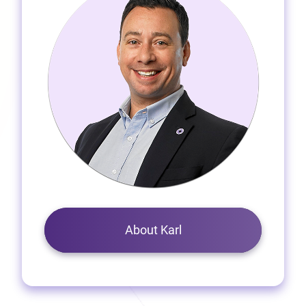
About Karl