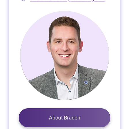
About Braden