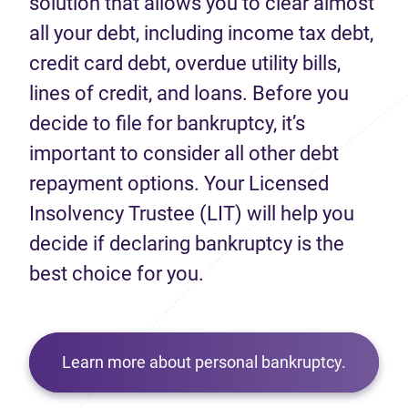
solution that allows you to clear almost
all your debt, including income tax debt,
credit card debt, overdue utility bills,
lines of credit, and loans. Before you
decide to file for bankruptcy, it’s
important to consider all other debt
repayment options. Your Licensed
Insolvency Trustee (LIT) will help you
decide if declaring bankruptcy is the
best choice for you.
Learn more about personal bankruptcy.