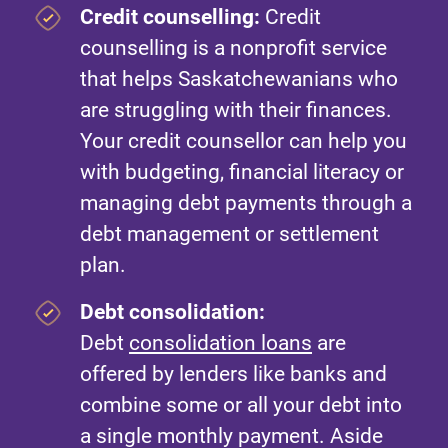
Credit counselling:
Credit
counselling is a nonprofit service
that helps Saskatchewanians who
are struggling with their finances.
Your credit counsellor can help you
with budgeting, financial literacy or
managing debt payments through a
debt management or settlement
plan.
Debt consolidation:
Debt
consolidation loans
are
offered by lenders like banks and
combine some or all your debt into
a single monthly payment. Aside