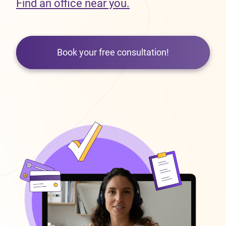
Find an office near you.
Book your free consultation!