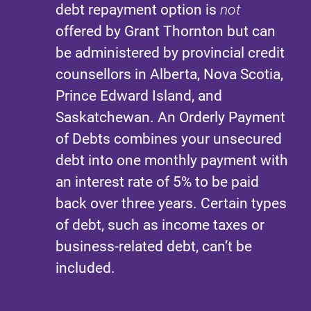
debt repayment option is
not
offered by Grant Thornton but can
be administered by provincial credit
counsellors in Alberta, Nova Scotia,
Prince Edward Island, and
Saskatchewan. An Orderly Payment
of Debts combines your unsecured
debt into one monthly payment with
an interest rate of 5% to be paid
back over three years. Certain types
of debt, such as income taxes or
business-related debt, can’t be
included.