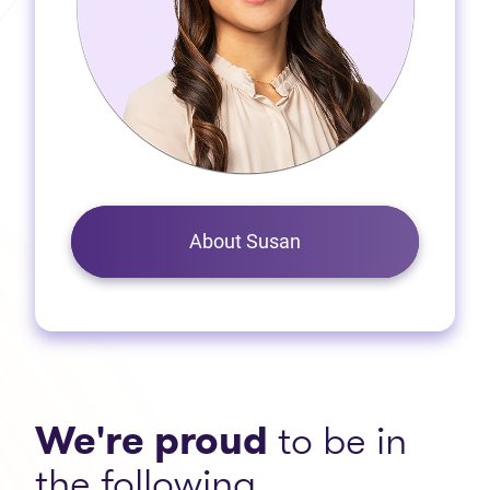
About Susan
We're proud
to be in
the following