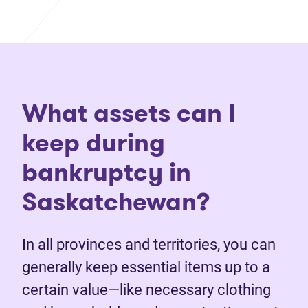
What assets can I
keep during
bankruptcy in
Saskatchewan?
In all provinces and territories, you can
generally keep essential items up to a
certain value—like necessary clothing