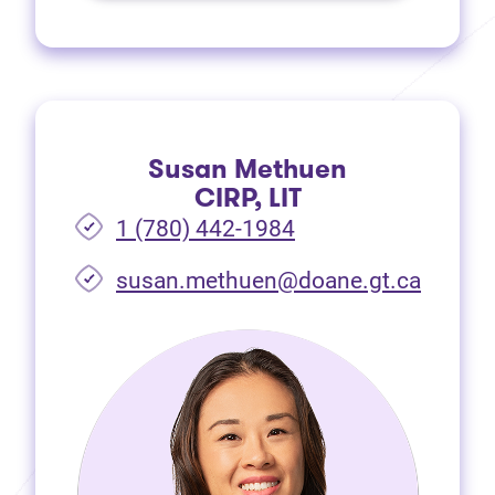
Susan Methuen
CIRP, LIT
1 (780) 442-1984
susan.methuen@doane.gt.ca