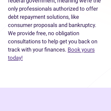
federal government, meaning we’re the
only professionals authorized to offer
debt repayment solutions, like
consumer proposals and bankruptcy.
We provide free, no obligation
consultations to help get you back on
track with your finances.
Book yours
(opens in new tab)
today!