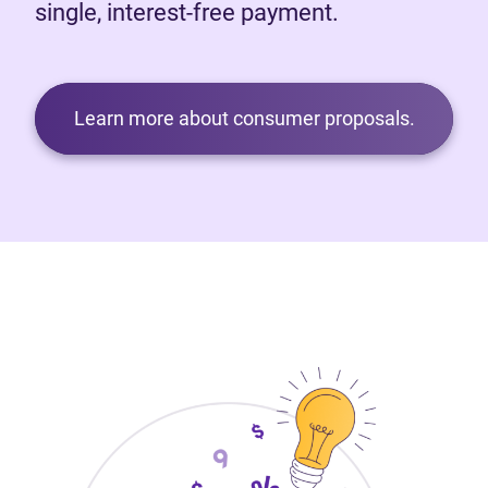
single, interest-free payment.
Learn more about consumer proposals.