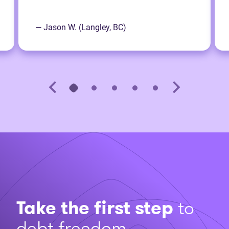
— Jason W. (Langley, BC)
Take the first step
to
debt freedom