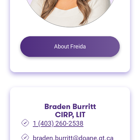
About Freida
Braden Burritt
CIRP, LIT
1 (403) 260-2538
braden.burritt@doane.gt.ca