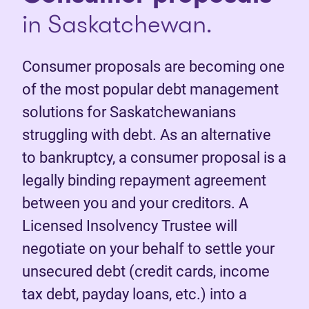
in Saskatchewan.
Consumer proposals are becoming one
of the most popular debt management
solutions for Saskatchewanians
struggling with debt. As an alternative
to bankruptcy, a consumer proposal is a
legally binding repayment agreement
between you and your creditors. A
Licensed Insolvency Trustee will
negotiate on your behalf to settle your
unsecured debt (credit cards, income
tax debt, payday loans, etc.) into a