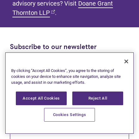
advisory services? Visit
Doane Grant
(opens in new tab)
Thornton LLP
.
Subscribe to our newsletter
Get tips and tools to help manage your finances and
live debt free.
By clicking “Accept All Cookies”, you agree to the storing of
cookies on your device to enhance site navigation, analyze site
First name
usage, and assist in our marketing efforts.
Accept All Cookies
Reject All
Cookies Settings
Last name