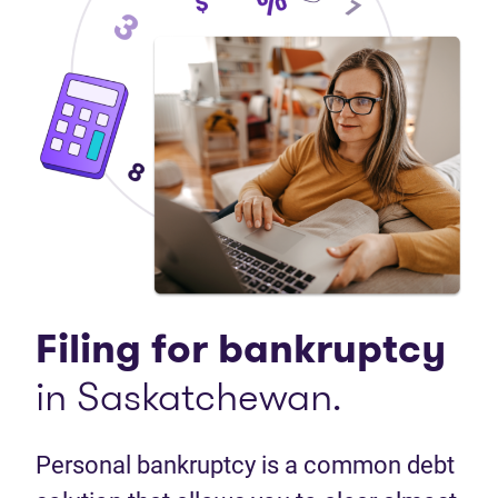
Filing for bankruptcy
in Saskatchewan.
Personal bankruptcy is a common debt