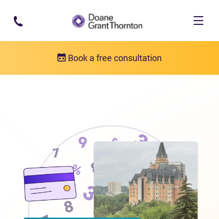
Skip to main content
Book a free consultation
Locations
Debt relief in Saskatchewan