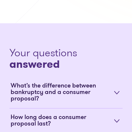
Your questions
answered
What’s the difference between
bankruptcy and a consumer
proposal?
How long does a consumer
proposal last?