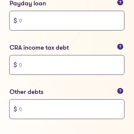
You can only enter numbers
Payday loan
You can only enter numbers
CRA income tax debt
You can only enter numbers
Other debts