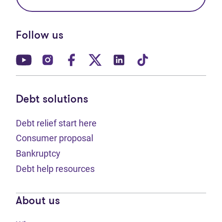
Follow us
(opens in new tab)
(opens in new tab)
(opens in new tab)
(opens in new tab)
(opens in new tab)
(opens in new t
Debt solutions
Debt relief start here
Consumer proposal
Bankruptcy
Debt help resources
About us