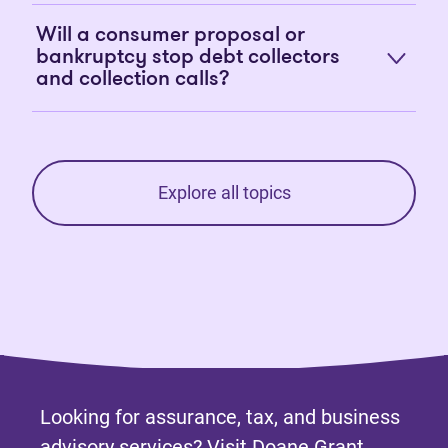
Will a consumer proposal or
bankruptcy stop debt collectors
and collection calls?
Explore all topics
Looking for assurance, tax, and business
advisory services? Visit
Doane Grant