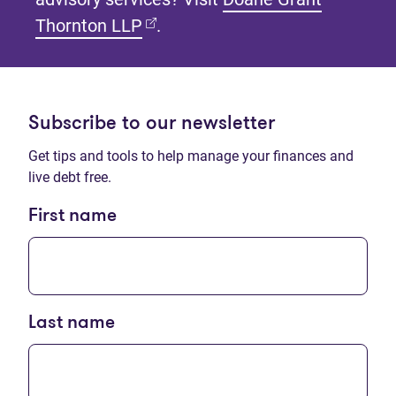
(opens in new tab)
Thornton LLP
.
Subscribe to our newsletter
Get tips and tools to help manage your finances and
live debt free.
First name
Last name