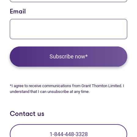
Email
Subscribe now*
*I agree to receive communications from Grant Thornton Limited. I
understand that I can unsubscribe at any time.
Contact us
1-844-448-3328