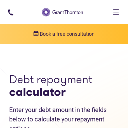
Skip to main content
Book a free consultation
Debt help resources
Debt repayment calculator
Debt repayment
calculator
Enter your debt amount in the fields
below to calculate your repayment