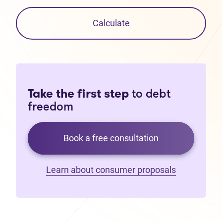
Calculate
Take the first step
to debt
freedom
Book a free consultation
Learn about consumer proposals