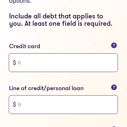
options.
Include all debt that applies to
you. At least one field is required.
You can only enter numbers
Credit card
You can only enter numbers
Line of credit/personal loan