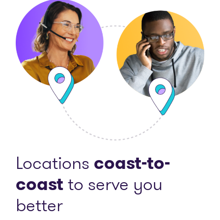
Locations
coast-to-
coast
to serve you
better