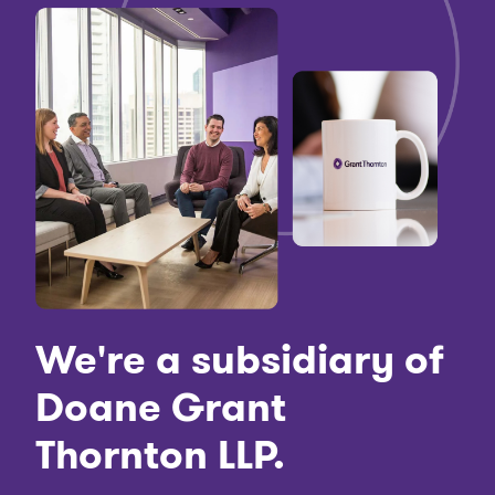
We're a subsidiary of
Doane Grant
Thornton LLP.