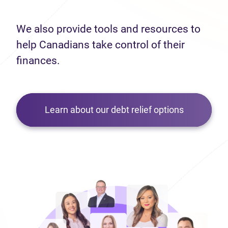
We also provide tools and resources to
help Canadians take control of their
finances.
Learn about our debt relief options