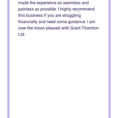
made the experience as seamless and
painless as possible. I highly recommend
this business if you are struggling
financially and need some guidance. I am
over the moon pleased with Grant Thornton
Ltd.