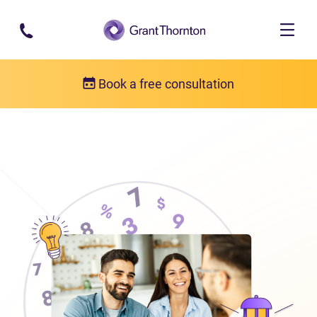
Skip to main content
Book a free consultation
About us
Who we are