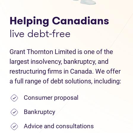
Helping Canadians
live debt-free
Grant Thornton Limited is one of the
largest insolvency, bankruptcy, and
restructuring firms in Canada. We offer
a full range of debt solutions, including:
Consumer proposal
Bankruptcy
Advice and consultations