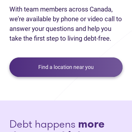
With team members across Canada,
we’re available by phone or video call to
answer your questions and help you
take the first step to living debt-free.
Find a location near you
Debt happens
more