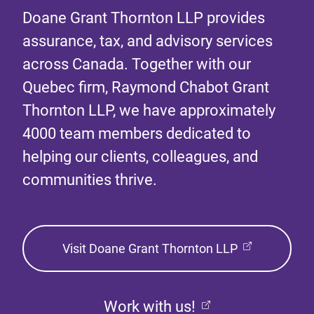
Doane Grant Thornton LLP provides
assurance, tax, and advisory services
across Canada. Together with our
Quebec firm, Raymond Chabot Grant
Thornton LLP, we have approximately
4000 team members dedicated to
helping our clients, colleagues, and
communities thrive.
Visit Doane Grant Thornton LLP
Work with us!