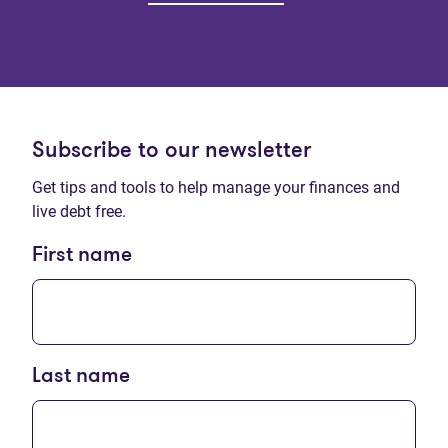
Subscribe to our newsletter
Get tips and tools to help manage your finances and
live debt free.
First name
Last name