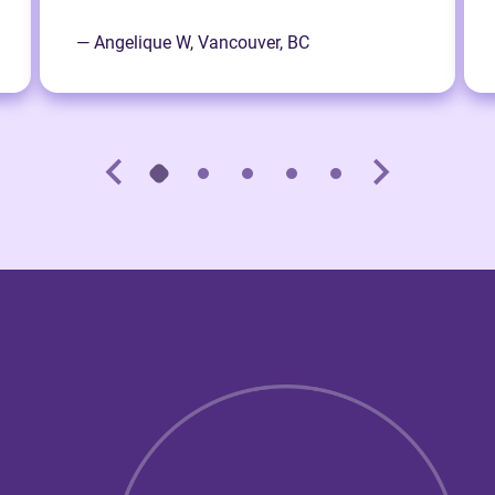
— Angelique W, Vancouver, BC