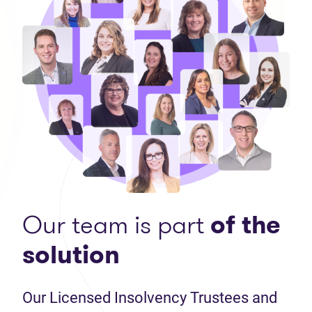
Our team is part
of the
solution
Our Licensed Insolvency Trustees and