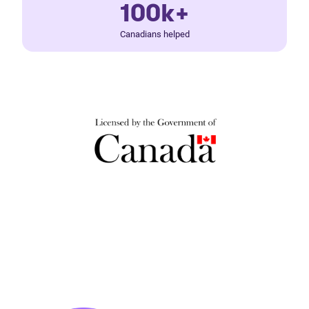
100k+
Canadians helped