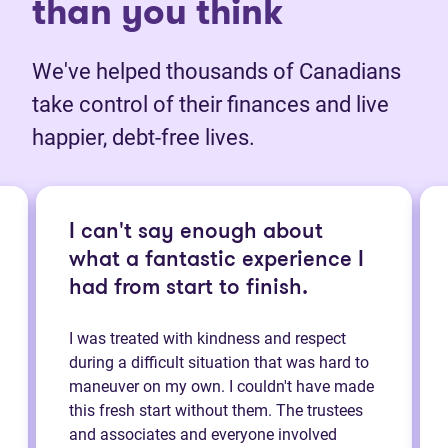
than you think
We've helped thousands of Canadians
take control of their finances and live
happier, debt-free lives.
I can't say enough about
what a fantastic experience I
had from start to finish.
I was treated with kindness and respect
during a difficult situation that was hard to
maneuver on my own. I couldn't have made
this fresh start without them. The trustees
and associates and everyone involved