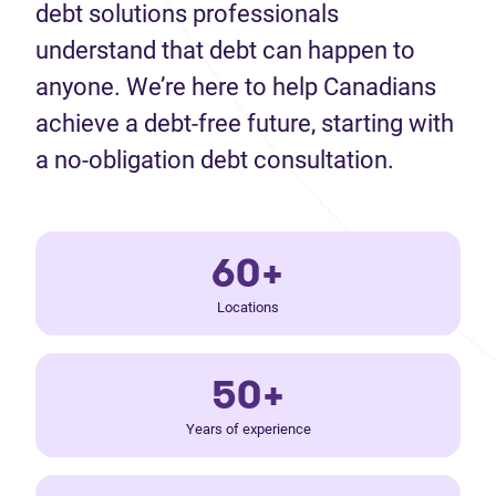
debt solutions professionals
understand that debt can happen to
anyone. We’re here to help Canadians
achieve a debt-free future, starting with
a no-obligation debt consultation.
60+
Locations
50+
Years of experience