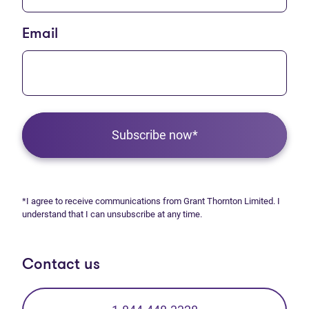
Email
Subscribe now*
*I agree to receive communications from Grant Thornton Limited. I
understand that I can unsubscribe at any time.
Contact us