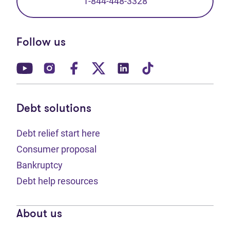
1-844-448-3328
Follow us
(opens in new tab)
(opens in new tab)
(opens in new tab)
(opens in new tab)
(opens in new tab)
(opens in new t
Debt solutions
Debt relief start here
Consumer proposal
Bankruptcy
Debt help resources
About us