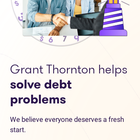
Grant Thornton helps
solve debt
problems
We believe everyone deserves a fresh
start.