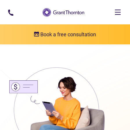
Skip to main content
Book a free consultation