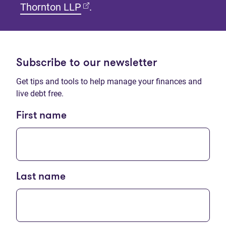
(opens in new tab)
Thornton LLP
.
Subscribe to our newsletter
Get tips and tools to help manage your finances and
live debt free.
First name
Last name