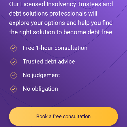
Our Licensed Insolvency Trustees and
debt solutions professionals will
explore your options and help you find
the right solution to become debt free.
Free 1-hour consultation
Trusted debt advice
No judgement
No obligation
Book a free consultation