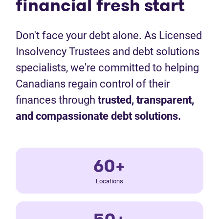
financial fresh start
Don't face your debt alone. As Licensed
Insolvency Trustees and debt solutions
specialists, we're committed to helping
Canadians regain control of their
finances through
trusted, transparent,
and compassionate debt solutions.
60+
Locations