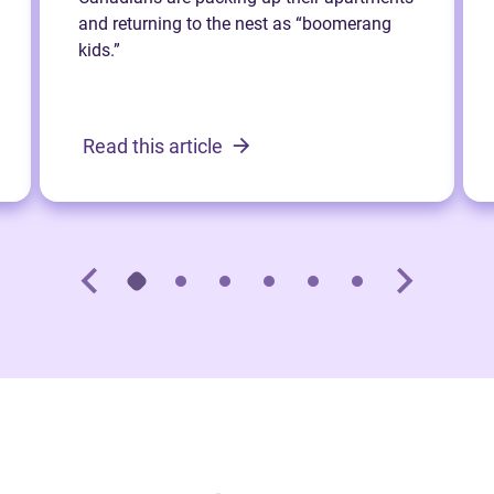
and returning to the nest as “boomerang
kids.”
Read this article