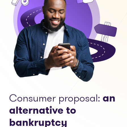
Consumer proposal:
an
alternative to
bankruptcy