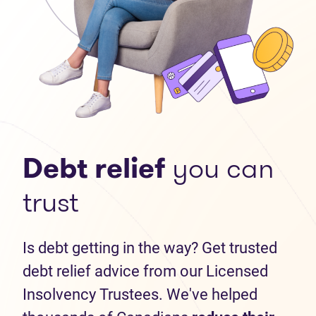
Debt relief
you can
trust
Is debt getting in the way? Get trusted
debt relief advice from our Licensed
Insolvency Trustees. We've helped