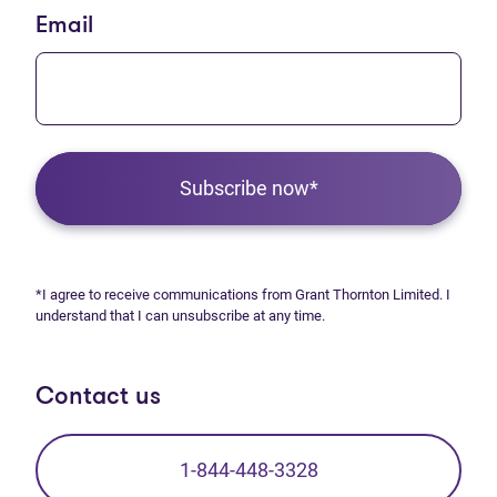
Email
Subscribe now*
*I agree to receive communications from Grant Thornton Limited. I
understand that I can unsubscribe at any time.
Contact us
1-844-448-3328