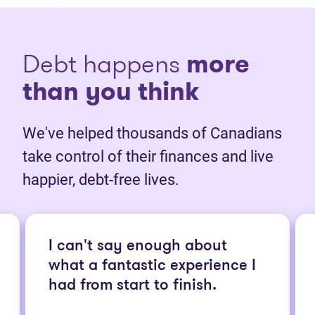
Debt happens
more
than you think
We've helped thousands of Canadians
take control of their finances and live
happier, debt-free lives.
I can't say enough about
what a fantastic experience I
had from start to finish.