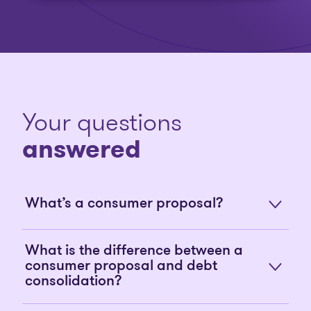
Your questions
answered
What’s a consumer proposal?
What is the difference between a
consumer proposal and debt
consolidation?