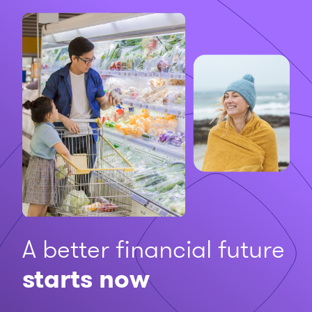
A better financial future
starts now