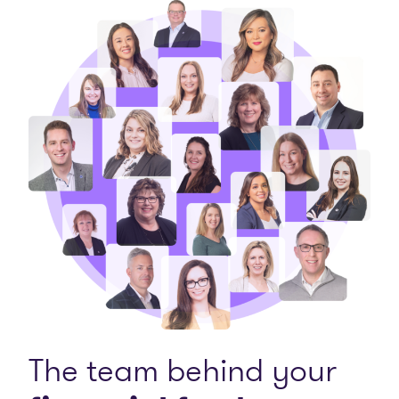
The team behind your