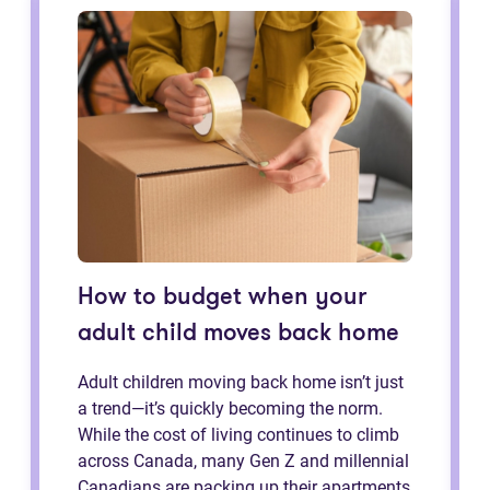
How to budget when your
adult child moves back home
Adult children moving back home isn’t just
a trend—it’s quickly becoming the norm.
While the cost of living continues to climb
across Canada, many Gen Z and millennial
Canadians are packing up their apartments