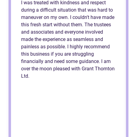
I was treated with kindness and respect
during a difficult situation that was hard to
maneuver on my own. I couldn't have made
this fresh start without them. The trustees
and associates and everyone involved
made the experience as seamless and
painless as possible. I highly recommend
this business if you are struggling
financially and need some guidance. I am
over the moon pleased with Grant Thornton
Ltd.