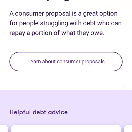
A consumer proposal is a great option
for people struggling with debt who can
repay a portion of what they owe.
Learn about consumer proposals
Helpful debt advice