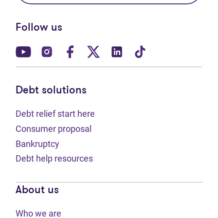
Follow us
(opens in new tab)
(opens in new tab)
(opens in new tab)
(opens in new tab)
(opens in new tab)
(opens in new t
Debt solutions
Debt relief start here
Consumer proposal
Bankruptcy
Debt help resources
About us
Who we are