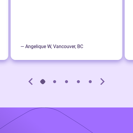
— Angelique W, Vancouver, BC