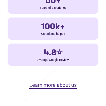
50+
Years of experience
100k+
Canadians helped
4.8⭐
Average Google Review
Learn more about us