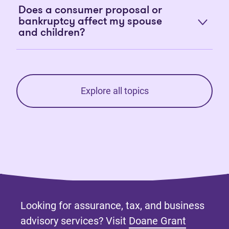
Does a consumer proposal or
bankruptcy affect my spouse
and children?
Explore all topics
Looking for assurance, tax, and business
advisory services? Visit
Doane Grant