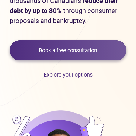
thousands of Canadians
reduce their
debt by up to 80%
through consumer
proposals and bankruptcy.
Book a free consultation
Explore your options