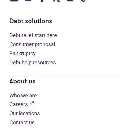
Debt solutions
Debt relief start here
Consumer proposal
Bankruptcy
Debt help resources
About us
Who we are
(opens in new tab)
Careers
Our locations
Contact us