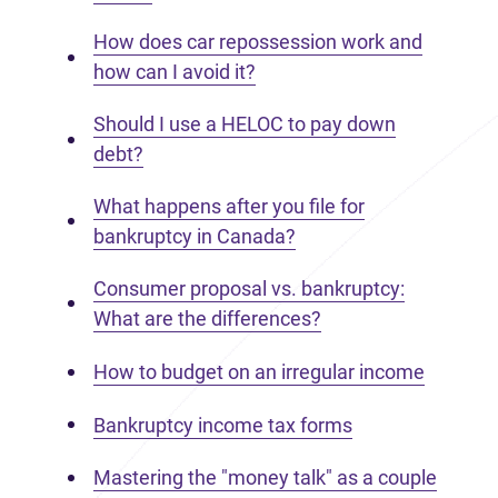
How does car repossession work and
how can I avoid it?
Should I use a HELOC to pay down
debt?
What happens after you file for
bankruptcy in Canada?
Consumer proposal vs. bankruptcy:
What are the differences?
How to budget on an irregular income
Bankruptcy income tax forms
Mastering the "money talk" as a couple