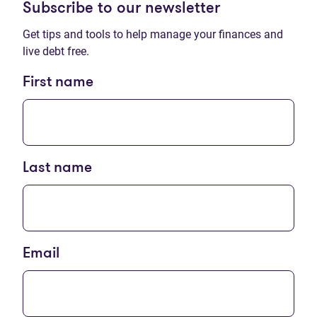
Subscribe to our newsletter
Get tips and tools to help manage your finances and
live debt free.
First name
Last name
Email