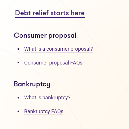
Debt relief starts here
Consumer proposal
What is a consumer proposal?
Consumer proposal FAQs
Bankruptcy
What is bankruptcy?
Bankruptcy FAQs