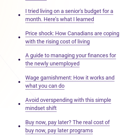
I tried living on a senior's budget for a
month. Here’s what I learned
Price shock: How Canadians are coping
with the rising cost of living
A guide to managing your finances for
the newly unemployed
Wage garnishment: How it works and
what you can do
Avoid overspending with this simple
mindset shift
Buy now, pay later? The real cost of
buy now, pay later programs