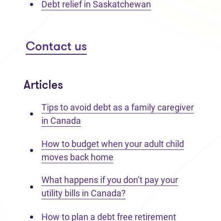
Debt relief in Saskatchewan
Contact us
Articles
Tips to avoid debt as a family caregiver
in Canada
How to budget when your adult child
moves back home
What happens if you don’t pay your
utility bills in Canada?
How to plan a debt free retirement