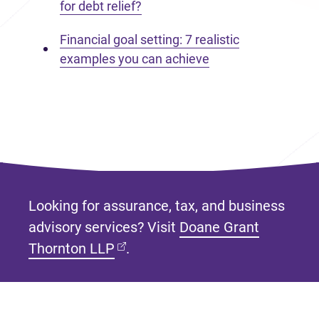
for debt relief?
Financial goal setting: 7 realistic
examples you can achieve
Looking for assurance, tax, and business
advisory services? Visit
Doane Grant
(opens in new tab)
Thornton LLP
.