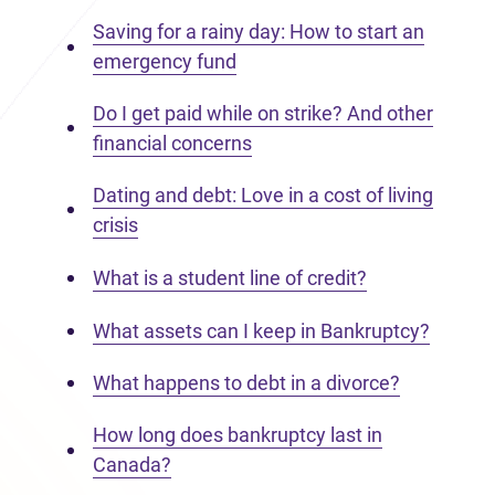
Saving for a rainy day: How to start an
emergency fund
Do I get paid while on strike? And other
financial concerns
Dating and debt: Love in a cost of living
crisis
What is a student line of credit?
What assets can I keep in Bankruptcy?
What happens to debt in a divorce?
How long does bankruptcy last in
Canada?