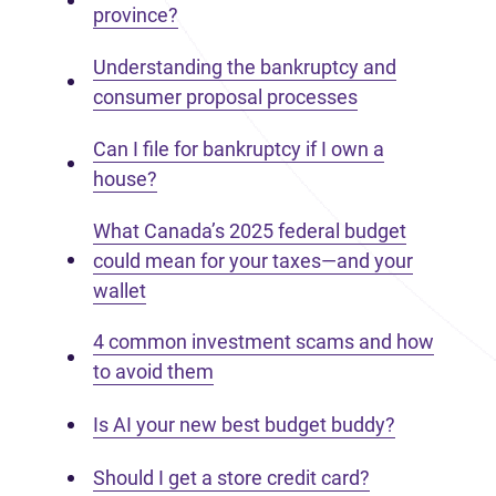
province?
Understanding the bankruptcy and
consumer proposal processes
Can I file for bankruptcy if I own a
house?
What Canada’s 2025 federal budget
could mean for your taxes—and your
wallet
4 common investment scams and how
to avoid them
Is AI your new best budget buddy?
Should I get a store credit card?