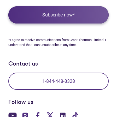
Subscribe now*
*I agree to receive communications from Grant Thornton Limited. I
understand that I can unsubscribe at any time.
Contact us
1-844-448-3328
Follow us
(opens in new tab)
(opens in new tab)
(opens in new tab)
(opens in new tab)
(opens in new tab)
(opens in new t