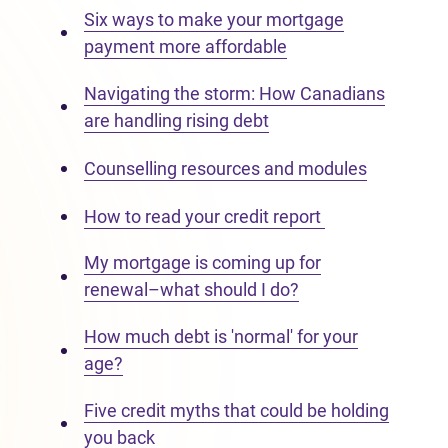
Six ways to make your mortgage
payment more affordable
Navigating the storm: How Canadians
are handling rising debt
Counselling resources and modules
How to read your credit report
My mortgage is coming up for
renewal–what should I do?
How much debt is 'normal' for your
age?
Five credit myths that could be holding
you back