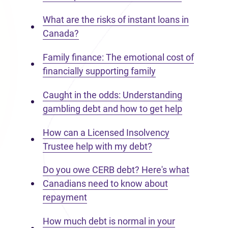
What are the risks of instant loans in
Canada?
Family finance: The emotional cost of
financially supporting family
Caught in the odds: Understanding
gambling debt and how to get help
How can a Licensed Insolvency
Trustee help with my debt?
Do you owe CERB debt? Here's what
Canadians need to know about
repayment
How much debt is normal in your