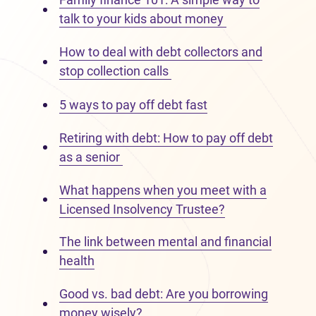
talk to your kids about money
How to deal with debt collectors and
stop collection calls
5 ways to pay off debt fast
Retiring with debt: How to pay off debt
as a senior
What happens when you meet with a
Licensed Insolvency Trustee?
The link between mental and financial
health
Good vs. bad debt: Are you borrowing
money wisely?