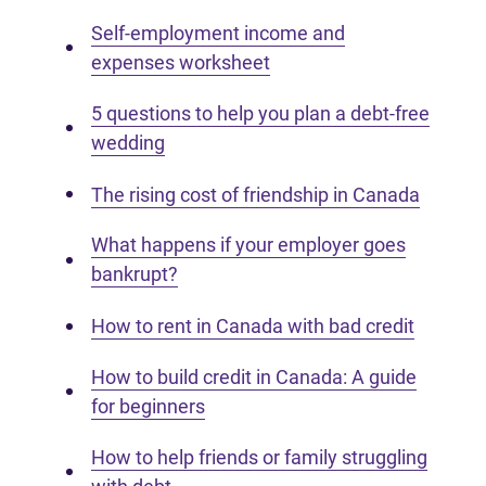
Self-employment income and
expenses worksheet
5 questions to help you plan a debt-free
wedding
The rising cost of friendship in Canada
What happens if your employer goes
bankrupt?
How to rent in Canada with bad credit
How to build credit in Canada: A guide
for beginners
How to help friends or family struggling