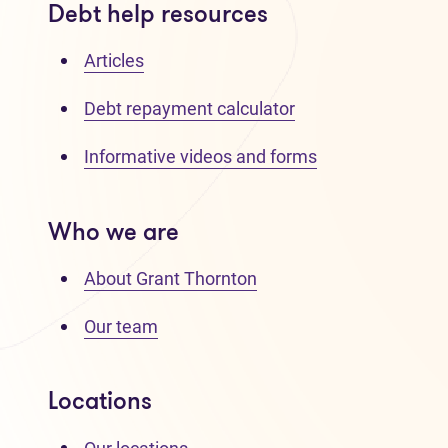
Debt help resources
Articles
Debt repayment calculator
Informative videos and forms
Who we are
About Grant Thornton
Our team
Locations