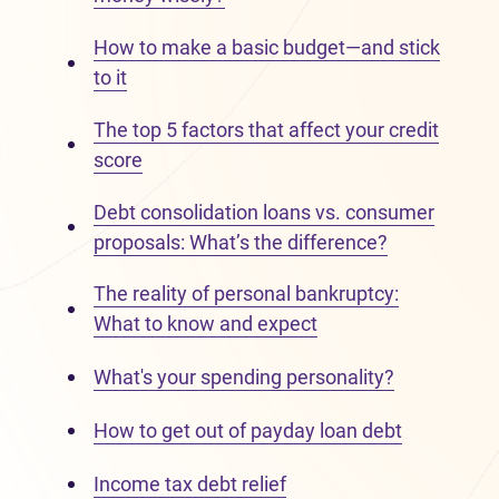
How to make a basic budget—and stick
to it
The top 5 factors that affect your credit
score
Debt consolidation loans vs. consumer
proposals: What’s the difference?
The reality of personal bankruptcy:
What to know and expect
What's your spending personality?
How to get out of payday loan debt
Income tax debt relief