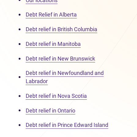
Our locations
Debt Relief in Alberta
Debt relief in British Columbia
Debt relief in Manitoba
Debt relief in New Brunswick
Debt relief in Newfoundland and
Labrador
Debt relief in Nova Scotia
Debt relief in Ontario
Debt relief in Prince Edward Island