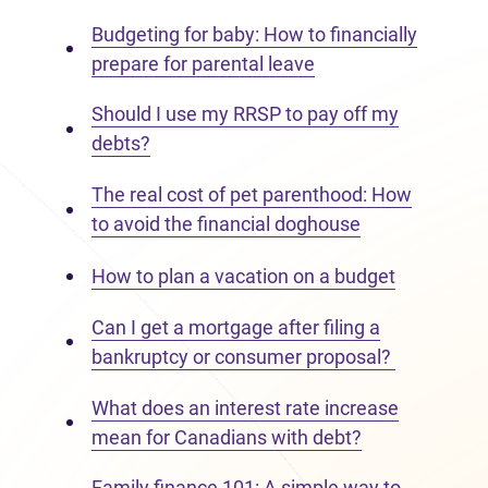
Budgeting for baby: How to financially
prepare for parental leave
Should I use my RRSP to pay off my
debts?
The real cost of pet parenthood: How
to avoid the financial doghouse
How to plan a vacation on a budget
Can I get a mortgage after filing a
bankruptcy or consumer proposal?
What does an interest rate increase
mean for Canadians with debt?
Family finance 101: A simple way to