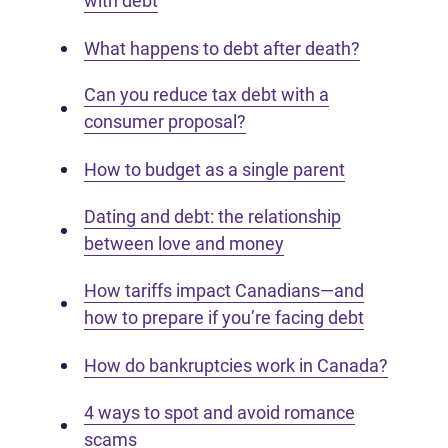
with debt
What happens to debt after death?
Can you reduce tax debt with a
consumer proposal?
How to budget as a single parent
Dating and debt: the relationship
between love and money
How tariffs impact Canadians—and
how to prepare if you’re facing debt
How do bankruptcies work in Canada?
4 ways to spot and avoid romance
scams