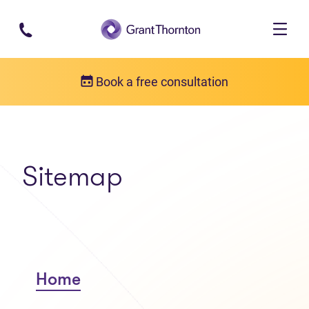
Skip to main content
Book a free consultation
Sitemap
Home