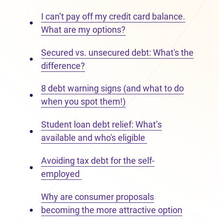
I can’t pay off my credit card balance.
What are my options?
Secured vs. unsecured debt: What's the
difference?
8 debt warning signs (and what to do
when you spot them!)
Student loan debt relief: What’s
available and who's eligible
Avoiding tax debt for the self-
employed
Why are consumer proposals
becoming the more attractive option