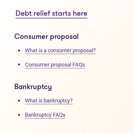
Debt relief starts here
Consumer proposal
What is a consumer proposal?
Consumer proposal FAQs
Bankruptcy
What is bankruptcy?
Bankruptcy FAQs