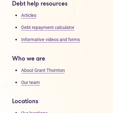
Debt help resources
Articles
Debt repayment calculator
Informative videos and forms
Who we are
About Grant Thornton
Our team
Locations