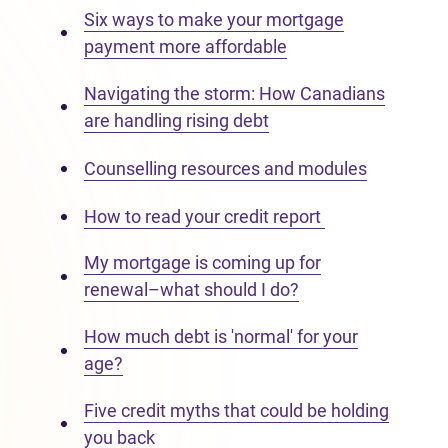
Six ways to make your mortgage
payment more affordable
Navigating the storm: How Canadians
are handling rising debt
Counselling resources and modules
How to read your credit report
My mortgage is coming up for
renewal–what should I do?
How much debt is 'normal' for your
age?
Five credit myths that could be holding
you back