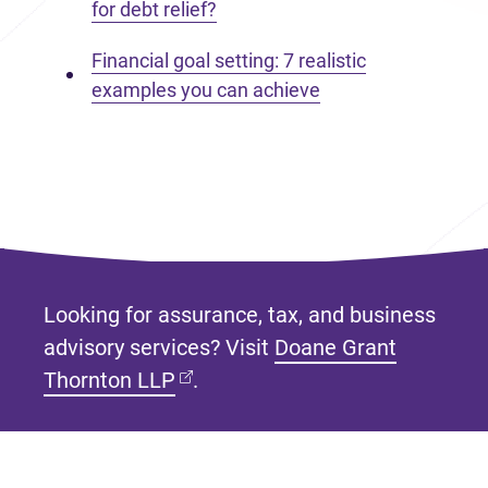
for debt relief?
Financial goal setting: 7 realistic
examples you can achieve
Looking for assurance, tax, and business
advisory services? Visit
Doane Grant
(opens in new tab)
Thornton LLP
.