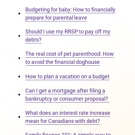
Budgeting for baby: How to financially
prepare for parental leave
Should I use my RRSP to pay off my
debts?
The real cost of pet parenthood: How
to avoid the financial doghouse
How to plan a vacation on a budget
Can I get a mortgage after filing a
bankruptcy or consumer proposal?
What does an interest rate increase
mean for Canadians with debt?
Family finance 101: A simple way to