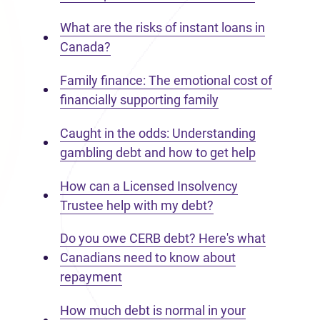
What are the risks of instant loans in
Canada?
Family finance: The emotional cost of
financially supporting family
Caught in the odds: Understanding
gambling debt and how to get help
How can a Licensed Insolvency
Trustee help with my debt?
Do you owe CERB debt? Here's what
Canadians need to know about
repayment
How much debt is normal in your