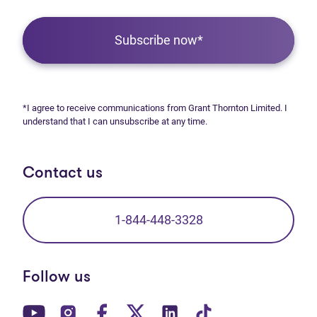
Subscribe now*
*I agree to receive communications from Grant Thornton Limited. I
understand that I can unsubscribe at any time.
Contact us
1-844-448-3328
Follow us
(opens in new tab)
(opens in new tab)
(opens in new tab)
(opens in new tab)
(opens in new tab)
(opens in new t