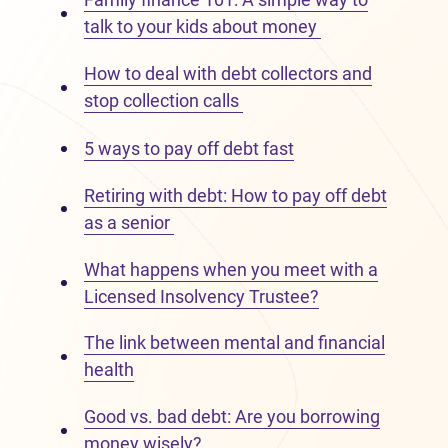
talk to your kids about money
How to deal with debt collectors and
stop collection calls
5 ways to pay off debt fast
Retiring with debt: How to pay off debt
as a senior
What happens when you meet with a
Licensed Insolvency Trustee?
The link between mental and financial
health
Good vs. bad debt: Are you borrowing
money wisely?