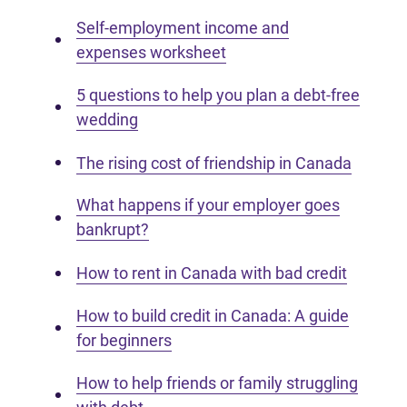
Self-employment income and
expenses worksheet
5 questions to help you plan a debt-free
wedding
The rising cost of friendship in Canada
What happens if your employer goes
bankrupt?
How to rent in Canada with bad credit
How to build credit in Canada: A guide
for beginners
How to help friends or family struggling