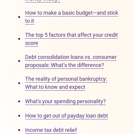
How to make a basic budget—and stick
to it
The top 5 factors that affect your credit
score
Debt consolidation loans vs. consumer
proposals: What’s the difference?
The reality of personal bankruptcy:
What to know and expect
What's your spending personality?
How to get out of payday loan debt
Income tax debt relief