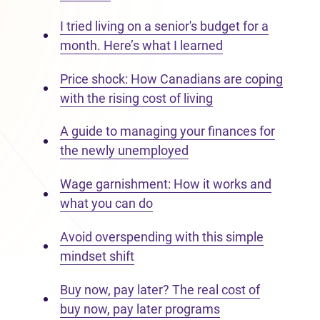
I tried living on a senior's budget for a
month. Here’s what I learned
Price shock: How Canadians are coping
with the rising cost of living
A guide to managing your finances for
the newly unemployed
Wage garnishment: How it works and
what you can do
Avoid overspending with this simple
mindset shift
Buy now, pay later? The real cost of
buy now, pay later programs