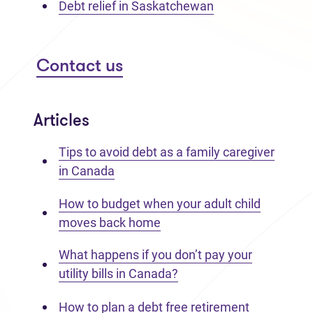
Debt relief in Saskatchewan
Contact us
Articles
Tips to avoid debt as a family caregiver
in Canada
How to budget when your adult child
moves back home
What happens if you don’t pay your
utility bills in Canada?
How to plan a debt free retirement