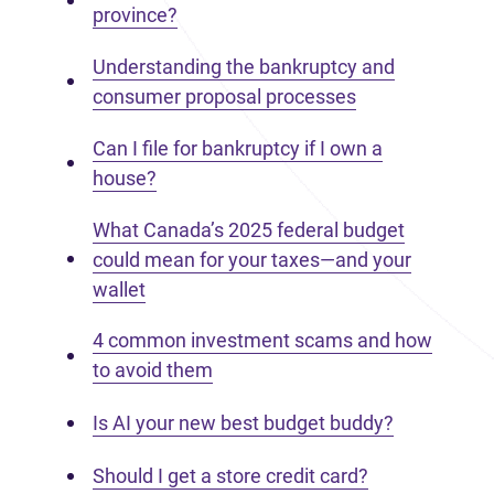
province?
Understanding the bankruptcy and
consumer proposal processes
Can I file for bankruptcy if I own a
house?
What Canada’s 2025 federal budget
could mean for your taxes—and your
wallet
4 common investment scams and how
to avoid them
Is AI your new best budget buddy?
Should I get a store credit card?