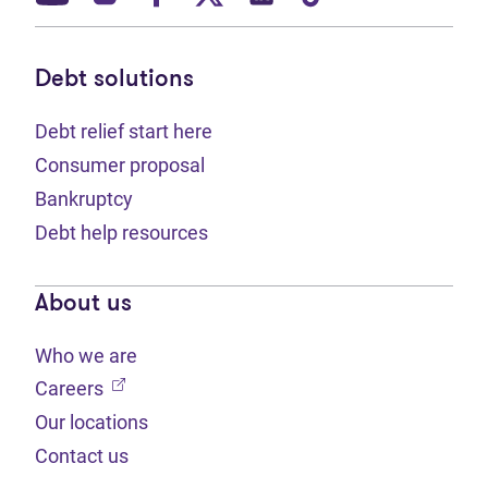
Debt solutions
Debt relief start here
Consumer proposal
Bankruptcy
Debt help resources
About us
Who we are
(opens in new tab)
Careers
Our locations
Contact us