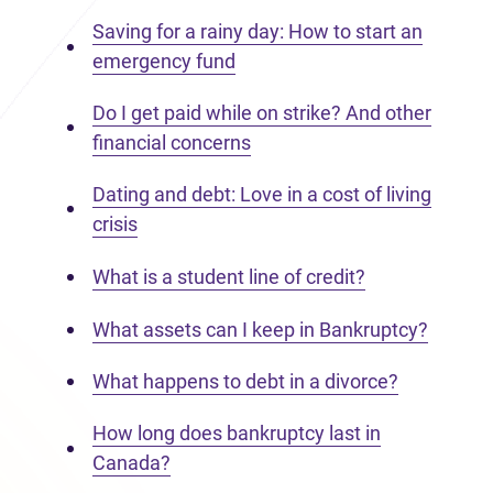
Saving for a rainy day: How to start an
emergency fund
Do I get paid while on strike? And other
financial concerns
Dating and debt: Love in a cost of living
crisis
What is a student line of credit?
What assets can I keep in Bankruptcy?
What happens to debt in a divorce?
How long does bankruptcy last in
Canada?