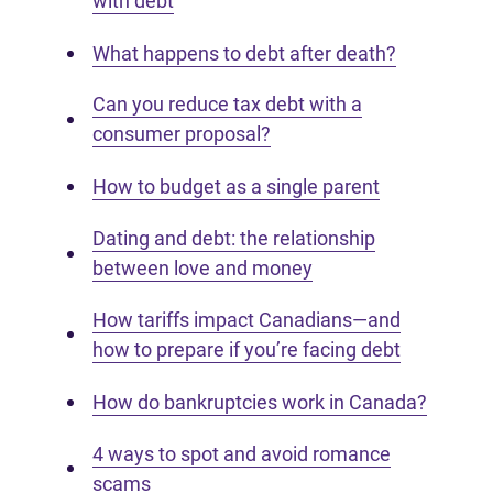
with debt
What happens to debt after death?
Can you reduce tax debt with a
consumer proposal?
How to budget as a single parent
Dating and debt: the relationship
between love and money
How tariffs impact Canadians—and
how to prepare if you’re facing debt
How do bankruptcies work in Canada?
4 ways to spot and avoid romance
scams