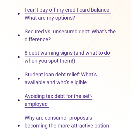
I can’t pay off my credit card balance.
What are my options?
Secured vs. unsecured debt: What's the
difference?
8 debt warning signs (and what to do
when you spot them!)
Student loan debt relief: What’s
available and who's eligible
Avoiding tax debt for the self-
employed
Why are consumer proposals
becoming the more attractive option