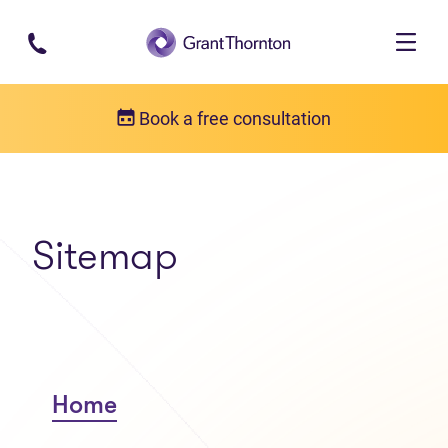
Skip to main content
Book a free consultation
Sitemap
Home