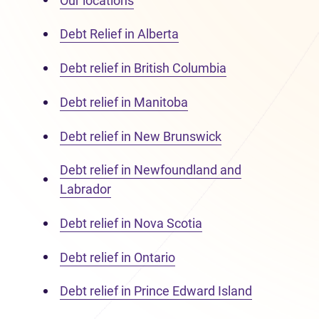
Our locations
Debt Relief in Alberta
Debt relief in British Columbia
Debt relief in Manitoba
Debt relief in New Brunswick
Debt relief in Newfoundland and
Labrador
Debt relief in Nova Scotia
Debt relief in Ontario
Debt relief in Prince Edward Island