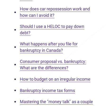
How does car repossession work and
how can I avoid it?
Should I use a HELOC to pay down
debt?
What happens after you file for
bankruptcy in Canada?
Consumer proposal vs. bankruptcy:
What are the differences?
How to budget on an irregular income
Bankruptcy income tax forms
Mastering the "money talk" as a couple