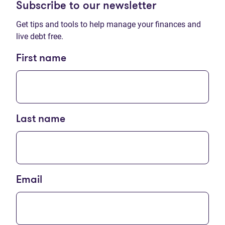
Subscribe to our newsletter
Get tips and tools to help manage your finances and
live debt free.
First name
Last name
Email