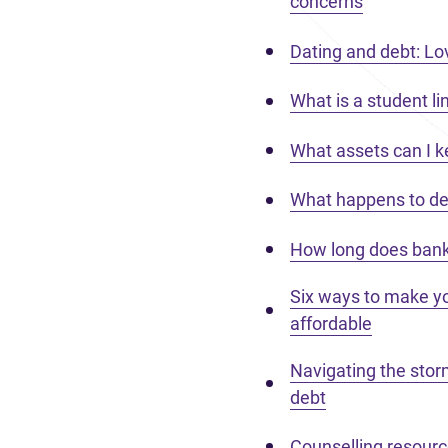
concerns
Dating and debt: Love
What is a student lin
What assets can I k
What happens to deb
How long does bank
Six ways to make 
affordable
Navigating the stor
debt
Counselling resour