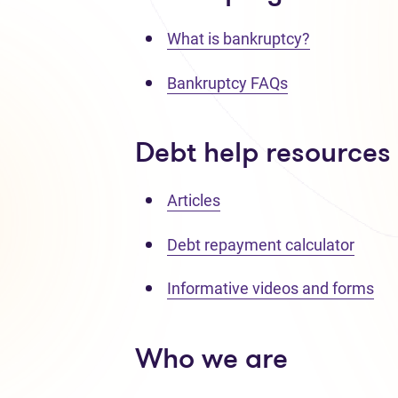
What is bankruptcy?
Bankruptcy FAQs
Debt help resources
Articles
Debt repayment calculator
Informative videos and forms
Who we are