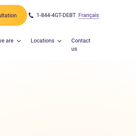
1-844-4GT-DEBT
Français
ltation
we are
Locations
Contact
us