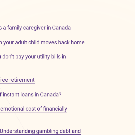
s a family caregiver in Canada
 your adult child moves back home
on’t pay your utility bills in
free retirement
f instant loans in Canada?
emotional cost of financially
: Understanding gambling debt and