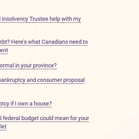
 Insolvency Trustee help with my
bt? Here's what Canadians need to
ent
ormal in your province?
bankruptcy and consumer proposal
uptcy if I own a house?
 federal budget could mean for your
let