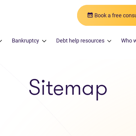
Book a free consu
Bankruptcy
Debt help resources
Who 
Sitemap