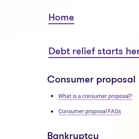
Home
Debt relief starts he
Consumer proposal
What is a consumer proposal?
Consumer proposal FAQs
Bankruptcy