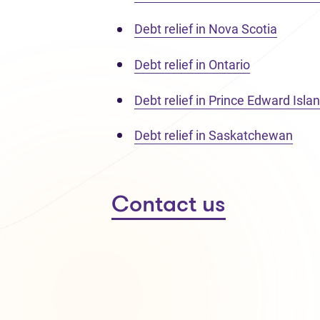
Debt relief in Nova Scotia
Debt relief in Ontario
Debt relief in Prince Edward Isla
Debt relief in Saskatchewan
Contact us