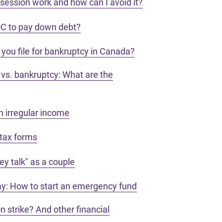
ession work and how can I avoid it?
OC to pay down debt?
you file for bankruptcy in Canada?
vs. bankruptcy: What are the
 irregular income
tax forms
y talk" as a couple
day: How to start an emergency fund
on strike? And other financial