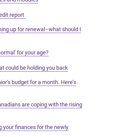
edit report
ing up for renewal–what should I
ormal' for your age?
hat could be holding you back
enior's budget for a month. Here’s
nadians are coping with the rising
 your finances for the newly