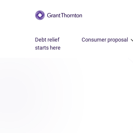
Skip to main content
Debt relief
Consumer proposal
starts here