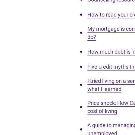
How to read your cr
My mortgage is com
do?
How much debt is 'n
Five credit myths t
I tried living on a s
what I learned
Price shock: How Ca
cost of living
A guide to managing
unemployed