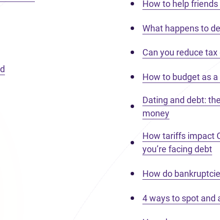
How to help friends 
What happens to de
Can you reduce tax
nd
How to budget as a 
Dating and debt: th
money
How tariffs impact
you’re facing debt
How do bankruptcie
4 ways to spot and