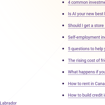
4 common investme
Is AI your new best
Should I get a store
Self-employment i
5 questions to help
The rising cost of f
What happens if yo
How to rent in Cana
How to build credit 
 Labrador