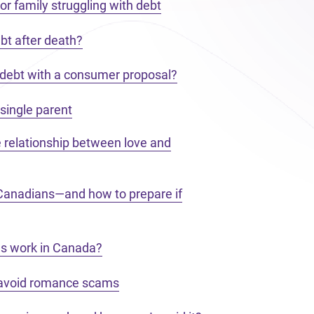
or family struggling with debt
bt after death?
 debt with a consumer proposal?
single parent
e relationship between love and
 Canadians—and how to prepare if
s work in Canada?
 avoid romance scams