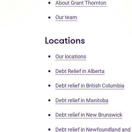
About Grant Thornton
Our team
Locations
Our locations
Debt Relief in Alberta
Debt relief in British Columbia
Debt relief in Manitoba
Debt relief in New Brunswick
Debt relief in Newfoundland and