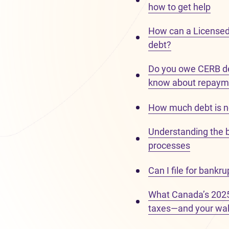
how to get help
How can a Licensed
debt?
Do you owe CERB de
know about repaym
How much debt is n
Understanding the 
processes
Can I file for bankr
What Canada’s 2025
taxes—and your wal