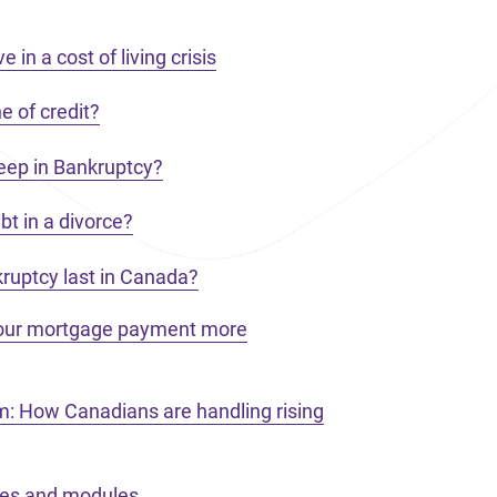
 in a cost of living crisis
e of credit?
eep in Bankruptcy?
t in a divorce?
ruptcy last in Canada?
your mortgage payment more
m: How Canadians are handling rising
ces and modules