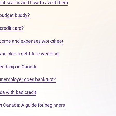
nt scams and how to avoid them
 budget buddy?
 credit card?
ncome and expenses worksheet
 you plan a debt-free wedding
riendship in Canada
ur employer goes bankrupt?
da with bad credit
in Canada: A guide for beginners