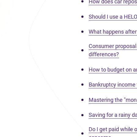
How does car reposs
Should I use a HEL
What happens after 
Consumer proposal 
differences?
How to budget on an
Bankruptcy income 
Mastering the "mone
Saving for a rainy 
Do I get paid while 