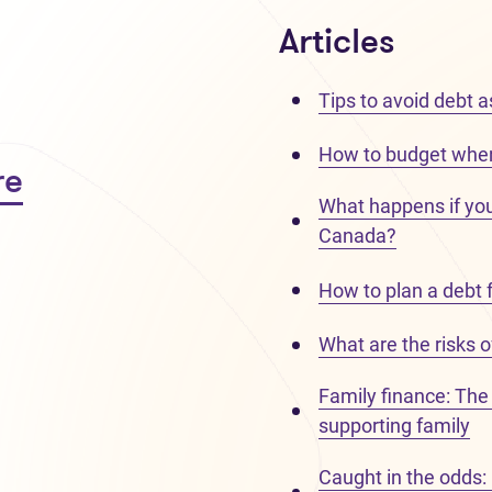
Articles
Tips to avoid debt a
How to budget when
re
What happens if you d
Canada?
How to plan a debt 
What are the risks o
Family finance: The 
supporting family
Caught in the odds