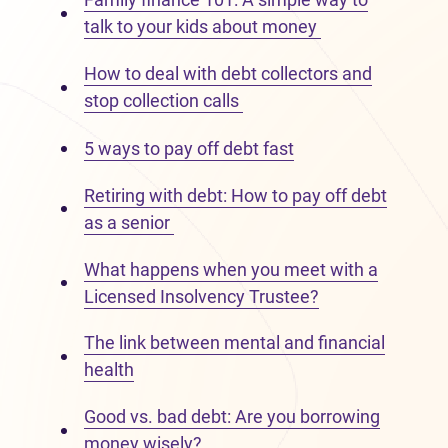
talk to your kids about money
How to deal with debt collectors and
stop collection calls
5 ways to pay off debt fast
Retiring with debt: How to pay off debt
as a senior
What happens when you meet with a
Licensed Insolvency Trustee?
The link between mental and financial
health
Good vs. bad debt: Are you borrowing
money wisely?