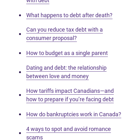
with debt
What happens to debt after death?
Can you reduce tax debt with a
consumer proposal?
How to budget as a single parent
Dating and debt: the relationship
between love and money
How tariffs impact Canadians—and
how to prepare if you’re facing debt
How do bankruptcies work in Canada?
4 ways to spot and avoid romance
scams