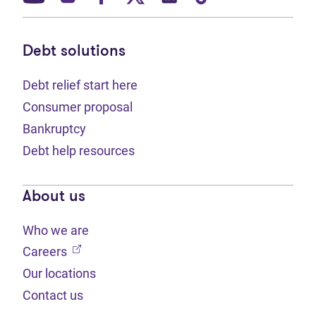
Debt solutions
Debt relief start here
Consumer proposal
Bankruptcy
Debt help resources
About us
Who we are
(opens in new tab)
Careers
Our locations
Contact us