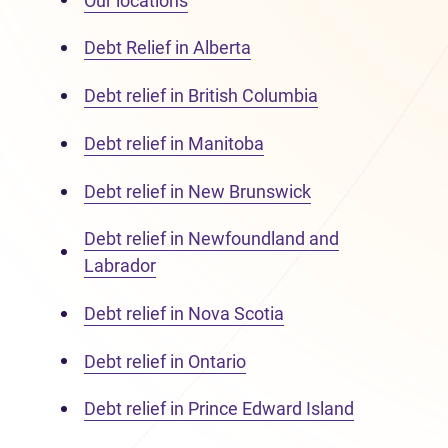
Our locations
Debt Relief in Alberta
Debt relief in British Columbia
Debt relief in Manitoba
Debt relief in New Brunswick
Debt relief in Newfoundland and
Labrador
Debt relief in Nova Scotia
Debt relief in Ontario
Debt relief in Prince Edward Island