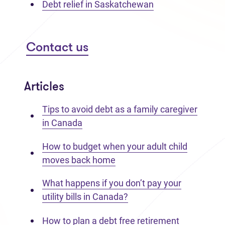
Debt relief in Saskatchewan
Contact us
Articles
Tips to avoid debt as a family caregiver
in Canada
How to budget when your adult child
moves back home
What happens if you don’t pay your
utility bills in Canada?
How to plan a debt free retirement