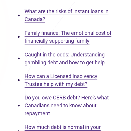
What are the risks of instant loans in
Canada?
Family finance: The emotional cost of
financially supporting family
Caught in the odds: Understanding
gambling debt and how to get help
How can a Licensed Insolvency
Trustee help with my debt?
Do you owe CERB debt? Here's what
Canadians need to know about
repayment
How much debt is normal in your