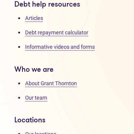
Debt help resources
Articles
Debt repayment calculator
Informative videos and forms
Who we are
About Grant Thornton
Our team
Locations