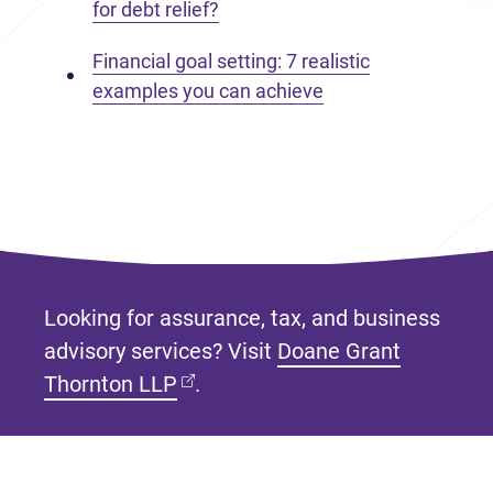
for debt relief?
Financial goal setting: 7 realistic
examples you can achieve
Looking for assurance, tax, and business
advisory services? Visit
Doane Grant
(opens in new tab)
Thornton LLP
.