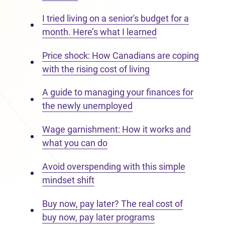
I tried living on a senior's budget for a
month. Here’s what I learned
Price shock: How Canadians are coping
with the rising cost of living
A guide to managing your finances for
the newly unemployed
Wage garnishment: How it works and
what you can do
Avoid overspending with this simple
mindset shift
Buy now, pay later? The real cost of
buy now, pay later programs