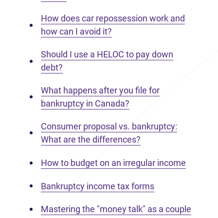
How does car repossession work and
how can I avoid it?
Should I use a HELOC to pay down
debt?
What happens after you file for
bankruptcy in Canada?
Consumer proposal vs. bankruptcy:
What are the differences?
How to budget on an irregular income
Bankruptcy income tax forms
Mastering the "money talk" as a couple