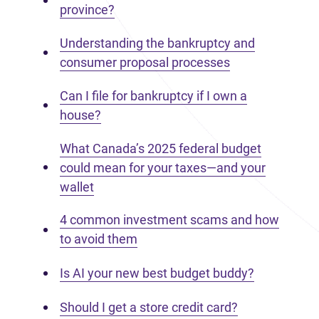
province?
Understanding the bankruptcy and
consumer proposal processes
Can I file for bankruptcy if I own a
house?
What Canada’s 2025 federal budget
could mean for your taxes—and your
wallet
4 common investment scams and how
to avoid them
Is AI your new best budget buddy?
Should I get a store credit card?