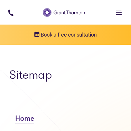
Skip to main content
Book a free consultation
Sitemap
Home