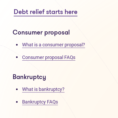
Debt relief starts here
Consumer proposal
What is a consumer proposal?
Consumer proposal FAQs
Bankruptcy
What is bankruptcy?
Bankruptcy FAQs