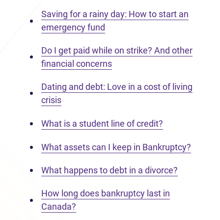
Saving for a rainy day: How to start an
emergency fund
Do I get paid while on strike? And other
financial concerns
Dating and debt: Love in a cost of living
crisis
What is a student line of credit?
What assets can I keep in Bankruptcy?
What happens to debt in a divorce?
How long does bankruptcy last in
Canada?