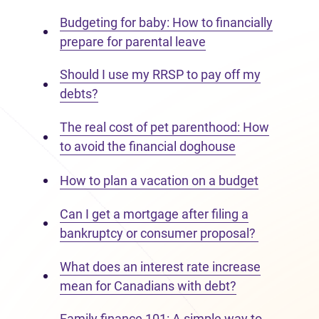
Budgeting for baby: How to financially
prepare for parental leave
Should I use my RRSP to pay off my
debts?
The real cost of pet parenthood: How
to avoid the financial doghouse
How to plan a vacation on a budget
Can I get a mortgage after filing a
bankruptcy or consumer proposal?
What does an interest rate increase
mean for Canadians with debt?
Family finance 101: A simple way to