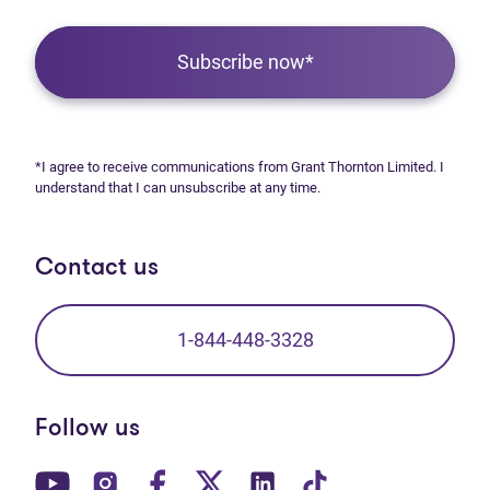
Subscribe now*
*I agree to receive communications from Grant Thornton Limited. I
understand that I can unsubscribe at any time.
Contact us
1-844-448-3328
Follow us
(opens in new tab)
(opens in new tab)
(opens in new tab)
(opens in new tab)
(opens in new tab)
(opens in new t