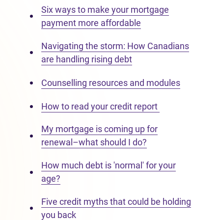
Six ways to make your mortgage
payment more affordable
Navigating the storm: How Canadians
are handling rising debt
Counselling resources and modules
How to read your credit report
My mortgage is coming up for
renewal–what should I do?
How much debt is 'normal' for your
age?
Five credit myths that could be holding
you back