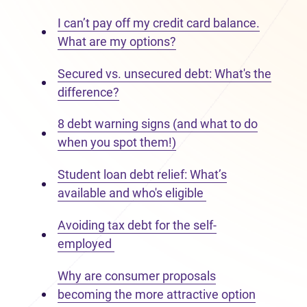
I can’t pay off my credit card balance.
What are my options?
Secured vs. unsecured debt: What's the
difference?
8 debt warning signs (and what to do
when you spot them!)
Student loan debt relief: What’s
available and who's eligible
Avoiding tax debt for the self-
employed
Why are consumer proposals
becoming the more attractive option