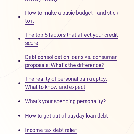
How to make a basic budget—and stick
to it
The top 5 factors that affect your credit
score
Debt consolidation loans vs. consumer
proposals: What’s the difference?
The reality of personal bankruptcy:
What to know and expect
What's your spending personality?
How to get out of payday loan debt
Income tax debt relief