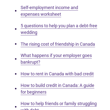
Self-employment income and
expenses worksheet
5 questions to help you plan a debt-free
wedding
The rising cost of friendship in Canada
What happens if your employer goes
bankrupt?
How to rent in Canada with bad credit
How to build credit in Canada: A guide
for beginners
How to help friends or family struggling