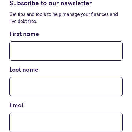
Subscribe to our newsletter
Get tips and tools to help manage your finances and
live debt free.
First name
Last name
Email