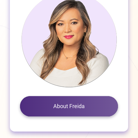
About Freida