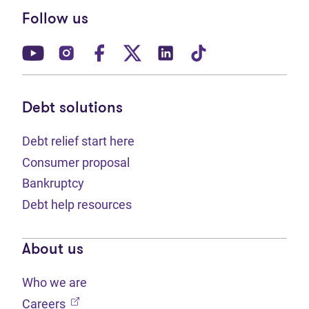
Follow us
(opens in new tab)
(opens in new tab)
(opens in new tab)
(opens in new tab)
(opens in new tab)
(opens in new t
Debt solutions
Debt relief start here
Consumer proposal
Bankruptcy
Debt help resources
About us
Who we are
(opens in new tab)
Careers