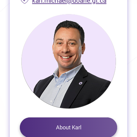
(opens in 
karl.michael@doane.gt.ca
About Karl