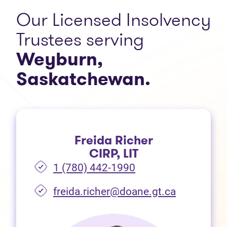
Our Licensed Insolvency
Trustees serving
Weyburn,
Saskatchewan.
Freida Richer
CIRP, LIT
1 (780) 442-1990
freida.richer@doane.gt.ca