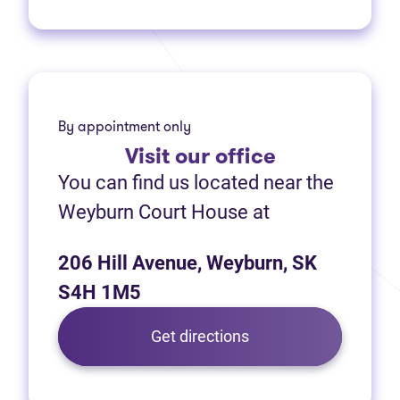
By appointment only
Visit
our office
You can find us located near the
Weyburn Court House at
206 Hill Avenue, Weyburn, SK
S4H 1M5
Get directions