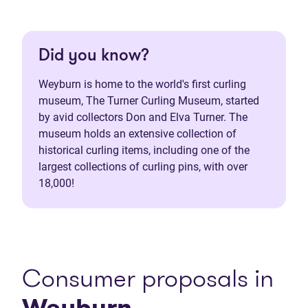
Did you know?
Weyburn is home to the world's first curling
museum, The Turner Curling Museum, started
by avid collectors Don and Elva Turner. The
museum holds an extensive collection of
historical curling items, including one of the
largest collections of curling pins, with over
18,000!
Consumer proposals in
Weyburn