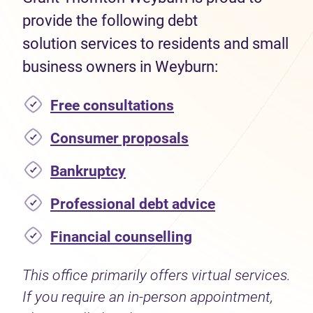
provide the following debt
solution services to residents and small
business owners in Weyburn:
Free consultations
Consumer proposals
Bankruptcy
Professional debt advice
Financial counselling
This office primarily offers virtual services.
If you require an in-person appointment,