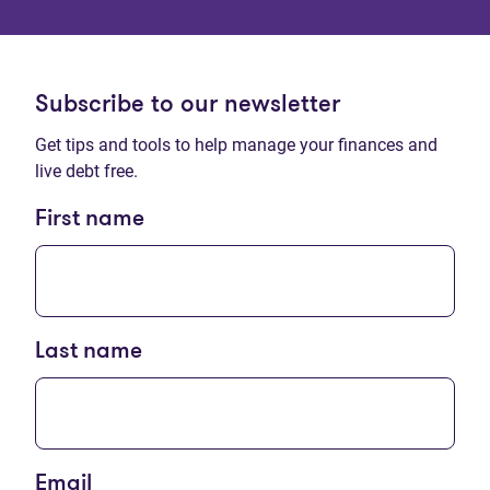
Subscribe to our newsletter
Get tips and tools to help manage your finances and
live debt free.
First name
Last name
Email