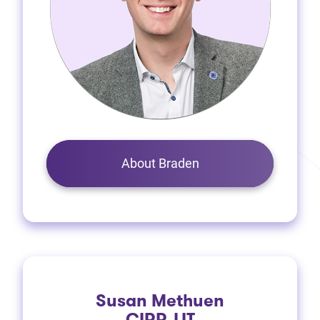
About Braden
Susan Methuen
CIRP, LIT