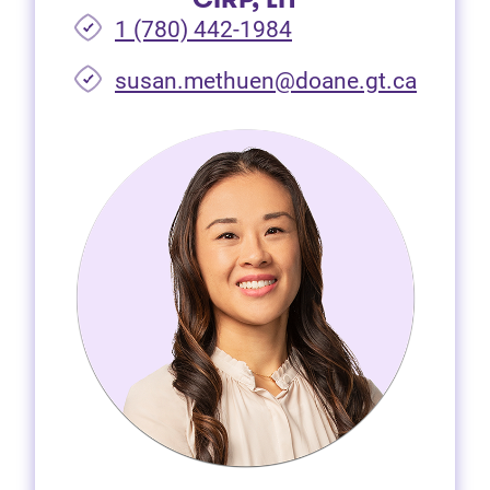
1 (780) 442-1984
susan.methuen@doane.gt.ca