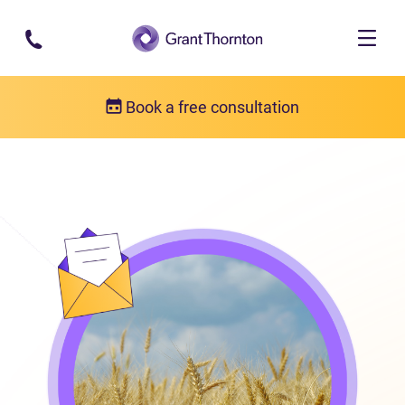
Skip to main content
Book a free consultation