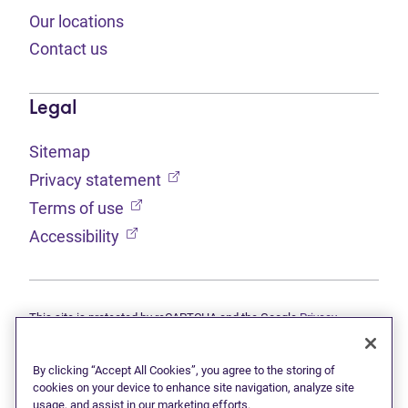
Our locations
Contact us
Legal
Sitemap
(opens in new tab)
Privacy statement
(opens in new tab)
Terms of use
(opens in new tab)
Accessibility
This site is protected by reCAPTCHA and the Google
Privacy
(opens in new tab)
(opens in new tab)
statement
and
Terms of use
apply.
© 2026 Grant Thornton Limited, Licensed Insolvency Trustees —
a subsidiary of Doane Grant Thornton LLP and a Canadian member
By clicking “Accept All Cookies”, you agree to the storing of
of Grant Thornton International Ltd. All rights reserved. "Grant
cookies on your device to enhance site navigation, analyze site
Thornton" refers to the brand under which the Grant Thornton
usage, and assist in our marketing efforts.