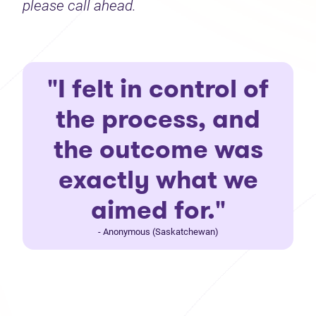
please call ahead.
"I felt in control of
the process, and
the outcome was
exactly what we
aimed for."
- Anonymous (Saskatchewan)