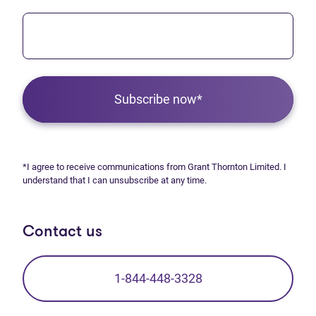
Subscribe now*
*I agree to receive communications from Grant Thornton Limited. I
understand that I can unsubscribe at any time.
Contact us
1-844-448-3328