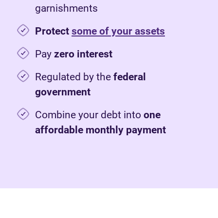
garnishments
Protect
some of your assets
Pay
zero interest
Regulated by the
federal
government
Combine your debt into
one
affordable monthly payment