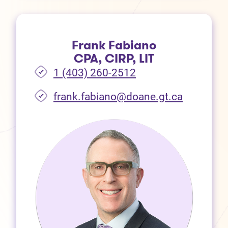
Frank Fabiano
CPA, CIRP, LIT
1 (403) 260-2512
frank.fabiano@doane.gt.ca