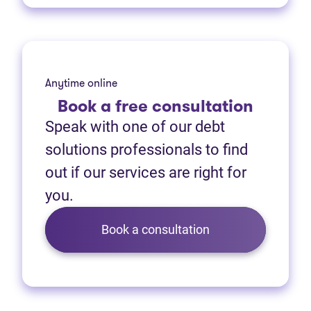
Anytime online
Book
a free consultation
Speak with one of our debt
solutions professionals to find
out if our services are right for
you.
Book a consultation