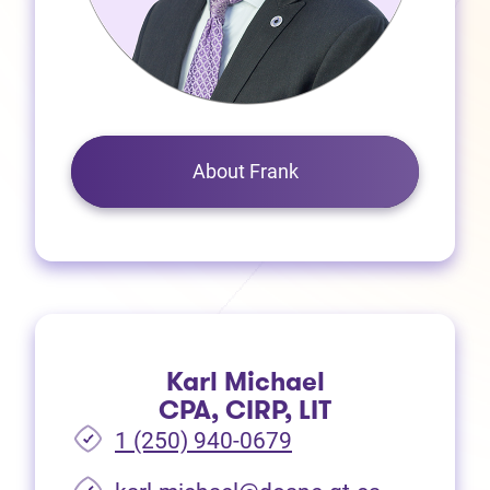
About Frank
Karl Michael
CPA, CIRP, LIT
1 (250) 940-0679