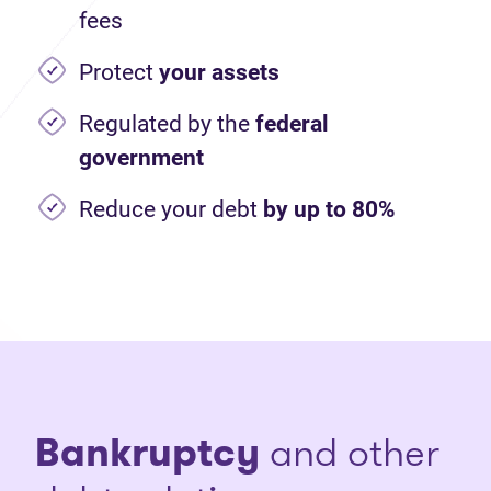
fees
Protect
your assets
Regulated by the
federal
government
Reduce your debt
by up to 80%
Bankruptcy
and other