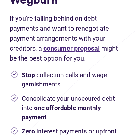
If you're falling behind on debt
payments and want to renegotiate
payment arrangements with your
creditors, a
consumer proposal
might
be the best option for you.
Stop
collection calls and wage
garnishments
Consolidate your unsecured debt
into
one affordable monthly
payment
Zero
interest payments or upfront