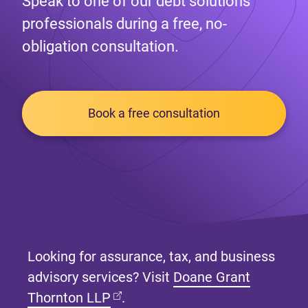
Speak to one of our debt solutions
professionals during a free, no-
obligation consultation.
Book a free consultation
Looking for assurance, tax, and business
advisory services? Visit
Doane Grant
(opens in new tab)
Thornton LLP
.