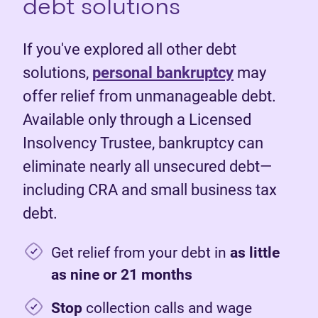
debt solutions
If you've explored all other debt
solutions,
personal bankruptcy
may
offer relief from unmanageable debt.
Available only through a Licensed
Insolvency Trustee, bankruptcy can
eliminate nearly all unsecured debt—
including CRA and small business tax
debt.
Get relief from your debt in
as little
as nine or 21 months
Stop
collection calls and wage