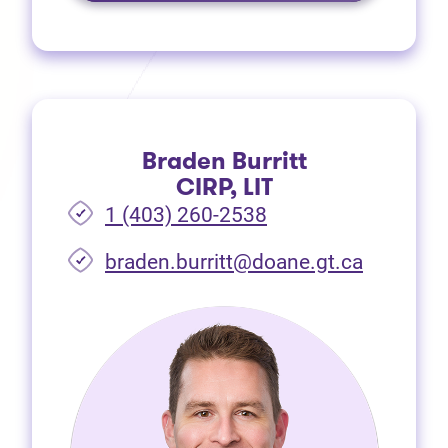
Braden Burritt
CIRP, LIT
1 (403) 260-2538
braden.burritt@doane.gt.ca