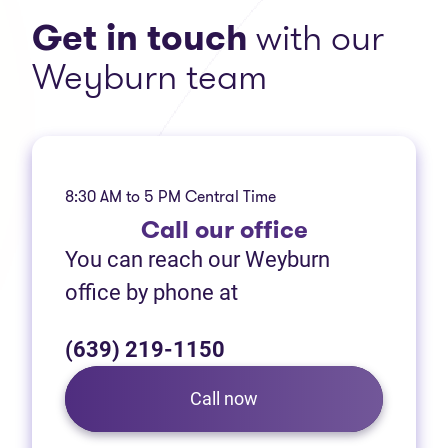
Get in touch
with our
Weyburn team
8:30 AM to 5 PM Central Time
Call
our office
You can reach our Weyburn
office by phone at
(639) 219-1150
Call now