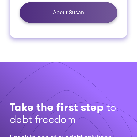
About Susan
Take the first step
to
debt freedom