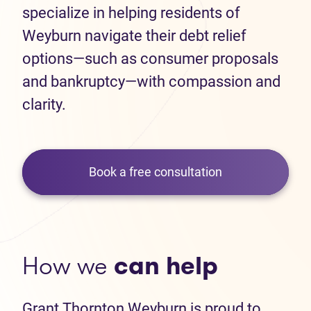
specialize in helping residents of
Weyburn navigate their debt relief
options—such as consumer proposals
and bankruptcy—with compassion and
clarity.
Book a free consultation
How we
can help
Grant Thornton Weyburn is proud to