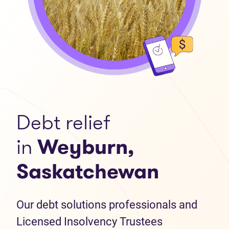
Debt relief
in
Weyburn,
Saskatchewan
Our debt solutions professionals and
Licensed Insolvency Trustees