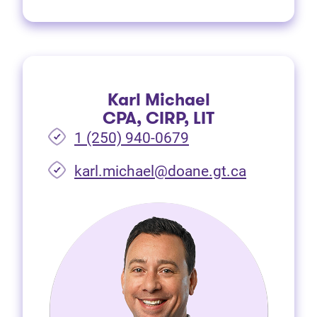
Karl Michael
CPA, CIRP, LIT
1 (250) 940-0679
(opens in 
karl.michael@doane.gt.ca