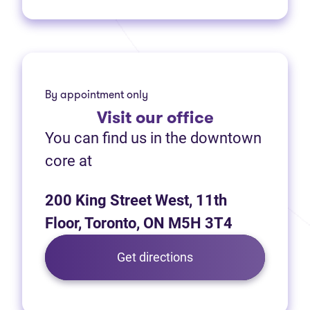
By appointment only
Visit
our office
You can find us in the downtown
core at
200 King Street West, 11th
Floor, Toronto, ON M5H 3T4
(opens in new tab)
Get directions