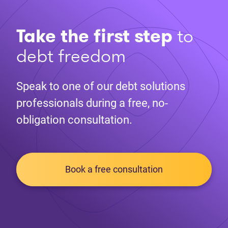
Take the first step
to
debt freedom
Speak to one of our debt solutions
professionals during a free, no-
obligation consultation.
Book a free consultation