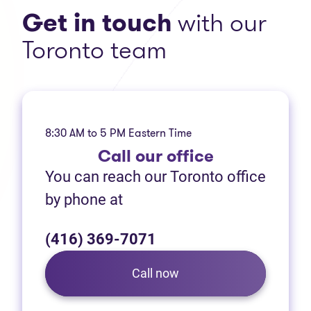
Get in touch
with our
Toronto team
8:30 AM to 5 PM Eastern Time
Call
our office
You can reach our Toronto office
by phone at
(416) 369-7071
Call now