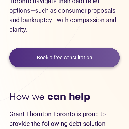
Toronto navigate their debt relief
options—such as consumer proposals
and bankruptcy—with compassion and
clarity.
Book a free consultation
How we
can help
Grant Thornton Toronto is proud to
provide the following debt solution