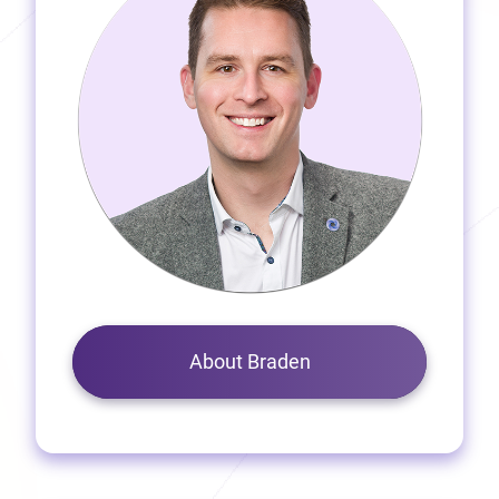
About Braden