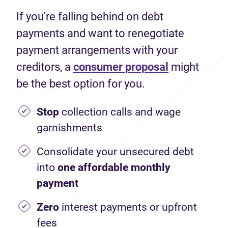
If you're falling behind on debt
payments and want to renegotiate
payment arrangements with your
creditors, a
consumer proposal
might
be the best option for you.
Stop
collection calls and wage
garnishments
Consolidate your unsecured debt
into
one affordable monthly
payment
Zero
interest payments or upfront
fees