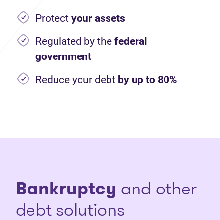
Protect
your assets
Regulated by the
federal
government
Reduce your debt
by up to 80%
Bankruptcy
and other
debt solutions