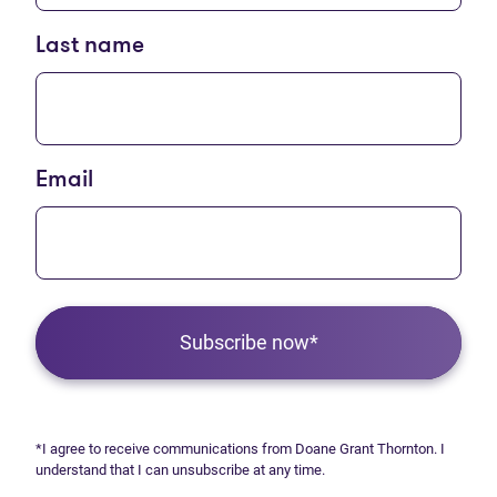
Last name
Email
Subscribe now*
*I agree to receive communications from Doane Grant Thornton. I
understand that I can unsubscribe at any time.