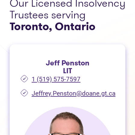
Our Licensed Insolvency
Trustees serving
Toronto, Ontario
Jeff Penston
LIT
1 (519) 575-7597
Jeffrey.Penston@doane.gt.ca