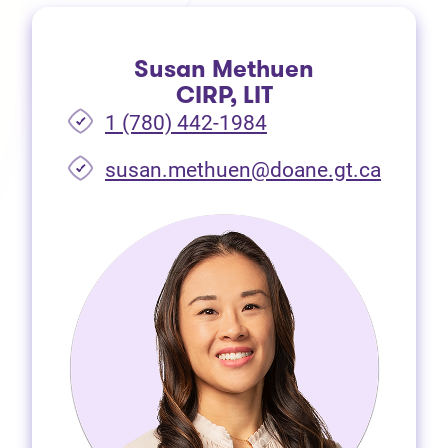
Susan Methuen
CIRP, LIT
1 (780) 442-1984
susan.methuen@doane.gt.ca