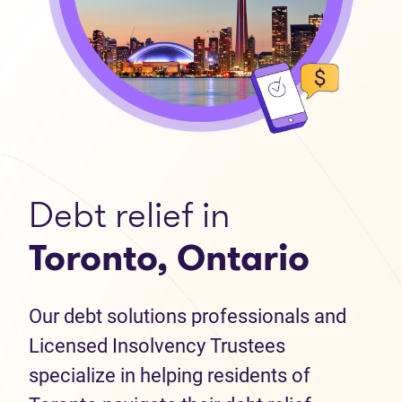
Debt relief in
Toronto, Ontario
Our debt solutions professionals and
Licensed Insolvency Trustees
specialize in helping residents of