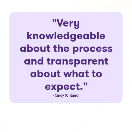
"Very
knowledgeable
about the process
and transparent
about what to
expect."
- Cindy (Ontario)