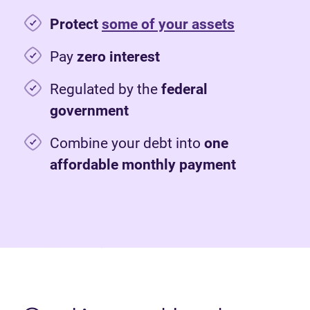
Protect
some of your assets
Pay
zero interest
Regulated by the
federal
government
Combine your debt into
one
affordable monthly payment