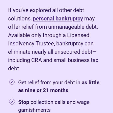
If you've explored all other debt
solutions,
personal bankruptcy
may
offer relief from unmanageable debt.
Available only through a Licensed
Insolvency Trustee, bankruptcy can
eliminate nearly all unsecured debt—
including CRA and small business tax
debt.
Get relief from your debt in
as little
as nine or 21 months
Stop
collection calls and wage
garnishments