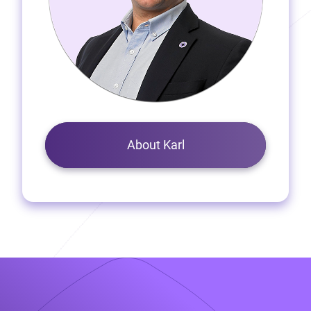
About Karl