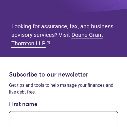
Looking for assurance, tax, and business
advisory services? Visit
Doane Grant
(opens in new tab)
Thornton LLP
.
Subscribe to our newsletter
Get tips and tools to help manage your finances and
live debt free.
First name