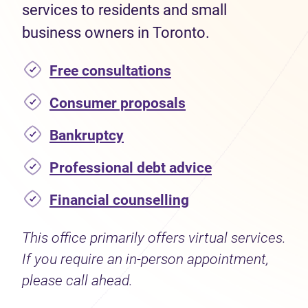
services to residents and small
business owners in Toronto.
Free consultations
Consumer proposals
Bankruptcy
Professional debt advice
Financial counselling
This office primarily offers virtual services.
If you require an in-person appointment,
please call ahead.