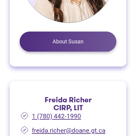
About Susan
Freida Richer
CIRP, LIT
1 (780) 442-1990
freida.richer@doane.gt.ca