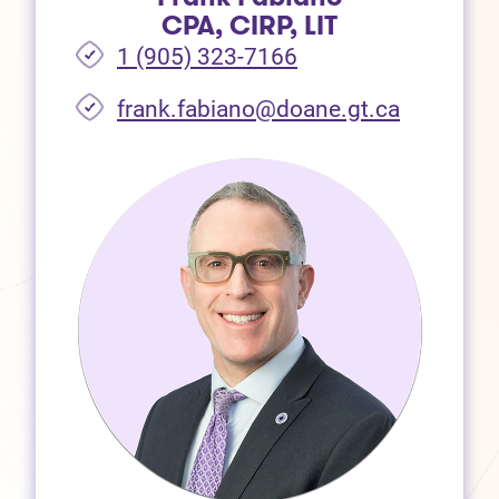
CPA, CIRP, LIT
1 (905) 323-7166
frank.fabiano@doane.gt.ca