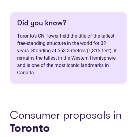
Did you know?
Toronto’s CN Tower held the title of the tallest
free-standing structure in the world for 32
years. Standing at 553.3 metres (1,815 feet), it
remains the tallest in the Western Hemisphere
and is one of the most iconic landmarks in
Canada.
Consumer proposals in
Toronto