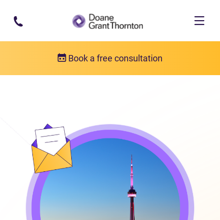
Skip to main content
Book a free consultation