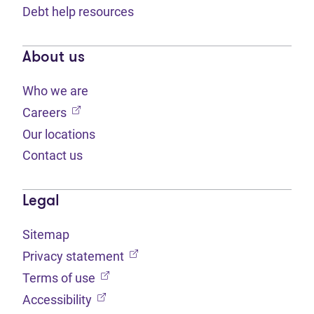
Debt help resources
About us
Who we are
(opens in new tab)
Careers
Our locations
Contact us
Legal
Sitemap
(opens in new tab)
Privacy statement
(opens in new tab)
Terms of use
(opens in new tab)
Accessibility