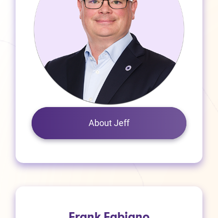
About Jeff
Frank Fabiano