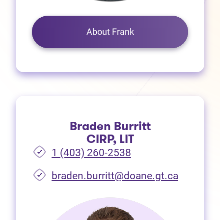
About Frank
Braden Burritt
CIRP, LIT
1 (403) 260-2538
braden.burritt@doane.gt.ca