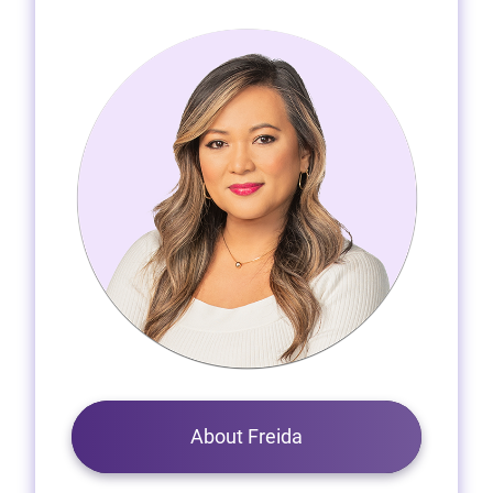
About Freida