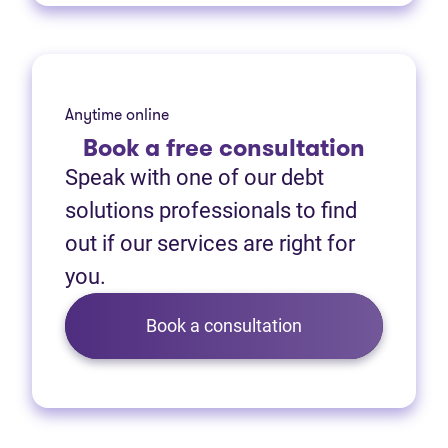
Anytime online
Book
a free consultation
Speak with one of our debt
solutions professionals to find
out if our services are right for
you.
Book a consultation