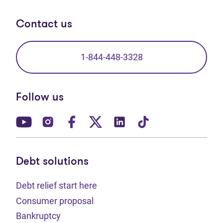
Contact us
1-844-448-3328
Follow us
(opens in new tab)
(opens in new tab)
(opens in new tab)
(opens in new tab)
(opens in new tab)
(opens in new t
Debt solutions
Debt relief start here
Consumer proposal
Bankruptcy