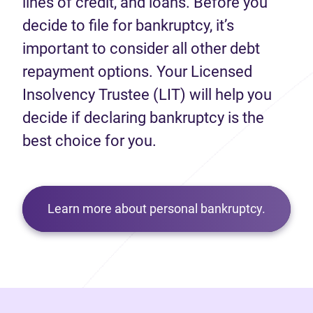
lines of credit, and loans. Before you
decide to file for bankruptcy, it’s
important to consider all other debt
repayment options. Your Licensed
Insolvency Trustee (LIT) will help you
decide if declaring bankruptcy is the
best choice for you.
Learn more about personal bankruptcy.