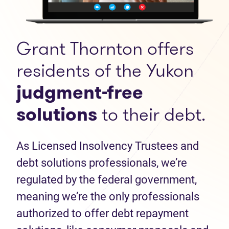
Grant Thornton offers
residents of the Yukon
judgment-free
solutions
to their debt.
As Licensed Insolvency Trustees and
debt solutions professionals, we’re
regulated by the federal government,
meaning we’re the only professionals
authorized to offer debt repayment