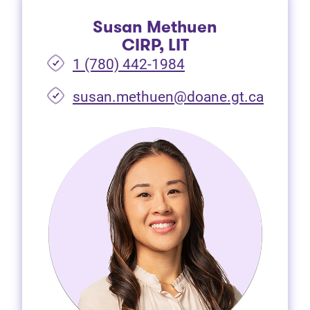
Susan Methuen
CIRP, LIT
1 (780) 442-1984
susan.methuen@doane.gt.ca