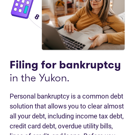
Filing for bankruptcy
in the Yukon.
Personal bankruptcy is a common debt
solution that allows you to clear almost
all your debt, including income tax debt,
credit card debt, overdue utility bills,