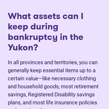
What assets can I
keep during
bankruptcy in the
Yukon?
In all provinces and territories, you can
generally keep essential items up to a
certain value—like necessary clothing
and household goods, most retirement
savings, Registered Disability savings
plans, and most life insurance policies