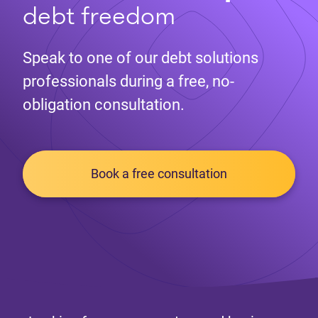
debt freedom
Speak to one of our debt solutions
professionals during a free, no-
obligation consultation.
Book a free consultation