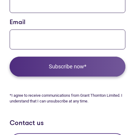
Email
Subscribe now*
*I agree to receive communications from Grant Thornton Limited. I
understand that I can unsubscribe at any time.
Contact us