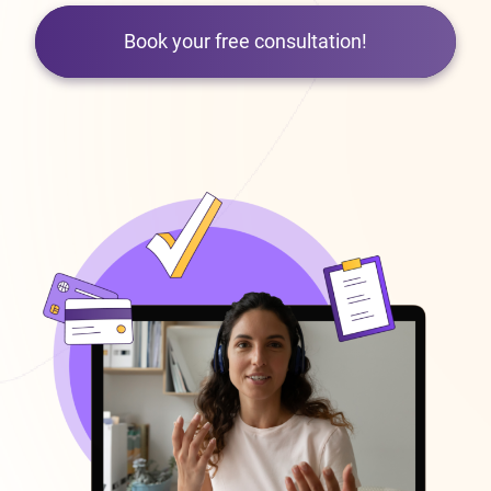
Book your free consultation!