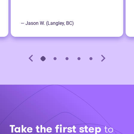
— Jason W. (Langley, BC)
Take the first step
to