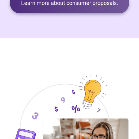
Learn more about consumer proposals.