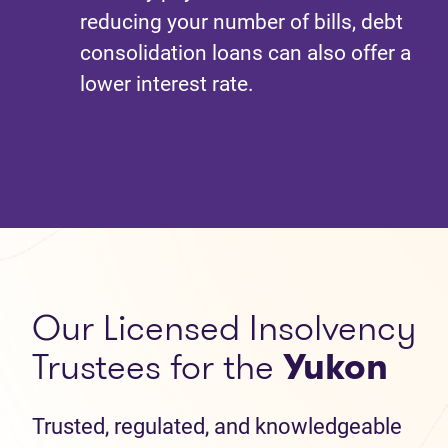
reducing your number of bills, debt
consolidation loans can also offer a
lower interest rate.
Our Licensed Insolvency
Trustees for the
Yukon
Trusted, regulated, and knowledgeable