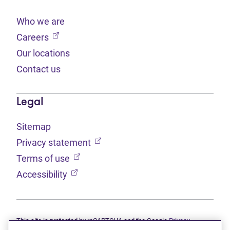
Who we are
(opens in new tab)
Careers
Our locations
Contact us
Legal
Sitemap
(opens in new tab)
Privacy statement
(opens in new tab)
Terms of use
(opens in new tab)
Accessibility
This site is protected by reCAPTCHA and the Google
Privacy
(opens in new tab)
(opens in new tab)