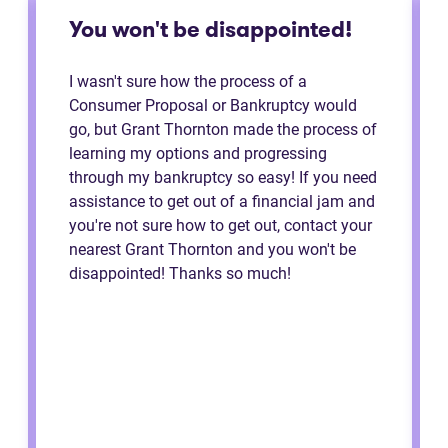
You won't be disappointed!
I wasn't sure how the process of a
Consumer Proposal or Bankruptcy would
go, but Grant Thornton made the process of
learning my options and progressing
through my bankruptcy so easy! If you need
assistance to get out of a financial jam and
you're not sure how to get out, contact your
nearest Grant Thornton and you won't be
disappointed! Thanks so much!