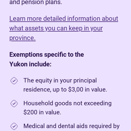
and pension plans.
Learn more detailed information about
what assets you can keep in your
province.
Exemptions specific to the
Yukon include:
The equity in your principal
residence, up to $3,00 in value.
Household goods not exceeding
$200 in value.
Medical and dental aids required by