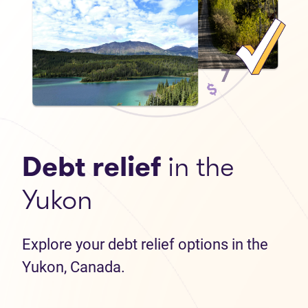
Debt relief
in the
Yukon
Explore your debt relief options in the
Yukon, Canada.