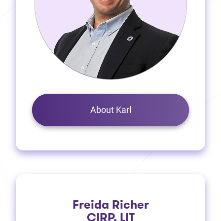
About Karl
Freida Richer
CIRP, LIT