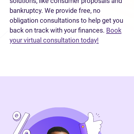
solutions, like consumer proposals and
bankruptcy. We provide free, no
obligation consultations to help get you
back on track with your finances.
Book
(opens in n
your virtual consultation today!