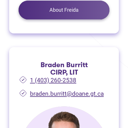
About Freida
Braden Burritt
CIRP, LIT
1 (403) 260-2538
braden.burritt@doane.gt.ca