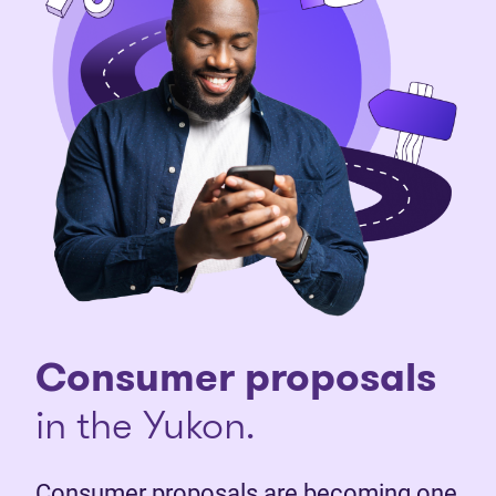
Consumer proposals
in the Yukon.
Consumer proposals are becoming one