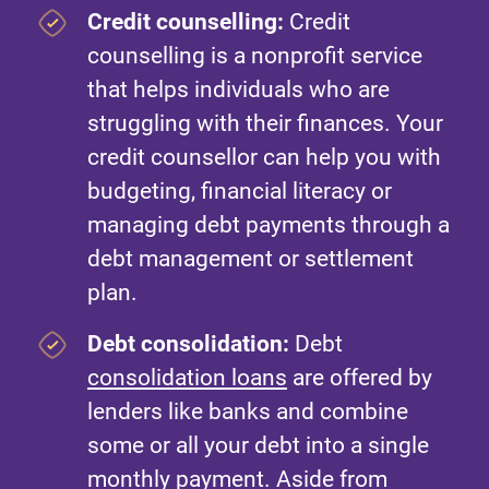
Credit counselling:
Credit
counselling is a nonprofit service
that helps individuals who are
struggling with their finances. Your
credit counsellor can help you with
budgeting, financial literacy or
managing debt payments through a
debt management or settlement
plan.
Debt consolidation:
Debt
consolidation loans
are offered by
lenders like banks and combine
some or all your debt into a single
monthly payment. Aside from