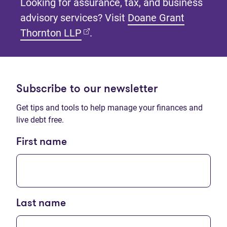
Looking for assurance, tax, and business
advisory services? Visit
Doane Grant
(opens in new tab)
Thornton LLP
.
Subscribe to our newsletter
Get tips and tools to help manage your finances and
live debt free.
First name
Last name