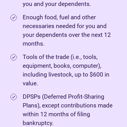
you and your dependents.
Enough food, fuel and other
necessaries needed for you and
your dependents over the next 12
months.
Tools of the trade (i.e., tools,
equipment, books, computer),
including livestock, up to $600 in
value.
DPSPs (Deferred Profit-Sharing
Plans), except contributions made
within 12 months of filing
bankruptcy.