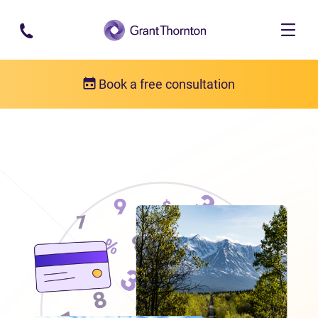
Skip to main content
Book a free consultation
Locations
Debt relief in the Yukon