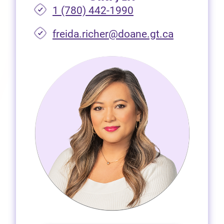
1 (780) 442-1990
freida.richer@doane.gt.ca