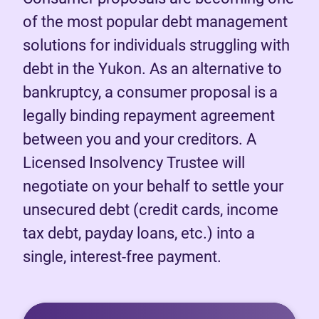
of the most popular debt management
solutions for individuals struggling with
debt in the Yukon. As an alternative to
bankruptcy, a consumer proposal is a
legally binding repayment agreement
between you and your creditors. A
Licensed Insolvency Trustee will
negotiate on your behalf to settle your
unsecured debt (credit cards, income
tax debt, payday loans, etc.) into a
single, interest-free payment.