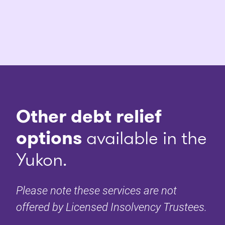
Other debt relief
options
available in the
Yukon.
Please note these services are not
offered by Licensed Insolvency Trustees.