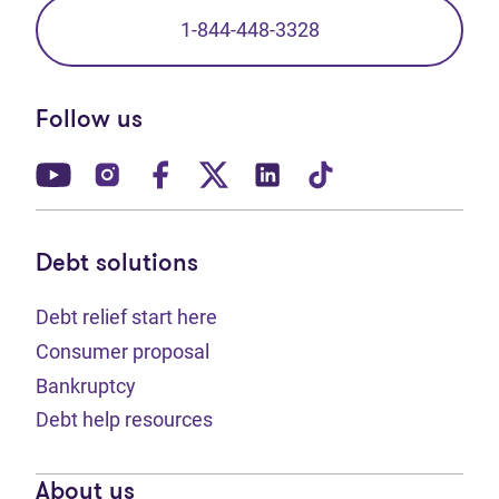
1-844-448-3328
Follow us
(opens in new tab)
(opens in new tab)
(opens in new tab)
(opens in new tab)
(opens in new tab)
(opens in new t
Debt solutions
Debt relief start here
Consumer proposal
Bankruptcy
Debt help resources
About us