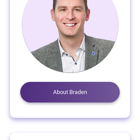
About Braden