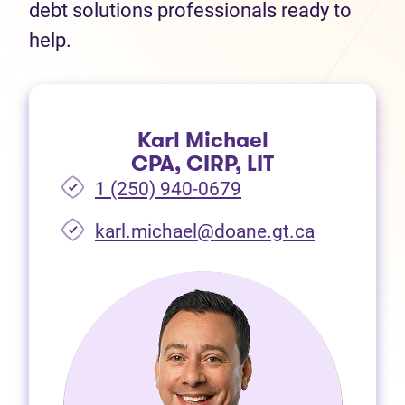
debt solutions professionals ready to
help.
Karl Michael
CPA, CIRP, LIT
1 (250) 940-0679
(opens in 
karl.michael@doane.gt.ca