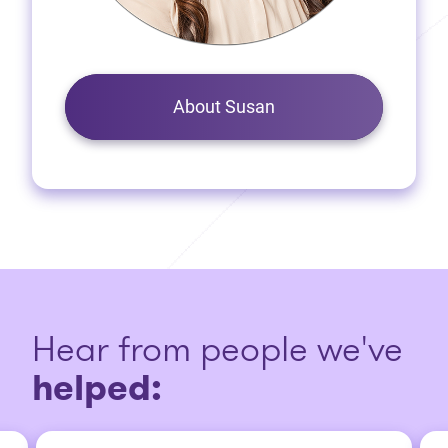
About Susan
Hear from people we've
helped: